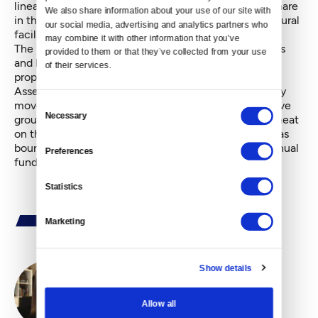
linear park. And they will be more generous is they share
We also share information about your use of our site with 
in the shaping of these needed open spaces and cultural
our social media, advertising and analytics partners who 
facilities.
may combine it with other information that you’ve 
The best way to get this started is for many neighbors
provided to them or that they’ve collected from your use 
and businesses to start the petition process to put a
of their services.
proposal on the ballot. The voters within the new
Assessment District will have to approve it before any
movement occurs. A volunteer, ad-hoc, representative
Consent
Necessary
group from the neighborhoods should start putting meat
Selection
on the bones of this idea, sketching out such things as
boundary delineation, suggested assessments for annual
Preferences
funds raised, and a preliminary list of projects.
Statistics
Marketing
Show details
By
Ashli Blow
Allow all