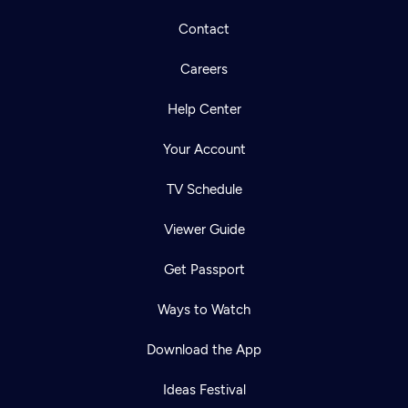
Contact
Careers
Help Center
Your Account
TV Schedule
Viewer Guide
Get Passport
Ways to Watch
Download the App
Ideas Festival