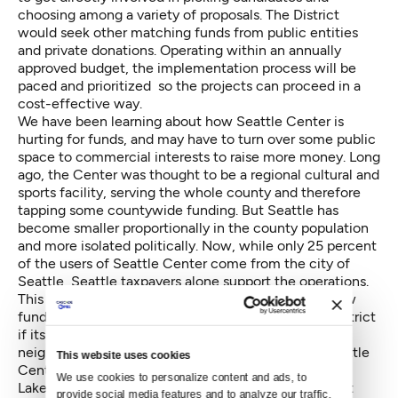
choosing among a variety of proposals. The District
would seek other matching funds from public entities
and private donations. Operating within an annually
approved budget, the implementation process will be
paced and prioritized so the projects can proceed in a
cost-effective way.
We have been learning about how Seattle Center is
hurting for funds, and may have to turn over some public
space to commercial interests to raise more money. Long
ago, the Center was thought to be a regional cultural and
sports facility, serving the whole county and therefore
tapping some countywide funding. But Seattle has
become smaller proportionally in the county population
and more isolated politically. Now, while only 25 percent
of the users of Seattle Center come from the city of
Seattle, Seattle taxpayers alone support the operations.
This is not sustainable. Hence the need for some new
funds. Neighbors will find it easier to fund such a District
if its benefits are spread throughout the new
neighborhoods, by trails linking numerous parks: Seattle
This website uses cookies
Center, Kinnear Park, SAM's Olympic Sculpture Park,
We use cookies to personalize content and ads, to 
Lake Union Park, Denny Park, and the new Bell Street
provide social media features and to analyze our traffic. 