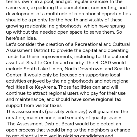
tennis, swim in a pool, and get regular exercise. In the
same vein, expediting the completion, connecting, and
development of a multitude of recreational opportunities
should be a priority for the health and vitality of these
growing residential neighborhoods, which have sprung
up without the needed open space to serve them. So
here's an idea.
Let's consider the creation of a Recreational and Cultural
Assessment District to provide the capital and operating
funds for these improvements, including for the cultural
assets at Seattle Center and nearby. The R-CAD would
include South Lake Union, North Downtown, and Seattle
Center. It would only be focused on supporting local
activities enjoyed by the neighborhoods and not regional
facilities like KeyArena. Those facilities can and will
continue to attract regional users who pay for their use
and maintenance, and should have some regional tax
support from visitor taxes.
This assessments (possibly voluntary) will guarantee the
creation, maintenance, and security of quality spaces.
The Assessment District Board would be elected, an
open process that would bring to the neighbors a chance
to get directly involved in picking candidates and