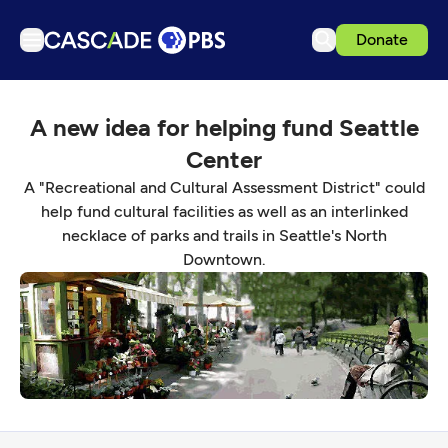
Donate
TV
A new idea for helping fund Seattle
Articles
Center
Podcasts
A "Recreational and Cultural Assessment District" could
Events
help fund cultural facilities as well as an interlinked
necklace of parks and trails in Seattle's North
Get Passport
Downtown.
Schedule
Support us
Download the App
Search
Sign in