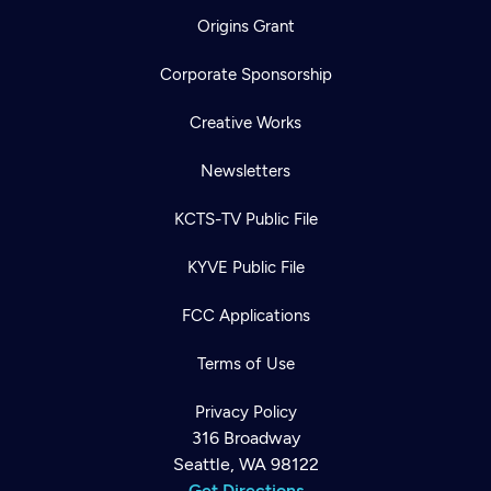
Origins Grant
Corporate Sponsorship
Creative Works
Newsletters
KCTS-TV Public File
KYVE Public File
FCC Applications
Terms of Use
Privacy Policy
316 Broadway
Seattle, WA 98122
Get Directions