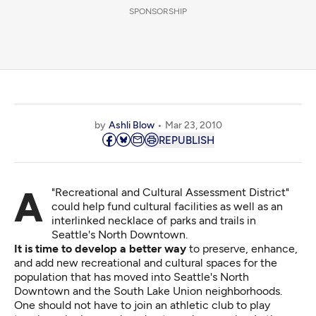
SPONSORSHIP
by
Ashli Blow
Mar 23, 2010
REPUBLISH
A "Recreational and Cultural Assessment District"
could help fund cultural facilities as well as an
interlinked necklace of parks and trails in
Seattle's North Downtown.
It is time to develop a better way
to preserve, enhance,
and add new recreational and cultural spaces for the
population that has moved into Seattle's North
Downtown and the South Lake Union neighborhoods.
One should not have to join an athletic club to play