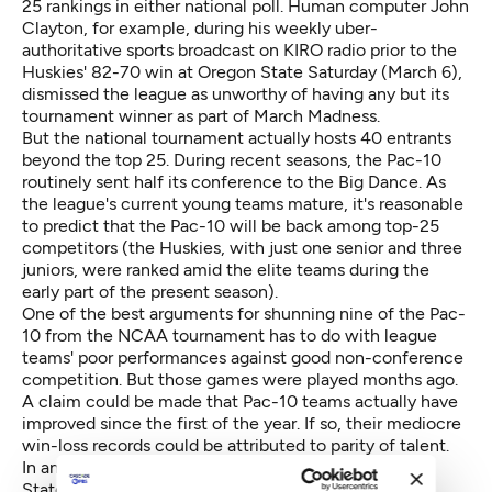
25 rankings in either national poll. Human computer John
Clayton, for example, during his weekly uber-
authoritative sports broadcast on KIRO radio prior to the
Huskies' 82-70 win at Oregon State Saturday (March 6),
dismissed the league as unworthy of having any but its
tournament winner as part of March Madness.
But the national tournament actually hosts 40 entrants
beyond the top 25. During recent seasons, the Pac-10
routinely sent half its conference to the Big Dance. As
the league's current young teams mature, it's reasonable
to predict that the Pac-10 will be back among top-25
competitors (the Huskies, with just one senior and three
juniors, were ranked amid the elite teams during the
early part of the present season).
One of the best arguments for shunning nine of the Pac-
10 from the NCAA tournament has to do with league
teams' poor performances against good non-conference
competition. But those games were played months ago.
A claim could be made that Pac-10 teams actually have
improved since the first of the year. If so, their mediocre
win-loss records could be attributed to parity of talent.
In any case, Washington should join Cal and Arizona
State at the NCAA tournament.