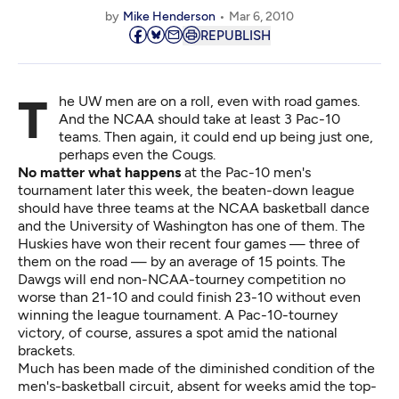
by
Mike Henderson
Mar 6, 2010
REPUBLISH
The UW men are on a roll, even with road games.
And the NCAA should take at least 3 Pac-10
teams. Then again, it could end up being just one,
perhaps even the Cougs.
No matter what happens
at the Pac-10 men's
tournament later this week, the beaten-down league
should have three teams at the NCAA basketball dance
and the University of Washington has one of them. The
Huskies have won their recent four games — three of
them on the road — by an average of 15 points. The
Dawgs will end non-NCAA-tourney competition no
worse than 21-10 and could finish 23-10 without even
winning the league tournament. A Pac-10-tourney
victory, of course, assures a spot amid the national
brackets.
Much has been made of the diminished condition of the
men's-basketball circuit, absent for weeks amid the top-