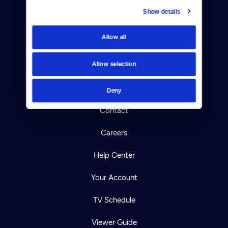
Show details
Donate
Allow all
Newsletters
Allow selection
Reject Cookies
About Us
Deny
Contact
Careers
Help Center
Your Account
TV Schedule
Viewer Guide