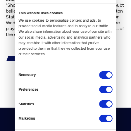
"Should,' of course, scarcely means "will." Many no doubt
believe just as likely a scenario would be for Washington
This website uses cookies
State, the lowest Pac-10 bracket seed, to beat Oregon
We use cookies to personalize content and ads, to 
Wednesday and proceed to breeze through three more
provide social media features and to analyze our traffic. 
playoff games and emerge — at 20-14 — as the class of
We also share information about your use of our site with 
the conference.
our social media, advertising and analytics partners who 
may combine it with other information that you’ve 
provided to them or that they’ve collected from your use 
of their services.
Consent
Necessary
Selection
By
Mike Henderson
Preferences
Statistics
Marketing