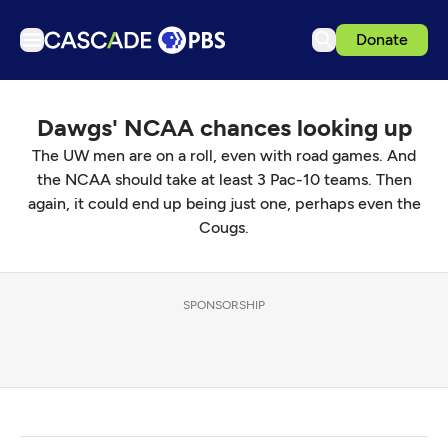
Donate
TV
Dawgs' NCAA chances looking up
Articles
The UW men are on a roll, even with road games. And
Podcasts
the NCAA should take at least 3 Pac-10 teams. Then
Events
again, it could end up being just one, perhaps even the
Cougs.
Get Passport
Schedule
SPONSORSHIP
Support us
Download the App
Search
Sign in