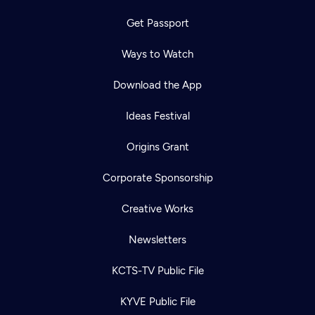
Get Passport
Ways to Watch
Download the App
Ideas Festival
Origins Grant
Corporate Sponsorship
Creative Works
Newsletters
KCTS-TV Public File
KYVE Public File