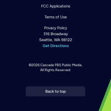
FCC Applications
Terms of Use
Privacy Policy
316 Broadway
Seattle, WA 98122
Get Directions
©2026
Cascade PBS
Public Media.
All Rights Reserved.
Newsletter
Help
Careers
Contact Us
About
Become a member
Back to top