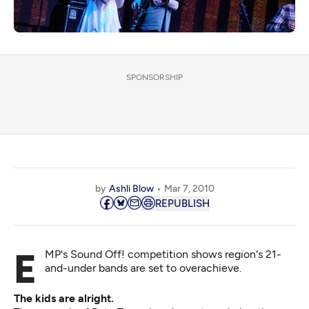
SPONSORSHIP
by
Ashli Blow
Mar 7, 2010
REPUBLISH
EMP's Sound Off! competition shows region's 21-
and-under bands are set to overachieve.
The kids are alright.