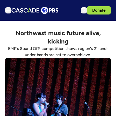
Donate
TV
Northwest music future alive,
Articles
kicking
Podcasts
EMP's Sound Off! competition shows region's 21-and-
Events
under bands are set to overachieve.
Get Passport
Schedule
Support us
Download the App
Search
Sign in