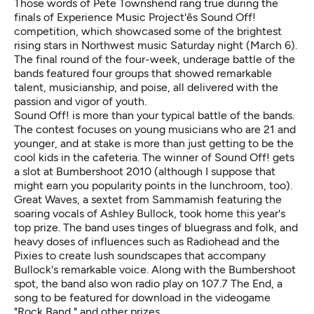
Those words of Pete Townshend rang true during the
finals of Experience Music Project'ês Sound Off!
competition, which showcased some of the brightest
rising stars in Northwest music Saturday night (March 6).
The final round of the four-week, underage battle of the
bands featured four groups that showed remarkable
talent, musicianship, and poise, all delivered with the
passion and vigor of youth.
Sound Off! is more than your typical battle of the bands.
The contest focuses on young musicians who are 21 and
younger, and at stake is more than just getting to be the
cool kids in the cafeteria. The winner of Sound Off! gets
a slot at Bumbershoot 2010 (although I suppose that
might earn you popularity points in the lunchroom, too).
Great Waves, a sextet from Sammamish featuring the
soaring vocals of Ashley Bullock, took home this year's
top prize. The band uses tinges of bluegrass and folk, and
heavy doses of influences such as Radiohead and the
Pixies to create lush soundscapes that accompany
Bullock's remarkable voice. Along with the Bumbershoot
spot, the band also won radio play on 107.7 The End, a
song to be featured for download in the videogame
"Rock Band," and other prizes.