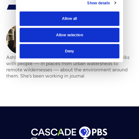
Show details
Allow all
Allow selection
By
Ashli Blow
Deny
Ashli Blow is a Seattle-based freelance writer who talks
with people — in places from urban watersheds to
remote wildernesses — about the environment around
them. She’s been working in journal