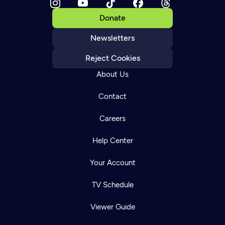
Donate
Newsletters
Reject Cookies
About Us
Contact
Careers
Help Center
Your Account
TV Schedule
Viewer Guide