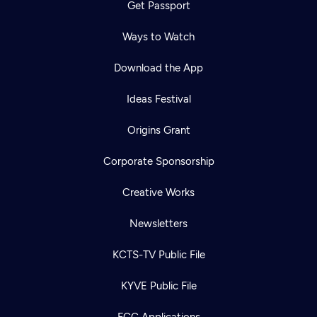
Get Passport
Ways to Watch
Download the App
Ideas Festival
Origins Grant
Corporate Sponsorship
Creative Works
Newsletters
KCTS-TV Public File
KYVE Public File
FCC Applications