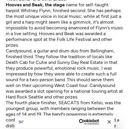
Hooves and Beak, the stage
name for self-taught
harpist Whitney Flynn, finished second. She has perhaps
the most unique voice in local music; while at first just a
girl and a harp might seem like a gimmick, it's almost
impossible to avoid becoming enamored of Flynn's music
in a live setting. Hooves and Beak was awarded a
performance spot at the Folk Life Festival and other
prizes.
Candysound, a guitar and drum duo from Bellingham,
finished third. They follow the tradition of locals like
Death Cab for Cutie and Sunny Day Real Estate in that
they produce powerful, emotional rock music. I was
impressed by how they were able to create such a full
sound for a two-person band. This should serve them
well on their upcoming West Coast tour. Candysound
was awarded a slot opening for a national touring artist at
Hard Rock Seattle and other prizes.
The fourth place finisher, SEACATS from Kelso, was the
youngest group, with members ranging between the
ages of 14 and 19. The band's powerpop is extremely
contagious thanks to the help of catchy choruses and a
distinctive guitar sound. They also feature an adorable