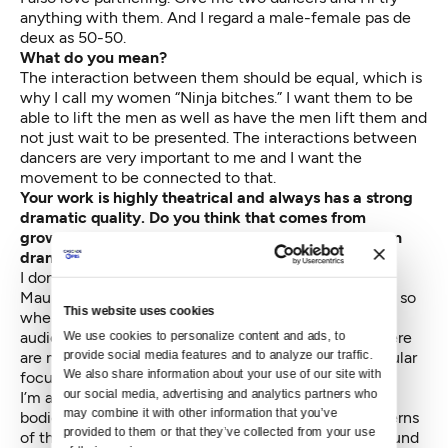
anything with them. And I regard a male-female pas de
deux as 50-50.
What do you mean?
The interaction between them should be equal, which is
why I call my women “Ninja bitches.” I want them to be
able to lift the men as well as have the men lift them and
not just wait to be presented. The interactions between
dancers are very important to me and I want the
movement to be connected to that.
Your work is highly theatrical and always has a strong
dramatic quality. Do you think that comes from
growing up in Europe where there is such a focus on
drama in dance?
I don’t know. I grew up with Béjart’s work [Belgium’s
Maurice Béjart] and I love his imagery. I’m very visual, so
This website uses cookies
when I structure a piece I pinpoint where I want the
audience to look. I try to create a richness so that there
We use cookies to personalize content and ads, to 
provide social media features and to analyze our traffic. 
are many things going on, but there’s always a particular
We also share information about your use of our site with 
focus for the audience’s eye.
our social media, advertising and analytics partners who 
I’m also very oriented to how the dancers trace their
may combine it with other information that you’ve 
bodies in space, so that you can almost see the patterns
provided to them or that they’ve collected from your use 
of their bodies, as if they are sculpting the space around