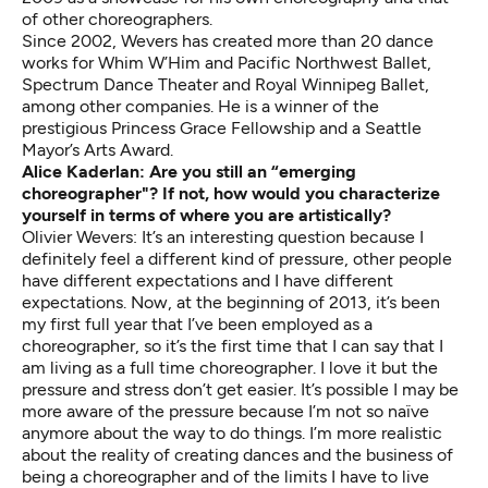
of other choreographers.
Since 2002, Wevers has created more than 20 dance
works for Whim W’Him and Pacific Northwest Ballet,
Spectrum Dance Theater and Royal Winnipeg Ballet,
among other companies. He is a winner of the
prestigious Princess Grace Fellowship and a Seattle
Mayor’s Arts Award.
Alice Kaderlan: Are you still an “emerging
choreographer"? If not, how would you characterize
yourself in terms of where you are artistically?
Olivier Wevers: It’s an interesting question because I
definitely feel a different kind of pressure, other people
have different expectations and I have different
expectations. Now, at the beginning of 2013, it’s been
my first full year that I’ve been employed as a
choreographer, so it’s the first time that I can say that I
am living as a full time choreographer. I love it but the
pressure and stress don’t get easier. It’s possible I may be
more aware of the pressure because I’m not so naïve
anymore about the way to do things. I’m more realistic
about the reality of creating dances and the business of
being a choreographer and of the limits I have to live