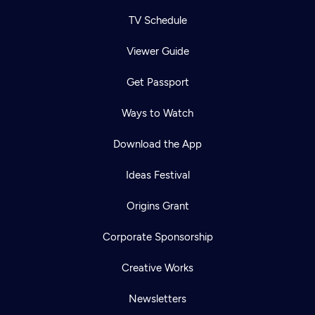
TV Schedule
Viewer Guide
Get Passport
Ways to Watch
Download the App
Ideas Festival
Origins Grant
Corporate Sponsorship
Creative Works
Newsletters