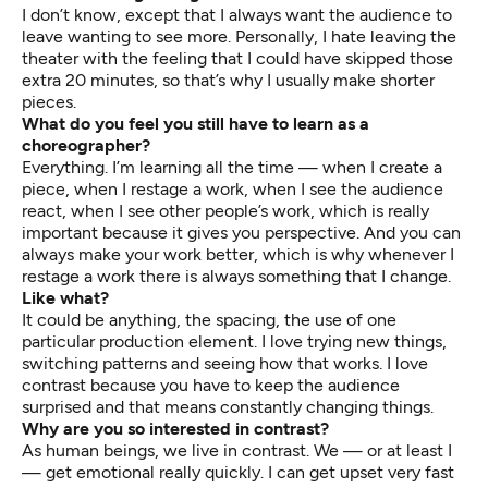
I don’t know, except that I always want the audience to
leave wanting to see more. Personally, I hate leaving the
theater with the feeling that I could have skipped those
extra 20 minutes, so that’s why I usually make shorter
pieces.
What do you feel you still have to learn as a
choreographer?
Everything. I’m learning all the time — when I create a
piece, when I restage a work, when I see the audience
react, when I see other people’s work, which is really
important because it gives you perspective. And you can
always make your work better, which is why whenever I
restage a work there is always something that I change.
Like what?
It could be anything, the spacing, the use of one
particular production element. I love trying new things,
switching patterns and seeing how that works. I love
contrast because you have to keep the audience
surprised and that means constantly changing things.
Why are you so interested in contrast?
As human beings, we live in contrast. We — or at least I
— get emotional really quickly. I can get upset very fast