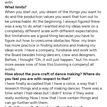
with.
What limits?
When you start out, you dream of the things you want to
do and the production values you want that turn out to
be unreachable. At the beginning, I always figured there
was a way to do what I wanted and my ideas were on a
completely different scale with different expectations.
But limitations are a good thing because you have to
figure out how to overcome obstacles. Now, my brain
has more practice in finding solutions and making my
ideas work. I have a company, fundraise and work with
the Board besides hiring dancers, crew and designers.
Before, I thought “Oh, it will just happen,” but I’m much
more aware now of how this [running a company] all
works.
How about the pure craft of dance making? Where do
you feel you are with respect to that?
I have finally accepted that I have a voice, a way that I
research things and a way of making dances. There was a
time when I had ideas but I didn’t’ know if they were
really working. Now I now that I love certain things and
can go further with them.