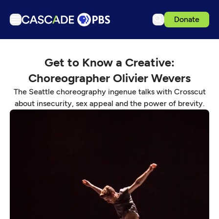
Donate
TV
Get to Know a Creative:
Articles
Choreographer Olivier Wevers
Podcasts
The Seattle choreography ingenue talks with Crosscut
Events
about insecurity, sex appeal and the power of brevity.
Get Passport
Schedule
Support us
Download the App
Search
Sign in