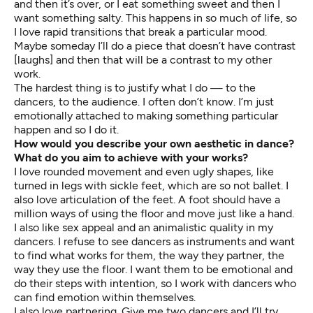
and then it’s over, or I eat something sweet and then I
want something salty. This happens in so much of life, so
I love rapid transitions that break a particular mood.
Maybe someday I’ll do a piece that doesn’t have contrast
[laughs] and then that will be a contrast to my other
work.
The hardest thing is to justify what I do — to the
dancers, to the audience. I often don’t know. I’m just
emotionally attached to making something particular
happen and so I do it.
How would you describe your own aesthetic in dance?
What do you aim to achieve with your works?
I love rounded movement and even ugly shapes, like
turned in legs with sickle feet, which are so not ballet. I
also love articulation of the feet. A foot should have a
million ways of using the floor and move just like a hand.
I also like sex appeal and an animalistic quality in my
dancers. I refuse to see dancers as instruments and want
to find what works for them, the way they partner, the
way they use the floor. I want them to be emotional and
do their steps with intention, so I work with dancers who
can find emotion within themselves.
I also love partnering. Give me two dancers and I’ll try