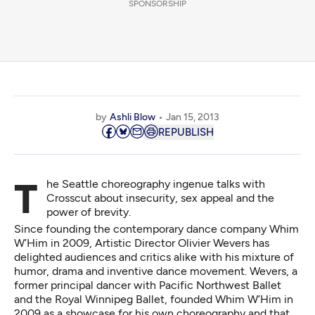
SPONSORSHIP
by
Ashli Blow
Jan 15, 2013
REPUBLISH
The Seattle choreography ingenue talks with
Crosscut about insecurity, sex appeal and the
power of brevity.
Since founding the contemporary dance company Whim
W’Him in 2009, Artistic Director Olivier Wevers has
delighted audiences and critics alike with his mixture of
humor, drama and inventive dance movement. Wevers, a
former principal dancer with Pacific Northwest Ballet
and the Royal Winnipeg Ballet, founded Whim W’Him in
2009 as a showcase for his own choreography and that