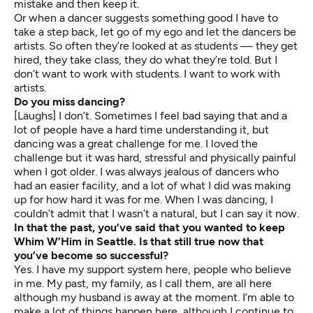
mistake and then keep it.
Or when a dancer suggests something good I have to
take a step back, let go of my ego and let the dancers be
artists. So often they’re looked at as students — they get
hired, they take class, they do what they’re told. But I
don’t want to work with students. I want to work with
artists.
Do you miss dancing?
[Laughs] I don’t. Sometimes I feel bad saying that and a
lot of people have a hard time understanding it, but
dancing was a great challenge for me. I loved the
challenge but it was hard, stressful and physically painful
when I got older. I was always jealous of dancers who
had an easier facility, and a lot of what I did was making
up for how hard it was for me. When I was dancing, I
couldn’t admit that I wasn’t a natural, but I can say it now.
In that the past, you’ve said that you wanted to keep
Whim W’Him in Seattle. Is that still true now that
you’ve become so successful?
Yes. I have my support system here, people who believe
in me. My past, my family, as I call them, are all here
although my husband is away at the moment. I’m able to
make a lot of things happen here, although I continue to