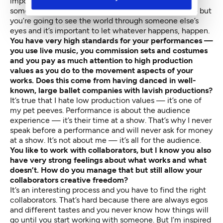
important to accept that you’re going to be taken
somewhere — you might like it, you might hate it — but
you’re going to see the world through someone else’s
eyes and it’s important to let whatever happens, happen.
You have very high standards for your performances —
you use live music, you commission sets and costumes
and you pay as much attention to high production
values as you do to the movement aspects of your
works. Does this come from having danced in well-
known, large ballet companies with lavish productions?
It’s true that I hate low production values — it’s one of
my pet peeves. Performance is about the audience
experience — it’s their time at a show. That’s why I never
speak before a performance and will never ask for money
at a show. It’s not about me — it’s all for the audience.
You like to work with collaborators, but I know you also
have very strong feelings about what works and what
doesn’t. How do you manage that but still allow your
collaborators creative freedom?
It’s an interesting process and you have to find the right
collaborators. That’s hard because there are always egos
and different tastes and you never know how things will
go until you start working with someone. But I’m inspired