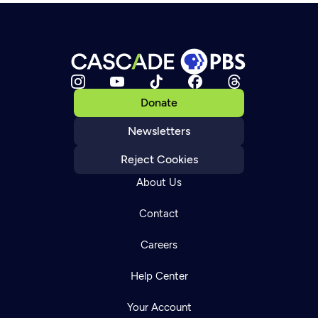
Donate
Newsletters
Reject Cookies
About Us
Contact
Careers
Help Center
Your Account