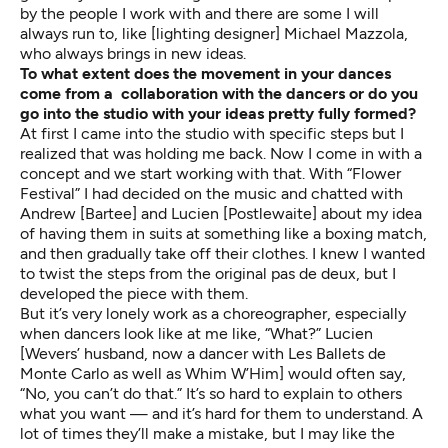
by the people I work with and there are some I will
always run to, like [lighting designer] Michael Mazzola,
who always brings in new ideas.
To what extent does the movement in your dances
come from a collaboration with the dancers or do you
go into the studio with your ideas pretty fully formed?
At first I came into the studio with specific steps but I
realized that was holding me back. Now I come in with a
concept and we start working with that. With “Flower
Festival” I had decided on the music and chatted with
Andrew [Bartee] and Lucien [Postlewaite] about my idea
of having them in suits at something like a boxing match,
and then gradually take off their clothes. I knew I wanted
to twist the steps from the original pas de deux, but I
developed the piece with them.
But it’s very lonely work as a choreographer, especially
when dancers look like at me like, “What?” Lucien
[Wevers’ husband, now a dancer with Les Ballets de
Monte Carlo as well as Whim W’Him] would often say,
“No, you can’t do that.” It’s so hard to explain to others
what you want — and it’s hard for them to understand. A
lot of times they’ll make a mistake, but I may like the