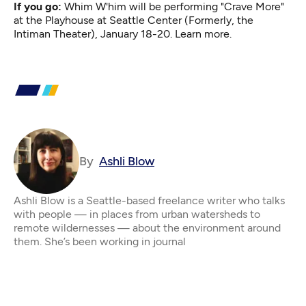
If you go:
Whim W'him will be performing "Crave More"
at the Playhouse at Seattle Center (Formerly, the
Intiman Theater), January 18-20.
Learn more.
By
Ashli Blow
Ashli Blow is a Seattle-based freelance writer who talks
with people — in places from urban watersheds to
remote wildernesses — about the environment around
them. She’s been working in journal