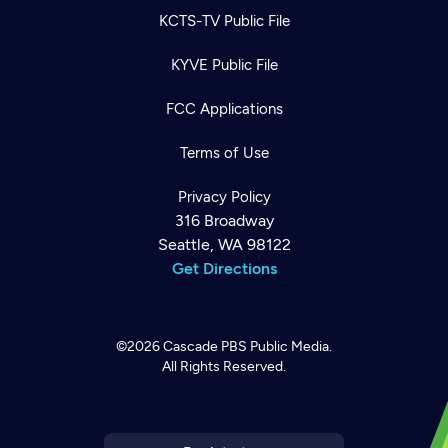
KCTS-TV Public File
KYVE Public File
FCC Applications
Terms of Use
Privacy Policy
316 Broadway
Seattle, WA 98122
Get Directions
©2026
Cascade PBS
Public Media.
All Rights Reserved.
Newsletter
Help
Careers
Contact Us
About