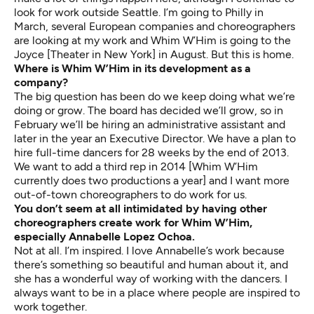
look for work outside Seattle. I’m going to Philly in
March, several European companies and choreographers
are looking at my work and Whim W’Him is going to the
Joyce [Theater in New York] in August. But this is home.
Where is Whim W’Him in its development as a
company?
The big question has been do we keep doing what we’re
doing or grow. The board has decided we’ll grow, so in
February we’ll be hiring an administrative assistant and
later in the year an Executive Director. We have a plan to
hire full-time dancers for 28 weeks by the end of 2013.
We want to add a third rep in 2014 [Whim W’Him
currently does two productions a year] and I want more
out-of-town choreographers to do work for us.
You don’t seem at all intimidated by having other
choreographers create work for Whim W’Him,
especially Annabelle Lopez Ochoa.
Not at all. I’m inspired. I love Annabelle’s work because
there’s something so beautiful and human about it, and
she has a wonderful way of working with the dancers. I
always want to be in a place where people are inspired to
work together.