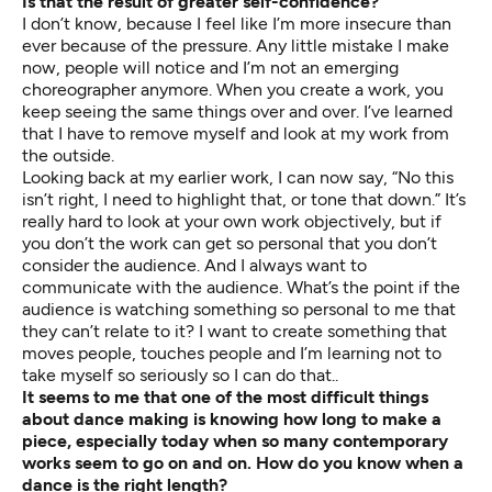
Is that the result of greater self-confidence?
I don’t know, because I feel like I’m more insecure than
ever because of the pressure. Any little mistake I make
now, people will notice and I’m not an emerging
choreographer anymore. When you create a work, you
keep seeing the same things over and over. I’ve learned
that I have to remove myself and look at my work from
the outside.
Looking back at my earlier work, I can now say, “No this
isn’t right, I need to highlight that, or tone that down.” It’s
really hard to look at your own work objectively, but if
you don’t the work can get so personal that you don’t
consider the audience. And I always want to
communicate with the audience. What’s the point if the
audience is watching something so personal to me that
they can’t relate to it? I want to create something that
moves people, touches people and I’m learning not to
take myself so seriously so I can do that..
It seems to me that one of the most difficult things
about dance making is knowing how long to make a
piece, especially today when so many contemporary
works seem to go on and on. How do you know when a
dance is the right length?