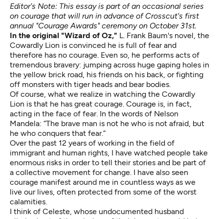
Editor's Note: This essay is part of an occasional series
on courage that will run in advance of Crosscut's
first
annual "Courage Awards"
ceremony on October 31st.
In the original "Wizard of Oz,"
L. Frank Baum's novel, the
Cowardly Lion is convinced he is full of fear and
therefore has no courage. Even so, he performs acts of
tremendous bravery: jumping across huge gaping holes in
the yellow brick road, his friends on his back, or fighting
off monsters with tiger heads and bear bodies.
Of course, what we realize in watching the Cowardly
Lion is that he has great courage. Courage is, in fact,
acting in the face of fear. In the words of Nelson
Mandela: “The brave man is not he who is not afraid, but
he who conquers that fear.”
Over the past 12 years of working in the field of
immigrant and human rights, I have watched people take
enormous risks in order to tell their stories and be part of
a collective movement for change. I have also seen
courage manifest around me in countless ways as we
live our lives, often protected from some of the worst
calamities.
I think of Celeste, whose undocumented husband