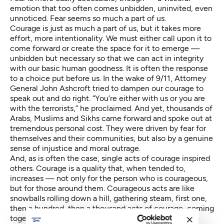
emotion that too often comes unbidden, uninvited, even
unnoticed. Fear seems so much a part of us.
Courage is just as much a part of us, but it takes more
effort, more intentionality. We must either call upon it to
come forward or create the space for it to emerge —
unbidden but necessary so that we can act in integrity
with our basic human goodness. It is often the response
to a choice put before us. In the wake of 9/11, Attorney
General John Ashcroft tried to dampen our courage to
speak out and do right. “You’re either with us or you are
with the terrorists,” he proclaimed. And yet, thousands of
Arabs, Muslims and Sikhs came forward and spoke out at
tremendous personal cost. They were driven by fear for
themselves and their communities, but also by a genuine
sense of injustice and moral outrage.
And, as is often the case, single acts of courage inspired
others. Courage is a quality that, when tended to,
increases — not only for the person who is courageous,
but for those around them. Courageous acts are like
snowballs rolling down a hill, gathering steam, first one,
then a hundred, then a thousand acts of courage, coming
together like a symphony orchestra.