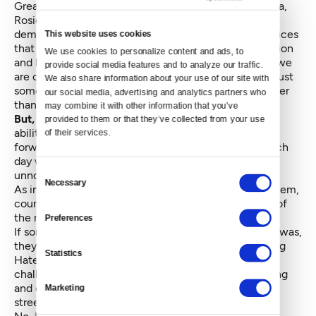
Great leaders like Martin Luther King, Nelson Mandela,
Rosie Parks, Sojourner Truth and Mahatma Gandhi
demonstrated courage guided by intuitive moral choices
This website uses cookies
that had enormous societal impact. We need inspiration
We use cookies to personalize content and ads, to 
and leadership like that to remind ourselves of what we
provide social media features and to analyze our traffic. 
are capable of and to remember that courage is not just
We also share information about your use of our site with 
something for someone bigger and braver and stronger
our social media, advertising and analytics partners who 
than us.
may combine it with other information that you’ve 
But, like the Cowardly Lion,
each one of us has the
provided to them or that they’ve collected from your use 
ability to call forward courage or to let it be called
of their services.
forward. And most probably, we do call it forward each
day with dozens of courageous acts, some that are
Consent
unnoticed by a bigger public.
Necessary
Selection
As important as those larger-than-life leaders may seem,
courage is also something that happens in the quiet of
the night, at home, when no one is watching.
Preferences
If someone asked me what my most courageous act was,
they might be surprised to know that it wasn’t starting
Statistics
Hate Free Zone/OneAmerica in the wake of 9/11,
challenging the Federal government for racial profiling
and civil liberties violations or getting arrested in the
Marketing
streets for civil disobedience.