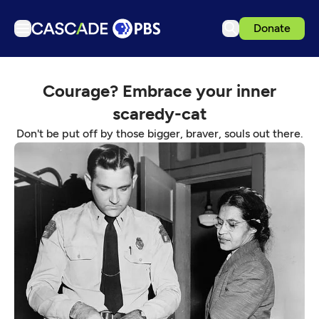
Donate
TV
Courage? Embrace your inner
Articles
scaredy-cat
Podcasts
Don't be put off by those bigger, braver, souls out there.
Events
Get Passport
Schedule
Support us
Download the App
Search
Sign in