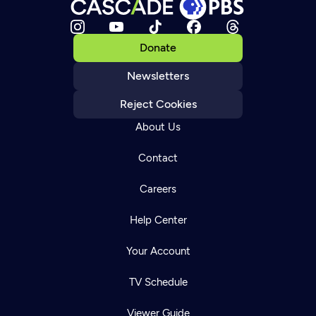
Donate
Newsletters
Reject Cookies
About Us
Contact
Careers
Help Center
Your Account
TV Schedule
Viewer Guide