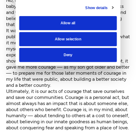
No, I think I would answer that it was standing by my
baby son’s NICU unit, when he was born at 26.5 weeks
Show details
and weighing just a few ounces shy of two pounds, and
believing every day that he would live, while knowing
Allow all
that the odds were that he would die.
It was a silent act of courage — with no cameras, no
public posture and not even the words to talk about what
Allow selection
it meant in the moment. But it allowed me to trust
myself, to believe that if I could make it through that
experience, I could make it through everything. It
Deny
showed me what I was made of. And, without a doubt, it
gave me more courage — as my son got older and better
— to prepare me for those later moments of courage in
my life that were public, about building a better society
and a better country.
Ultimately, it is our acts of courage that save ourselves
and save our communities. Courage is a personal act, but
almost always has an impact that is about someone else,
about others who benefit. Courage is, in my mind, about
humanity — about tending to others at a cost to oneself,
about believing in our innate goodness as human beings,
about conquering fear and speaking from a place of love.