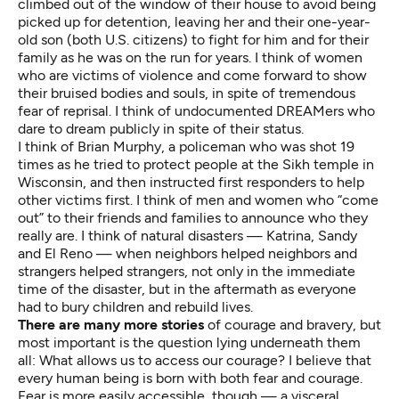
climbed out of the window of their house to avoid being
picked up for detention, leaving her and their one-year-
old son (both U.S. citizens) to fight for him and for their
family as he was on the run for years. I think of women
who are victims of violence and come forward to show
their bruised bodies and souls, in spite of tremendous
fear of reprisal. I think of undocumented DREAMers who
dare to dream publicly in spite of their status.
I think of Brian Murphy, a policeman who was shot 19
times as he tried to protect people at the Sikh temple in
Wisconsin, and then instructed first responders to help
other victims first. I think of men and women who “come
out” to their friends and families to announce who they
really are. I think of natural disasters — Katrina, Sandy
and El Reno — when neighbors helped neighbors and
strangers helped strangers, not only in the immediate
time of the disaster, but in the aftermath as everyone
had to bury children and rebuild lives.
There are many more stories
of courage and bravery, but
most important is the question lying underneath them
all: What allows us to access our courage? I believe that
every human being is born with both fear and courage.
Fear is more easily accessible, though — a visceral