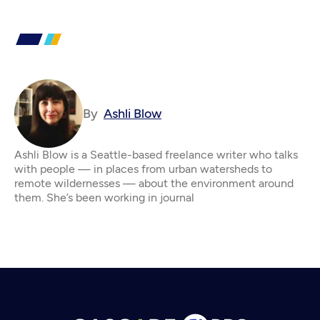
By
Ashli Blow
Ashli Blow is a Seattle-based freelance writer who talks
with people — in places from urban watersheds to
remote wildernesses — about the environment around
them. She’s been working in journal