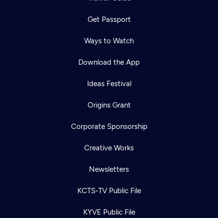
Get Passport
Ways to Watch
Download the App
Ideas Festival
Origins Grant
Corporate Sponsorship
Creative Works
Newsletters
KCTS-TV Public File
KYVE Public File