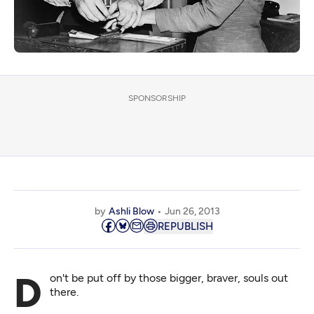
SPONSORSHIP
by
Ashli Blow
Jun 26, 2013
REPUBLISH
Don't be put off by those bigger, braver, souls out
there.