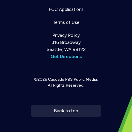
FCC Applications
Terms of Use
Privacy Policy
316 Broadway
Seattle, WA 98122
Get Directions
©2026
Cascade PBS
Public Media.
All Rights Reserved.
Newsletter
Help
Careers
Contact Us
About
Become a member
Back to top