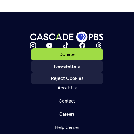
Donate
Newsletters
Reject Cookies
About Us
Contact
Careers
Help Center