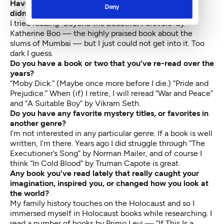
Have you read a popular book lately that you felt
Deny
didn’t live up to the hype?
I tried reading “Beyond the Beautiful Forevers” by
Katherine Boo — the highly praised book about the
slums of Mumbai — but I just could not get into it. Too
dark I guess.
Do you have a book or two that you’ve re-read over the
years?
“Moby Dick.” (Maybe once more before I die.) “Pride and
Prejudice.” When (if) I retire, I will reread “War and Peace”
and “A Suitable Boy” by Vikram Seth.
Do you have any favorite mystery titles, or favorites in
another genre?
I’m not interested in any particular genre. If a book is well
written, I’m there. Years ago I did struggle through “The
Executioner’s Song” by Norman Mailer, and of course I
think “In Cold Blood” by Truman Capote is great.
Any book you’ve read lately that really caught your
imagination, inspired you, or changed how you look at
the world?
My family history touches on the Holocaust and so I
immersed myself in Holocaust books while researching. I
read a number of books by Primo Levi — “If This Is a