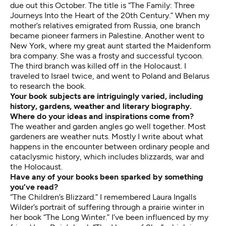
due out this October. The title is “The Family: Three
Journeys Into the Heart of the 20th Century.” When my
mother’s relatives emigrated from Russia, one branch
became pioneer farmers in Palestine. Another went to
New York, where my great aunt started the Maidenform
bra company. She was a frosty and successful tycoon.
The third branch was killed off in the Holocaust. I
traveled to Israel twice, and went to Poland and Belarus
to research the book.
Your book subjects are intriguingly varied, including
history, gardens, weather and literary biography.
Where do your ideas and inspirations come from?
The weather and garden angles go well together. Most
gardeners are weather nuts. Mostly I write about what
happens in the encounter between ordinary people and
cataclysmic history, which includes blizzards, war and
the Holocaust.
Have any of your books been sparked by something
you’ve read?
“The Children’s Blizzard.” I remembered Laura Ingalls
Wilder’s portrait of suffering through a prairie winter in
her book “The Long Winter.” I’ve been influenced by my