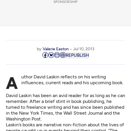
SPONSORSHIP
by
Valerie Easton
Jul 10, 2013
REPUBLISH
Author David Laskin reflects on his writing
influences, current reads and his upcoming book.
David Laskin has been an avid reader for as long as he can
remember. After a brief stint in book publishing, he
turned to freelance writing and has since been published
in the New York Times, the Wall Street Journal and the
Washington Post.
Laskin’s books are narrative non-fiction about the lives of
people caught up in events beyond their control. “The