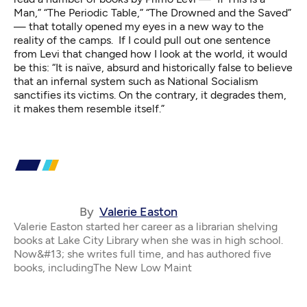
Man,” “The Periodic Table,” “The Drowned and the Saved”
— that totally opened my eyes in a new way to the
reality of the camps. If I could pull out one sentence
from Levi that changed how I look at the world, it would
be this: “It is naïve, absurd and historically false to believe
that an infernal system such as National Socialism
sanctifies its victims. On the contrary, it degrades them,
it makes them resemble itself.”
By
Valerie Easton
Valerie Easton started her career as a librarian shelving
books at Lake City Library when she was in high school.
Now&#13; she writes full time, and has authored five
books, includingThe New Low Maint