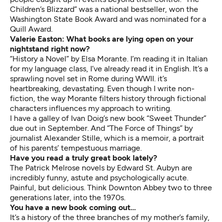
Children’s Blizzard” was a national bestseller, won the
Washington State Book Award and was nominated for a
Quill Award.
Valerie Easton: What books are lying open on your
nightstand right now?
“History a Novel” by Elsa Morante. I’m reading it in Italian
for my language class, I’ve already read it in English. It’s a
sprawling novel set in Rome during WWII. it’s
heartbreaking, devastating. Even though I write non-
fiction, the way Morante filters history through fictional
characters influences my approach to writing.
I have a galley of Ivan Doig’s new book “Sweet Thunder”
due out in September. And “The Force of Things” by
journalist Alexander Stille, which is a memoir, a portrait
of his parents’ tempestuous marriage.
Have you read a truly great book lately?
The Patrick Melrose novels by Edward St. Aubyn are
incredibly funny, astute and psychologically acute.
Painful, but delicious. Think Downton Abbey two to three
generations later, into the 1970s.
You have a new book coming out…
It’s a history of the three branches of my mother’s family,