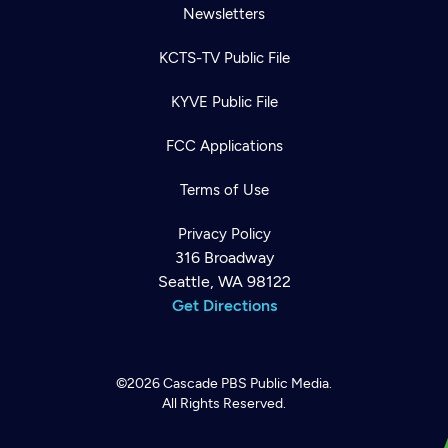
Newsletters
KCTS-TV Public File
KYVE Public File
FCC Applications
Terms of Use
Privacy Policy
316 Broadway
Seattle, WA 98122
Get Directions
©2026
Cascade PBS
Public Media.
All Rights Reserved.
Newsletter
Help
Careers