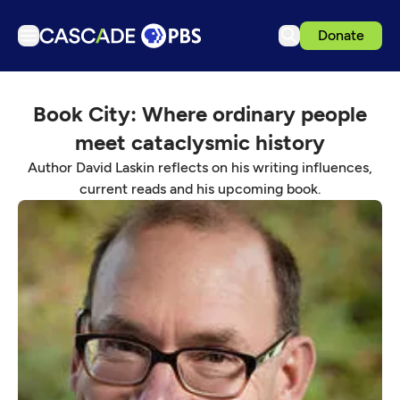
Donate
TV
Book City: Where ordinary people
Articles
meet cataclysmic history
Podcasts
Author David Laskin reflects on his writing influences,
Events
current reads and his upcoming book.
Get Passport
Schedule
Support us
Download the App
Search
Sign in