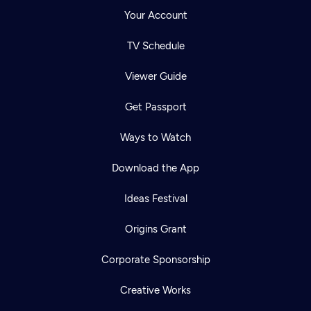
Your Account
TV Schedule
Viewer Guide
Get Passport
Ways to Watch
Download the App
Ideas Festival
Origins Grant
Corporate Sponsorship
Creative Works