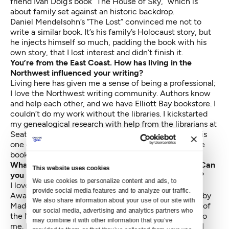
friend Ivan Doig’s book “The House of Sky,” which is
about family set against an historic backdrop.
Daniel Mendelsohn’s “The Lost” convinced me not to
write a similar book. It’s his family’s Holocaust story, but
he injects himself so much, padding the book with his
own story, that I lost interest and didn’t finish it.
You’re from the East Coast. How has living in the
Northwest influenced your writing?
Living here has given me a sense of being a professional;
I love the Northwest writing community. Authors know
and help each other, and we have Elliott Bay bookstore. I
couldn’t do my work without the libraries. I kickstarted
my genealogical research with help from the librarians at
Seattle Public Library. Suzzallo (on the UW campus) is
one of the world’s best libraries. They always have the
book I want, even “Famous Women of New Jersey.”
What were your most cherished childhood books? Can
This website uses cookies
you name a childhood favorite that influenced you?
We use cookies to personalize content and ads, to 
I loved “Lad a Dog” by Albert Payson Terhune; “Gone-
provide social media features and to analyze our traffic. 
Away Lake” by Elizabeth Enright; “A Wrinkle in Time” by
We also share information about your use of our site with 
Madeleine L’Engle. My mother belonged to the Book of
our social media, advertising and analytics partners who 
the Month Club and she used to pass bestsellers on to
may combine it with other information that you’ve 
me. Much to my elementary school librarian’s horror, I