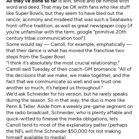
All they've done so far
is win, smile and be nimble with
word and deed. That may be OK with fans who like stuff
like Super Bowls, but they seem to have bled out the
rancor, acrimony and misdeed that was such a Seahawks
front-office tradition, as well as great newspaper copy (if
you're unfamiliar with the term, google "primitive 20th
century tribal communication tool").
Some would say — Carroll, for example, emphatically —
that their dance is what has moved the franchise two
steps from the Super Bowl.
“I think it’s absolutely the most crucial relationship,"
Carroll said Tuesday of their coach-GM bromance. "All of
the decisions that we make, we make together, and the
fact that we communicate so well and we trust one
another so much, it’s helped us throughout."
We'd ask Schneider for his version, but he rarely speaks
during the season. So in that way, the duo is more like
Penn & Teller.
Aside from a weekly pre-game segment on
the radio broadcast, Schneider, who is plenty affable and
quick-witted to finesse the media obligations, lets
Carroll tend to most of the explanatory patter (perhaps
the NFL will fine Schneider $50,000 for not making
himself available to media).