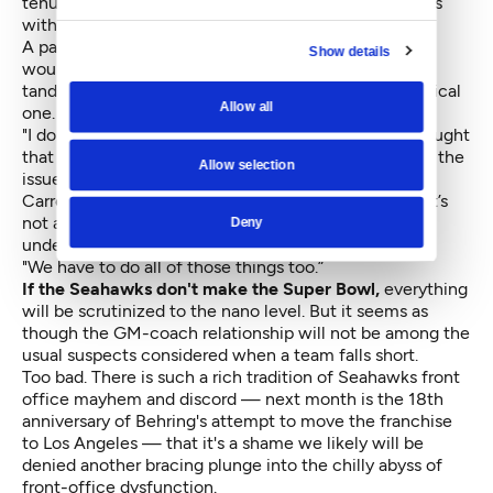
tenure with the New York Jets (1994) and three years
with the New England Patriots (1997-99).
A part of that control included the right to pick what
Show details
would appear to be his boss, the GM. But so far, the
tandem appears a more horizontal pairing than a vertical
Allow all
one. Not to mention successful.
"I don’t know if I said this clearly in the past, but I thought
that this relationship would be the one that could be the
Allow selection
issue that pushes us over the top, if we did it right,"
Carroll said. "I think it’s like making a good marriage. It’s
not any different. You have to work and bend and
Deny
understand and learn and grow and be resilient.
"We have to do all of those things too.”
If the Seahawks don't make the Super Bowl,
everything
will be scrutinized to the nano level. But it seems as
though the GM-coach relationship will not be among the
usual suspects considered when a team falls short.
Too bad. There is such a rich tradition of Seahawks front
office mayhem and discord — next month is the 18th
anniversary of Behring's attempt to move the franchise
to Los Angeles — that it's a shame we likely will be
denied another bracing plunge into the chilly abyss of
front-office dysfunction.