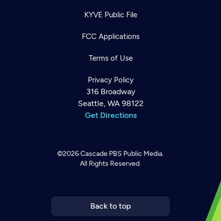
KYVE Public File
FCC Applications
Terms of Use
Privacy Policy
316 Broadway
Seattle, WA 98122
Get Directions
©2026
Cascade PBS
Public Media.
All Rights Reserved.
Newsletter
Help
Careers
Contact Us
About
Become a member
Back to top