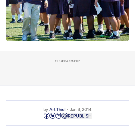
SPONSORSHIP
by
Art Thiel
Jan 8, 2014
REPUBLISH