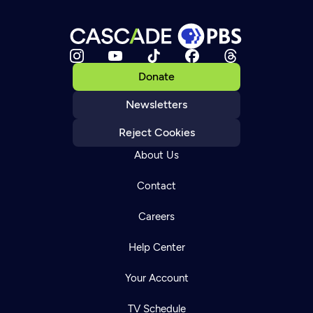
Donate
Newsletters
Reject Cookies
About Us
Contact
Careers
Help Center
Your Account
TV Schedule