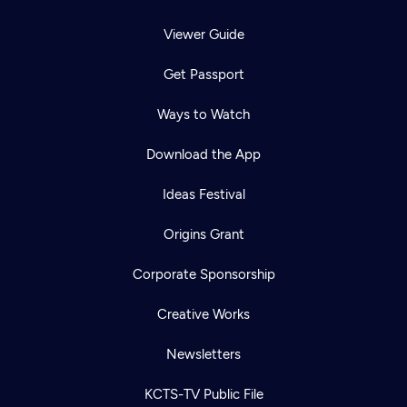
Viewer Guide
Get Passport
Ways to Watch
Download the App
Ideas Festival
Origins Grant
Corporate Sponsorship
Creative Works
Newsletters
KCTS-TV Public File