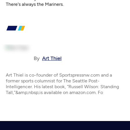
There's always the Mariners.
By
Art Thiel
Art Thiel is co-founder of Sportspressnw.com and a
former sports columnist for The Seattle Post-
Intelligencer. His latest book, “Russell Wilson: Standing
Tall,”&amp;nbsp;is available on amazon.com. Fo