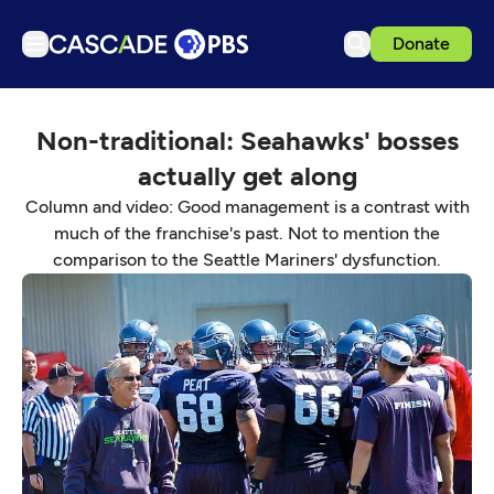
Donate
TV
Non-traditional: Seahawks' bosses
Articles
actually get along
Podcasts
Column and video: Good management is a contrast with
Events
much of the franchise's past. Not to mention the
comparison to the Seattle Mariners' dysfunction.
Get Passport
Schedule
Support us
Download the App
Search
Sign in