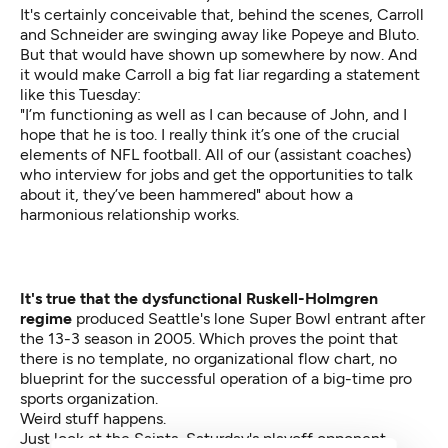
It's certainly conceivable that, behind the scenes, Carroll
and Schneider are swinging away like Popeye and Bluto.
But that would have shown up somewhere by now. And
it would make Carroll a big fat liar regarding a statement
like this Tuesday:
"I’m functioning as well as I can because of John, and I
hope that he is too. I really think it’s one of the crucial
elements of NFL football. All of our (assistant coaches)
who interview for jobs and get the opportunities to talk
about it, they’ve been hammered" about how a
harmonious relationship works.
It's true that the dysfunctional Ruskell-Holmgren
regime
produced Seattle's lone Super Bowl entrant after
the 13-3 season in 2005. Which proves the point that
there is no template, no organizational flow chart, no
blueprint for the successful operation of a big-time pro
sports organization.
Weird stuff happens.
Just look at the Saints, Saturday's playoff opponent.