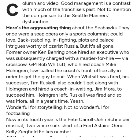
Column and video: Good management is a contrast
with much of the franchise's past. Not to mention
the comparison to the Seattle Mariners'
dysfunction.
Here's the aggravating thing
about the Seahawks. They
once were a soap opera only a sports columnist could
love. Back-stabbling, in-fighting, plots and palace
intrigues worthy of czarist Russia. But it's all gone.
Former owner Ken Behring once hired an executive who
was subsequently
charged with a murder-for-hire
— via
crossbow. GM Bob Whitsitt, who hired coach Mike
Holmgren,
low-balled the coach's front-office ally in
order to get the guy to quit
. When Whitsitt was fired, his
successor, Tim Ruskell, also couldn't get along with
Holmgren and hired a coach-in-waiting, Jim Mora, to
succeed him. Holmgren left, Ruskell was fired and so
was Mora, all in a year's time. Yeesh.
Wonderful for storytelling. Not so wonderful for
footballing.
Now in its fourth year is the Pete Carroll-John Schneider
musical, two white suits short of a
Fred Astaire-Gene
Kelly Ziegfield Follies number.