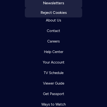
Newsletters
Reject Cookies
About Us
Contact
Careers
Help Center
Your Account
TV Schedule
Viewer Guide
Get Passport
Ways to Watch