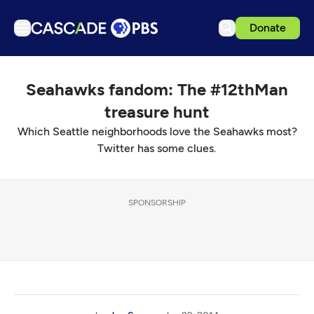
Donate
TV
Seahawks fandom: The #12thMan
Articles
treasure hunt
Podcasts
Which Seattle neighborhoods love the Seahawks most?
Events
Twitter has some clues.
Get Passport
Schedule
SPONSORSHIP
Support us
Download the App
Search
Sign in