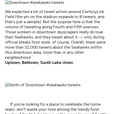
We expected a lot of tweet action around CenturyLink
Field (the pin on the stadium expands to 8 tweets, and
that's just a sample). But the surprise here is that the
volume of tweeting along Fourth and Fifth avenues.
Those workers in downtown skyscrapers really do love
their Seahawks, and they tweet about it — only during
official breaks from work, of course. Overall, there were
more than 22,000 tweets about the Seahawks within
this downtown area, more than in any other
neighborhood.
Uptown, Belltown, South Lake Union
If you’re looking for a place to celebrate the home
team, don’t waste your time among the trendy food