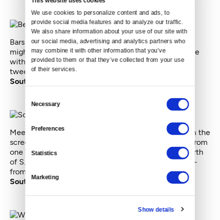
We use cookies to personalize content and ads, to 
provide social media features and to analyze our traffic. 
We also share information about your use of our site with 
our social media, advertising and analytics partners who 
Bars on Martin Luther King Jr. Way and Rainier Ave S.
may combine it with other information that you’ve 
might be hopping, tweetwise. But they can't compete
provided to them or that they’ve collected from your use 
with the interstate. I do hope those are passengers
of their services.
tweeting on I-5.
South Southeast Seattle
Consent
Necessary
Selection
Preferences
Meet the South Seattle superfan. It’s hard to tell from the
screenshot, but most of the tweets on this map are from
one Twitter user. What looks like a thick-lined pin north
Statistics
of S. Myrtle Place ? That's a massive pile of tweets —
from one superfan.
Marketing
Southern West Seattle
Show details