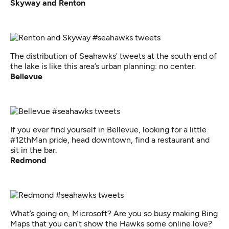
Skyway and Renton
The distribution of Seahawks' tweets at the south end of
the lake is like this area’s urban planning: no center.
Bellevue
If you ever find yourself in Bellevue, looking for a little
#12thMan pride, head downtown, find a restaurant and
sit in the bar.
Redmond
What’s going on, Microsoft? Are you so busy making Bing
Maps that you can’t show the Hawks some online love?