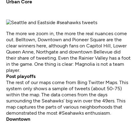
Urban Core
The more we zoom in, the more the real nuances come
out. Belltown, Downtown and Pioneer Square are the
clear winners here, although fans on Capitol Hill, Lower
Queen Anne, Northgate and downtown Bellevue did
their share of tweeting. Even the Rainier Valley has a foot
in the game. One thing is clear: Magnolia is not a team
player.
Post playoffs
The rest of our maps come from
Bing Twitter Maps
. This
system only shows a sample of tweets (about 50-75)
within the map. The data comes from the days
surrounding the Seahawks’ big win over the 49ers. This
map captures the parts of various neighborhoods that
demonstrated the most #Seahawks enthusiasm.
Downtown