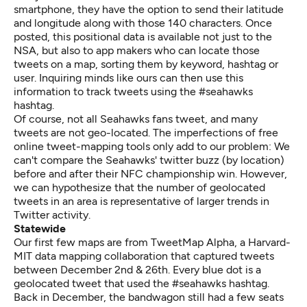
smartphone, they have the option to send their latitude
and longitude along with those 140 characters. Once
posted, this positional data is available not just to the
NSA, but also to app makers who can locate those
tweets on a map, sorting them by keyword, hashtag or
user. Inquiring minds like ours can then use this
information to track tweets using the #seahawks
hashtag.
Of course, not all Seahawks fans tweet, and many
tweets are not geo-located. The imperfections of free
online tweet-mapping tools only add to our problem: We
can't compare the Seahawks' twitter buzz (by location)
before and after their NFC championship win. However,
we can hypothesize that the number of geolocated
tweets in an area is representative of larger trends in
Twitter activity.
Statewide
Our first few maps are from
TweetMap Alpha
, a Harvard-
MIT data mapping collaboration that captured tweets
between December 2nd & 26th. Every blue dot is a
geolocated tweet that used the #seahawks hashtag.
Back in December, the bandwagon still had a few seats