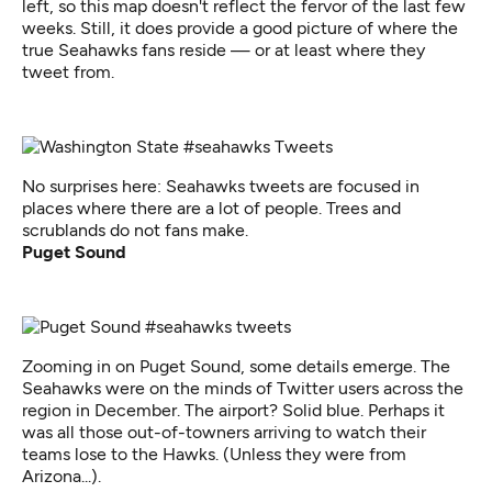
left, so this map doesn't reflect the fervor of the last few
weeks. Still, it does provide a good picture of where the
true Seahawks fans reside — or at least where they
tweet from.
No surprises here: Seahawks tweets are focused in
places where there are a lot of people. Trees and
scrublands do not fans make.
Puget Sound
Zooming in on Puget Sound, some details emerge. The
Seahawks were on the minds of Twitter users across the
region in December. The airport? Solid blue. Perhaps it
was all those out-of-towners arriving to watch their
teams lose to the Hawks. (Unless they were from
Arizona...).