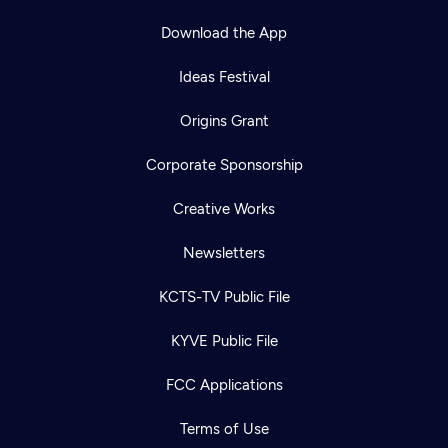
Download the App
Ideas Festival
Origins Grant
Corporate Sponsorship
Creative Works
Newsletters
KCTS-TV Public File
KYVE Public File
FCC Applications
Terms of Use