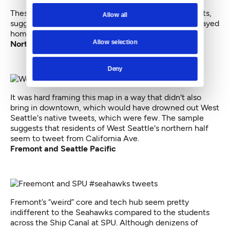
These tweets seem scattered about residential streets,
Allow all
suggesting fans in West Seattle and White Center stayed
home to watch the NFC championship game.
Allow selection
Northern West Seattle
Deny
It was hard framing this map in a way that didn't also
bring in downtown, which would have drowned out West
Seattle's native tweets, which were few. The sample
suggests that residents of West Seattle's northern half
seem to tweet from California Ave.
Fremont and Seattle Pacific
Fremont’s “weird” core and tech hub seem pretty
indifferent to the Seahawks compared to the students
across the Ship Canal at SPU. Although denizens of