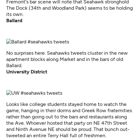
Fremont's bar scene will note that Seahawk stronghold
The Dock (34th and Woodland Park) seems to be holding
its own.
Ballard
No surprises here. Seahawks tweets cluster in the new
apartment blocks along Market and in the bars of old
Ballard.
University District
Looks like college students stayed home to watch the
game, hanging in their dorms and Greek Row fraternities
rather than going out to the bars and restaurants along
the Ave. Whoever hosted that party on NE 47th Street
and Ninth Avenue NE should be proud. That bunch out-
tweeted an entire Terry Hall full of freshmen.