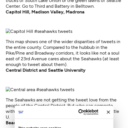
trucks of South Lake Union or the green lawns of Seattle
Center. Go to Third and Battery in Belltown.
Capitol Hill, Madison Valley, Madrona
This map shows one of the wider disparities of tweets in
the entire county. Compared to the hubbub in the
Pike/Pine and Broadway corridors, it looks like not a soul
east of 23rd Avenue cares about the Seahawks (at least
enough to tweet about them).
Central District and Seattle University
The Seahawks are not getting the tweet love from the
people of the Central District. But who can compete
with all those smartphone-wielding students at Seattle
U.
Beacon Hill, Mt. Baker, Columbia City
This website uses cookies