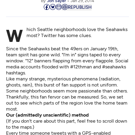
by
Jon Sayer
Jan 29, 2014
REPUBLISH
Which Seattle neighborhoods love the Seahawks
most? Twitter has some clues.
Since the Seahawks beat the 49ers on January 19th,
team spirit has gone wild. "I'm in" signs taped to every
window. "12" banners flapping from every flagpole. Social
media accounts flooded with #12thman and #seahawks
hashtags.
Like many strange, mysterious phenomena (radiation,
ghosts, rain), this burst of fan support is not uniform.
Some neighborhoods seem more passionate than others.
Thankfully, this fan fervor can be measured. So, we set
out to see which parts of the region love the home team
most.
Our (admittedly unscientific) method
(If you don't care about this part, feel free to scroll down
to the maps.)
Every time someone tweets with a GPS-enabled