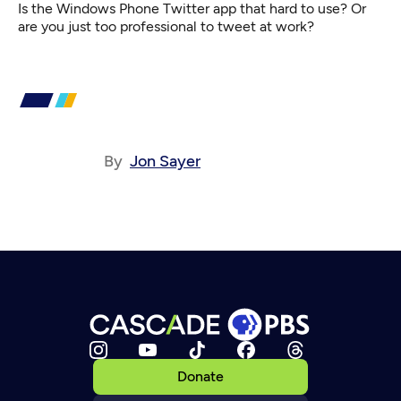
Is the Windows Phone Twitter app that hard to use? Or
are you just too professional to tweet at work?
By
Jon Sayer
Donate