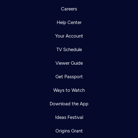
Careers
Help Center
Your Account
TV Schedule
Viewer Guide
Get Passport
Ways to Watch
Download the App
Ideas Festival
Origins Grant