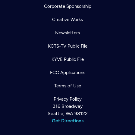
Corporate Sponsorship
Creative Works
Newsletters
KCTS-TV Public File
KYVE Public File
FCC Applications
Terms of Use
Privacy Policy
316 Broadway
Seattle, WA 98122
Get Directions