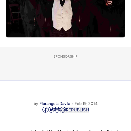
SPONSORSHIP
by
Florangela Davila
Feb 19, 2014
REPUBLISH