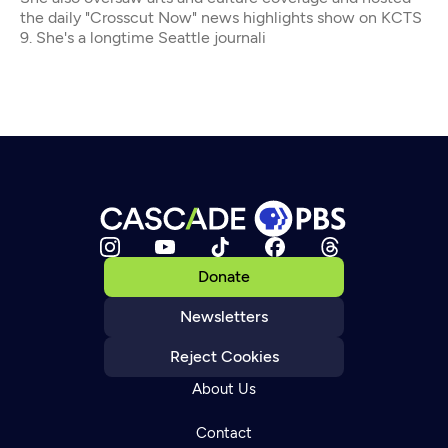
the daily "Crosscut Now" news highlights show on KCTS
9. She's a longtime Seattle journali
Donate
Newsletters
Reject Cookies
About Us
Contact