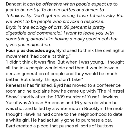
Dancer:
It can be offensive when people expect us to
just to be pretty. To do pirouettes and dance to
Tchaikovsky. Don’t get me wrong, I love Tchaikovsky. But
we want to be people who provoke a response.
Bryd:
In the ecology of arts, 99 percent is pretty
digestible and commercial. I want to leave you with
something; almost like having a really good meal that
gives you indigestion.
Four plus decades ago,
Byrd used to think the civil rights
movement “had done its thing.”
“I didn’t think it was fine. But when I was young, I thought
all the icky people would die and then it would leave a
certain generation of people and they would be much
better. But clearly, things didn’t take.”
Rehearsal has finished. Byrd has moved to a conference
room and he explains how he came up with “The Minstrel
Show” shortly after the 1989 murder of Yusef Hawkins.
Yusuf was African American and 16 years old when he
was shot and killed by a white mob in Brooklyn. The mob
thought Hawkins had come to the neighborhood to date
a white girl. He had actually gone to purchase a car.
Byrd created a piece that pushes all sorts of buttons