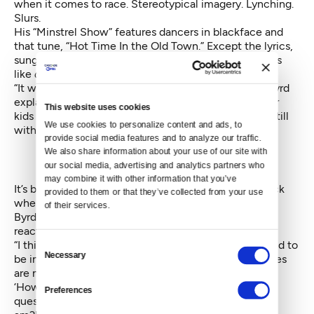
when it comes to race. Stereotypical imagery. Lynching.
Slurs.
His “Minstrel Show” features dancers in blackface and
that tune, “Hot Time In the Old Town.” Except the lyrics,
sung by a dancer in the opening scene, include words
like
dandy coons.
“It was the traditional opening for minstrel shows,” Byrd
explains. “So we go around humming that tune to our
This website uses cookies
kids and we don’t know. The legacy of minstrelsy is still
We use cookies to personalize content and ads, to 
with us.”
provide social media features and to analyze our traffic. 
We also share information about your use of our site with 
our social media, advertising and analytics partners who 
may combine it with other information that you’ve 
It’s been 20 years since Byrd presented the work, back
provided to them or that they’ve collected from your use 
when he had an East Coast company called Donald
of their services.
Byrd/The Group. The shows always caused a visceral
reaction.
“I think the cities where it has the most problems tend to
Consent
Necessary
be in progressive places. I don’t think progressive cities
Selection
are necessarily tolerant. They point the finger at you:
‘How dare you do this to me?’ They don’t ask the
Preferences
question: Why am I responding to this the way that I