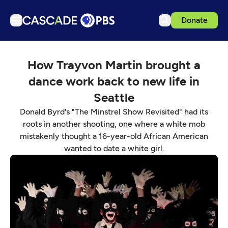
Donate
TV
How Trayvon Martin brought a
Articles
dance work back to new life in
Podcasts
Seattle
Events
Donald Byrd's "The Minstrel Show Revisited" had its
Get Passport
roots in another shooting, one where a white mob
mistakenly thought a 16-year-old African American
Schedule
wanted to date a white girl.
Support us
Download the App
Search
Sign in