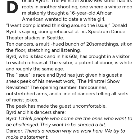
Donald Byrd's "The Minstrel Show Revisited" had its
roots in another shooting, one where a white mob
mistakenly thought a 16-year-old African
American wanted to date a white girl.
“I want complicated thinking around the issue,” Donald
Byrd is saying, during rehearsal at his Spectrum Dance
Theater studios in Seattle.
Ten dancers, a multi-hued bunch of 20somethings, sit on
the floor, stretching and listening.
Byrd, who is black and in his 60s, has brought in a visitor
to watch rehearsal. The visitor, a potential donor, is white
and roughly the same age.
The “issue” is race and Byrd has just given his guest a
sneak peek of his newest work, “The Minstrel Show
Revisited.” The opening number: tambourines,
outstretched arms, and a line of dancers telling all sorts
of racist jokes.
The peek has made the guest uncomfortable.
Byrd and his dancers share:
Byrd:
I think people who come are the ones who want to
be challenged. They want to be shaped a bit.
Dancer:
There’s a reason why we work here. We try to
make a statement.