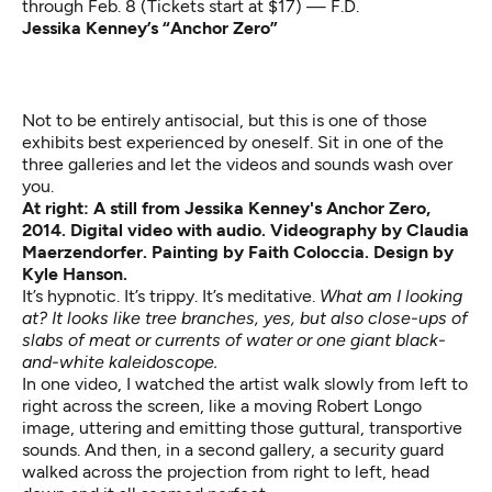
through Feb. 8 (Tickets start at $17) — F.D.
Jessika Kenney’s “Anchor Zero”
Not to be entirely antisocial, but this is one of those
exhibits best experienced by oneself. Sit in one of the
three galleries and let the videos and sounds wash over
you.
At right: A still from Jessika Kenney's Anchor Zero,
2014. Digital video with audio. Videography by Claudia
Maerzendorfer. Painting by Faith Coloccia. Design by
Kyle Hanson.
It’s hypnotic. It’s trippy. It’s meditative.
What am I looking
at? It looks like tree branches, yes, but also close-ups of
slabs of meat or currents of water or one giant black-
and-white kaleidoscope.
In one video, I watched the artist walk slowly from left to
right across the screen, like a moving Robert Longo
image, uttering and emitting those guttural, transportive
sounds. And then, in a second gallery, a security guard
walked across the projection from right to left, head