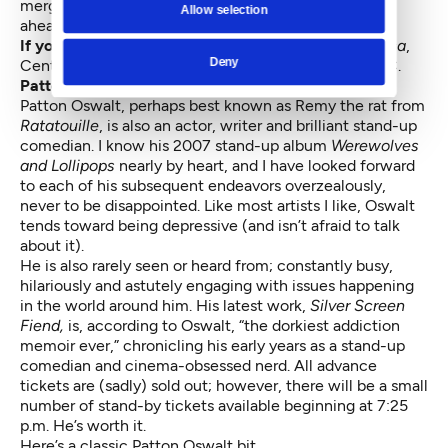
merging art, functionality and the environment way
Allow selection
ahead of his time.
If you go:
Frederick Law Olmsted: Designing America
,
Deny
Central Library 2 p.m. Jan. 31. All Ages (FREE) — N.C.
Patton Oswalt, in conversation with George Meyer
Patton Oswalt, perhaps best known as Remy the rat from
Ratatouille
, is also an actor, writer and brilliant stand-up
comedian. I know his 2007 stand-up album
Werewolves
and Lollipops
nearly by heart, and I have looked forward
to each of his subsequent endeavors overzealously,
never to be disappointed. Like most artists I like, Oswalt
tends toward being depressive (and isn’t afraid to talk
about it).
He is also rarely seen or heard from; constantly busy,
hilariously and astutely engaging with issues happening
in the world around him. His latest work,
Silver Screen
Fiend,
is, according to Oswalt, “the dorkiest addiction
memoir ever,” chronicling his early years as a stand-up
comedian and cinema-obsessed nerd. All advance
tickets are (sadly) sold out; however, there will be a small
number of stand-by tickets available beginning at 7:25
p.m. He’s worth it.
Here’s a classic Patton Oswalt bit.