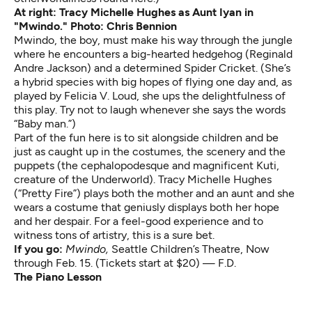
At right: Tracy Michelle Hughes as Aunt Iyan in
"Mwindo." Photo: Chris Bennion
Mwindo, the boy, must make his way through the jungle
where he encounters a big-hearted hedgehog (Reginald
Andre Jackson) and a determined Spider Cricket. (She’s
a hybrid species with big hopes of flying one day and, as
played by Felicia V. Loud, she ups the delightfulness of
this play. Try not to laugh whenever she says the words
“Baby man.”)
Part of the fun here is to sit alongside children and be
just as caught up in the costumes, the scenery and the
puppets (the cephalopodesque and magnificent Kuti,
creature of the Underworld). Tracy Michelle Hughes
(“Pretty Fire”) plays both the mother and an aunt and she
wears a costume that geniusly displays both her hope
and her despair. For a feel-good experience and to
witness tons of artistry, this is a sure bet.
If you go:
Mwindo,
Seattle Children’s Theatre, Now
through Feb. 15. (Tickets start at $20) — F.D.
The Piano Lesson