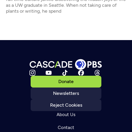
as a UW graduate in Seattle. When not taking care of
plants or writing, he spend
Donate
Newsletters
Reject Cookies
About Us
Contact