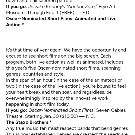
down and it all seemed perfect.
If you go:
Jessika Kenney’s “Anchor Zero,”
Frye Art
Museum, Through Feb. 1 (FREE) — F.D.
Oscar-Nominated Short Films: Animated and Live
Action *
It’s that time of year again: We have the opportunity and
excuse to see short films on the big screen. Each
program, both live action as well as animated, includes
this year’s five Oscar-nominated short films, spanning
genres, countries and style.
In the span of an hour (in the case of the animated) or
two (in the case of the live action), you’re bound to feel
your heart break and then soar, and regardless, be
overwhelmingly inspired by the innovative work
happening in short film today.
If you go:
Oscar-Nominated Short Films,
Seven Gables
Theatre, Starting Jan. 30 ($10.50) — N.C.
The Staxx Brothers *
Any true music fan must respect bands that bend genres.
This is how established genres are created; the seeds are