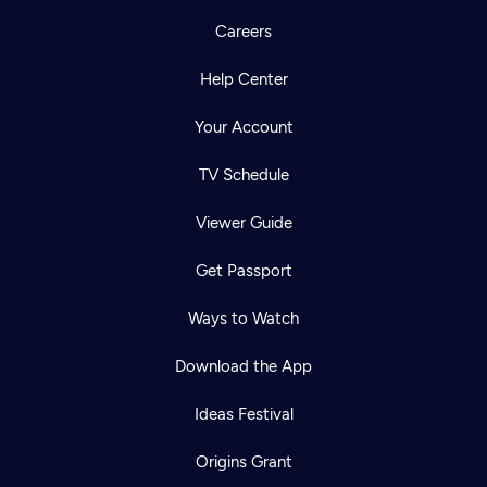
Careers
Help Center
Your Account
TV Schedule
Viewer Guide
Get Passport
Ways to Watch
Download the App
Ideas Festival
Origins Grant