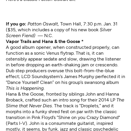
If you go:
Patton Oswalt,
Town Hall, 7:30 p.m. Jan. 31
($35, which includes a copy of his new book
Silver
Screen Fiend)
— N.C.
Vapor Trails and Hana & the Goose *
A good album opener, when constructed properly, can
function as a sonic Venus flytrap. That is, it can
ostensibly appear sedate and slow, drawing the listener
in before dropping an earth-shaking jam or crescendo.
Dub step producers overuse this bolt-from-the-blue
effect; LCD Soundsystem’s James Murphy perfected it in
“Dance Yourself Clean” on his group’s swansong album
This is Happening
.
Hana & the Goose, fronted by siblings John and Hanna
Broback, crafted such an intro song for their 2014 LP
The
Slime that Never Dies
. The track is “Droplets,” and it
morphs into a funky shred fest on par with the classic
transition in Pink Floyd’s “Shine on you Crazy Diamond"
(Parts I-V). John is a consummate guitarist, inspired
mostly, it seems, by funk, jazz and classic psychedelic