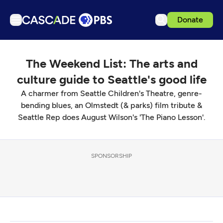
Donate
TV
The Weekend List: The arts and
Articles
culture guide to Seattle's good life
Podcasts
A charmer from Seattle Children's Theatre, genre-
Events
bending blues, an Olmstedt (& parks) film tribute &
Seattle Rep does August Wilson's 'The Piano Lesson'.
Get Passport
Schedule
Support us
SPONSORSHIP
Download the App
Search
Sign in