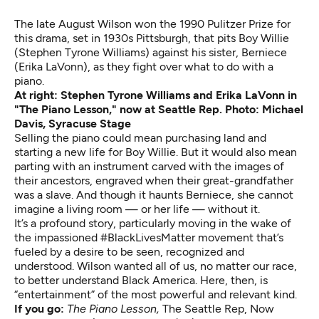
The late August Wilson won the 1990 Pulitzer Prize for
this drama, set in 1930s Pittsburgh, that pits Boy Willie
(Stephen Tyrone Williams) against his sister, Berniece
(Erika LaVonn), as they fight over what to do with a
piano.
At right: Stephen Tyrone Williams and Erika LaVonn in
"The Piano Lesson," now at Seattle Rep. Photo: Michael
Davis, Syracuse Stage
Selling the piano could mean purchasing land and
starting a new life for Boy Willie. But it would also mean
parting with an instrument carved with the images of
their ancestors, engraved when their great-grandfather
was a slave. And though it haunts Berniece, she cannot
imagine a living room — or her life — without it.
It’s a profound story, particularly moving in the wake of
the impassioned #BlackLivesMatter movement that’s
fueled by a desire to be seen, recognized and
understood. Wilson wanted all of us, no matter our race,
to better understand Black America. Here, then, is
“entertainment” of the most powerful and relevant kind.
If you go:
The Piano Lesson,
The Seattle Rep, Now