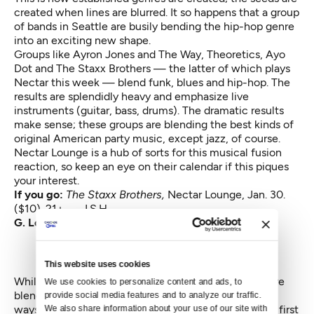
created when lines are blurred. It so happens that a group
of bands in Seattle are busily bending the hip-hop genre
into an exciting new shape.
Groups like Ayron Jones and The Way, Theoretics, Ayo
Dot and The Staxx Brothers — the latter of which plays
Nectar this week — blend funk, blues and hip-hop. The
results are splendidly heavy and emphasize live
instruments (guitar, bass, drums). The dramatic results
make sense; these groups are blending the best kinds of
original American party music, except jazz, of course.
Nectar Lounge is a hub of sorts for this musical fusion
reaction, so keep an eye on their calendar if this piques
your interest.
If you go:
The Staxx Brothers,
Nectar Lounge, Jan. 30.
($10). 21+ — J.S.H.
G. Love and Special Sauce
This website uses cookies
While The Staxx Brothers and other Seattle groups are
We use cookies to personalize content and ads, to 
blending hip-hop with other genres in titillating new
provide social media features and to analyze our traffic. 
ways, it’s important to acknowledge they are not the first
We also share information about your use of our site with 