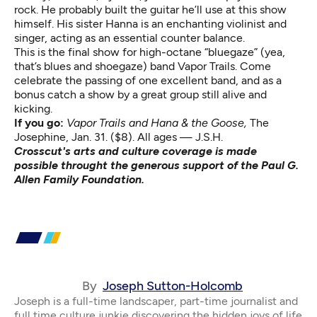
rock. He probably built the guitar he’ll use at this show
himself. His sister Hanna is an enchanting violinist and
singer, acting as an essential counter balance.
This is the final show for high-octane “bluegaze” (yea,
that’s blues and shoegaze) band Vapor Trails. Come
celebrate the passing of one excellent band, and as a
bonus catch a show by a great group still alive and
kicking.
If you go:
Vapor Trails and Hana & the Goose,
The
Josephine, Jan. 31. ($8). All ages — J.S.H.
Crosscut's arts and culture coverage is made
possible throught the generous support of the Paul G.
Allen Family Foundation.
By
Joseph Sutton-Holcomb
Joseph is a full-time landscaper, part-time journalist and
full time culture junkie discovering the hidden joys of life