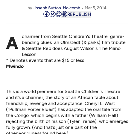
by
Joseph Sutton-Holcomb
Mar 5, 2014
REPUBLISH
A charmer from Seattle Children's Theatre, genre-
bending blues, an Olmstedt (& parks) film tribute
& Seattle Rep does August Wilson's 'The Piano
Lesson'.
* Denotes events that are $15 or less
Mwindo
This is a world premiere for Seattle Children's Theatre
and it’s a charmer, the story of an African fable about
friendship, revenge and acceptance. Cheryl L. West
(“Pullman Porter Blues”) has adapted the oral tale from
the Congo, which begins with a father (William Hall)
rejecting the birth of his son (Tyler Trerise), who emerges
fully grown. (And that’s just one part of the
otherworldliness found here.)