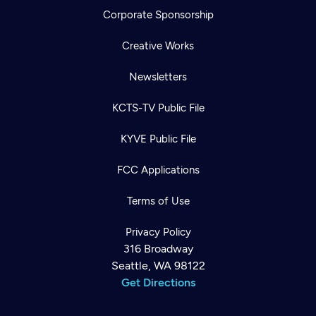
Corporate Sponsorship
Creative Works
Newsletters
KCTS-TV Public File
KYVE Public File
FCC Applications
Terms of Use
Privacy Policy
316 Broadway
Seattle, WA 98122
Get Directions