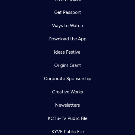
Get Passport
Ways to Watch
Download the App
Ideas Festival
Origins Grant
Corporate Sponsorship
Creative Works
Newsletters
KCTS-TV Public File
KYVE Public File