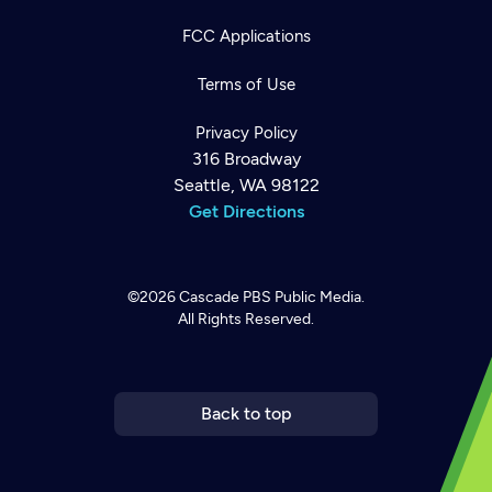
FCC Applications
Terms of Use
Privacy Policy
316 Broadway
Seattle, WA 98122
Get Directions
©2026
Cascade PBS
Public Media.
All Rights Reserved.
Newsletter
Help
Careers
Contact Us
About
Become a member
Back to top