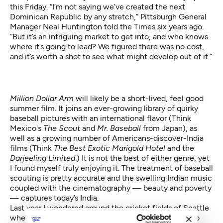
this Friday. “I’m not saying we’ve created the next
Dominican Republic by any stretch,” Pittsburgh General
Manager Neal Huntington told the Times six years ago.
“But it’s an intriguing market to get into, and who knows
where it’s going to lead? We figured there was no cost,
and it’s worth a shot to see what might develop out of it.”
Million Dollar Arm
will likely be a short-lived, feel good
summer film. It joins an ever-growing library of quirky
baseball pictures with an international flavor (Think
Mexico's
The Scout
and
Mr. Baseball
from Japan), as
well as a growing number of Americans-discover-India
films (Think
The Best Exotic Marigold Hotel
and the
Darjeeling Limited
.) It is not the best of either genre, yet
I found myself truly enjoying it. The treatment of baseball
scouting is pretty accurate and the swelling Indian music
coupled with the cinematography — beauty and poverty
— captures today’s India.
Last year
I wondered around the cricket fields
of Seattle
where growing numbers of Indians who come here to