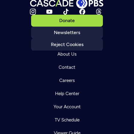
Donate
Newsletters
Reject Cookies
About Us
Contact
Careers
Help Center
Your Account
TV Schedule
Viewer Guide