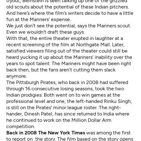
tryout, Bernstein is seen talking up one of the grizzled
old scouts about the potential of these Indian pitchers.
And here’s where the film’s writers decide to have a little
fun at the Mariners’ expense.
We just don’t see the potential, says the Mariners scout.
Even we wouldn't draft these guys.
With that, the entire theater erupted in laughter at a
recent screening of the film at Northgate Mall. Later,
satisfied viewers filing out of the theater could still be
heard yucking it up about the Mariners’ inability over the
years to spot talent. The Mariners might have been right
back then, but the fans aren’t cutting them slack
anymore.
The Pittsburgh Pirates, who back in 2008 had suffered
through 16 consecutive losing seasons, took the two
Indian prodigies. Both went on to win games at the
professional level and one, the left-handed
Rinku Singh
,
is still on the Pirates' minor league roster. The right-
hander,
Dinesh Patel
, has since returned to India where
he continued to work on the Million Dollar Arm
competition.
Back in 2008 The New York Times
was
among the first
to report
on the story. The film based on the story opens