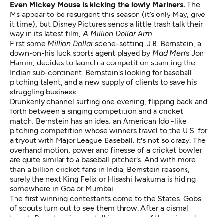
Even Mickey Mouse is kicking the lowly Mariners.
The
Ms appear to be resurgent this season (it’s only May, give
it time), but Disney Pictures sends a little trash talk their
way in its latest film,
A Million Dollar Arm
.
First some
Million Dollar
scene-setting. J.B. Bernstein, a
down-on-his luck sports agent played by
Mad Men
’s Jon
Hamm, decides to launch a competition spanning the
Indian sub-continent. Bernstein's looking for baseball
pitching talent, and a new supply of clients to save his
struggling business.
Drunkenly channel surfing one evening, flipping back and
forth between a singing competition and a cricket
match, Bernstein has an idea: an American Idol-like
pitching competition whose winners travel to the U.S. for
a tryout with Major League Baseball. It's not so crazy. The
overhand motion, power and finesse of a cricket bowler
are quite similar to a baseball pitcher's. And with more
than a billion cricket fans in India, Bernstein reasons,
surely the next King Felix or Hisashi Iwakuma is hiding
somewhere in Goa or Mumbai.
The first winning contestants come to the States. Gobs
of scouts turn out to see them throw. After a dismal