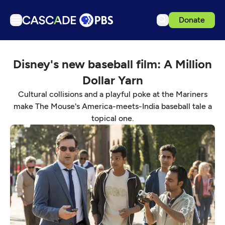
Donate
TV
Disney's new baseball film: A Million
Articles
Dollar Yarn
Podcasts
Cultural collisions and a playful poke at the Mariners
Events
make The Mouse's America-meets-India baseball tale a
topical one.
Get Passport
Schedule
Support us
Download the App
Search
Sign in