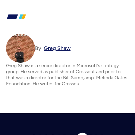
By
Greg Shaw
Greg Shaw is a senior director in Microsoft’s strategy
group. He served as publisher of Crosscut and prior to
that was a director for the Bill &amp;amp; Melinda Gates
Foundation. He writes for Crosscu