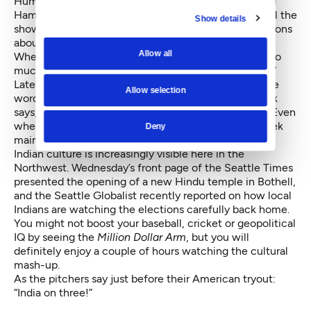
Humor is the glue that holds this film together. While
Hamm is clearly the star, the Indian actors often steal the
Show details
show with their eager English speaking and observations
about Indian life.
Allow all
When Bernstein asks his Indian partner why there is so
much honking, Vivek explains, “Indians love honking.”
Later when Bernstein asks him how he will spread the
Allow selection
word about the Million Dollar Arm competition, Vivek
says, “Indians love honking and spreading the word.” Even
when confronted with evidence to the contrary, Vivek
Deny
maintains that “things are working very smoothly.”
Indian culture is increasingly visible here in the
Northwest. Wednesday’s front page of the Seattle Times
presented
the opening of a new Hindu temple in Bothell
,
and the Seattle Globalist recently reported on how
local
Indians are watching the elections
carefully back home.
You might not boost your baseball, cricket or geopolitical
IQ by seeing the
Million Dollar Arm
, but you will
definitely enjoy a couple of hours watching the cultural
mash-up.
As the pitchers say just before their American tryout:
“India on three!”