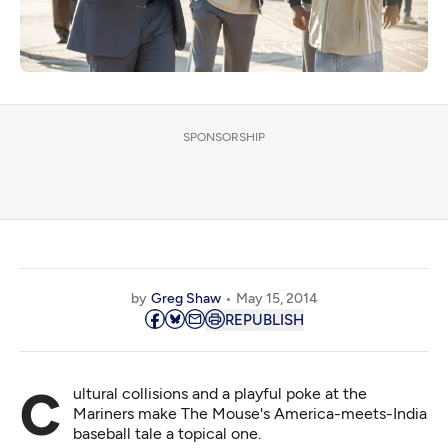
SPONSORSHIP
by
Greg Shaw
May 15, 2014
REPUBLISH
Cultural collisions and a playful poke at the
Mariners make The Mouse's America-meets-India
baseball tale a topical one.