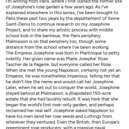
I’m writing from Paris, where I first visited the former site
of Josephine’s rose garden a few years ago. As I’ve
explained elsewhere in this series, I’ve been brought to
Paris these past two years by the
departement
of Seine
Saint-Denis to continue research on my Josephine
Project, and to share my artistic process with middle
school kids in the banlieue, the Paris periphery.
Malmaison is on that periphery too, though some
distance from the school where I’ve been working.
The Empress Josephine was born in Martinique to petty
nobility. Her given name was Marie Josephe’ Rose
Tascher de la Pagerie, but everyone called her Rose.
When she met the young Napoleon, certainly not yet an
Emperor, he was nonetheless imperious, telling her that
he didn’t like the name and would call her Josephine.
Later, when he set out to conquer the world, Josephine
stayed behind at Malmaison, a dilapidated 150-acre
estate that she had lavishly rebuilt. It was here that she
began the world’s first rose-only garden, and perhaps
reclaimed her real self. Josephine asked Napoleon to
have his men send her rose seeds and cuttings from
wherever they ventured. Even the British, then Europe’s
preeminent rose producers, with a massive naval