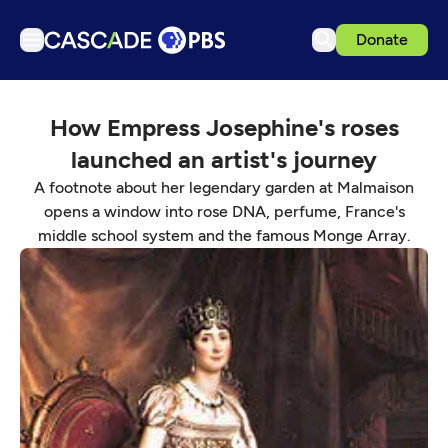
Donate
TV
How Empress Josephine's roses
Articles
launched an artist's journey
Podcasts
A footnote about her legendary garden at Malmaison
Events
opens a window into rose DNA, perfume, France's
middle school system and the famous Monge Array.
Get Passport
Schedule
Support us
Download the App
Search
Sign in