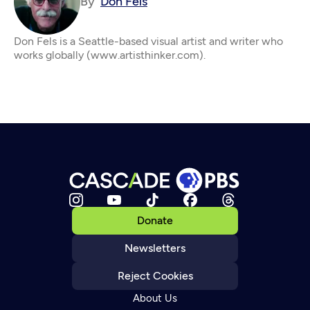
By
Don Fels
Don Fels is a Seattle-based visual artist and writer who
works globally (www.artisthinker.com).
Donate
Newsletters
Reject Cookies
About Us