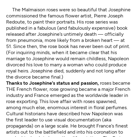
The Malmaison roses were so beautiful that Josephine
commissioned the famous flower artist, Pierre Joseph
Redoute, to paint their portraits. His rose series was
published in a fabulous (and fabulously expensive) book
released after Josephine’s untimely death — officially
from pneumonia, more likely from a broken heart — at
51. Since then, the rose book has never been out of print.
(For inquiring minds, when it became clear that his
marriage to Josephine would remain childless, Napoleon
divorced his love to marry a woman who could produce
royal heirs. Josephine died, suddenly and not long after
the divorce became final.)
Thanks to Josephine’s status and passion,
roses became
THE French flower, rose growing became a major French
industry and France emerged as the worldwide leader in
rose exporting. This love affair with roses spawned,
among much else, enormous interest in floral perfumes.
Cultural historians have described how Napoleon was
the first leader to use visual documentation (aka
propaganda) on a large scale. He brought France’s finest
artists out to the battlefield and into his coronation to