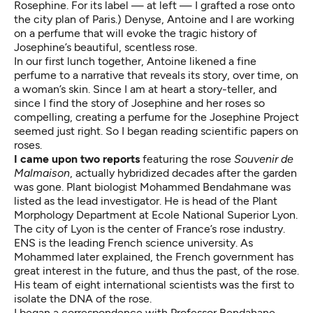
Rosephine. For its label — at left — I grafted a rose onto
the city plan of Paris.) Denyse, Antoine and I are working
on a perfume that will evoke the tragic history of
Josephine’s beautiful, scentless rose.
In our first lunch together, Antoine likened a fine
perfume to a narrative that reveals its story, over time, on
a woman’s skin. Since I am at heart a story-teller, and
since I find the story of Josephine and her roses so
compelling, creating a perfume for the Josephine Project
seemed just right. So I began reading scientific papers on
roses.
I came upon two reports
featuring the rose
Souvenir de
Malmaison
, actually hybridized decades after the garden
was gone. Plant biologist Mohammed Bendahmane was
listed as the lead investigator. He is head of the Plant
Morphology Department at Ecole National Superior Lyon.
The city of Lyon is the center of France’s rose industry.
ENS is the leading French science university. As
Mohammed later explained, the French government has
great interest in the future, and thus the past, of the rose.
His team of eight international scientists was the first to
isolate the DNA of the rose.
I began a correspondence with Professor Bendahane.