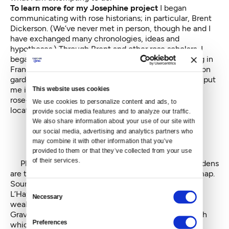
To learn more for my Josephine project
I began
communicating with rose historians; in particular, Brent
Dickerson. (We’ve never met in person, though he and I
have exchanged many chronologies, ideas and
hypotheses.) Through Brent and other rose scholars, I
began learning about what happened to rose growing in
France immediately after the demise of the Malmaison
garden and in the centuries since. This line of inquiry put
me in touch with L’Hay Rosarie, probably the leading
This website uses cookies
rose-breeding research facility in the world — also
We use cookies to personalize content and ads, to 
located on the outskirts of Paris.
provide social media features and to analyze our traffic. 
We also share information about your use of our site with 
our social media, advertising and analytics partners who 
may combine it with other information that you’ve 
provided to them or that they’ve collected from your use 
of their services.
Plan of Malmaison. Josephine's legendary rose gardens
are the two rectangles at the bottom center of the map.
Source: E. Touret
Consent
L’Hay Rosarie was begun by Jules Gravereaux, a very
Necessary
Selection
wealthy man, who lost a daughter named Rose.
Gravereaux began breeding roses as a way to research
Preferences
which species Josephine had actually hybridized.