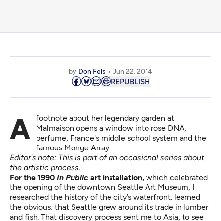
by
Don Fels
Jun 22, 2014
REPUBLISH
A footnote about her legendary garden at
Malmaison opens a window into rose DNA,
perfume, France's middle school system and the
famous Monge Array.
Editor's note: This is part of an occasional series about
the artistic process.
For the 1990
In Public
art installation,
which celebrated
the opening of the downtown Seattle Art Museum, I
researched the history of the city’s waterfront. learned
the obvious: that Seattle grew around its trade in lumber
and fish. That discovery process sent me to Asia, to see