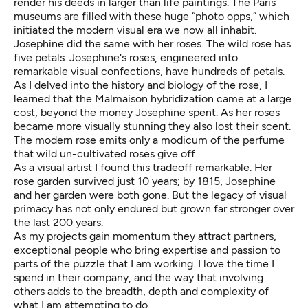
render his deeds in larger than life paintings. The Paris
museums are filled with these huge “photo opps,” which
initiated the modern visual era we now all inhabit.
Josephine did the same with her roses. The wild rose has
five petals. Josephine's roses, engineered into
remarkable visual confections, have hundreds of petals.
As I delved into the history and biology of the rose, I
learned that the Malmaison hybridization came at a large
cost, beyond the money Josephine spent. As her roses
became more visually stunning they also lost their scent.
The modern rose emits only a modicum of the perfume
that wild un-cultivated roses give off.
As a visual artist I found this tradeoff remarkable. Her
rose garden survived just 10 years; by 1815, Josephine
and her garden were both gone. But the legacy of visual
primacy has not only endured but grown far stronger over
the last 200 years.
As my projects gain momentum they attract partners,
exceptional people who bring expertise and passion to
parts of the puzzle that I am working. I love the time I
spend in their company, and the way that involving
others adds to the breadth, depth and complexity of
what I am attempting to do.