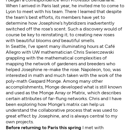
When I arrived in Paris last year, he invited me to come to
Lyon to meet with his team. There I learned that despite
the team's best efforts, its members have yet to
determine how Josephine’s hybridizers inadvertently
switched off the rose’s scent. Such a discovery would of
course be key to reinstating it; to creating new roses
with beautiful blooms
and
beautiful smells.
In Seattle, I’ve spent many illuminating hours at Café
Allegro with UW mathematician Chris Swierczewski
grappling with the mathematical complexities of
mapping the network of gardeners and breeders who
helped Josephine re-make the rose. Napoleon, too, was
interested in math and much taken with the work of the
poly-math Gaspard Monge. Among many other
accomplishments, Monge developed what is still known
and used as the Monge Array or Matrix, which describes
certain attributes of far-flung networks. Chris and I have
been exploring how Monge's matrix can help us
understand the collaborative process that was used to
great effect by Josephine, and is always central to my
own projects.
Before returning to Paris this spring
I met with