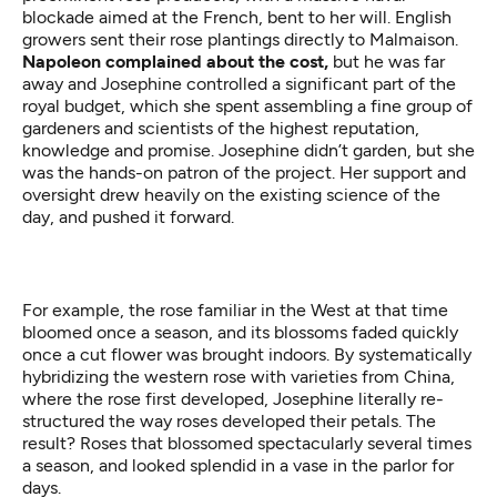
blockade aimed at the French, bent to her will. English
growers sent their rose plantings directly to Malmaison.
Napoleon complained about the cost,
but he was far
away and Josephine controlled a significant part of the
royal budget, which she spent assembling a fine group of
gardeners and scientists of the highest reputation,
knowledge and promise. Josephine didn’t garden, but she
was the hands-on patron of the project. Her support and
oversight drew heavily on the existing science of the
day, and pushed it forward.
For example, the rose familiar in the West at that time
bloomed once a season, and its blossoms faded quickly
once a cut flower was brought indoors. By systematically
hybridizing the western rose with varieties from China,
where the rose first developed, Josephine literally re-
structured the way roses developed their petals. The
result? Roses that blossomed spectacularly several times
a season, and looked splendid in a vase in the parlor for
days.