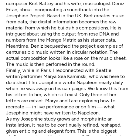
composer Bret Battey and his wife, musicologist Deniz
Ertan, about incorporating a soundtrack into the
Josephine Project. Based in the UK, Bret creates music
from data; the digital information becomes the raw
material from which he builds his compositions. He is
intrigued about using the output from rose DNA and
numbers from the Monge Matrix as his starter data.
Meantime, Deniz bequeathed the project examples of
centuries old music written in circular notation. The
actual composition looks like a rose on the music sheet.
The music is then perfomed in the round.
Finally, while in Paris, I reconnected with Seattle
writer/performer Marya Sea Kaminski, who was here to
do a short film. Josephine wrote Napoleon nearly daily
when he was away on his campaigns. We know this from
his letters to her, which still exist. Only three of her
letters are extant. Marya and I are exploring how to
recreate — in live performance or on film — what
Josephine might have written to Napoleon.
As my Josephine study grows and morphs into an
installation, it has to be continually refined, reshaped,
given enticing and elegant form. This is the biggest