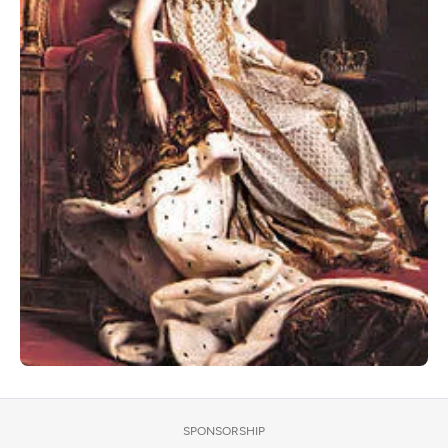
SPONSORSHIP