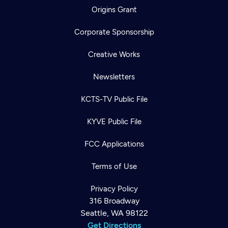
Origins Grant
Corporate Sponsorship
Creative Works
Newsletters
KCTS-TV Public File
KYVE Public File
FCC Applications
Terms of Use
Privacy Policy
316 Broadway
Seattle, WA 98122
Get Directions