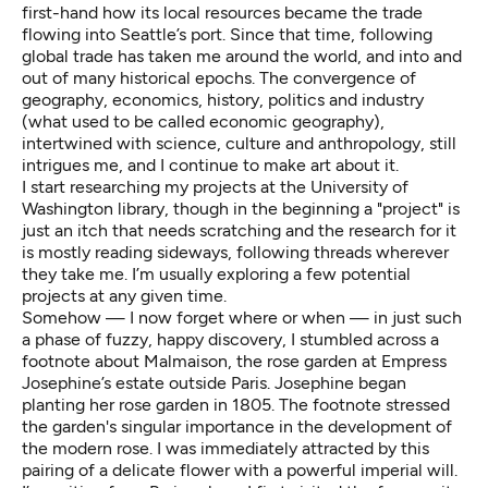
first-hand how its local resources became the trade
flowing into Seattle’s port. Since that time, following
global trade has taken me around the world, and into and
out of many historical epochs. The convergence of
geography, economics, history, politics and industry
(what used to be called economic geography),
intertwined with science, culture and anthropology, still
intrigues me, and I continue to make art about it.
I start researching my projects at the University of
Washington library, though in the beginning a "project" is
just an itch that needs scratching and the research for it
is mostly reading sideways, following threads wherever
they take me. I’m usually exploring a few potential
projects at any given time.
Somehow — I now forget where or when — in just such
a phase of fuzzy, happy discovery, I stumbled across a
footnote about Malmaison, the rose garden at Empress
Josephine’s estate outside Paris. Josephine began
planting her rose garden in 1805. The footnote stressed
the garden's singular importance in the development of
the modern rose. I was immediately attracted by this
pairing of a delicate flower with a powerful imperial will.