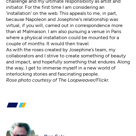
challenge and my ultimate responsibility as artist and
initiator. For the first time I am considering an
'installation' on the web. This appeals to me, in part,
because Napoleon and Josephine's relationship was
virtual, if you will, carried out in correspondence more
than at Malmaison. I am also pursuing a venue in Paris
where a physical installation could be mounted for a
couple of months. It would then travel.
As with the roses created by Josephine’s team, my
collaborators and I strive to create something of beauty
and impact, and hopefully something that endures. Along
the way, I get to immerse myself in a new world of
interlocking stories and fascinating people.
Rose photo courtesy of The Loopweaver/Flickr.