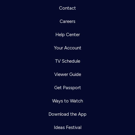
Contact
Careers
Help Center
Your Account
TV Schedule
Viewer Guide
Get Passport
Ways to Watch
Download the App
Ideas Festival