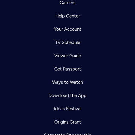
Careers
Help Center
Your Account
TV Schedule
Viewer Guide
Get Passport
Ways to Watch
Download the App
Ideas Festival
Origins Grant