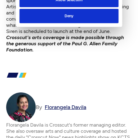
spontaneous event.”
Artists, Lee says, are all about taking ideas and exploring
and seeing what sticks. Siren is about starting
Deny
conversations, engaging the public, pushing back on
what it means to craft a self-image.
Siren is scheduled to launch at the end of June.
Crosscut's arts coverage is made possible through
the generous support of the Paul G. Allen Family
Foundation.
By
Florangela Davila
Florangela Davila is Crosscut's former managing editor.
She also oversaw arts and culture coverage and hosted
the daily "Crosscut Now" news highlights show on KCTS