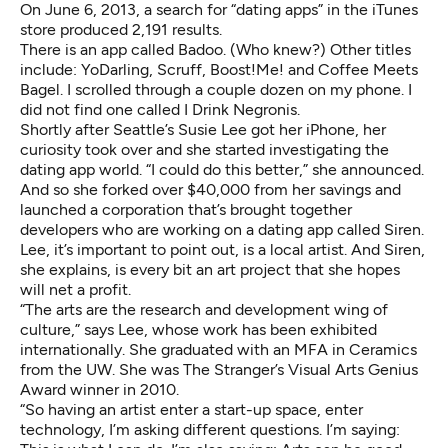
On June 6, 2013, a search for “dating apps” in the iTunes
store produced 2,191 results.
There is an app called Badoo. (Who knew?) Other titles
include: YoDarling, Scruff, Boost!Me! and Coffee Meets
Bagel. I scrolled through a couple dozen on my phone. I
did not find one called I Drink Negronis.
Shortly after Seattle’s Susie Lee got her iPhone, her
curiosity took over and she started investigating the
dating app world. “I could do this better,” she announced.
And so she forked over $40,000 from her savings and
launched a corporation that’s brought together
developers who are working on a dating app called Siren.
Lee, it’s important to point out, is a local artist. And Siren,
she explains, is every bit an art project that she hopes
will net a profit.
“The arts are the research and development wing of
culture,” says Lee, whose work has been exhibited
internationally. She graduated with an MFA in Ceramics
from the UW. She was The Stranger’s Visual Arts Genius
Award winner in 2010.
“So having an artist enter a start-up space, enter
technology, I’m asking different questions. I’m saying: