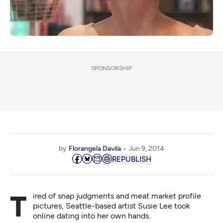
SPONSORSHIP
by
Florangela Davila
Jun 9, 2014
REPUBLISH
Tired of snap judgments and meat market profile
pictures, Seattle-based artist Susie Lee took
online dating into her own hands.