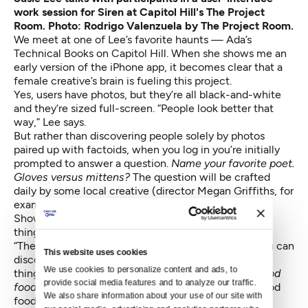
work session for Siren at Capitol Hill's The Project
Room. Photo: Rodrigo Valenzuela by The Project Room.
We meet at one of Lee’s favorite haunts — Ada’s
Technical Books on Capitol Hill. When she shows me an
early version of the iPhone app, it becomes clear that a
female creative’s brain is fueling this project.
Yes, users have photos, but they’re all black-and-white
and they’re sized full-screen. “People look better that
way,” Lee says.
But rather than discovering people solely by photos
paired up with factoids, when you log in you’re initially
prompted to answer a question.
Name your favorite poet.
Gloves versus mittens?
The question will be crafted
daily by some local creative (director Megan Griffiths, for
example). There will also be phone video challenges:
Show us your best impression of a corgi. That sort of
thing.
“Then you can see how men have answered. And you can
This website uses cookies
discover someone by how they’ve answered various
We use cookies to personalize content and ads, to 
things. It goes beyond –
I love to travel and I love good
provide social media features and to analyze our traffic. 
food!
Because everyone loves to travel and loves good
We also share information about your use of our site with 
food!” Lee says.