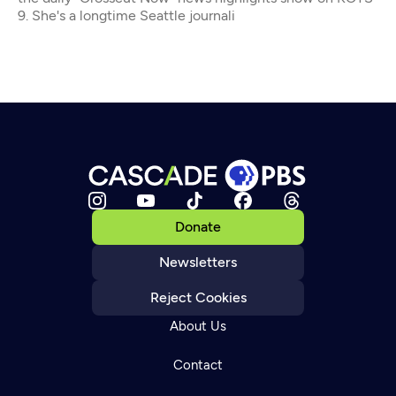
9. She's a longtime Seattle journali
Donate
Newsletters
Reject Cookies
About Us
Contact