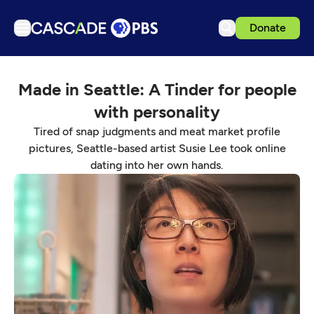
Donate
TV
Made in Seattle: A Tinder for people
Articles
with personality
Podcasts
Tired of snap judgments and meat market profile
Events
pictures, Seattle-based artist Susie Lee took online
dating into her own hands.
Get Passport
Schedule
Support us
Download the App
Search
Sign in