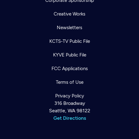
Corporate Sponsorship
Creative Works
Newsletters
KCTS-TV Public File
KYVE Public File
FCC Applications
Terms of Use
Privacy Policy
316 Broadway
Seattle, WA 98122
Get Directions