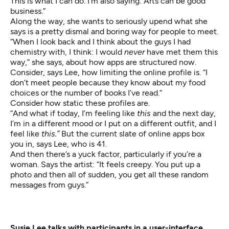
This is what I can do. I’m also saying: Arts can be good
business.”
Along the way, she wants to seriously upend what she
says is a pretty dismal and boring way for people to meet.
“When I look back and I think about the guys I had
chemistry with, I think: I would
never
have met them this
way,” she says, about how apps are structured now.
Consider, says Lee, how limiting the online profile is. “I
don’t meet people because they know about my food
choices or the number of books I’ve read.”
Consider how static these profiles are.
“And what if today, I’m feeling like
this
and the next day,
I’m in a different mood or I put on a different outfit, and I
feel like
this.”
But the current slate of online apps box
you in, says Lee, who is 41.
And then there’s a yuck factor, particularly if you’re a
woman. Says the artist: “It feels creepy. You put up a
photo and then all of sudden, you get all these random
messages from guys.”
Susie Lee talks with participants in a user-interface