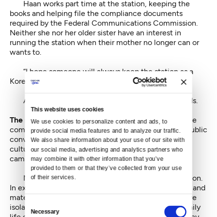
Haan works part time at the station, keeping the
books and helping file the compliance documents
required by the Federal Communications Commission.
Neither she nor her older sister have an interest in
running the station when their mother no longer can or
wants to.
“I hope someone will always keep the station as a
Korean-language station,” Haan said.
As it looks, the station’s future rests in Suh’s hands.
This website uses cookies
The role of the station,
and therefore Suh’s role, in the
We use cookies to personalize content and ads, to 
community is practical and emotional, an ongoing, public
provide social media features and to analyze our traffic. 
conversation in place of a physical community. It is a
We also share information about your use of our site with 
cultural extension cord to the mother country and a
our social media, advertising and analytics partners who 
campfire on the frontier.
may combine it with other information that you’ve 
provided to them or that they’ve collected from your use 
Millions have made the compromise of immigration.
of their services.
In exchange for, theoretically, a life of more prestige and
material wealth, an immigrant agrees to live in relative
Consent
isolation and relative invisibility. They consent to a daily
Necessary
Selection
life of low-level confusion and misunderstanding. They