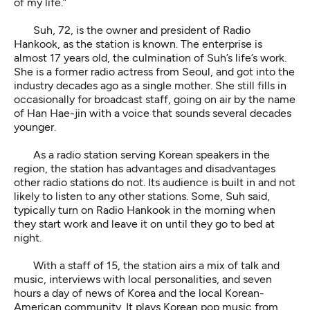
of my life.”
Suh, 72, is the owner and president of Radio
Hankook, as the station is known. The enterprise is
almost 17 years old, the culmination of Suh’s life’s work.
She is a former radio actress from Seoul, and got into the
industry decades ago as a single mother. She still fills in
occasionally for broadcast staff, going on air by the name
of Han Hae-jin with a voice that sounds several decades
younger.
As a radio station serving Korean speakers in the
region, the station has advantages and disadvantages
other radio stations do not. Its audience is built in and not
likely to listen to any other stations. Some, Suh said,
typically turn on Radio Hankook in the morning when
they start work and leave it on until they go to bed at
night.
With a staff of 15, the station airs a mix of talk and
music, interviews with local personalities, and seven
hours a day of news of Korea and the local Korean-
American community. It plays Korean pop music from