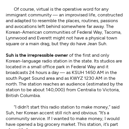
Of course, virtual is the operative word for any
immigrant community — an improvised life, constructed
and adapted to resemble the places, routines, passions
and avocations left behind somewhere far away. The
Korean-American communities of Federal Way, Tacoma,
Lynnwood and Everett might not have a physical town
square or a main drag, but they do have Jean Suh.
Suh is the irrepressible owner
of the first and only
Korean-language radio station in the state. Its studios are
located in a small office park in Federal Way and it
broadcasts 24 hours a day — as KSUH 1450 AM in the
south Puget Sound area and as KWYZ 1230 AM in the
north. The station reaches an audience (estimated by the
station to be about 140,000) from Centralia to Victoria,
British Columbia.
“I didn’t start this radio station to make money,” said
Suh, her Korean accent still rich and obvious. “It’s a
community service. If I wanted to make money, I would
have opened a big grocery market. This station, it’s part