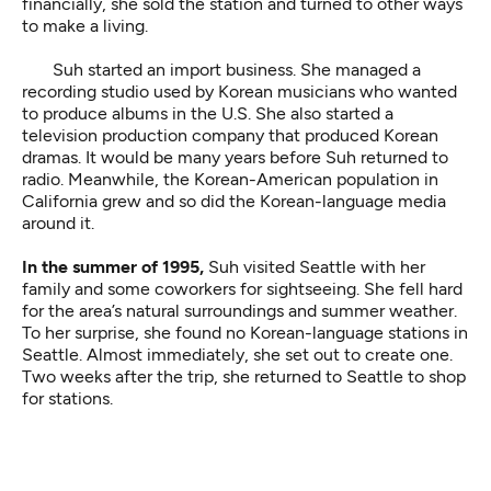
financially, she sold the station and turned to other ways
to make a living.
Suh started an import business. She managed a
recording studio used by Korean musicians who wanted
to produce albums in the U.S. She also started a
television production company that produced Korean
dramas. It would be many years before Suh returned to
radio. Meanwhile, the Korean-American population in
California grew and so did the Korean-language media
around it.
In the summer of 1995,
Suh visited Seattle with her
family and some coworkers for sightseeing. She fell hard
for the area’s natural surroundings and summer weather.
To her surprise, she found no Korean-language stations in
Seattle. Almost immediately, she set out to create one.
Two weeks after the trip, she returned to Seattle to shop
for stations.