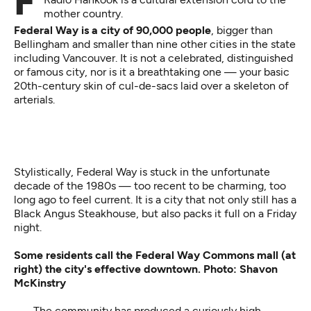
For Western Washington immigrants, Federal Way's
mother country.
Federal Way is a city of 90,000 people
, bigger than
Bellingham and smaller than nine other cities in the state
including Vancouver. It is not a celebrated, distinguished
or famous city, nor is it a breathtaking one — your basic
20th-century skin of cul-de-sacs laid over a skeleton of
arterials.
Stylistically, Federal Way is stuck in the unfortunate
decade of the 1980s — too recent to be charming, too
long ago to feel current. It is a city that not only still has a
Black Angus Steakhouse, but also packs it full on a Friday
night.
Some residents call the Federal Way Commons mall (at
right) the city's effective downtown. Photo: Shavon
McKinstry
The community has produced a curiously high