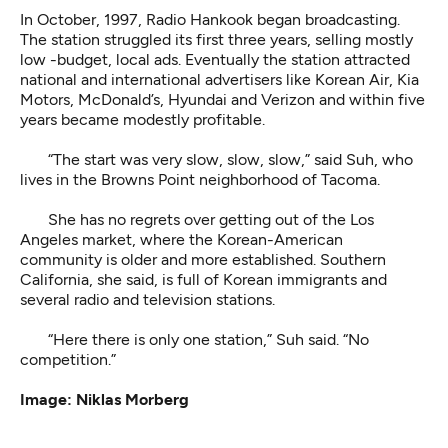
In October, 1997, Radio Hankook began broadcasting.
The station struggled its first three years, selling mostly
low -budget, local ads. Eventually the station attracted
national and international advertisers like Korean Air, Kia
Motors, McDonald’s, Hyundai and Verizon and within five
years became modestly profitable.
“The start was very slow, slow, slow,” said Suh, who
lives in the Browns Point neighborhood of Tacoma.
She has no regrets over getting out of the Los
Angeles market, where the Korean-American
community is older and more established. Southern
California, she said, is full of Korean immigrants and
several radio and television stations.
“Here there is only one station,” Suh said. “No
competition.”
Image: Niklas Morberg