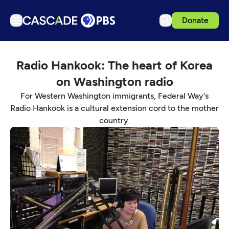
Donate
TV
Radio Hankook: The heart of Korea
Articles
on Washington radio
Podcasts
For Western Washington immigrants, Federal Way's
Events
Radio Hankook is a cultural extension cord to the mother
country.
Get Passport
Schedule
Support us
Download the App
Search
Sign in