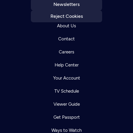
Newsletters
Reject Cookies
About Us
Contact
Careers
Help Center
Your Account
TV Schedule
Viewer Guide
Get Passport
Ways to Watch