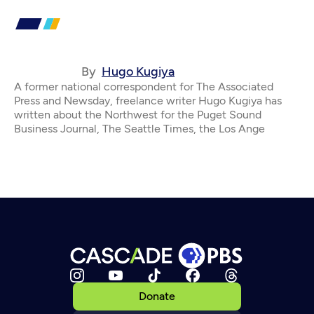
By
Hugo Kugiya
A former national correspondent for The Associated
Press and Newsday, freelance writer Hugo Kugiya has
written about the Northwest for the Puget Sound
Business Journal, The Seattle Times, the Los Ange
Donate