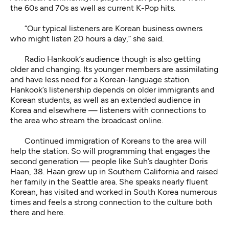
the 60s and 70s as well as current K-Pop hits.
“Our typical listeners are Korean business owners
who might listen 20 hours a day,” she said.
Radio Hankook’s audience though is also getting
older and changing. Its younger members are assimilating
and have less need for a Korean-language station.
Hankook’s listenership depends on older immigrants and
Korean students, as well as an extended audience in
Korea and elsewhere — listeners with connections to
the area who stream the broadcast online.
Continued immigration of Koreans to the area will
help the station. So will programming that engages the
second generation — people like Suh’s daughter Doris
Haan, 38. Haan grew up in Southern California and raised
her family in the Seattle area. She speaks nearly fluent
Korean, has visited and worked in South Korea numerous
times and feels a strong connection to the culture both
there and here.