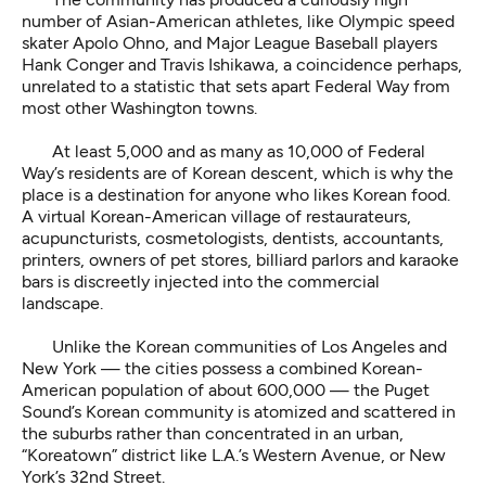
number of Asian-American athletes, like Olympic speed
skater Apolo Ohno, and Major League Baseball players
Hank Conger and Travis Ishikawa, a coincidence perhaps,
unrelated to a statistic that sets apart Federal Way from
most other Washington towns.
At least 5,000 and as many as 10,000 of Federal
Way’s residents are of Korean descent, which is why the
place is a destination for anyone who likes Korean food.
A virtual Korean-American village of restaurateurs,
acupuncturists, cosmetologists, dentists, accountants,
printers, owners of pet stores, billiard parlors and karaoke
bars is discreetly injected into the commercial
landscape.
Unlike the Korean communities of Los Angeles and
New York — the cities possess a combined Korean-
American population of about 600,000 — the Puget
Sound’s Korean community is atomized and scattered in
the suburbs rather than concentrated in an urban,
“Koreatown” district like L.A.’s Western Avenue, or New
York’s 32nd Street.