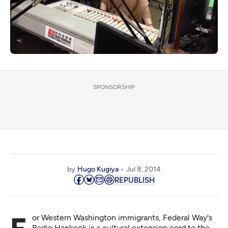
SPONSORSHIP
by
Hugo Kugiya
Jul 8, 2014
REPUBLISH
Radio Hankook is a cultural extension cord to the