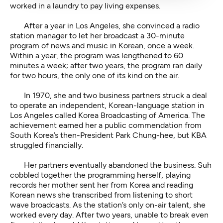
worked in a laundry to pay living expenses.
After a year in Los Angeles, she convinced a radio
station manager to let her broadcast a 30-minute
program of news and music in Korean, once a week.
Within a year, the program was lengthened to 60
minutes a week; after two years, the program ran daily
for two hours, the only one of its kind on the air.
In 1970, she and two business partners struck a deal
to operate an independent, Korean-language station in
Los Angeles called Korea Broadcasting of America. The
achievement earned her a public commendation from
South Korea’s then-President Park Chung-hee, but KBA
struggled financially.
Her partners eventually abandoned the business. Suh
cobbled together the programming herself, playing
records her mother sent her from Korea and reading
Korean news she transcribed from listening to short
wave broadcasts. As the station’s only on-air talent, she
worked every day. After two years, unable to break even