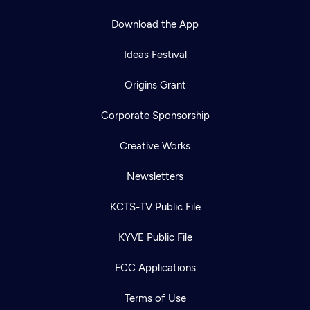
Download the App
Ideas Festival
Origins Grant
Corporate Sponsorship
Creative Works
Newsletters
KCTS-TV Public File
KYVE Public File
FCC Applications
Terms of Use