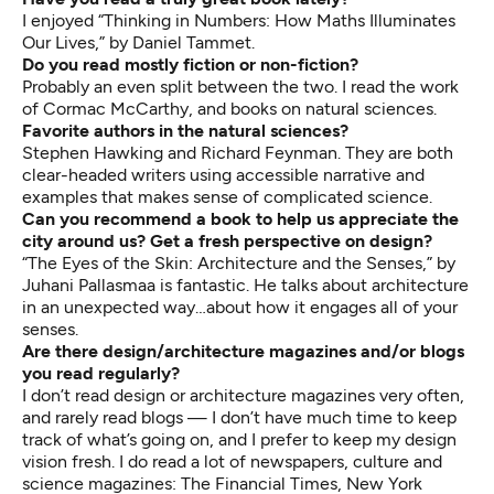
I enjoyed “Thinking in Numbers: How Maths Illuminates
Our Lives,” by Daniel Tammet.
Do you read mostly fiction or non-fiction?
Probably an even split between the two. I read the work
of Cormac McCarthy, and books on natural sciences.
Favorite authors in the natural sciences?
Stephen Hawking and Richard Feynman. They are both
clear-headed writers using accessible narrative and
examples that makes sense of complicated science.
Can you recommend a book to help us appreciate the
city around us? Get a fresh perspective on design?
“The Eyes of the Skin: Architecture and the Senses,” by
Juhani Pallasmaa is fantastic. He talks about architecture
in an unexpected way…about how it engages all of your
senses.
Are there design/architecture magazines and/or blogs
you read regularly?
I don’t read design or architecture magazines very often,
and rarely read blogs — I don’t have much time to keep
track of what’s going on, and I prefer to keep my design
vision fresh. I do read a lot of newspapers, culture and
science magazines: The Financial Times, New York