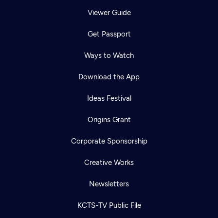
Viewer Guide
Get Passport
Ways to Watch
Download the App
Ideas Festival
Origins Grant
Corporate Sponsorship
Creative Works
Newsletters
KCTS-TV Public File