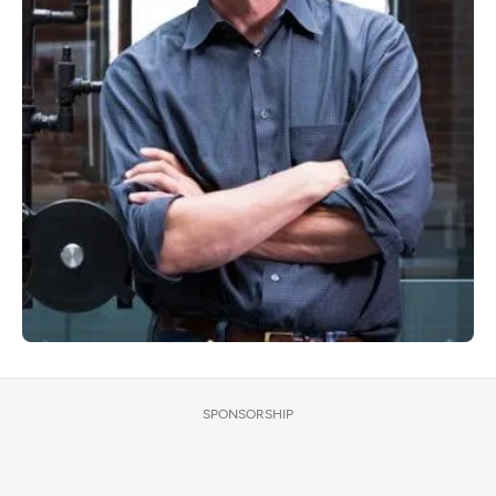
SPONSORSHIP