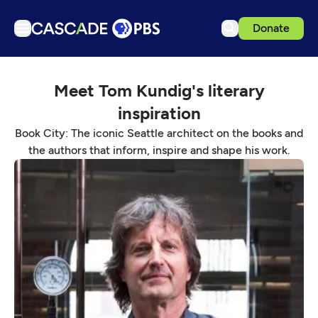
Donate
TV
Meet Tom Kundig's literary
Articles
inspiration
Podcasts
Book City: The iconic Seattle architect on the books and
Events
the authors that inform, inspire and shape his work.
Get Passport
Schedule
Support us
Download the App
Search
Sign in