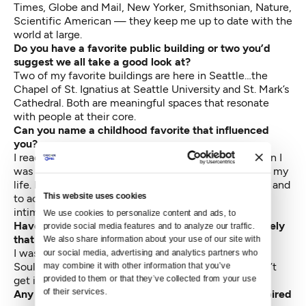
Times, Globe and Mail, New Yorker, Smithsonian, Nature,
Scientific American — they keep me up to date with the
world at large.
Do you have a favorite public building or two you’d
suggest we all take a good look at?
Two of my favorite buildings are here in Seattle…the
Chapel of St. Ignatius at Seattle University and St. Mark’s
Cathedral. Both are meaningful spaces that resonate
with people at their core.
Can you name a childhood favorite that influenced
you?
I read “The Wisdom of Insecurity,” by Alan Watts when I
was about 16. That book had a profound influence on my
life. It gave me confidence to embrace the unknown and
This website uses cookies
to accept not knowing what was next and to not be
intimidated by it.
We use cookies to personalize content and ads, to 
Have you read a well-reviewed or popular book lately
provide social media features and to analyze our traffic. 
that was a disappointment?
We also share information about your use of our site with 
I was looking forward to reading “Shop Class to
our social media, advertising and analytics partners who 
Soulcraft,” by Matthew B. Crawford, but I just couldn’t
may combine it with other information that you’ve 
provided to them or that they’ve collected from your use 
get into it.
of their services.
Any recent book that caught your imagination, inspired