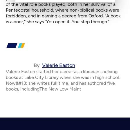
of the vital role books played, both in her survival of a
Pentecostal household, where non-biblical books were
forbidden, and in earning a degree from Oxford. “A book
is a door,” she says.“You open it. You step through.”
By
Valerie Easton
Valerie Easton started her career as a librarian shelving
books at Lake City Library when she was in high school.
Now&#13; she writes full time, and has authored five
books, includingThe New Low Maint