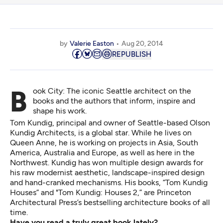
by
Valerie Easton
Aug 20, 2014
REPUBLISH
Book City: The iconic Seattle architect on the
books and the authors that inform, inspire and
shape his work.
Tom Kundig, principal and owner of Seattle-based Olson
Kundig Architects, is a global star. While he lives on
Queen Anne, he is working on projects in Asia, South
America, Australia and Europe, as well as here in the
Northwest. Kundig has won multiple design awards for
his raw modernist aesthetic, landscape-inspired design
and hand-cranked mechanisms. His books, “Tom Kundig
Houses” and "Tom Kundig: Houses 2,” are Princeton
Architectural Press’s bestselling architecture books of all
time.
Have you read a truly great book lately?