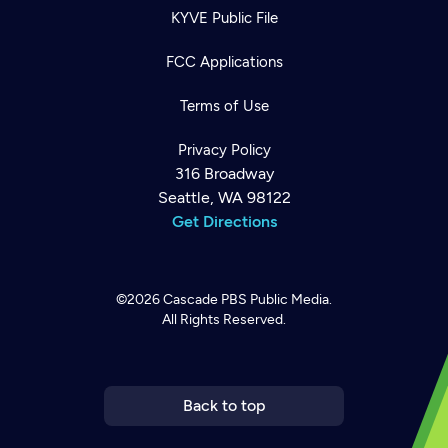
KYVE Public File
FCC Applications
Terms of Use
Privacy Policy
316 Broadway
Seattle, WA 98122
Get Directions
©2026
Cascade PBS
Public Media.
All Rights Reserved.
Newsletter
Help
Careers
Contact Us
About
Become a member
Back to top