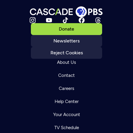
Donate
Newsletters
Reject Cookies
About Us
Contact
Careers
Help Center
Your Account
TV Schedule