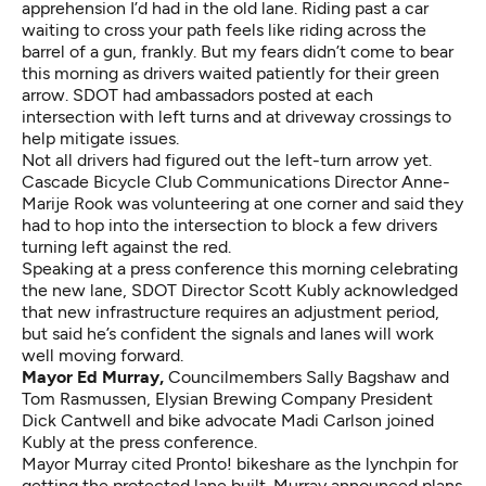
apprehension I’d had in the old lane. Riding past a car
waiting to cross your path feels like riding across the
barrel of a gun, frankly. But my fears didn’t come to bear
this morning as drivers waited patiently for their green
arrow. SDOT had ambassadors posted at each
intersection with left turns and at driveway crossings to
help mitigate issues.
Not all drivers had figured out the left-turn arrow yet.
Cascade Bicycle Club Communications Director Anne-
Marije Rook was volunteering at one corner and said they
had to hop into the intersection to block a few drivers
turning left against the red.
Speaking at a press conference this morning celebrating
the new lane, SDOT Director Scott Kubly acknowledged
that new infrastructure requires an adjustment period,
but said he’s confident the signals and lanes will work
well moving forward.
Mayor Ed Murray,
Councilmembers Sally Bagshaw and
Tom Rasmussen, Elysian Brewing Company President
Dick Cantwell and bike advocate Madi Carlson joined
Kubly at the press conference.
Mayor Murray cited Pronto! bikeshare as the lynchpin for
getting the protected lane built. Murray announced plans