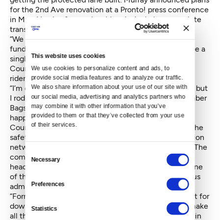
for the 2nd Ave renovation at a Pronto! press conference
in May. He also focused on bicycles’ role in a complete
transportation network.
“We are moving forward on bicycles, but we need to
fund pedestrians and transit too. We’re not going to be a
This website uses cookies
single issue city,” said Murray.
Councilmember Bagshaw said the cycle track is for
We use cookies to personalize content and ads, to 
riders like her.
provide social media features and to analyze our traffic. 
We also share information about your use of our site with 
“I’m one of those cautious but concerned bike riders, but
our social media, advertising and analytics partners who 
I rode down 2nd Ave this morning,” said Councilmember
may combine it with other information that you’ve 
Bagshaw. “We have a great transportation network
provided to them or that they’ve collected from your use 
happening.”
of their services.
Councilmember Rasmussen said he’s excited about the
safety improvement and that a complete transportation
network helps attract businesses like Weyerhaeuser. The
Consent
company recently announced they’re moving their
Necessary
Selection
headquarters to Seattle and cited transportation as one
of the attractions. He also took a swipe at the previous
Preferences
administration for not getting protected lanes built.
“Former Mayor McGinn didn’t put much in the budget for
downtown cycle tracks,” said Rasmussen. “You can make
Statistics
all the pledges in the world, but ultimately it’s what’s in