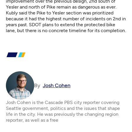
improvement over the previous design, 2nd south of
Yesler and north of Pike remain as dangerous as ever.
Kubly said the Pike to Yesler section was prioritized
because it had the highest number of incidents on 2nd in
years past. SDOT plans to extend the protected bike
lane, but there is no concrete timeline for its completion.
By
Josh Cohen
Josh Cohen is the Cascade PBS city reporter covering
Seattle government, politics and the issues that shape
life in the city. He was previously the changing region
reporter, as well as a free