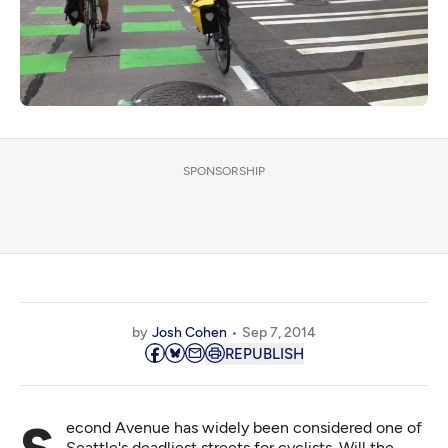
SPONSORSHIP
by
Josh Cohen
Sep 7, 2014
REPUBLISH
Seattle's deadliest streets for cyclists. Will the