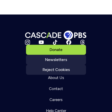
Donate
Newsletters
Reject Cookies
About Us
Contact
Careers
Help Center