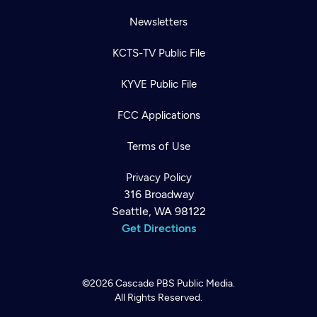
Newsletters
KCTS-TV Public File
KYVE Public File
FCC Applications
Terms of Use
Privacy Policy
316 Broadway
Seattle, WA 98122
Get Directions
©2026
Cascade PBS
Public Media.
All Rights Reserved.
Newsletter
Help