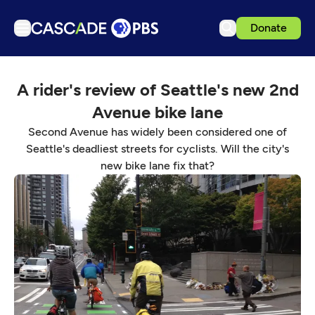
Donate
TV
A rider's review of Seattle's new 2nd
Articles
Avenue bike lane
Podcasts
Second Avenue has widely been considered one of
Events
Seattle's deadliest streets for cyclists. Will the city's
new bike lane fix that?
Get Passport
Schedule
Support us
Download the App
Search
Sign in