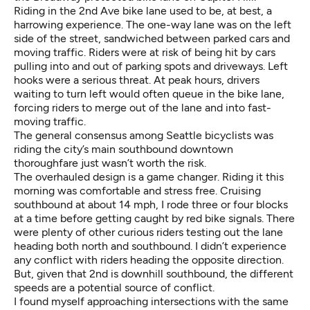
Riding in the 2nd Ave bike lane used to be, at best, a
harrowing experience. The one-way lane was on the left
side of the street, sandwiched between parked cars and
moving traffic. Riders were at risk of being hit by cars
pulling into and out of parking spots and driveways. Left
hooks were a serious threat. At peak hours, drivers
waiting to turn left would often queue in the bike lane,
forcing riders to merge out of the lane and into fast-
moving traffic.
The general consensus among Seattle bicyclists was
riding the city’s main southbound downtown
thoroughfare just wasn’t worth the risk.
The overhauled design is a game changer. Riding it this
morning was comfortable and stress free. Cruising
southbound at about 14 mph, I rode three or four blocks
at a time before getting caught by red bike signals. There
were plenty of other curious riders testing out the lane
heading both north and southbound. I didn’t experience
any conflict with riders heading the opposite direction.
But, given that 2nd is downhill southbound, the different
speeds are a potential source of conflict.
I found myself approaching intersections with the same