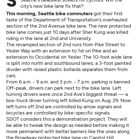
Second Avenue has widely been considered one of
city's new bike lane fix that?
This morning, Seattle bike commuters
got their first
taste of the Department of Transportation’s overhauled
section of the 2nd Avenue bike lane. The new protected
bike lane comes just 10 days after Sher Kung was killed
riding in the lane at 2nd and University.
The revamped section of 2nd runs from Pike Street to
Yesler Way with an extension to 1st on Pike and an
extension to Occidental on Yesler. The 10-foot wide lane
is split into north and southbound lanes; a 3-foot painted
divider with raised plastic bollards separates them from
cars.
From 6 a.m. - 9 a.m. and 3 p.m. - 7 p.m. parking is banned.
Off-peak, drivers can park next to the bike lane. Left
turning drivers were once 2nd Ave’s biggest threat — a
box-truck driver turning left killed Kung on Aug. 29. Now
left turns off 2nd are controlled by arrow signals and
bicycles are controlled by bike-specific signals.
SDOT considers this a demonstration project. They will
be able to tweak the design as needed before making it
more permanent with better barriers like the ones along
the Broadway protected bike lane on Capitol Hill.