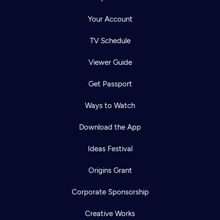
Your Account
TV Schedule
Viewer Guide
Get Passport
Ways to Watch
Download the App
Ideas Festival
Origins Grant
Corporate Sponsorship
Creative Works