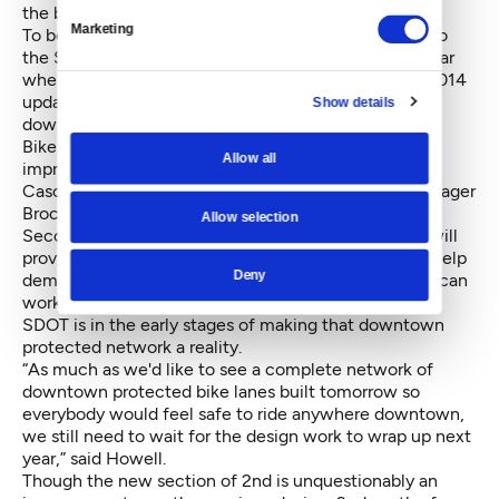
the budget that matters.”
Marketing
To be fair, downtown cycle tracks were only added to
the Seattle Bike Master Plan (BMP) in April of this year
when the Council voted unanimously to adopt the 2014
update. Previous iterations of the BMP didn’t call for
Show details
downtown protected lanes.
Bike advocates are, of course, excited about the
Allow all
improvement.
Cascade Bike Club Policy & Government Affairs Manager
Brock Howell said, “having a protected bike lane on
Allow selection
Second Avenue is a huge safety improvement that will
provide more order to the chaotic street. It will also help
Deny
demonstrate how a network of protected bike lanes can
work throughout downtown.”
SDOT is in the early stages of making that downtown
protected network a reality.
“As much as we'd like to see a complete network of
downtown protected bike lanes built tomorrow so
everybody would feel safe to ride anywhere downtown,
we still need to wait for the design work to wrap up next
year,” said Howell.
Though the new section of 2nd is unquestionably an