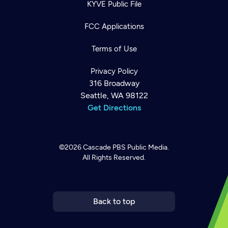
KYVE Public File
FCC Applications
Terms of Use
Privacy Policy
316 Broadway
Seattle, WA 98122
Get Directions
©2026
Cascade PBS
Public Media.
All Rights Reserved.
Newsletter
Help
Careers
Contact Us
About
Become a member
Back to top