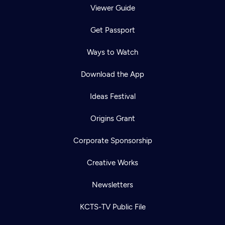
Viewer Guide
Get Passport
Ways to Watch
Download the App
Ideas Festival
Origins Grant
Corporate Sponsorship
Creative Works
Newsletters
KCTS-TV Public File