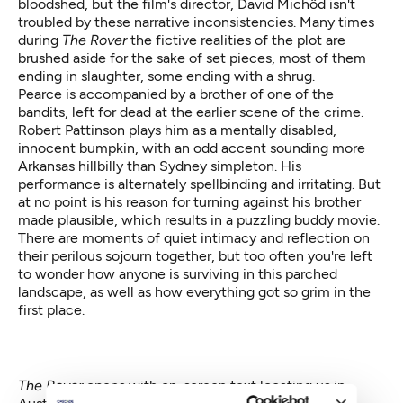
bloodshed, but the film's director, David Michôd isn't
troubled by these narrative inconsistencies. Many times
during
The Rover
the fictive realities of the plot are
brushed aside for the sake of set pieces, most of them
ending in slaughter, some ending with a shrug.
Pearce is accompanied by a brother of one of the
bandits, left for dead at the earlier scene of the crime.
Robert Pattinson plays him as a mentally disabled,
innocent bumpkin, with an odd accent sounding more
Arkansas hillbilly than Sydney simpleton. His
performance is alternately spellbinding and irritating. But
at no point is his reason for turning against his brother
made plausible, which results in a puzzling buddy movie.
There are moments of quiet intimacy and reflection on
their perilous sojourn together, but too often you're left
to wonder how anyone is surviving in this parched
landscape, as well as how everything got so grim in the
first place.
The Rover
opens with on-screen text locating us in