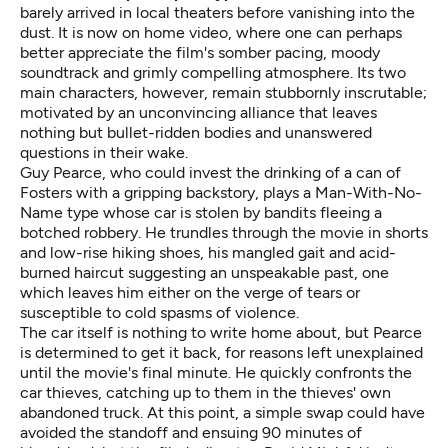
barely arrived in local theaters before vanishing into the
dust. It is now on home video, where one can perhaps
better appreciate the film's somber pacing, moody
soundtrack and grimly compelling atmosphere. Its two
main characters, however, remain stubbornly inscrutable;
motivated by an unconvincing alliance that leaves
nothing but bullet-ridden bodies and unanswered
questions in their wake.
Guy Pearce, who could invest the drinking of a can of
Fosters with a gripping backstory, plays a Man-With-No-
Name type whose car is stolen by bandits fleeing a
botched robbery. He trundles through the movie in shorts
and low-rise hiking shoes, his mangled gait and acid-
burned haircut suggesting an unspeakable past, one
which leaves him either on the verge of tears or
susceptible to cold spasms of violence.
The car itself is nothing to write home about, but Pearce
is determined to get it back, for reasons left unexplained
until the movie's final minute. He quickly confronts the
car thieves, catching up to them in the thieves' own
abandoned truck. At this point, a simple swap could have
avoided the standoff and ensuing 90 minutes of