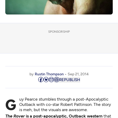
SPONSORSHIP
by
Rustin Thompson
Sep 21, 2014
REPUBLISH
Guy Pearce stumbles through a post-Apocalyptic
Outback with co-star Robert Pattinson. The story
is meh, but the visuals are awesome.
The Rover
is a post-apocalyptic, Outback western
that