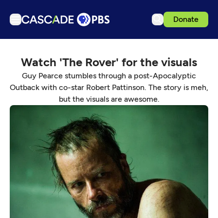
Donate
TV
Watch 'The Rover' for the visuals
Articles
Guy Pearce stumbles through a post-Apocalyptic
Podcasts
Outback with co-star Robert Pattinson. The story is meh,
Events
but the visuals are awesome.
Get Passport
Schedule
Support us
Download the App
Search
Sign in