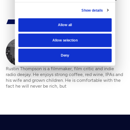
Show details
Allow all
Allow selection
By
Rustin Thompson
Deny
Rustin Thompson is a filmmaker, film critic and indie
radio deejay. He enjoys strong coffee, red wine, IPAs and
his wife and grown children. He is comfortable with the
fact he will never be rich, but