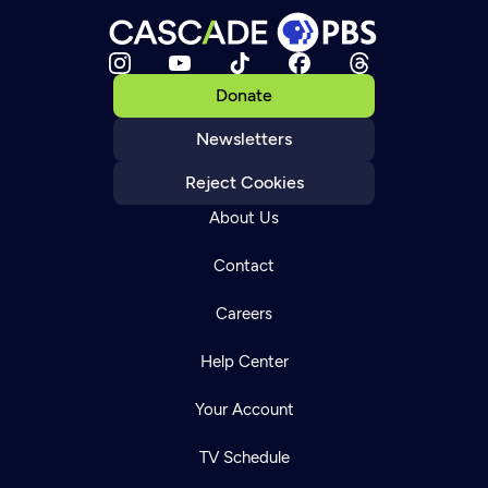
Donate
Newsletters
Reject Cookies
About Us
Contact
Careers
Help Center
Your Account
TV Schedule