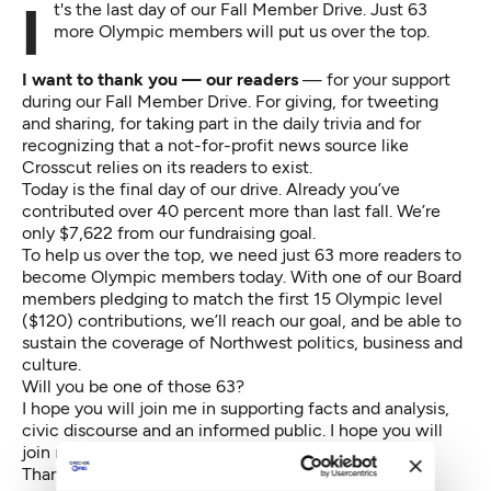
It's the last day of our Fall Member Drive. Just 63
more Olympic members will put us over the top.
I want to thank you — our readers
— for your support
during our
Fall Member Drive
. For giving, for tweeting
and sharing, for taking part in the daily trivia and for
recognizing that a not-for-profit news source like
Crosscut relies on its readers to exist.
Today is the final day of our drive. Already you’ve
contributed over 40 percent more than last fall. We’re
only $7,622 from our fundraising goal.
To help us over the top, we need just 63 more readers to
become
Olympic members
today. With one of our Board
members pledging to match the first 15
Olympic level
($120) contributions, we’ll reach our goal, and be able to
sustain the coverage of Northwest politics, business and
culture.
Will you be one of those 63?
I hope you will join me in
supporting
facts and analysis,
civic discourse and an informed public. I hope you will
join me in supporting Crosscut.
Thank you again for your
support
.