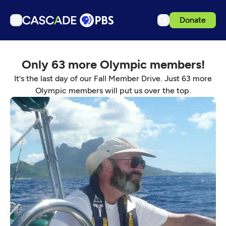
Donate
TV
Only 63 more Olympic members!
Articles
It's the last day of our Fall Member Drive. Just 63 more
Podcasts
Olympic members will put us over the top.
Events
Get Passport
Schedule
Support us
Download the App
Search
Sign in