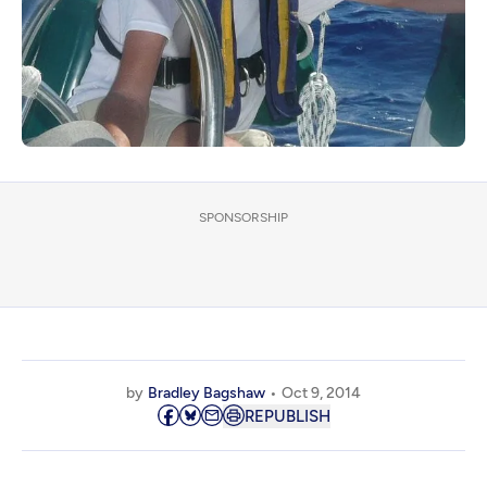
SPONSORSHIP
by
Bradley Bagshaw
Oct 9, 2014
REPUBLISH