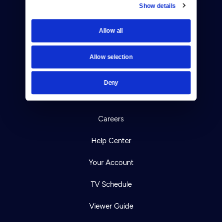
Show details
Donate
Allow all
Newsletters
Allow selection
Reject Cookies
About Us
Deny
Contact
Careers
Help Center
Your Account
TV Schedule
Viewer Guide