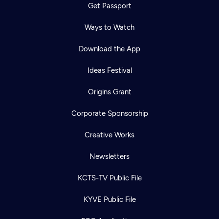
Get Passport
Ways to Watch
Download the App
Ideas Festival
Origins Grant
Corporate Sponsorship
Creative Works
Newsletters
KCTS-TV Public File
KYVE Public File