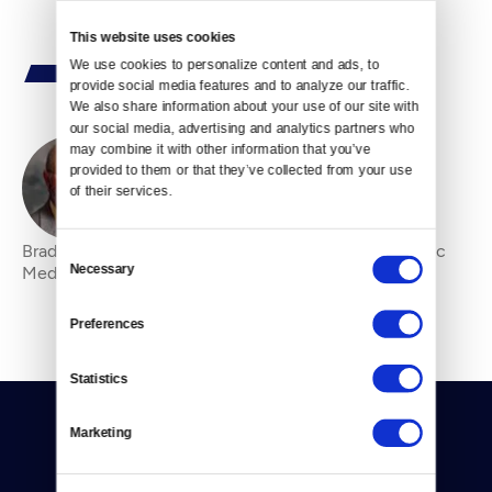
This website uses cookies
We use cookies to personalize content and ads, to 
provide social media features and to analyze our traffic. 
We also share information about your use of our site with 
our social media, advertising and analytics partners who 
may combine it with other information that you’ve 
provided to them or that they’ve collected from your use 
By
Bradley Bagshaw
of their services.
Bradley Bagshaw is the Board Chair of Crosscut Public
Consent
Necessary
Media.
Selection
Preferences
Statistics
Marketing