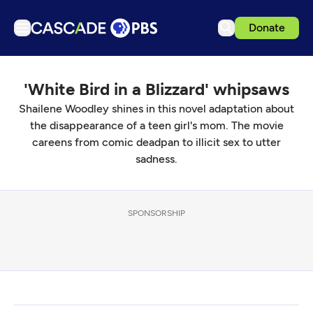
Donate
TV
'White Bird in a Blizzard' whipsaws
Articles
Shailene Woodley shines in this novel adaptation about
Podcasts
the disappearance of a teen girl's mom. The movie
Events
careens from comic deadpan to illicit sex to utter
sadness.
Get Passport
Schedule
SPONSORSHIP
Support us
Download the App
Search
Sign in