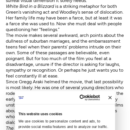
surreal visual dimension it sorely needs.
White Bird in a Blizzard
is a striking metaphor for both
Green’s vanishing act and Woodley’s sense of dislocation.
Her family life may have been a farce, but at least it was
a farce she was used to. Now she must deal with people
questioning her “feelings.”
The movie makes several awkward, arch points about the
dullness of suburban marriages, and the embarrassment
teens feel when their parents’ problems intrude on their
own. Some of these passages are believable, even
poignant. But for too much of the film you feel at a
disadvantage, unsure if the director is asking for laughs,
sympathy or recognition. Or perhaps he just wants you to
feel constantly ill at ease.
Since Gregg Araki helmed the movie, that last possibility
is most likely. He was one of several young directors who
rode the whirlwind kicked up by Quentin Tarantino in the
early ‘90s, emerging from the dust with a trio of wildly
unstable, kinetically violent, technically amateurish films
about young pan-gendered studs, students and artists
This website uses cookies
who killed and screwed and uttered amazingly bad
We use cookies to personalize content and ads, to 
dialogue.
provide social media features and to analyze our traffic. 
The Living End, Totally F****ed Up
,and
The Doom