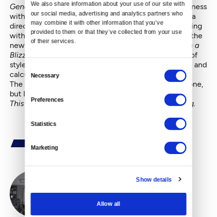
We also share information about your use of our site with 
Generation
wore their stamp of irrepressible ungainliness
our social media, advertising and analytics partners who 
with pride, but Araki seemed to stall in his growth as a
may combine it with other information that you’ve 
director. In his last three or four films, he’s been working
provided to them or that they’ve collected from your use 
with better actors and more professional crews, and the
of their services.
new attentiveness to the details shows.
White Bird in a
Blizzard
doesn’t ever really find its footing as a work of
style or vision, but it holds your attention with a calm and
Consent
calculated patience.
Necessary
Selection
The pay-off in the last scene may not surprise everyone,
but I’ll bet not everyone sees it coming either.
Preferences
This review first appeared in
The Restless Critic blog
.
Statistics
Marketing
Show details
By
Rustin Thompson
Allow all