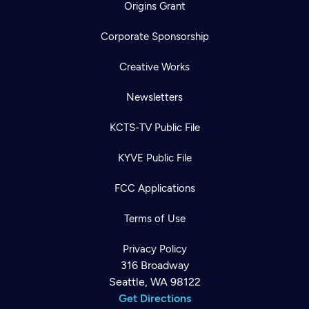
Origins Grant
Corporate Sponsorship
Creative Works
Newsletters
KCTS-TV Public File
KYVE Public File
FCC Applications
Terms of Use
Privacy Policy
316 Broadway
Seattle, WA 98122
Get Directions