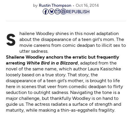
by
Rustin Thompson
Oct 16, 2014
REPUBLISH
Shailene Woodley shines in this novel adaptation
about the disappearance of a teen girl's mom. The
movie careens from comic deadpan to illicit sex to
utter sadness.
Shailene Woodley anchors the erratic but frequently
arresting
White Bird in a Blizzard
, adapted from the
novel of the same name, which author Laura Kasischke
loosely based on a true story. That story, the
disappearance of a teen girl’s mother, is brought to life
here in scenes that veer from comedic deadpan to flirty
seduction to outright sadness. Navigating the tone is a
major challenge, but thankfully Woodley is on hand to
guide us. The actress radiates a surface of strength and
maturity, while masking a thin-as-eggshells fragility.