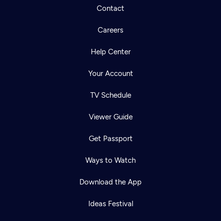
Contact
Careers
Help Center
Your Account
TV Schedule
Viewer Guide
Get Passport
Ways to Watch
Download the App
Ideas Festival