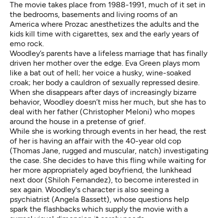
The movie takes place from 1988-1991, much of it set in
the bedrooms, basements and living rooms of an
America where Prozac anesthetizes the adults and the
kids kill time with cigarettes, sex and the early years of
emo rock.
Woodley’s parents have a lifeless marriage that has finally
driven her mother over the edge. Eva Green plays mom
like a bat out of hell; her voice a husky, wine-soaked
croak; her body a cauldron of sexually repressed desire.
When she disappears after days of increasingly bizarre
behavior, Woodley doesn’t miss her much, but she has to
deal with her father (Christopher Meloni) who mopes
around the house in a pretense of grief.
While she is working through events in her head, the rest
of her is having an affair with the 40-year old cop
(Thomas Jane, rugged and muscular, natch) investigating
the case. She decides to have this fling while waiting for
her more appropriately aged boyfriend, the lunkhead
next door (Shiloh Fernandez), to become interested in
sex again. Woodley's character is also seeing a
psychiatrist (Angela Bassett), whose questions help
spark the flashbacks which supply the movie with a