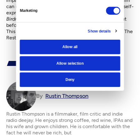
impassioned zeal for moviemaking; his belief that a film
can incarnate our humanity and sorrow and need for self-
Marketing
expression.
Birdman
might flame out in the final few minutes, but
before that, it was flying straight into the sun.
This article first appeared in Rustin Thompson's blog,
The
Show details
Restless Critic
.
Allow all
Allow selection
Deny
By
Rustin Thompson
Rustin Thompson is a filmmaker, film critic and indie
radio deejay. He enjoys strong coffee, red wine, IPAs and
his wife and grown children. He is comfortable with the
fact he will never be rich, but