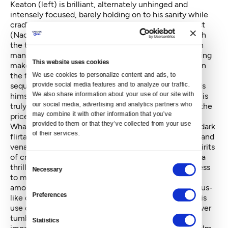
Keaton (left) is brilliant, alternately unhinged and
intensely focused, barely holding on to his sanity while
cradling the fragile egos of his female supporting cast
(Naomi Watts, Andrea Riseborough), and fencing with
the titanic narcissism of his male co-star, played with
manic unpredictability by Edward Norton. Their jousting
This website uses cookies
makes for the funniest and most alarming moments in
the film, although nothing in the movie can top the
We use cookies to personalize content and ads, to 
provide social media features and to analyze our traffic. 
sequence in which Keaton, in mid-performance, finds
We also share information about your use of our site with 
himself locked out of the theater in his underwear. It is
our social media, advertising and analytics partners who 
truly one of those scenes that is, as they say, “worth the
may combine it with other information that you’ve 
price of admission.”
provided to them or that they’ve collected from your use 
What’s remarkable about
Birdman
, despite the film’s dark
of their services.
flirtations with suicide, impotence, ruined marriages and
venal theater critics, is how alive it is to the frothy spirits
of creative risk-taking. The backstage conflicts have a
Consent
thrilling sense of impending doom. Keaton’s willingness
Necessary
Selection
to make himself look ridiculous insures an enormous
amount of sympathy for the actor. Iñárritu’s bold, Icarus-
Preferences
like departures from reality, his peripatetic camera, his
use of a solo drum score that sounds like a body forever
tumbling down a flight of stairs, speaks to his
Statistics