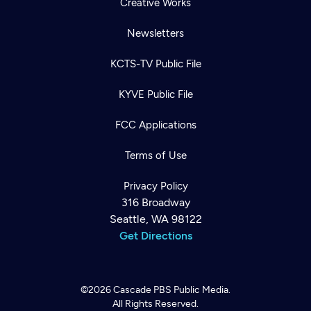
Creative Works
Newsletters
KCTS-TV Public File
KYVE Public File
FCC Applications
Terms of Use
Privacy Policy
316 Broadway
Seattle, WA 98122
Get Directions
©2026
Cascade PBS
Public Media.
All Rights Reserved.