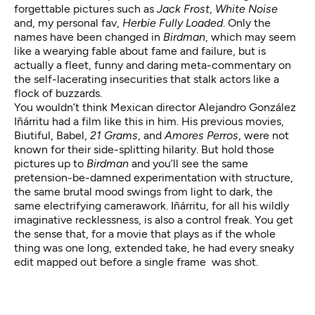
forgettable pictures such as
Jack Frost
,
White Noise
and, my personal fav,
Herbie Fully Loaded
. Only the
names have been changed in
Birdman
, which may seem
like a wearying fable about fame and failure, but is
actually a fleet, funny and daring meta-commentary on
the self-lacerating insecurities that stalk actors like a
flock of buzzards.
You wouldn’t think Mexican director Alejandro González
Iñárritu had a film like this in him. His previous movies,
Biutiful
,
Babel
,
21 Grams
, and
Amores Perros
, were not
known for their side-splitting hilarity. But hold those
pictures up to
Birdman
and you’ll see the same
pretension-be-damned experimentation with structure,
the same brutal mood swings from light to dark, the
same electrifying camerawork. Iñárritu, for all his wildly
imaginative recklessness, is also a control freak. You get
the sense that, for a movie that plays as if the whole
thing was one long, extended take, he had every sneaky
edit mapped out before a single frame was shot.