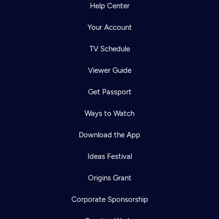
Help Center
Your Account
TV Schedule
Viewer Guide
Get Passport
Ways to Watch
Download the App
Ideas Festival
Origins Grant
Corporate Sponsorship