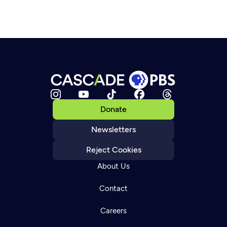
Donate
Newsletters
Reject Cookies
About Us
Contact
Careers