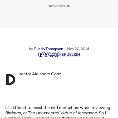
SPONSORSHIP
by
Rustin Thompson
Nov 20, 2014
REPUBLISH
Director Alejandro Gonz
It’s difficult to resist the bird metaphors when reviewing
Birdman
, or
The Unexpected Virtue of Ignorance
. So I