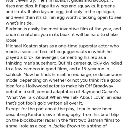
won’t even try. The film soars. It glides and swoops. It
rises and dips. It flaps its wings and squawks. It preens
and struts. It also lays an egg, but only in the epilogue;
and even then it’s still an egg worth cracking open to see
what’s inside.
Birdman is easily the most inventive film of the year, and
once it snatches you in its beak, it will be hard to shake
loose.
Michael Keaton stars as a one-time superstar actor who
made a series of box-office juggernauts in which he
played a bird-like avenger, cementing his rep as a
thinking man’s superhero. But his career quickly dwindled
to a few cameos in good films, and a 15-year run in
schlock. Now he finds himself in recharge, or desperation
mode, depending on whether or not you think it’s a good
idea for a Hollywood actor to make his Off Broadway
debut in a self-penned adaptation of Raymond Carver’s
“What We Talk About When We Talk About Love”, an idea
that’s got fool’s gold written all over it.
Except for the part about the play, I could have been
describing Keaton’s own filmography, from his brief blip
on the blockbuster radar in the first two Batman films to
a small role as a cop in
Jackie Brown
to a string of