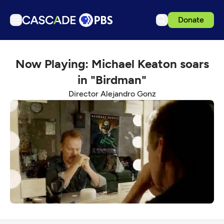
Donate
TV
Now Playing: Michael Keaton soars
Articles
in "Birdman"
Podcasts
Director Alejandro Gonz
Events
Get Passport
Schedule
Support us
Download the App
Search
Sign in