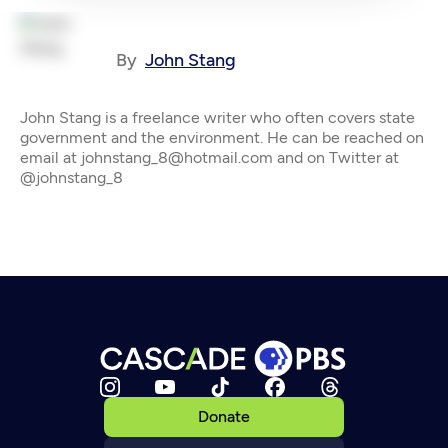
By
John Stang
John Stang is a freelance writer who often covers state
government and the environment. He can be reached on
email at johnstang_8@hotmail.com and on Twitter at
@johnstang_8
Donate