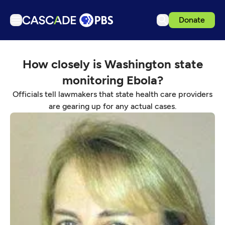
Donate
TV
How closely is Washington state
Articles
monitoring Ebola?
Podcasts
Officials tell lawmakers that state health care providers
Events
are gearing up for any actual cases.
Get Passport
Schedule
Support us
Download the App
Search
Sign in