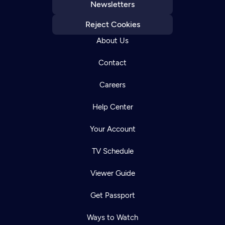
Newsletters
Reject Cookies
About Us
Contact
Careers
Help Center
Your Account
TV Schedule
Viewer Guide
Get Passport
Ways to Watch