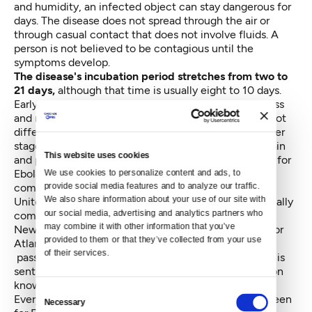
and humidity, an infected object can stay dangerous for
days. The disease does not spread through the air or
through casual contact that does not involve fluids. A
person is not believed to be contagious until the
symptoms develop.
The disease's incubation period stretches from two to
21 days,
although that time is usually eight to 10 days.
Early-stage symptoms are fever, headaches, weakness
and muscle pain, which Wagner and Lofy noted are not
different from many other common ailments. The later
stages show up with vomiting diarrhea, abdominal pain
This website uses cookies
and possibly internal bleeding. There are no vaccines for
Ebola, nor treatment beyond making a patient
We use cookies to personalize content and ads, to 
provide social media features and to analyze our traffic. 
comfortable.
We also share information about your use of our site with 
United States flights from Ebola-stricken nations usually
our social media, advertising and analytics partners who 
come through five airports — New York City's JFK,
may combine it with other information that you’ve 
Newark Liberty, Washington Dulles, Chicago O'Hare or
provided to them or that they’ve collected from your use 
Atlanta's Hartsfield-Jackson, where the appropriate
of their services.
passengers are screened. The screening information is
sent to the individual states, which is how Washington
knows who to monitor during the incubation periods.
Consent
Every hospital and health district in the state can screen
Necessary
Selection