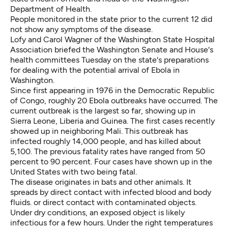
Department of Health.
People monitored in the state prior to the current 12 did
not show any symptoms of the disease.
Lofy and Carol Wagner of the Washington State Hospital
Association briefed the Washington Senate and House's
health committees Tuesday on the state's preparations
for dealing with the potential arrival of Ebola in
Washington.
Since first appearing in 1976 in the Democratic Republic
of Congo, roughly 20 Ebola outbreaks have occurred. The
current outbreak is the largest so far, showing up in
Sierra Leone, Liberia and Guinea. The first cases recently
showed up in neighboring Mali. This outbreak has
infected roughly 14,000 people, and has killed about
5,100. The previous fatality rates have ranged from 50
percent to 90 percent. Four cases have shown up in the
United States with two being fatal.
The disease originates in bats and other animals. It
spreads by direct contact with infected blood and body
fluids. or direct contact with contaminated objects.
Under dry conditions, an exposed object is likely
infectious for a few hours. Under the right temperatures