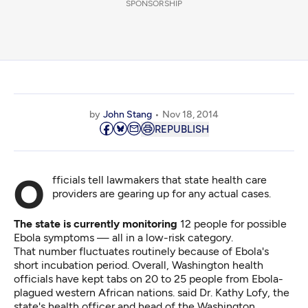
SPONSORSHIP
by
John Stang
Nov 18, 2014
REPUBLISH
Officials tell lawmakers that state health care
providers are gearing up for any actual cases.
The state is currently monitoring
12 people for possible
Ebola symptoms — all in a low-risk category.
That number fluctuates routinely because of Ebola's
short incubation period. Overall, Washington health
officials have kept tabs on 20 to 25 people from Ebola-
plagued western African nations. said Dr. Kathy Lofy, the
state's health officer and head of the Washington