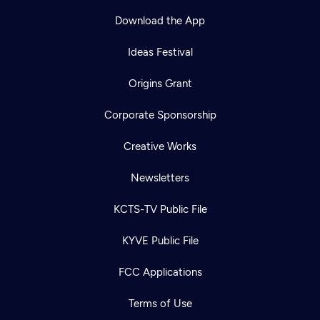
Download the App
Ideas Festival
Origins Grant
Corporate Sponsorship
Creative Works
Newsletters
KCTS-TV Public File
KYVE Public File
FCC Applications
Terms of Use