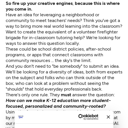
So fire up your creative engines
,
because this is where
you come in.
Have an idea for leveraging a neighborhood or
community to meet teachers' needs? Think you've got a
way to bring more real world learning into the classroom?
Want to create the equivalent of a volunteer firefighter
brigade for in-classroom tutoring help? We're looking for
ways to answer this question locally.
These could be school district policies, after-school
programs, or apps that connect classrooms with
community resources ... the sky's the limit.
And you don't need to "be somebody" to submit an idea.
We'll be looking for a diversity of ideas, both from experts
on the subject and folks who can think outside of the
box; who can look at a problem without seeing the
"shoulds" that hold everyday professionals back.
There's only one rule. They
must
answer the question:
How can we make K-12 education more student-
focused, personalized and community-rooted?
Using the form below, submit your idea to Crosscut.com
by midnight, January 30th, for a chance to present it at
our next Community Idea Lab, February 24th at MOHAI.