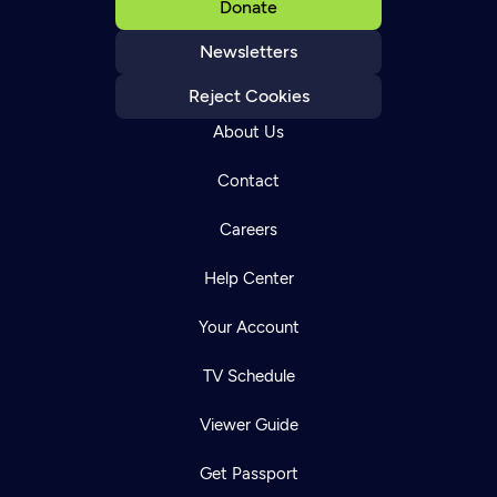
Donate
Newsletters
Reject Cookies
About Us
Contact
Careers
Help Center
Your Account
TV Schedule
Viewer Guide
Get Passport