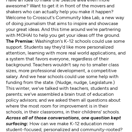
awesome? Want to get it in front of the movers and
shakers who can actually help you make it happen?
Welcome to Crosscut's Community Idea Lab, a new way
of doing journalism that aims to inspire and showcase
your great ideas. And this time around we're partnering
with MOHAI to help you get your ideas off the ground.
The Premise:
Washington's K-12 schools could use some
support. Students say they'd like more personalized
attention, learning with more real world applications, and
a system that favors everyone, regardless of their
background. Teachers wouldn't say no to smaller class
sizes, more professional development, a competitive
salary. And we hear schools could use some help with
funding from the state. (Nudge, nudge, Legislature.)
This winter, we've talked with teachers, students and
parents; we've assembled a brain trust of education
policy advisors; and we asked them all questions about
where the most room for improvement is in their
schools, in their classrooms, in their childrens' schools.
Across all of those conversations, one question kept
surfacing:
How can we make K-12 education more
student-focused, personalized and community-rooted?