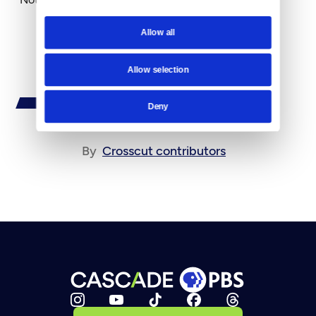
Allow all
Allow selection
Deny
By
Crosscut contributors