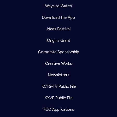
Ways to Watch
Download the App
Ideas Festival
Origins Grant
Corporate Sponsorship
Creative Works
Newsletters
KCTS-TV Public File
KYVE Public File
FCC Applications