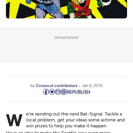
SPONSORSHIP
by
Crosscut contributors
Jan 6, 2015
REPUBLISH
We're sending out the nerd Bat-Signal: Tackle a
local problem, get your ideas some airtime and
win prizes to help you make it happen.
Have an idea to make the Seattle area even more