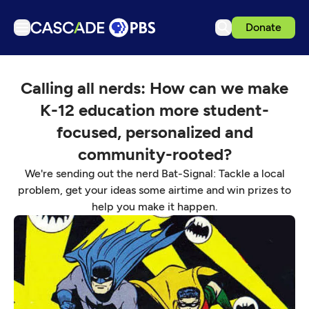
Donate
TV
Calling all nerds: How can we make
Articles
K-12 education more student-
Podcasts
focused, personalized and
Events
community-rooted?
Get Passport
We're sending out the nerd Bat-Signal: Tackle a local
Schedule
problem, get your ideas some airtime and win prizes to
help you make it happen.
Support us
Download the App
Search
Sign in