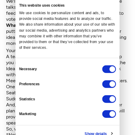
We'll pick the five best to be presented in five-minute
This website uses cookies
talks at the event and a panel of judges will give
feedback on your ideas. Then it's up to the audience to
We use cookies to personalize content and ads, to 
vote on the winner.
provide social media features and to analyze our traffic. 
We also share information about your use of our site with 
What do you get if you win?
Glad you asked. We're
our social media, advertising and analytics partners who 
putting together a prize package to help you and your
may combine it with other information that you’ve 
idea thrive. Here's what we've got so far. We'll be adding
provided to them or that they’ve collected from your use 
more perks as the month wears on.
of their services.
Your idea broadcast on Crosscut.com.
A team of civic leaders, assembled by MOHAI, to help
you implement your idea over the months following the
Consent
Idea Lab. (Runners-up will also have a chance to work
Necessary
Selection
with a MOHAI-assembled team.)
Meetings with local education leaders and policymakers.
Preferences
One six month part time membership at Impact Hub
Seattle.
Sudden fame and eternal happiness.*
Statistics
And, by the way, if the thought of voicing your master
plan in public makes you nauseous, don’t worry; We will
Marketing
provide coaching and support for all of our Idea Lab
speakers.
So, what are you waiting for? Chime in!
Show details
*Not guaranteed.