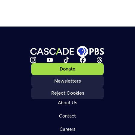
Donate
Newsletters
Reject Cookies
About Us
Contact
Careers