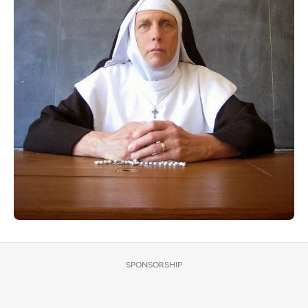
SPONSORSHIP