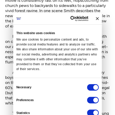
movie is consistently fast on its feet, hopscotching from
church pews to backyards to sidewalks to a particularly
vivid forest ravine. In one scene Smith describes the
newspaper shack he and his buddies hung out in, while in
the background on a nondescript patch of grass, a crew
of extras assemble the shack in fast-motion.
This website uses cookies
It’s the only time we see someone other than Smith
We use cookies to personalize content and ads, to 
on camera, which speaks to his confidence in holding
provide social media features and to analyze our traffic. 
our attention, and to the enjoyably scrappy low-budget-
We also share information about your use of our site with 
ness
of the whole thing. The editing by Sean Donavan is
our social media, advertising and analytics partners who 
especially brisk, matching Smith’s bullseye timing with
may combine it with other information that you’ve 
flurries of close-ups and jump cuts.
provided to them or that they’ve collected from your use 
of their services.
At times the pace lags with one too many raunchy
boys-will-be-boys stories, but Smith eventually touches
on the deeper issues of Seattle’s racial divide in the mid-
Consent
60’s. He recalls the redlining of neighborhoods, the illegal
Necessary
Selection
(but tacitly condoned) practice of housing segregation
that marked territorial boundaries for the packs of kids,
Preferences
white and black, that roamed the neighborhoods.
Statistics
This led to a key confrontation in Matt Smith’s young