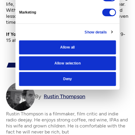
life, the climactic wake-up call of his eighth grade year.
Without expressly saying so, he learned a complicated
Marketing
lesson about prejudice, loyalty and the wounds that even
time may never heal.
Show details
If You Go:
My Last Year With the Nuns
plays January 9-
15 at Northwest Film Forum.
Allow all
Allow selection
Deny
By
Rustin Thompson
Rustin Thompson is a filmmaker, film critic and indie
radio deejay. He enjoys strong coffee, red wine, IPAs and
his wife and grown children. He is comfortable with the
fact he will never be rich, but