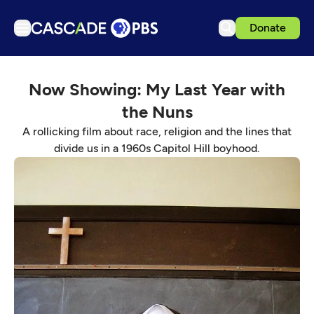
Donate
TV
Now Showing: My Last Year with
Articles
the Nuns
Podcasts
A rollicking film about race, religion and the lines that
Events
divide us in a 1960s Capitol Hill boyhood.
Get Passport
Schedule
Support us
Download the App
Search
Sign in