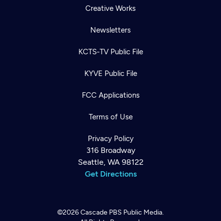
Creative Works
Newsletters
KCTS-TV Public File
KYVE Public File
FCC Applications
Terms of Use
Privacy Policy
316 Broadway
Seattle, WA 98122
Get Directions
©2026
Cascade PBS
Public Media.