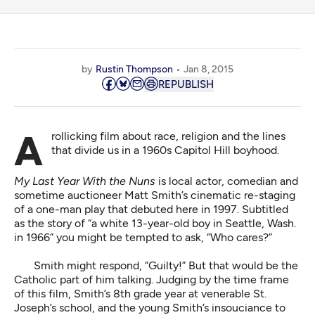
by
Rustin Thompson
Jan 8, 2015
REPUBLISH
A rollicking film about race, religion and the lines
that divide us in a 1960s Capitol Hill boyhood.
My Last Year With the Nuns
is local actor, comedian and
sometime auctioneer Matt Smith’s cinematic re-staging
of a one-man play that debuted here in 1997. Subtitled
as the story of “a white 13-year-old boy in Seattle, Wash.
in 1966” you might be tempted to ask, “Who cares?”
Smith might respond, “Guilty!” But that would be the
Catholic part of him talking. Judging by the time frame
of this film, Smith’s 8th grade year at venerable St.
Joseph’s school, and the young Smith’s insouciance to