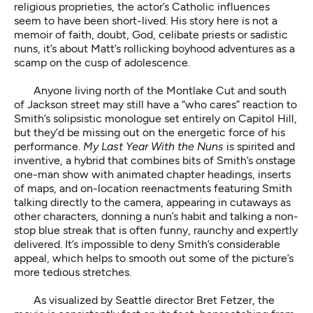
religious proprieties, the actor’s Catholic influences
seem to have been short-lived. His story here is not a
memoir of faith, doubt, God, celibate priests or sadistic
nuns, it’s about Matt’s rollicking boyhood adventures as a
scamp on the cusp of adolescence.
Anyone living north of the Montlake Cut and south
of Jackson street may still have a “who cares” reaction to
Smith’s solipsistic monologue set entirely on Capitol Hill,
but they’d be missing out on the energetic force of his
performance.
My Last Year With the Nuns
is spirited and
inventive, a hybrid that combines bits of Smith’s onstage
one-man show with animated chapter headings, inserts
of maps, and on-location reenactments featuring Smith
talking directly to the camera, appearing in cutaways as
other characters, donning a nun’s habit and talking a non-
stop blue streak that is often funny, raunchy and expertly
delivered. It’s impossible to deny Smith’s considerable
appeal, which helps to smooth out some of the picture’s
more tedious stretches.
As visualized by Seattle director Bret Fetzer, the