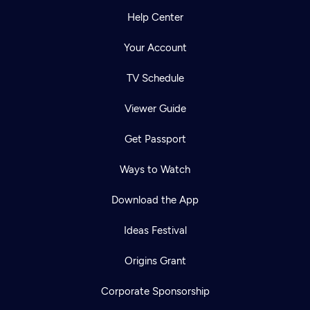
Help Center
Your Account
TV Schedule
Viewer Guide
Get Passport
Ways to Watch
Download the App
Ideas Festival
Origins Grant
Corporate Sponsorship