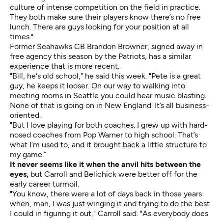
culture of intense competition on the field in practice.
They both make sure their players know there’s no free
lunch. There are guys looking for your position at all
times."
Former Seahawks CB Brandon Browner, signed away in
free agency this season by the Patriots, has a similar
experience that is more recent.
"Bill, he's old school," he said this week. "Pete is a great
guy, he keeps it looser. On our way to walking into
meeting rooms in Seattle you could hear music blasting.
None of that is going on in New England. It’s all business-
oriented.
"But I love playing for both coaches. I grew up with hard-
nosed coaches from Pop Warner to high school. That’s
what I’m used to, and it brought back a little structure to
my game.”
It never seems like it when the anvil hits between the
eyes,
but Carroll and Belichick were better off for the
early career turmoil.
"You know, there were a lot of days back in those years
when, man, I was just winging it and trying to do the best
I could in figuring it out," Carroll said. "As everybody does