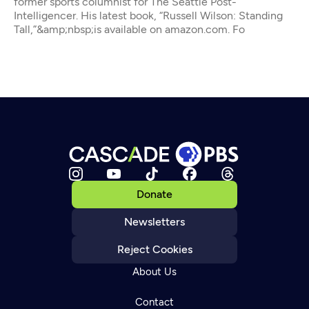
former sports columnist for The Seattle Post-
Intelligencer. His latest book, “Russell Wilson: Standing
Tall,”&amp;nbsp;is available on amazon.com. Fo
Donate
Newsletters
Reject Cookies
About Us
Contact