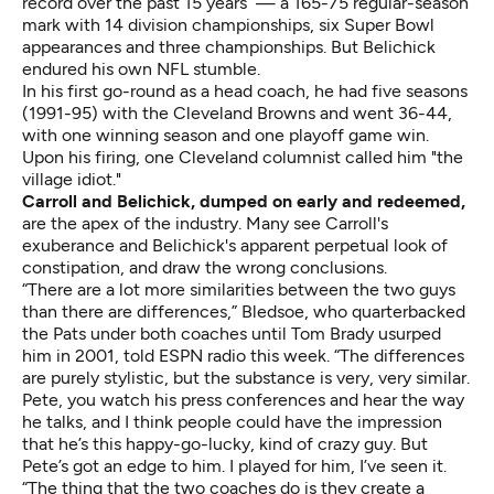
record over the past 15 years — a 165-75 regular-season
mark with 14 division championships, six Super Bowl
appearances and three championships. But Belichick
endured his own NFL stumble.
In his first go-round as a head coach, he had five seasons
(1991-95) with the Cleveland Browns and went 36-44,
with one winning season and one playoff game win.
Upon his firing, one Cleveland columnist called him "the
village idiot."
Carroll and Belichick, dumped on early and redeemed,
are the apex of the industry. Many see Carroll's
exuberance and Belichick's apparent perpetual look of
constipation, and draw the wrong conclusions.
“There are a lot more similarities between the two guys
than there are differences,” Bledsoe, who quarterbacked
the Pats under both coaches until Tom Brady usurped
him in 2001, told ESPN radio this week. “The differences
are purely stylistic, but the substance is very, very similar.
Pete, you watch his press conferences and hear the way
he talks, and I think people could have the impression
that he’s this happy-go-lucky, kind of crazy guy. But
Pete’s got an edge to him. I played for him, I’ve seen it.
“The thing that the two coaches do is they create a