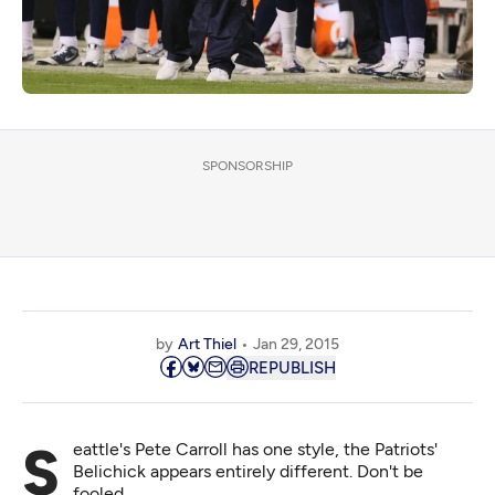
SPONSORSHIP
by
Art Thiel
Jan 29, 2015
REPUBLISH
Seattle's Pete Carroll has one style, the Patriots'
Belichick appears entirely different. Don't be
fooled.