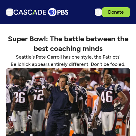
Donate
TV
Super Bowl: The battle between the
Articles
best coaching minds
Podcasts
Seattle's Pete Carroll has one style, the Patriots'
Events
Belichick appears entirely different. Don't be fooled.
Get Passport
Schedule
Support us
Download the App
Search
Sign in