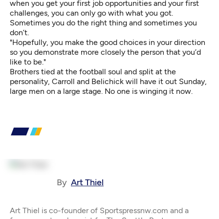
when you get your first job opportunities and your first
challenges, you can only go with what you got.
Sometimes you do the right thing and sometimes you
don’t.
"Hopefully, you make the good choices in your direction
so you demonstrate more closely the person that you’d
like to be."
Brothers tied at the football soul and split at the
personality, Carroll and Belichick will have it out Sunday,
large men on a large stage. No one is winging it now.
By
Art Thiel
Art Thiel is co-founder of Sportspressnw.com and a