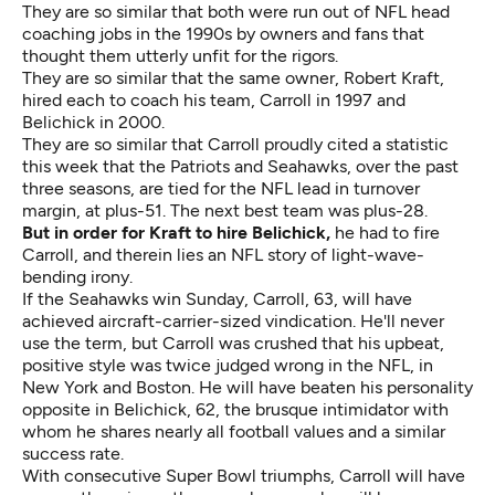
They are so similar that both were run out of NFL head
coaching jobs in the 1990s by owners and fans that
thought them utterly unfit for the rigors.
They are so similar that the same owner, Robert Kraft,
hired each to coach his team, Carroll in 1997 and
Belichick in 2000.
They are so similar that Carroll proudly cited a statistic
this week that the Patriots and Seahawks, over the past
three seasons, are tied for the NFL lead in turnover
margin, at plus-51. The next best team was plus-28.
But in order for Kraft to hire Belichick,
he had to fire
Carroll, and therein lies an NFL story of light-wave-
bending irony.
If the Seahawks win Sunday, Carroll, 63, will have
achieved aircraft-carrier-sized vindication. He'll never
use the term, but Carroll was crushed that his upbeat,
positive style was twice judged wrong in the NFL, in
New York and Boston. He will have beaten his personality
opposite in Belichick, 62, the brusque intimidator with
whom he shares nearly all football values and a similar
success rate.
With consecutive Super Bowl triumphs, Carroll will have