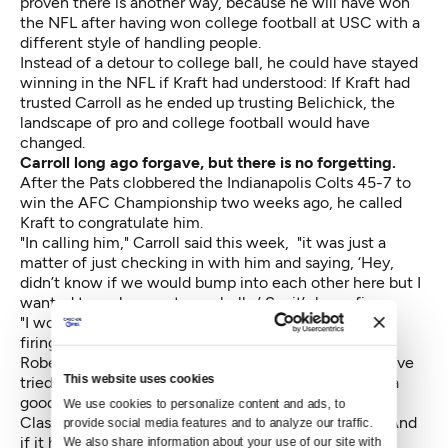
proven there is another way, because he will have won
the NFL after having won college football at USC with a
different style of handling people.
Instead of a detour to college ball, he could have stayed
winning in the NFL if Kraft had understood: If Kraft had
trusted Carroll as he ended up trusting Belichick, the
landscape of pro and college football would have
changed.
Carroll long ago forgave, but there is no forgetting.
After the Pats clobbered the Indianapolis Colts 45-7 to
win the AFC Championship two weeks ago, he called
Kraft to congratulate him.
"In calling him," Carroll said this week, "it was just a
matter of just checking in with him and saying, ‘Hey,
didn’t know if we would bump into each other here but I
wanted to make sure to say hello.’ So, it’s been fine.
"I wouldn’t say the first couple weeks (after his 1997
firing) were real heated up and fun and all that. But
Robert has been very gracious throughout the time. I’ve
This website uses cookies
tried to return that to him. I think we’ve remained in a
good relationship and it’s been very consistent."
We use cookies to personalize content and ads, to 
Classic Carroll — turning a negative into a positive. And
provide social media features and to analyze our traffic. 
if it helps Carroll's reflection of his tenure, Kraft also
We also share information about your use of our site with 