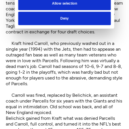
tension and a 35-21 Super Bowl loss to a Green Bay team
Allow selection
coached by Mike Holmgren, Parcells asked out of New
England to take the head-coaching job with the New
Deny
York Jets. In a deal brokered by then-commissioner Paul
Tagliabue, Kraft agreed to release Parcells from his
contract in exchange for four draft choices.
Kraft hired Carroll, who previously washed out in a
single year (1994) with the Jets, then had to appease an
outraged fan base as well as many team veterans who
were in love with Parcells. Following him was virtually a
dead man's job. Carroll had seasons of 10-6, 9-7 and 8-8,
going 1-2 in the playoffs, which was hardly bad but not
enough for players used to the abrasive, demanding style
of Parcells.
Carroll was fired, replaced by Belichick, an assistant
coach under Parcells for six years with the Giants and his
equal in intimidation. Old school was back, and all of
New England rejoiced.
Belichick gained from Kraft what was denied Parcells
and Carroll, full control, and turned it into the NFL's best