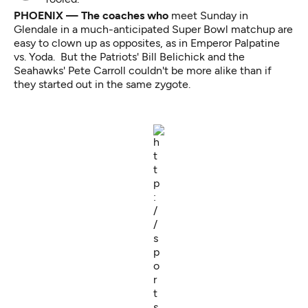
PHOENIX — The coaches who
meet Sunday in
Glendale in a much-anticipated Super Bowl matchup are
easy to clown up as opposites, as in
Emperor Palpatine
vs. Yoda.
But the Patriots' Bill Belichick and the
Seahawks' Pete Carroll couldn't be more alike than if
they started out in the same zygote.