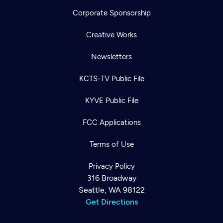
Corporate Sponsorship
Creative Works
Newsletters
KCTS-TV Public File
KYVE Public File
FCC Applications
Terms of Use
Privacy Policy
316 Broadway
Seattle, WA 98122
Get Directions