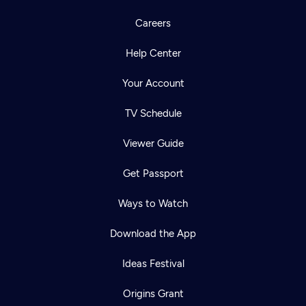
Careers
Help Center
Your Account
TV Schedule
Viewer Guide
Get Passport
Ways to Watch
Download the App
Ideas Festival
Origins Grant