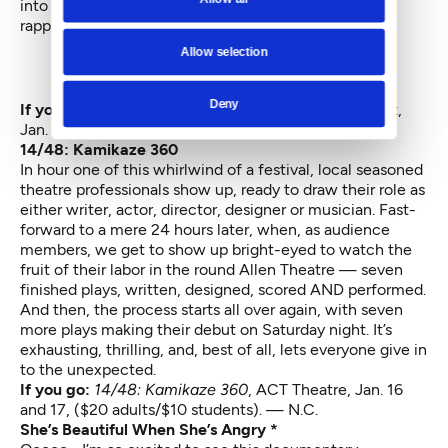
into her songs, switching back and forth between
rapping and singing.
Allow selection
Deny
If you go:
Katie Kate and Tangerine
, The Vera Project,
Jan. 16. ($10). All ages — J.S.H
14/48: Kamikaze 360
In hour one of this whirlwind of a festival, local seasoned
theatre professionals show up, ready to draw their role as
either writer, actor, director, designer or musician. Fast-
forward to a mere 24 hours later, when, as audience
members, we get to show up bright-eyed to watch the
fruit of their labor in the round Allen Theatre — seven
finished plays, written, designed, scored AND performed.
And then, the process starts all over again, with seven
more plays making their debut on Saturday night. It’s
exhausting, thrilling, and, best of all, lets everyone give in
to the unexpected.
If you go:
14/48: Kamikaze 360
,
ACT Theatre, Jan. 16
and 17, ($20 adults/$10 students). — N.C.
She’s Beautiful When She’s Angry *