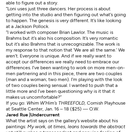
able to figure out a story.
“Loni uses just three dancers. Her process is about
getting into the studio and then figuring out what’s going
to happen. The genesis is very different. It’s like looking
at a Jackson Pollock.
“I worked with composer Brian Lawlor. The music is
Brahms but it’s also his composition. It’s very romantic
but it’s also Brahms that is unrecognizable. The work is
my response to that notion that ‘We are all the same.’ We
aren’t. Everyone is unique. And if we really want to
accept our differences we really need to embrace our
differences. I’ve been wanting to work on more men-on-
men partnering and in this piece, there are two couples
(man and a woman; two men). I’m playing with the look
of two couples being sensual. I wanted to push that a
little more and I’ve been questioning why is it that it
makes us uncomfortable?”
If you go:
Whim W’Him’s THREEFOLD,
Cornish Playhouse
at Seattle Center, Jan. 16 – 18 ($25) — O.W.
Jared Rue |Undercurrent
What the artist says on the gallery’s website about his
paintings:
My work, at times, leans towards the abstract