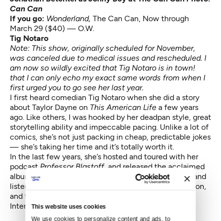
Can Can
If you go:
Wonderland,
The Can Can, Now through
March 29 ($40) — O.W.
Tig Notaro
Note: This show, originally scheduled for November,
was canceled due to medical issues and rescheduled. I
am now so wildly excited that Tig Notaro is in town!
that I can only echo my exact same words from when I
first urged you to go see her last year.
I first heard comedian Tig Notaro when she did a story
about Taylor Dayne on
This American Life
a few years
ago. Like others, I was hooked by her deadpan style, great
storytelling ability and impeccable pacing. Unlike a lot of
comics, she’s not just packing in cheap, predictable jokes
— she’s taking her time and it’s totally worth it.
In the last few years, she’s hosted and toured with her
podcast
Professor Blastoff,
and released the acclaimed
album
Live,
all while recovering from cancer. Watch and
listen to every Tig Notaro bit you can get your hands on,
and then go appreciate her on her tour “Boyish Girl
Interrupted” on Thursday.
This website uses cookies
We use cookies to personalize content and ads, to 