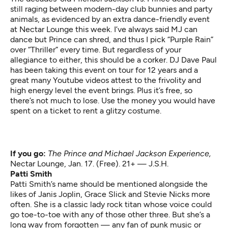
still raging between modern-day club bunnies and party
animals, as evidenced by an extra dance-friendly event
at Nectar Lounge this week. I’ve always said MJ can
dance but Prince can shred, and thus I pick “Purple Rain”
over “Thriller” every time. But regardless of your
allegiance to either, this should be a corker. DJ Dave Paul
has been taking this event on tour for 12 years and a
great many Youtube videos attest to the frivolity and
high energy level the event brings. Plus it’s free, so
there’s not much to lose. Use the money you would have
spent on a ticket to rent a glitzy costume.
If you go:
The Prince and Michael Jackson Experience,
Nectar Lounge, Jan. 17. (Free). 21+ — J.S.H.
Patti Smith
Patti Smith’s name should be mentioned alongside the
likes of Janis Joplin, Grace Slick and Stevie Nicks more
often. She is a classic lady rock titan whose voice could
go toe-to-toe with any of those other three. But she’s a
long way from forgotten — any fan of punk music or