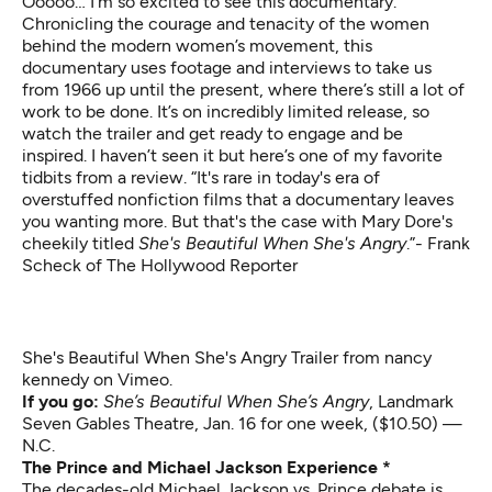
Ooooo… I’m so excited to see this documentary.
Chronicling the courage and tenacity of the women
behind the modern women’s movement, this
documentary uses footage and interviews to take us
from 1966 up until the present, where there’s still a lot of
work to be done. It’s on incredibly limited release, so
watch the trailer and get ready to engage and be
inspired. I haven’t seen it but here’s one of my favorite
tidbits from a review. “It's rare in today's era of
overstuffed nonfiction films that a documentary leaves
you wanting more. But that's the case with Mary Dore's
cheekily titled
She's Beautiful When She's Angry
.”- Frank
Scheck of The Hollywood Reporter
She's Beautiful When She's Angry Trailer
from
nancy
kennedy
on
Vimeo
.
If you go:
She’s Beautiful When She’s Angry
,
Landmark
Seven Gables Theatre, Jan. 16 for one week, ($10.50) —
N.C.
The Prince and Michael Jackson Experience *
The decades-old Michael Jackson vs. Prince debate is