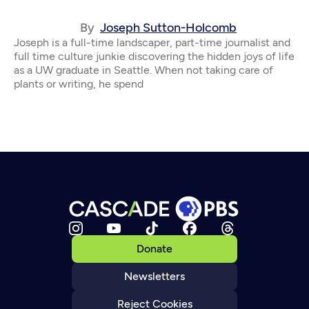
By
Joseph Sutton-Holcomb
Joseph is a full-time landscaper, part-time journalist and
full time culture junkie discovering the hidden joys of life
as a UW graduate in Seattle. When not taking care of
plants or writing, he spend
Donate
Newsletters
Reject Cookies