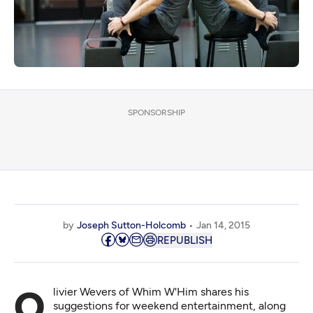
SPONSORSHIP
by
Joseph Sutton-Holcomb
Jan 14, 2015
REPUBLISH
Olivier Wevers of Whim W'Him shares his
suggestions for weekend entertainment, along