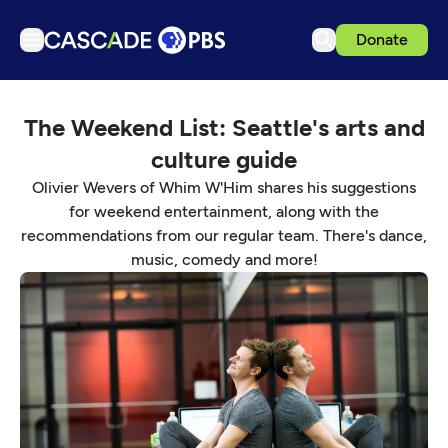
Donate
TV
The Weekend List: Seattle's arts and
Articles
culture guide
Podcasts
Olivier Wevers of Whim W'Him shares his suggestions
Events
for weekend entertainment, along with the
recommendations from our regular team. There's dance,
Get Passport
music, comedy and more!
Schedule
Support us
Download the App
Search
Sign in