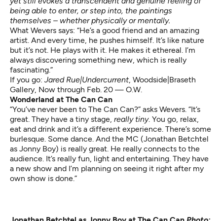
yet still evokes a transcendent and genuine feeling of
being able to enter, or step into, the paintings
themselves – whether physically or mentally.
What Wevers says: “He’s a good friend and an amazing
artist. And every time, he pushes himself. It’s like nature
but it’s not. He plays with it. He makes it ethereal. I’m
always discovering something new, which is really
fascinating.”
If you go:
Jared Rue|Undercurrent
,
Woodside|Braseth
Gallery, Now through Feb. 20 — O.W.
Wonderland at The Can Can
“You’ve never been to The Can Can?” asks Wevers. “It’s
great. They have a tiny stage,
really tiny
. You go, relax,
eat and drink and it’s a different experience. There’s some
burlesque. Some dance. And the MC (Jonathan Betchtel
as Jonny Boy) is really great. He really connects to the
audience. It’s really fun, light and entertaining. They have
a new show and I’m planning on seeing it right after my
own show is done.”
Jonathan Betchtel as Jonny Boy at The Can Can
Photo: