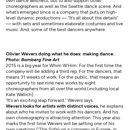
own dance aesthetic but to also support other
choreographers as well as the Seattle dance scene. And
what’s emerged since is a company that puts on high-
level dynamic productions — “It’s all about the details”
— with sets and sometimes elaborate costumes and live
music. And, some of the best dancers anywhere.
Olivier Wevers doing what he does: making dance.
Photo: Bamberg Fine Art
2015 is a big year for Whim W’Him: For the first time the
company will be adding a third rep. For the dancers, that
means 31 weeks of work. For the public, that means an
opportunity to see nine new works by eight
choreographers from all over the world (including local
Kate Wallich).
“It’s an exciting leap forward,” Wevers says.
Wevers looks for artists with distinct voices,
he explains
about who he invites to work with his dancers. And his
own choreography is attracting attention. This year also
marks the first time Wevers will be setting one of his
own creations (“The Sofa) on a company in Europe, in