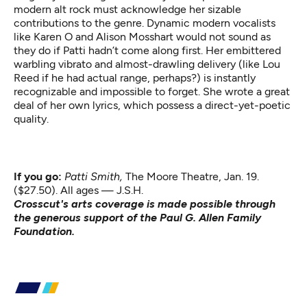
modern alt rock must acknowledge her sizable
contributions to the genre. Dynamic modern vocalists
like Karen O and Alison Mosshart would not sound as
they do if Patti hadn’t come along first. Her embittered
warbling vibrato and almost-drawling delivery (like Lou
Reed if he had actual range, perhaps?) is instantly
recognizable and impossible to forget. She wrote a great
deal of her own lyrics, which possess a direct-yet-poetic
quality.
If you go:
Patti Smith,
The Moore Theatre, Jan. 19.
($27.50). All ages — J.S.H.
Crosscut's arts coverage is made possible through
the generous support of the Paul G. Allen Family
Foundation.