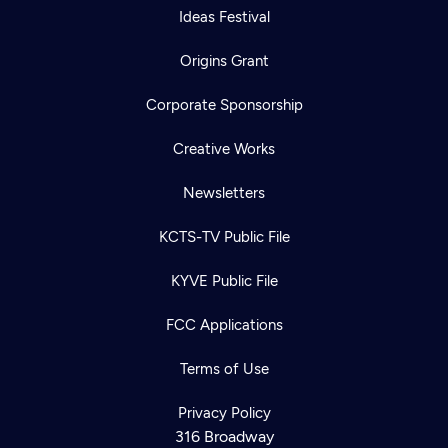
Ideas Festival
Origins Grant
Corporate Sponsorship
Creative Works
Newsletters
KCTS-TV Public File
KYVE Public File
FCC Applications
Terms of Use
Privacy Policy
316 Broadway