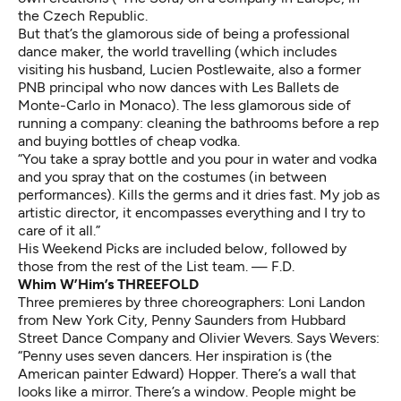
the Czech Republic.
But that’s the glamorous side of being a professional
dance maker, the world travelling (which includes
visiting his husband, Lucien Postlewaite, also a former
PNB principal who now dances with Les Ballets de
Monte-Carlo in Monaco). The less glamorous side of
running a company: cleaning the bathrooms before a rep
and buying bottles of cheap vodka.
“You take a spray bottle and you pour in water and vodka
and you spray that on the costumes (in between
performances). Kills the germs and it dries fast. My job as
artistic director, it encompasses everything and I try to
care of it all.”
His Weekend Picks are included below, followed by
those from the rest of the List team. — F.D.
Whim W’Him’s THREEFOLD
Three premieres by three choreographers: Loni Landon
from New York City, Penny Saunders from Hubbard
Street Dance Company and Olivier Wevers. Says Wevers:
“Penny uses seven dancers. Her inspiration is (the
American painter Edward) Hopper. There’s a wall that
looks like a mirror. There’s a window. People might be