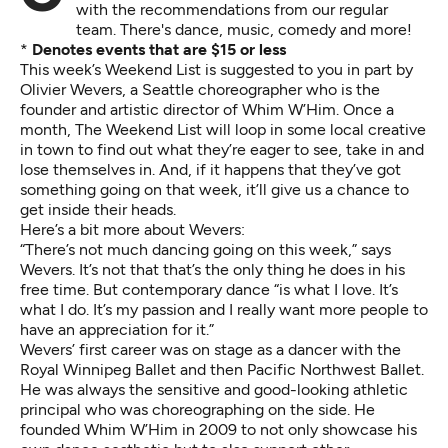
with the recommendations from our regular
team. There's dance, music, comedy and more!
*
Denotes events that are $15 or less
This week’s Weekend List is suggested to you in part by
Olivier Wevers, a Seattle choreographer who is the
founder and artistic director of Whim W’Him. Once a
month, The Weekend List will loop in some local creative
in town to find out what they’re eager to see, take in and
lose themselves in. And, if it happens that they’ve got
something going on that week, it’ll give us a chance to
get inside their heads.
Here’s a bit more about Wevers:
“There’s not much dancing going on this week,” says
Wevers. It’s not that that’s the only thing he does in his
free time. But contemporary dance “is what I love. It’s
what I do. It’s my passion and I really want more people to
have an appreciation for it.”
Wevers’ first career was on stage as a dancer with the
Royal Winnipeg Ballet and then Pacific Northwest Ballet.
He was always the sensitive and good-looking athletic
principal who was choreographing on the side. He
founded Whim W’Him in 2009 to not only showcase his