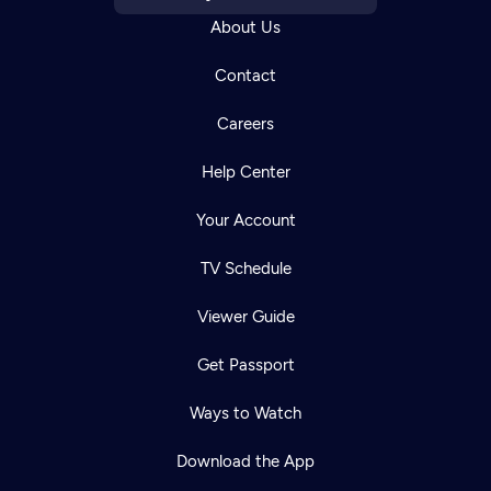
About Us
Contact
Careers
Help Center
Your Account
TV Schedule
Viewer Guide
Get Passport
Ways to Watch
Download the App