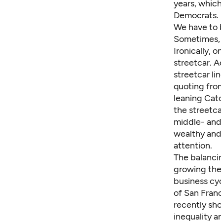
years, whic
Democrats. I
We have to 
Sometimes, c
Ironically, 
streetcar. A
streetcar li
quoting from
leaning Cato
the streetca
middle- and
wealthy and
attention.
The balancin
growing the
business cyc
of San Fran
recently
sho
inequality a