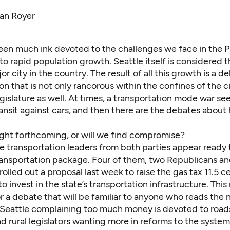
dan Royer
een much ink devoted to the challenges we face in the
o rapid population growth. Seattle itself is considered t
r city in the country. The result of all this growth is a 
on that is not only rancorous within the confines of the ci
gislature as well. At times, a transportation mode war se
ansit against cars, and then there are the debates about
ight forthcoming, or will we find compromise?
e transportation leaders from both parties appear ready
ransportation package. Four of them, two Republicans a
olled out a proposal last week to raise the gas tax 11.5 c
to invest in the state’s transportation infrastructure. Thi
r a debate that will be familiar to anyone who reads the
n Seattle complaining too much money is devoted to road
d rural legislators wanting more in reforms to the syste