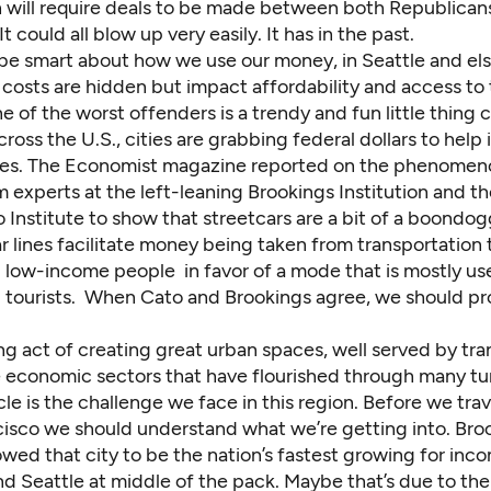
h will require deals to be made between both Republican
t could all blow up very easily. It has in the past.
be smart about how we use our money, in Seattle and el
osts are hidden but impact affordability and access to t
one of the worst offenders is a trendy and fun little thing c
cross the U.S., cities are grabbing federal dollars to help i
nes. The
Economist magazine reported
on the phenomeno
 experts at the left-leaning Brookings Institution and th
 Institute to show that streetcars are a bit of a boondog
r lines facilitate money being taken from transportation 
 low-income people in favor of a mode that is mostly us
 tourists. When Cato and Brookings agree, we should pr
g act of creating great urban spaces, well served by tran
 economic sectors that have flourished through many tur
le is the challenge we face in this region. Before we tra
cisco we should understand what we’re getting into.
Bro
wed that city to be the nation’s fastest growing for inc
nd Seattle at middle of the pack. Maybe that’s due to th