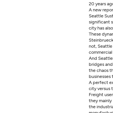
20 years ago
A new repor
Seattle Sus
significant 
city has als
These dynami
Steinbrueck'
not, Seattle
commercial 
And Seattle 
bridges and
the chaos t
businesses t
A perfect e
city versus
Freight use
they mainly 
the industri
manufacturin