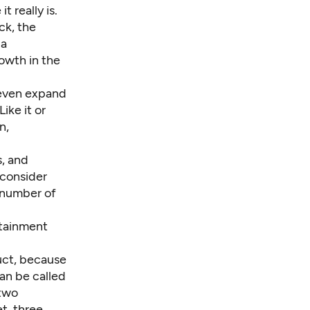
 really is.
ck, the
 a
rowth in the
d even expand
ike it or
n,
s, and
consider
 number of
rtainment
uct, because
can be called
 two
t, three