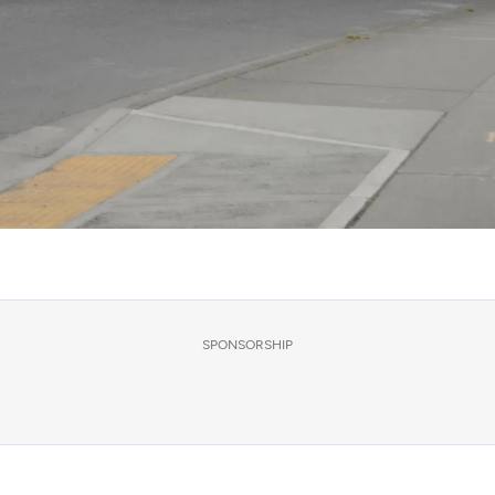
SPONSORSHIP