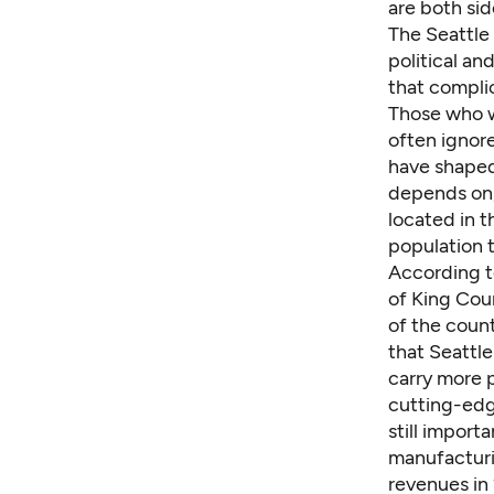
are both sid
The Seattle 
political an
that complic
Those who wo
often ignore
have shaped 
depends on, 
located in t
population t
According t
of King Cou
of the count
that Seattle
carry more p
cutting-edg
still import
manufacturi
revenues in