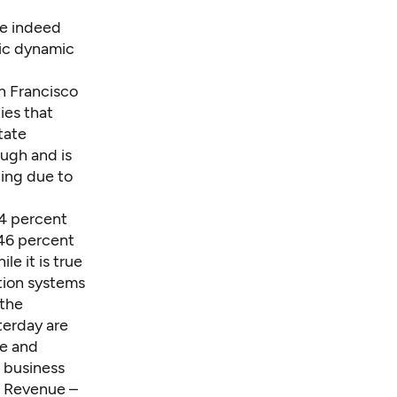
re indeed
mic dynamic
an Francisco
ies that
tate
ough and is
ging due to
64 percent
 46 percent
le it is true
ation systems
 the
terday are
de and
 business
f Revenue –