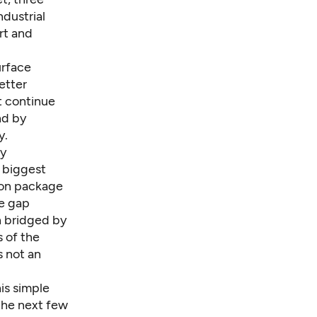
dustrial
ort and
urface
etter
t continue
nd by
y.
ay
e biggest
tion package
he gap
n bridged by
 of the
s not an
his simple
 the next few