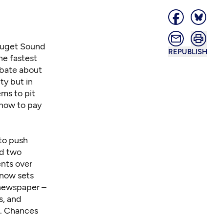
 Puget Sound
REPUBLISH
he fastest
debate about
ty but in
ems to pit
 how to pay
 to push
nd two
ents over
s now sets
 newspaper –
s, and
m. Chances