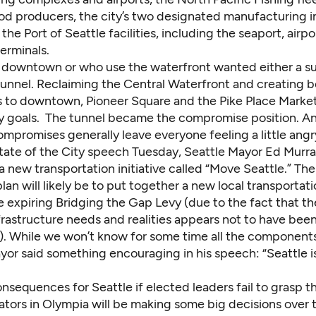
od producers, the city’s two designated manufacturing in
the Port of Seattle facilities, including the seaport, airp
terminals.
g downtown or who use the waterfront wanted either a s
tunnel. Reclaiming the Central Waterfront and creating b
 to downtown, Pioneer Square and the Pike Place Marke
y goals. The tunnel became the compromise position. A
ompromises generally leave everyone feeling a little angr
State of the City speech Tuesday, Seattle Mayor Ed Murr
 new transportation initiative called “Move Seattle.” Th
plan will likely be to put together a new local transporta
e expiring Bridging the Gap Levy (due to the fact that t
rastructure needs and realities appears not to have bee
y). While we won’t know for some time all the components
yor said something encouraging in his speech: “Seattle i
nsequences for Seattle if elected leaders fail to grasp t
lators in Olympia will be making some big decisions over