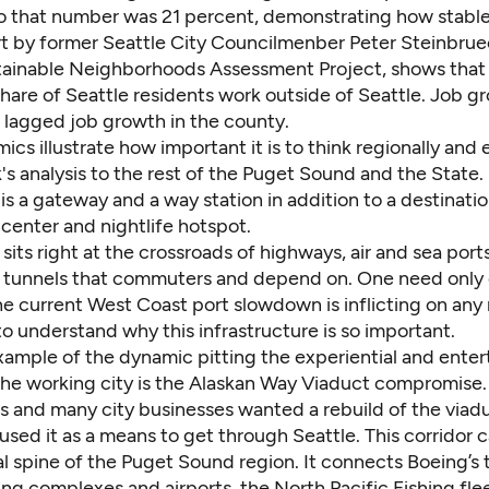
 that number was 21 percent, demonstrating how stable it
t by former Seattle City Councilmenber Peter Steinbrue
tainable Neighborhoods Assessment Project, shows that
share of Seattle residents work outside of Seattle. Job g
o lagged job growth in the county.
cs illustrate how important it is to think regionally an
s analysis to the rest of the Puget Sound and the State. L
 is a gateway and a way station in addition to a destinatio
center and nightlife hotspot.
sits right at the crossroads of highways, air and sea port
 tunnels that commuters and depend on. One need only 
he current West Coast port slowdown is inflicting on any
o understand why this infrastructure is so important.
xample of the dynamic pitting the experiential and ente
 the working city is the Alaskan Way Viaduct compromise.
rs and many city businesses wanted a rebuild of the viad
used it as a means to get through Seattle. This corridor 
al spine of the Puget Sound region. It connects Boeing’s
g complexes and airports, the North Pacific Fishing flee