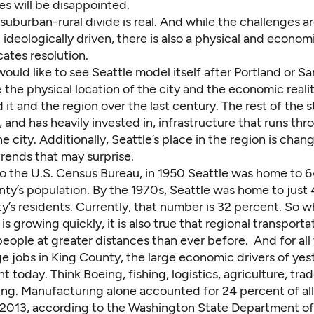
es will be disappointed.
suburban-rural divide is real. And while the challenges a
d ideologically driven, there is also a physical and econo
ates resolution.
uld like to see Seattle model itself after Portland or S
 the physical location of the city and the economic realit
it and the region over the last century. The rest of the s
and has heavily invested in, infrastructure that runs thr
he city. Additionally, Seattle’s place in the region is chan
rends that may surprise.
o the U.S. Census Bureau, in 1950 Seattle was home to 
nty’s population. By the 1970s, Seattle was home to just
y’s residents. Currently, that number is 32 percent. So whi
 is growing quickly, it is also true that regional transport
eople at greater distances than ever before. And for all
e jobs in King County, the large economic drivers of yes
ant today. Think Boeing, fishing, logistics, agriculture, tra
ng. Manufacturing alone accounted for 24 percent of all
 2013, according to the Washington State Department o