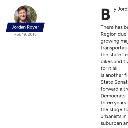
B
y Jor
There has b
Jordan Royer
Region due t
Feb 19, 2015
growing majo
transportati
the state Le
bikes and tr
for it all.
Is another f
State Senat
forward a t
Democrats, r
three years 
the stage fo
urbanists i
suburban an