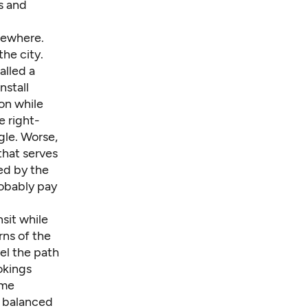
s and
sewhere.
he city.
alled a
nstall
n while
e right-
gle. Worse,
that serves
ed by the
obably pay
sit while
ns of the
vel the path
okings
ome
e balanced