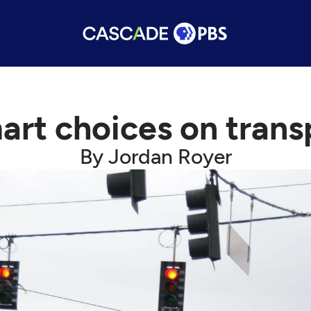
rt choices on trans
By Jordan Royer