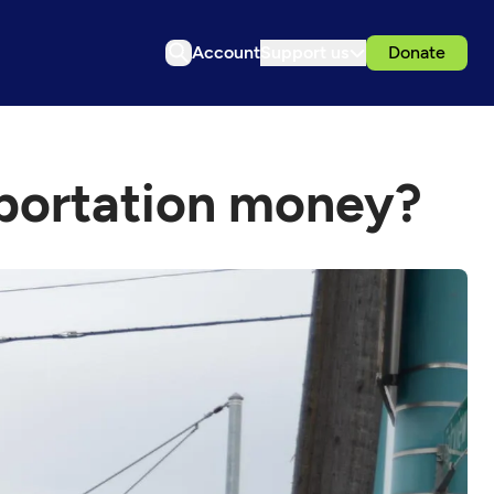
Account
Support us
Donate
portation money?