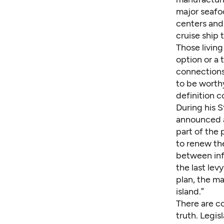
major seafo
centers and 
cruise ship 
Those livin
option or a 
connections
to be worth
definition c
During his 
announced a
part of the 
to renew th
between inf
the last lev
plan, the ma
island.”
There are co
truth. Legis