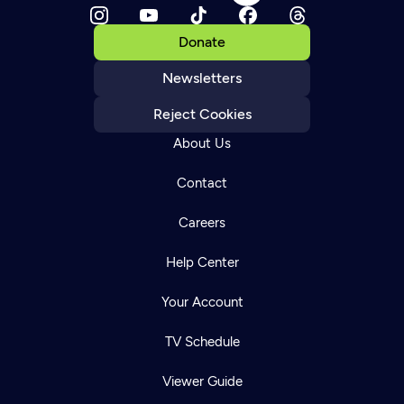
Donate
Newsletters
Reject Cookies
About Us
Contact
Careers
Help Center
Your Account
TV Schedule
Viewer Guide