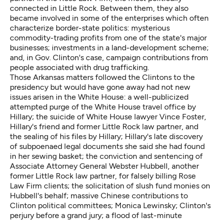
connected in Little Rock. Between them, they also
became involved in some of the enterprises which often
characterize border-state politics: mysterious
commodity-trading profits from one of the state's major
businesses; investments in a land-development scheme;
and, in Gov. Clinton's case, campaign contributions from
people associated with drug trafficking.
Those Arkansas matters followed the Clintons to the
presidency but would have gone away had not new
issues arisen in the White House: a well-publicized
attempted purge of the White House travel office by
Hillary; the suicide of White House lawyer Vince Foster,
Hillary's friend and former Little Rock law partner, and
the sealing of his files by Hillary; Hillary's late discovery
of subpoenaed legal documents she said she had found
in her sewing basket; the conviction and sentencing of
Associate Attorney General Webster Hubbell, another
former Little Rock law partner, for falsely billing Rose
Law Firm clients; the solicitation of slush fund monies on
Hubbell's behalf; massive Chinese contributions to
Clinton political committees; Monica Lewinsky; Clinton's
perjury before a grand jury; a flood of last-minute