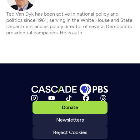
Ted Van Dyk has been active in national policy and
politics since 1961, serving in the White House and State
Department and as policy director of several Democratic
presidential campaigns. He is auth
Donate
Newsletters
Reject Cookies