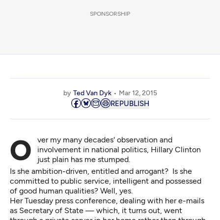
SPONSORSHIP
by
Ted Van Dyk
Mar 12, 2015
REPUBLISH
Over my many decades' observation and
involvement in national politics, Hillary Clinton
just plain has me stumped.
Is she ambition-driven, entitled and arrogant? Is she
committed to public service, intelligent and possessed
of good human qualities? Well, yes.
Her Tuesday press conference, dealing with her e-mails
as Secretary of State — which, it turns out, went