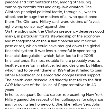
pardons and commutations for, among others, big
campaign contributors and drug-law violators. The
Clintons' principal political tactic, through all, was to
attack and impugn the motives of all who questioned
them. The Clintons, Hillary said, were victims of "a vast
right-wing conspiracy" against them.
On the policy side, the Clinton presidency deserves good
marks, in particular, for its stewardship of the economy
and management of the Asian financial and Mexican
peso crises, which could have brought down the global
financial system. It was less successful in sponsoring
financial deregulation which, later, led to the 2008
financial crisis. Its most notable failure probably was its
health-care reform initiative, led and designed by Hillary,
which had to be withdrawn in 1994 after it failed to gain
either Republican or Democratic congressional support.
The health-care debacle led directly that fall to the first
GOP takeover of the House of Representatives in 40
years.
In her subsequent Senate career, representing New York,
Hillary gained the respect of her colleagues for diligence
and for doing her homework. She, like fellow Sen. John