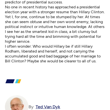
predictor of presidential success.
No one in recent history has approached a presidential
election year with a stronger resume than Hillary Clinton.
Yet I, for one, continue to be stumped by her. At times
she can seem obtuse and her own worst enemy, lacking
political instinct or intuitive human knowledge. At others
I see her as the smartest kid in class, a bit clumsy but
trying hard all the time and brimming with potential for
higher service.
I often wonder: Who would Hillary be if still Hillary
Rodham, liberated and herself, and not carrying the
accumulated good and bad baggage of her marriage to
Bill Clinton? Maybe she would be clearer to all of us.
By
Ted Van Dyk