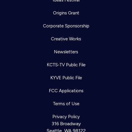
Origins Grant
Corporate Sponsorship
Creative Works
Newsletters
KCTS-TV Public File
KYVE Public File
FCC Applications
Terms of Use
Privacy Policy
316 Broadway
Seattle, WA 98122