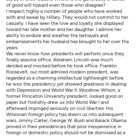
of good will toward even those who disagree?
I respect highly a number of people who have worked
with and swear by Hillary. They would not commit to her
casually. I have seen the love and loyalty she displayed
toward her late mother and her daughter. I admire her
ability to endure and weather the betrayals and
embarrassments her husband has brought to her over the
years.
We never know how presidents will perform once they
finally assume office. Abraham Lincoln was much
derided and mocked before he took office. Franklin
Roosevelt, our most admired modern president, was
regarded as a charming intellectual lightweight before
he won the presidency yet showed greatness in dealing
with Depression and World War II. Woodrow Wilson, a
former Princeton University president, looked good on
paper but foolishly drew us into World War I and
afterward impinged seriously on civil liberties. His
Wilsonian foreign policy has drawn us into subsequent
wars. Jimmy Carter, George W. Bush and Barack Obama
proved in their presidencies that prior inexperience in
foreign or domestic policy should not be dismissed as a