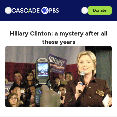
Donate
TV
Hillary Clinton: a mystery after all
Articles
these years
Podcasts
Events
Get Passport
Schedule
Support us
Download the App
Search
Sign in