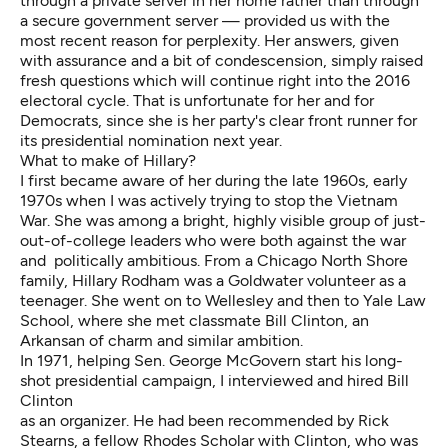
through a private server in her home rather than through
a secure government server — provided us with the
most recent reason for perplexity. Her answers, given
with assurance and a bit of condescension, simply raised
fresh questions which will continue right into the 2016
electoral cycle. That is unfortunate for her and for
Democrats, since she is her party's clear front runner for
its presidential nomination next year.
What to make of Hillary?
I first became aware of her during the late 1960s, early
1970s when I was actively trying to stop the Vietnam
War. She was among a bright, highly visible group of just-
out-of-college leaders who were both against the war
and politically ambitious. From a Chicago North Shore
family, Hillary Rodham was a Goldwater volunteer as a
teenager. She went on to Wellesley and then to Yale Law
School, where she met classmate Bill Clinton, an
Arkansan of charm and similar ambition.
In 1971, helping Sen. George McGovern start his long-
shot presidential campaign, I interviewed and hired Bill
Clinton
as an organizer. He had been recommended by Rick
Stearns, a fellow Rhodes Scholar with Clinton, who was