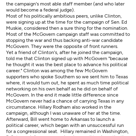
the campaign's most able staff member (and who later
would become a federal judge).
Most of his politically ambitious peers, unlike Clinton,
were signing up at the time for the campaign of Sen. Ed
Muskie, considered then a sure thing for the nomination.
Most of the McGovern campaign staff was committed to
stopping the war and thus backing anti-war candidate
McGovern. They were the opposite of front runners.
Yet a friend of Clinton's, after he joined the campaign,
told me that Clinton signed up with McGovern "because
he thought it was the best place to advance his political
career." Clinton was among the few McGovern
supporters who spoke Southern so we sent him to Texas
where, it would turn out, he spent as much time political
networking on his own behalf as he did on behalf of
McGovern. In the end it made little difference since
McGovern never had a chance of carrying Texas in any
circumstance. Hillary Rodham also worked in the
campaign, although I was unaware of her at the time.
Afterward, Bill went home to Arkansas to launch a
political career, which began with an unsuccessful run
for a congressional seat. Hillary remained in Washington,