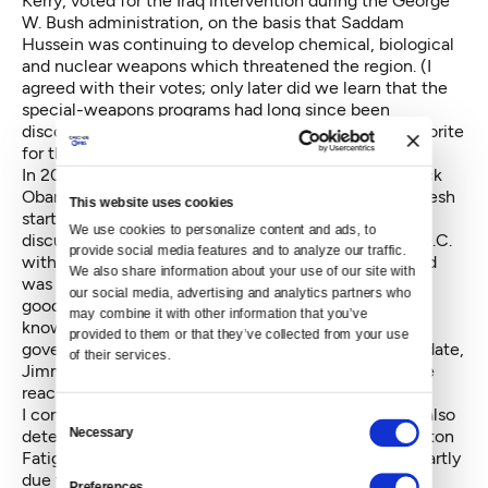
Kerry, voted for the Iraq intervention during the George
W. Bush administration, on the basis that Saddam
Hussein was continuing to develop chemical, biological
and nuclear weapons which threatened the region. (I
agreed with their votes; only later did we learn that the
special-weapons programs had long since been
discontinued.) She entered 2008 as the odds-on favorite
for the Democratic presidential nomination.
In 2008 I was an enthusiastic supporter of Sen. Barack
Obama. I thought he offered the best chance for a fresh
This website uses cookies
start for the party and country. I had a sobering
We use cookies to personalize content and ads, to 
discussion, however, early that year in Washington, D.C.
provide social media features and to analyze our traffic. 
with an old friend and political professional. My friend
We also share information about your use of our site with 
was supporting Hillary, he said, because "Obama is a
our social media, advertising and analytics partners who 
good talker but has no experience, knows little, and
may combine it with other information that you’ve 
knows almost no one with whom he might form a
provided to them or that they’ve collected from your use 
government." We both had supported a similar candidate,
of their services.
Jimmy Carter, in 1976 and seen him flounder after he
reached the White House.
I conceded Obama's relative lack of experience but also
Consent
Necessary
detected within the Democratic Party a general Clinton
Selection
Fatigue. Obama's success that year, I thought, was partly
due to the reluctance of many Democrats, including
Preferences