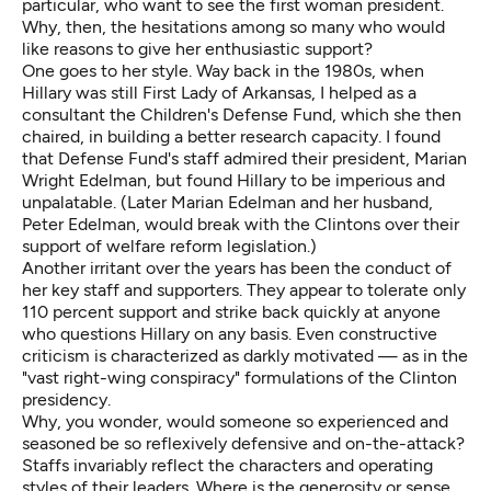
particular, who want to see the first woman president.
Why, then, the hesitations among so many who would
like reasons to give her enthusiastic support?
One goes to her style. Way back in the 1980s, when
Hillary was still First Lady of Arkansas, I helped as a
consultant the Children's Defense Fund, which she then
chaired, in building a better research capacity. I found
that Defense Fund's staff admired their president, Marian
Wright Edelman, but found Hillary to be imperious and
unpalatable. (Later Marian Edelman and her husband,
Peter Edelman, would break with the Clintons over their
support of welfare reform legislation.)
Another irritant over the years has been the conduct of
her key staff and supporters. They appear to tolerate only
110 percent support and strike back quickly at anyone
who questions Hillary on any basis. Even constructive
criticism is characterized as darkly motivated — as in the
"vast right-wing conspiracy" formulations of the Clinton
presidency.
Why, you wonder, would someone so experienced and
seasoned be so reflexively defensive and on-the-attack?
Staffs invariably reflect the characters and operating
styles of their leaders. Where is the generosity or sense