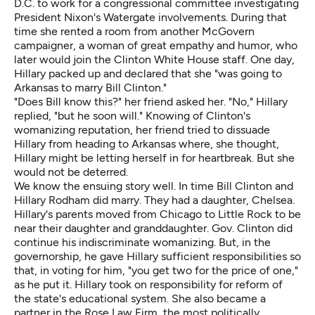
D.C. to work for a congressional committee investigating
President Nixon's Watergate involvements. During that
time she rented a room from another McGovern
campaigner, a woman of great empathy and humor, who
later would join the Clinton White House staff. One day,
Hillary packed up and declared that she "was going to
Arkansas to marry Bill Clinton."
"Does Bill know this?" her friend asked her. "No," Hillary
replied, "but he soon will." Knowing of Clinton's
womanizing reputation, her friend tried to dissuade
Hillary from heading to Arkansas where, she thought,
Hillary might be letting herself in for heartbreak. But she
would not be deterred.
We know the ensuing story well. In time Bill Clinton and
Hillary Rodham did marry. They had a daughter, Chelsea.
Hillary's parents moved from Chicago to Little Rock to be
near their daughter and granddaughter. Gov. Clinton did
continue his indiscriminate womanizing. But, in the
governorship, he gave Hillary sufficient responsibilities so
that, in voting for him, "you get two for the price of one,"
as he put it. Hillary took on responsibility for reform of
the state's educational system. She also became a
partner in the Rose Law Firm, the most politically