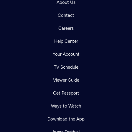
About Us
Contact
Careers
Help Center
Your Account
TV Schedule
Viewer Guide
Get Passport
Ways to Watch
Download the App
Ideas Festival