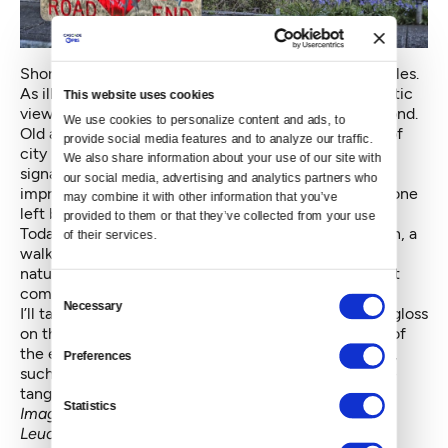
Shoreline street ends are not the only Seattle examples.
As illustrated above, other street-ends display dramatic
This website uses cookies
views over lake and bridge, with neighborhoods beyond.
We use cookies to personalize content and ads, to 
Old and new ideas meet here, along with examples of
provide social media features and to analyze our traffic. 
city life. In this example, we see safety additions —
We also share information about your use of our site with 
signage and a railing — as well as graffiti, and an
our social media, advertising and analytics partners who 
impromptu lost and found for the knit hat that someone
may combine it with other information that you’ve 
left behind.
provided to them or that they’ve collected from your use 
Today’s urbanist may also see a future gondola station, a
of their services.
walkable destination or the potential for sustaining
natural pockets amid the built environment. But what
Consent
compels such vision?
Necessary
Selection
I’ll take a leap of faith here, in order to put a modern gloss
on the human imagination that conceived the edge of
the earth in Italy, long ago. As with the
finibus terrae
,
Preferences
such edges and views will always inspire us to create
tangible and useful meanings for the spaces beyond.
Statistics
Images composed by the author in Santa Maria di
Leuca, Puglia, Italy and Seattle. © 2009-2015