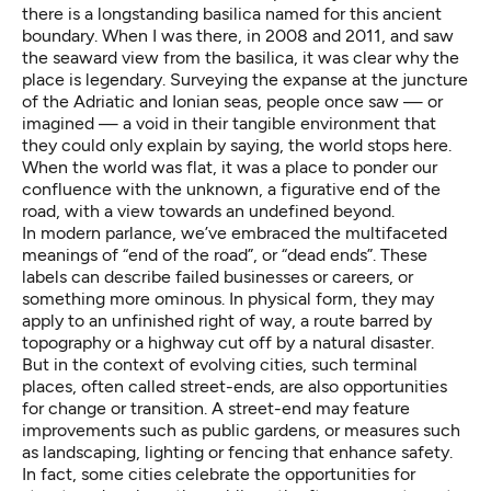
there is a longstanding
basilica
named for this ancient
boundary. When I was there, in 2008 and 2011, and saw
the seaward view from the basilica, it was clear why the
place is legendary. Surveying the expanse at the juncture
of the Adriatic and Ionian seas, people once saw — or
imagined — a void in their tangible environment that
they could only explain by saying, the world stops here.
When the world was flat, it was a place to ponder our
confluence with the unknown, a figurative end of the
road, with a view towards an undefined beyond.
In modern parlance, we’ve embraced the multifaceted
meanings of “end of the road”, or “dead ends”. These
labels can describe failed businesses or careers, or
something more ominous. In physical form, they may
apply to an unfinished right of way, a route barred by
topography or a highway cut off by a natural disaster.
But in the context of evolving cities, such terminal
places, often called street-ends, are also opportunities
for change or transition. A street-end may feature
improvements such as public gardens, or measures such
as landscaping, lighting or fencing that enhance safety.
In fact, some cities celebrate the opportunities for