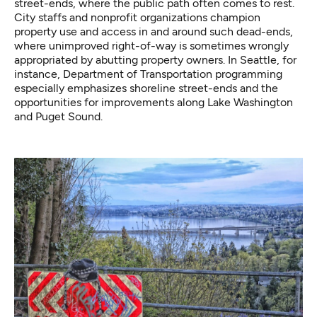
street-ends, where the public path often comes to rest.
City staffs and nonprofit organizations champion
property use and access in and around such dead-ends,
where unimproved right-of-way is sometimes wrongly
appropriated by abutting property owners. In Seattle, for
instance,
Department of Transportation programming
especially emphasizes shoreline street-ends and the
opportunities for improvements along Lake Washington
and Puget Sound.