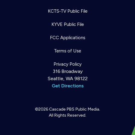
KCTS-TV Public File
KYVE Public File
FCC Applications
Terms of Use
Privacy Policy
316 Broadway
Seattle, WA 98122
Get Directions
©2026
Cascade PBS
Public Media.
All Rights Reserved.
Newsletter
Help
Careers
Contact Us
About