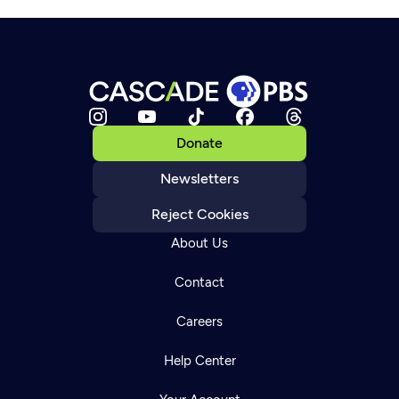
Donate
Newsletters
Reject Cookies
About Us
Contact
Careers
Help Center