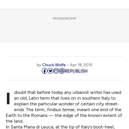
SPONSORSHIP
by
Chuck Wolfe
Apr 18, 2015
REPUBLISH
I doubt that before today any urbanist writer has used
an old, Latin term that lives on in southern Italy to
explain the particular wonder of certain city street-
ends. The term,
finibus terrae
, meant one end of the
Earth to the Romans — the edge of the known extent of
the land.
In
Santa Maria di Leuca
, at the tip of Italy’s boot-heel,