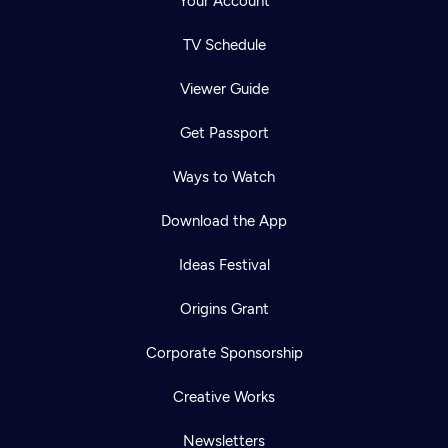
Your Account
TV Schedule
Viewer Guide
Get Passport
Ways to Watch
Download the App
Ideas Festival
Origins Grant
Corporate Sponsorship
Creative Works
Newsletters