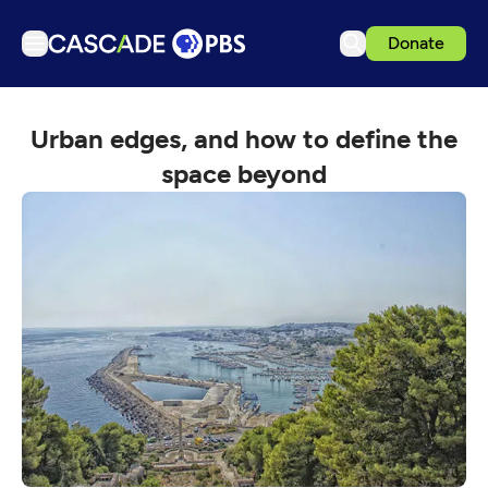
Donate
TV
Urban edges, and how to define the
Articles
space beyond
Podcasts
Events
Get Passport
Schedule
Support us
Download the App
Search
Sign in