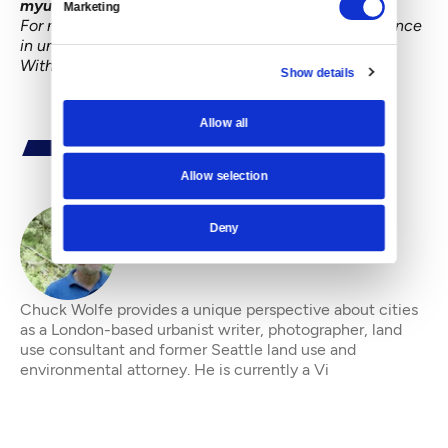
myurbanist
.
All Rights Reserved.
Do not copy.
Marketing
For more information on the role of personal experience
in understanding the changing city, see
Urbanism
Without Effort
, an e-book from
Island Press
.
Show details
Allow all
Allow selection
Deny
By
Chuck Wolfe
Chuck Wolfe provides a unique perspective about cities
as a London-based urbanist writer, photographer, land
use consultant and former Seattle land use and
environmental attorney. He is currently a Vi