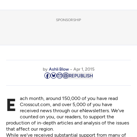
SPONSORSHIP
by
Ashli Blow
Apr 1, 2015
REPUBLISH
Each month, around 150,000 of you have read
Crosscut.com, and over 5,000 of you have
received news through our eNewsletters. We've
counted on you, our readers, to
support
the
production of in-depth articles and analysis of the issues
that affect our region.
While we've received substantial support from many of