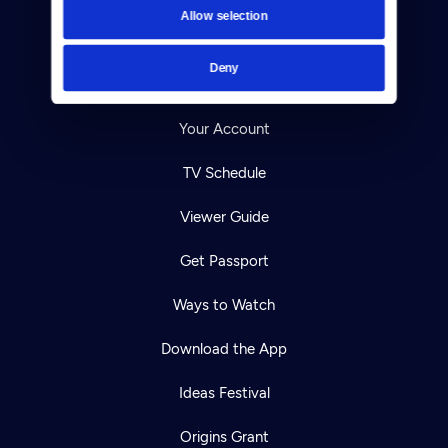
Allow selection
Careers
Deny
Help Center
Your Account
TV Schedule
Viewer Guide
Get Passport
Ways to Watch
Download the App
Ideas Festival
Origins Grant