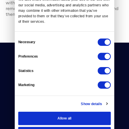
with people — in places from urban watersheds to
our social media, advertising and analytics partners who 
remote wildernesses — about the environment around
may combine it with other information that you’ve 
them. She’s been working in journal
provided to them or that they’ve collected from your use 
of their services.
Consent
Necessary
Selection
Preferences
Statistics
Donate
Marketing
Newsletters
Show details
Reject Cookies
About Us
Allow all
Contact