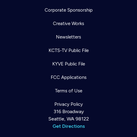
Corporate Sponsorship
Creative Works
Newsletters
KCTS-TV Public File
KYVE Public File
FCC Applications
Terms of Use
Privacy Policy
316 Broadway
Seattle, WA 98122
Get Directions