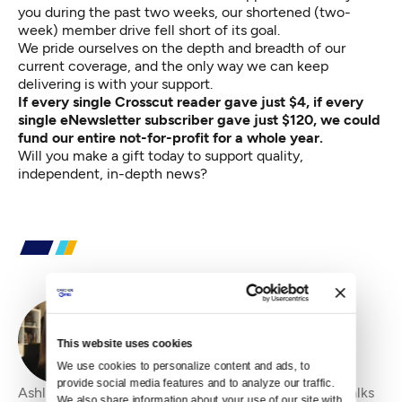
you during the past two weeks, our shortened (two-
week) member drive fell short of its goal.
We pride ourselves on the depth and breadth of our
current coverage, and the only way we can keep
delivering is with your support.
If every single Crosscut reader gave just $4, if every
single eNewsletter subscriber
gave just $120
, we could
fund our entire not-for-profit for a whole year.
Will you
make a gift today
to support quality,
independent, in-depth news?
By
Ashli Blow
This website uses cookies
We use cookies to personalize content and ads, to 
provide social media features and to analyze our traffic. 
Ashli Blow is a Seattle-based freelance writer who talks
We also share information about your use of our site with 