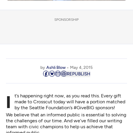
SPONSORSHIP
by
Ashli Blow
May 4, 2015
REPUBLISH
It’s happening right now, as you read this.
Every gift
made
to Crosscut today will have a portion matched
by the Seattle Foundation’s #GiveBIG sponsors!
We believe that an informed public is essential to solving
the challenges of our time. And we’ve filled our writing
team with civic champions to help us achieve that
informed public.