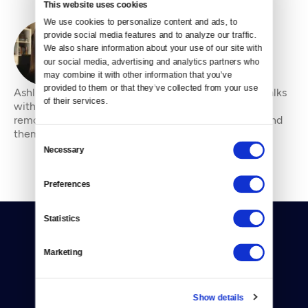
This website uses cookies
We use cookies to personalize content and ads, to 
provide social media features and to analyze our traffic. 
We also share information about your use of our site with 
By
Ashli Blow
our social media, advertising and analytics partners who 
may combine it with other information that you’ve 
provided to them or that they’ve collected from your use 
Ashli Blow is a Seattle-based freelance writer who talks
of their services.
with people — in places from urban watersheds to
remote wildernesses — about the environment around
them. She’s been working in journal
Consent
Necessary
Selection
Preferences
Statistics
Marketing
Donate
Show details