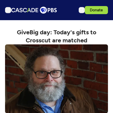
Donate
TV
GiveBig day: Today's gifts to
Articles
Crosscut are matched
Podcasts
Events
Get Passport
Schedule
Support us
Download the App
Search
Sign in