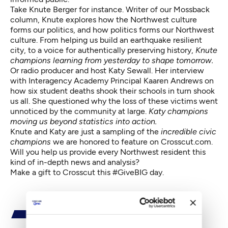
Take Knute Berger for instance. Writer of our Mossback
column, Knute explores how the Northwest culture
forms our politics, and how politics forms our Northwest
culture. From helping us build an earthquake resilient
city, to a voice for authentically preserving history,
Knute
champions learning from yesterday to shape tomorrow.
Or radio producer and host Katy Sewall. Her interview
with Interagency Academy Principal Kaaren Andrews on
how six student deaths shook their schools in turn shook
us all. She questioned why the loss of these victims went
unnoticed by the community at large.
Katy champions
moving us beyond statistics into action.
Knute and Katy are just a sampling of the
incredible civic
champions
we are honored to feature on Crosscut.com.
Will you
help us
provide every Northwest resident this
kind of in-depth news and analysis?
Make a gift
to Crosscut this #GiveBIG day.