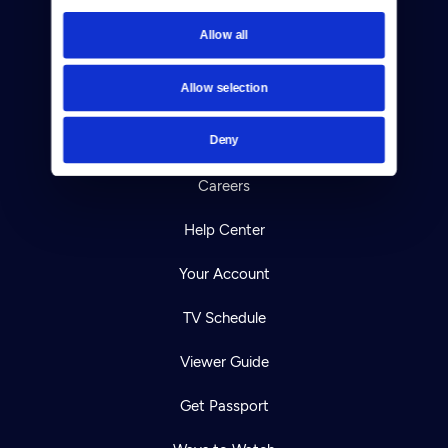
Newsletters
Allow all
Reject Cookies
Allow selection
About Us
Deny
Contact
Careers
Help Center
Your Account
TV Schedule
Viewer Guide
Get Passport