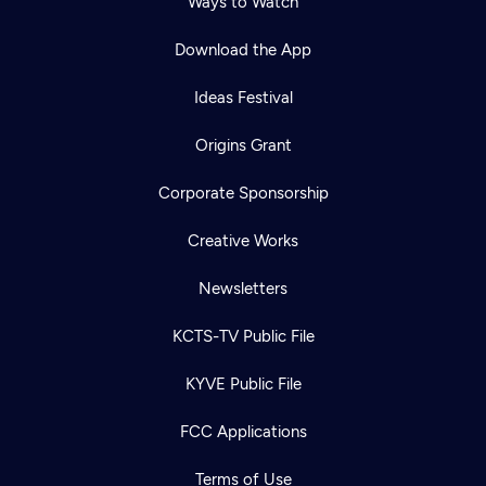
Ways to Watch
Download the App
Ideas Festival
Origins Grant
Corporate Sponsorship
Creative Works
Newsletters
KCTS-TV Public File
KYVE Public File
FCC Applications
Terms of Use