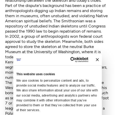
relationship between the skeleton and today's tribes.
Part of the dispute's background has been a practice of
anthropologists digging up Indian remains and storing
them in museums, often unstudied, and violating Native
American spiritual beliefs. The Smithsonian was a
repository of unstudied Indian skeletons until Congress
passed the 1990 law to begin repatriation of remains.
In 2002, a group of anthropologists won federal court
approval to study the skeleton. Meanwhile, both sides
agreed to store the skeleton at the neutral Burke
Museum at the University of Washington, where it is
today. The anthropologists physically examined
Kennewick Man for two–a-half weeks split in two
segments in 2005 and 2006. For the following six years,
more than a dozen experts analyzed the bones in
This website uses cookies
numerous ways.
We use cookies to personalize content and ads, to 
The scientists concluded that the man came from the
provide social media features and to analyze our traffic. 
West Coast, based on naturally occurring isotopes in his
We also share information about your use of our site with 
bones that pointed toward a diet of marine animals such
our social media, advertising and analytics partners who 
as seals. Kennewick Man was a wandering hunter, 5-foot
may combine it with other information that you’ve 
7 or 8 inches, theoretically 160 pounds, with a major
provided to them or that they’ve collected from your use 
league baseball-caliber right spear-throwing arm and a
of their services.
Polynesian-like face with good teeth.