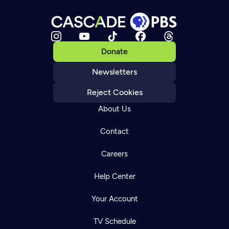
Donate
Newsletters
Reject Cookies
About Us
Contact
Careers
Help Center
Your Account
TV Schedule