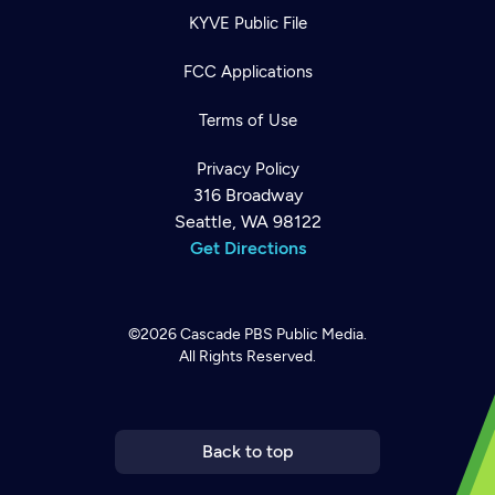
KYVE Public File
FCC Applications
Terms of Use
Privacy Policy
316 Broadway
Seattle, WA 98122
Get Directions
©2026
Cascade PBS
Public Media.
All Rights Reserved.
Newsletter
Help
Careers
Contact Us
About
Become a member
Back to top