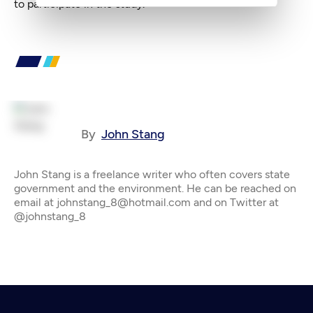
to participate in the study.
By
John Stang
John Stang is a freelance writer who often covers state
government and the environment. He can be reached on
email at johnstang_8@hotmail.com and on Twitter at
@johnstang_8