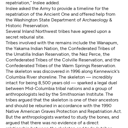
repatriation,” Inslee added.
Inslee asked the Army to provide a timeline for the
repatriation of the Ancient One and offered help from
the Washington State Department of Archaeology &
Historic Preservation.
Several Inland Northwest tribes have agreed upon a
secret reburial site.
Tribes involved with the remains include the Wanapum,
the Yakama Indian Nation, the Confederated Tribes of
the Umatilla Indian Reservation, the Nez Perce, the
Confederated Tribes of the Colville Reservation, and the
Confederated Tribes of the Warm Springs Reservation.
The skeleton was discovered in 1996 along Kennewick's
Columbia River shoreline. The skeleton — incredibly
intact for being 8,500 years old — sparked a legal duel
between Mid-Columbia tribal nations and a group of
anthropologists led by the Smithsonian Institute. The
tribes argued that the skeleton is one of their ancestors
and should be reburied in accordance with the 1990
Native American Graves Protection and Repatriation Act.
But the anthropologists wanted to study the bones, and
argued that there was no evidence of a direct