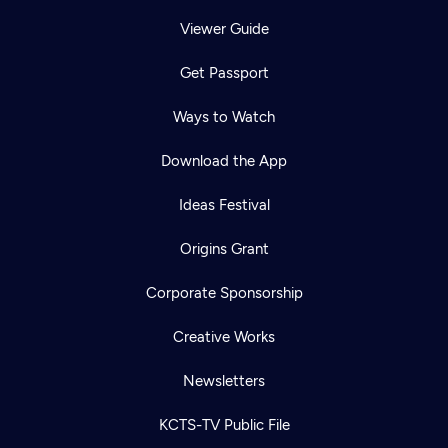
Viewer Guide
Get Passport
Ways to Watch
Download the App
Ideas Festival
Origins Grant
Corporate Sponsorship
Creative Works
Newsletters
KCTS-TV Public File