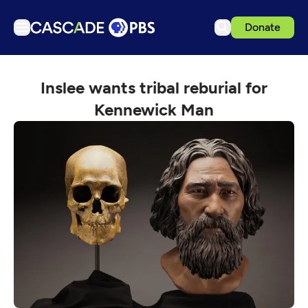
Donate
TV
Inslee wants tribal reburial for
Articles
Kennewick Man
Podcasts
Events
Get Passport
Schedule
Support us
Download the App
Search
Sign in