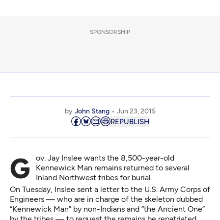
SPONSORSHIP
by
John Stang
Jun 23, 2015
REPUBLISH
Gov. Jay Inslee wants the 8,500-year-old
Kennewick Man remains returned to several
Inland Northwest tribes for burial.
On Tuesday, Inslee sent
a letter
to the U.S. Army Corps of
Engineers — who are in charge of the skeleton dubbed
“Kennewick Man” by non-Indians and “the Ancient One”
by the tribes — to request the remains be repatriated.