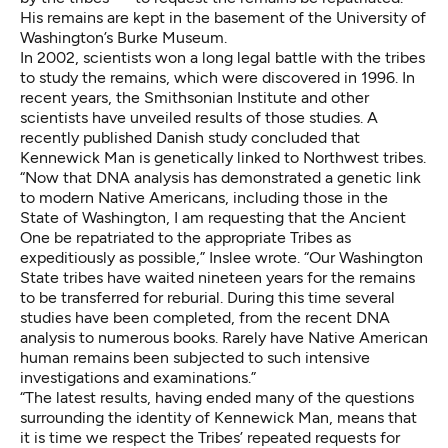
His remains are kept in the basement of the University of
Washington’s Burke Museum.
In 2002, scientists won a long legal battle with the tribes
to study the remains, which were discovered in 1996. In
recent years, the Smithsonian Institute and other
scientists have unveiled results of those studies. A
recently published Danish study concluded that
Kennewick Man is genetically linked to Northwest tribes.
“Now that DNA analysis has demonstrated a genetic link
to modern Native Americans, including those in the
State of Washington, I am requesting that the Ancient
One be repatriated to the appropriate Tribes as
expeditiously as possible,” Inslee wrote. “Our Washington
State tribes have waited nineteen years for the remains
to be transferred for reburial. During this time several
studies have been completed, from the recent DNA
analysis to numerous books. Rarely have Native American
human remains been subjected to such intensive
investigations and examinations.”
“The latest results, having ended many of the questions
surrounding the identity of Kennewick Man, means that
it is time we respect the Tribes’ repeated requests for