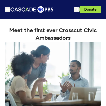
Donate
TV
Meet the first ever Crosscut Civic
Articles
Ambassadors
Podcasts
Events
Get Passport
Schedule
Support us
Download the App
Search
Sign in