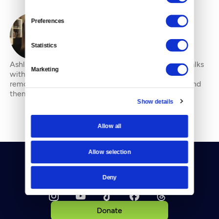
Preferences
By
Ashli Blow
Statistics
Ashli Blow is a Seattle-based freelance writer who talks
Marketing
with people — in places from urban watersheds to
remote wildernesses — about the environment around
them. She’s been working in journal
Show details
Allow all
Allow selection
Deny
Donate