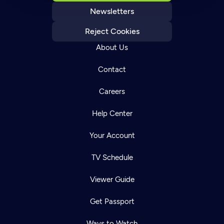
Newsletters
Reject Cookies
About Us
Contact
Careers
Help Center
Your Account
TV Schedule
Viewer Guide
Get Passport
Ways to Watch