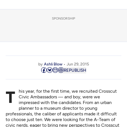
SPONSORSHIP
by
Ashli Blow
Jun 29, 2015
REPUBLISH
This year, for the first time, we recruited
Crosscut
Civic Ambassadors
— and boy, were we
impressed with the candidates. From an urban
planner to a museum director to young
professionals, the caliber of applicants made it difficult
to choose just ten. We were looking for the A-Team of
civic nerds, eager to bring new perspectives to Crosscut