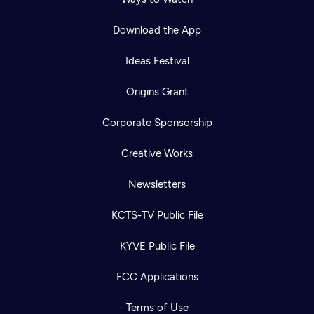
Download the App
Ideas Festival
Origins Grant
Corporate Sponsorship
Creative Works
Newsletters
KCTS-TV Public File
KYVE Public File
FCC Applications
Terms of Use