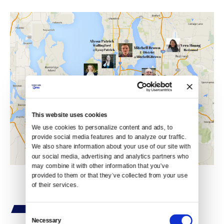
This website uses cookies
We use cookies to personalize content and ads, to 
provide social media features and to analyze our traffic. 
We also share information about your use of our site with 
our social media, advertising and analytics partners who 
may combine it with other information that you’ve 
provided to them or that they’ve collected from your use 
of their services.
Consent
Necessary
Selection