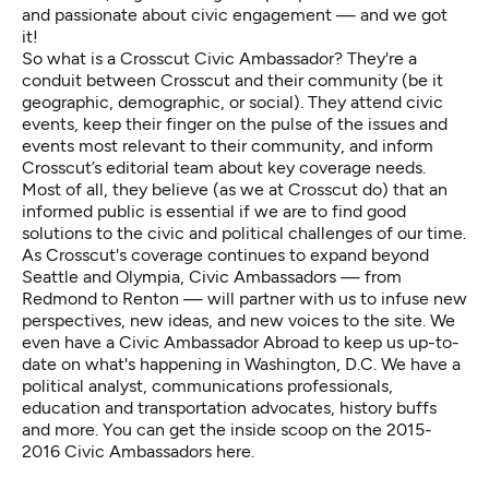
and passionate about civic engagement — and we got
it!
So what is a
Crosscut Civic Ambassador
? They're a
conduit between Crosscut and their community (be it
geographic, demographic, or social). They attend civic
events, keep their finger on the pulse of the issues and
events most relevant to their community, and inform
Crosscut’s editorial team about key coverage needs.
Most of all, they believe (as we at Crosscut do) that an
informed public is essential if we are to find good
solutions to the civic and political challenges of our time.
As Crosscut's coverage continues to expand beyond
Seattle and Olympia, Civic Ambassadors — from
Redmond to Renton — will partner with us to infuse new
perspectives, new ideas, and new voices to the site. We
even have a Civic Ambassador Abroad to keep us up-to-
date on what's happening in Washington, D.C. We have a
political analyst, communications professionals,
education and transportation advocates, history buffs
and more. You can get the inside scoop on the
2015-
2016 Civic Ambassadors here
.