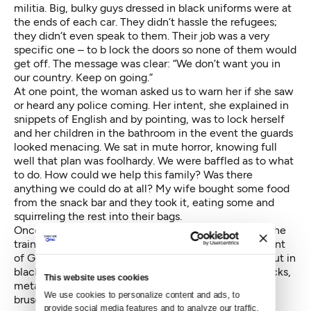
militia. Big, bulky guys dressed in black uniforms were at
the ends of each car. They didn’t hassle the refugees;
they didn’t even speak to them. Their job was a very
specific one – to b lock the doors so none of them would
get off. The message was clear: “We don’t want you in
our country. Keep on going.”
At one point, the woman asked us to warn her if she saw
or heard any police coming. Her intent, she explained in
snippets of English and by pointing, was to lock herself
and her children in the bathroom in the event the guards
looked menacing. We sat in mute horror, knowing full
well that plan was foolhardy. We were baffled as to what
to do. How could we help this family? Was there
anything we could do at all? My wife bought some food
from the snack bar and they took it, eating some and
squirreling the rest into their bags.
Once we were through Austria, those police exited the
train but were quickly replaced with a large contingent
of German border guards. These guys were decked out in
black military uniforms, boots, belts bristling with sticks,
This website uses cookies
metal cuffs, guns and tasers. Buff, blond haired and
We use cookies to personalize content and ads, to 
brusque, they were barking questions and orders in a
provide social media features and to analyze our traffic. 