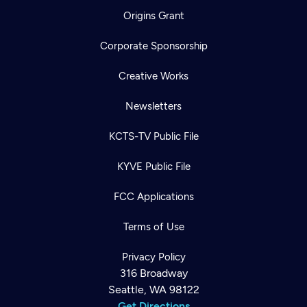
Origins Grant
Corporate Sponsorship
Creative Works
Newsletters
KCTS-TV Public File
KYVE Public File
FCC Applications
Terms of Use
Privacy Policy
316 Broadway
Seattle, WA 98122
Get Directions