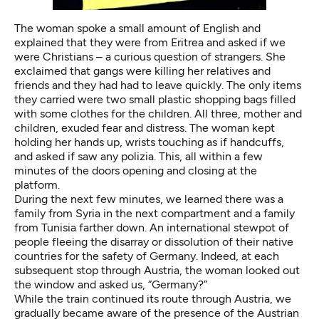
The woman spoke a small amount of English and
explained that they were from Eritrea and asked if we
were Christians – a curious question of strangers. She
exclaimed that gangs were killing her relatives and
friends and they had had to leave quickly. The only items
they carried were two small plastic shopping bags filled
with some clothes for the children. All three, mother and
children, exuded fear and distress. The woman kept
holding her hands up, wrists touching as if handcuffs,
and asked if saw any polizia. This, all within a few
minutes of the doors opening and closing at the
platform.
During the next few minutes, we learned there was a
family from Syria in the next compartment and a family
from Tunisia farther down. An international stewpot of
people fleeing the disarray or dissolution of their native
countries for the safety of Germany. Indeed, at each
subsequent stop through Austria, the woman looked out
the window and asked us, “Germany?”
While the train continued its route through Austria, we
gradually became aware of the presence of the Austrian