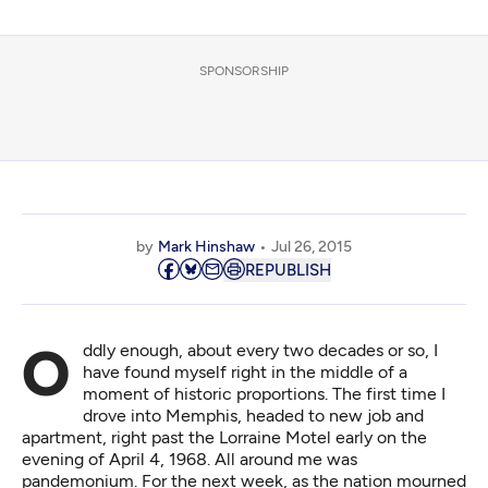
SPONSORSHIP
by
Mark Hinshaw
Jul 26, 2015
REPUBLISH
Oddly enough, about every two decades or so, I
have found myself right in the middle of a
moment of historic proportions. The first time I
drove into Memphis, headed to new job and
apartment, right past the Lorraine Motel early on the
evening of April 4, 1968. All around me was
pandemonium. For the next week, as the nation mourned