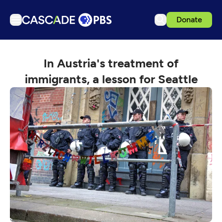
Donate
TV
In Austria's treatment of
Articles
immigrants, a lesson for Seattle
Podcasts
Events
Get Passport
Schedule
Support us
Download the App
Search
Sign in