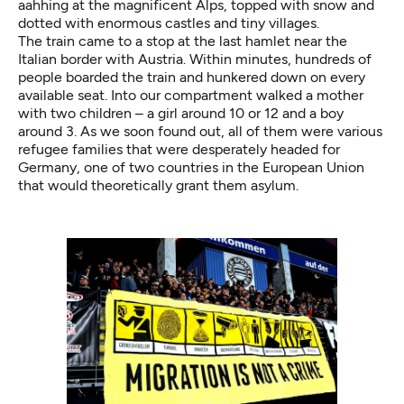
aahhing at the magnificent Alps, topped with snow and
dotted with enormous castles and tiny villages.
The train came to a stop at the last hamlet near the
Italian border with Austria. Within minutes, hundreds of
people boarded the train and hunkered down on every
available seat. Into our compartment walked a mother
with two children – a girl around 10 or 12 and a boy
around 3. As we soon found out, all of them were various
refugee families that were desperately headed for
Germany, one of two countries in the European Union
that would theoretically grant them asylum.