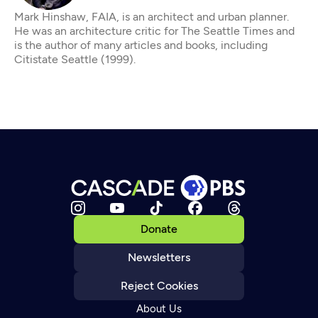
Mark Hinshaw, FAIA, is an architect and urban planner.
He was an architecture critic for The Seattle Times and
is the author of many articles and books, including
Citistate Seattle (1999).
Donate
Newsletters
Reject Cookies
About Us