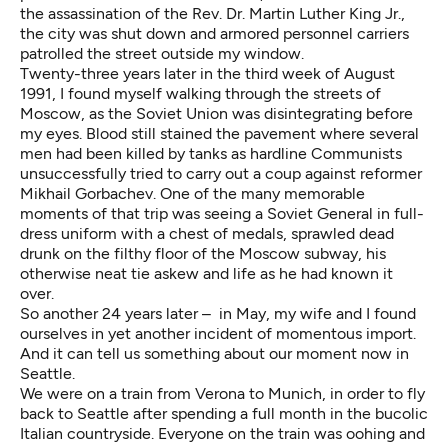
the assassination of the Rev. Dr. Martin Luther King Jr.,
the city was shut down and armored personnel carriers
patrolled the street outside my window.
Twenty-three years later in the third week of August
1991, I found myself walking through the streets of
Moscow, as the Soviet Union was disintegrating before
my eyes. Blood still stained the pavement where several
men had been killed by tanks as hardline Communists
unsuccessfully tried to carry out a coup against reformer
Mikhail Gorbachev. One of the many memorable
moments of that trip was seeing a Soviet General in full-
dress uniform with a chest of medals, sprawled dead
drunk on the filthy floor of the Moscow subway, his
otherwise neat tie askew and life as he had known it
over.
So another 24 years later – in May, my wife and I found
ourselves in yet another incident of momentous import.
And it can tell us something about our moment now in
Seattle.
We were on a train from Verona to Munich, in order to fly
back to Seattle after spending a full month in the bucolic
Italian countryside. Everyone on the train was oohing and