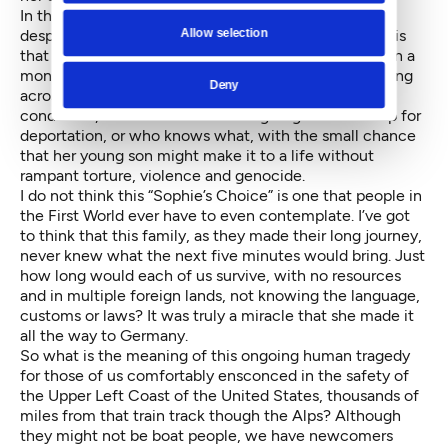
In those few horrible few seconds of supreme
Allow selection
desperation, we felt the enormity of the refugee crisis
that had already been making headlines for more than a
month. After traveling for thousands of miles, including
Deny
across the Mediterranean in who-knows-what
conditions, this woman was willing to give herself up for
deportation, or who knows what, with the small chance
that her young son might make it to a life without
rampant torture, violence and genocide.
I do not think this “Sophie’s Choice” is one that people in
the First World ever have to even contemplate. I’ve got
to think that this family, as they made their long journey,
never knew what the next five minutes would bring. Just
how long would each of us survive, with no resources
and in multiple foreign lands, not knowing the language,
customs or laws? It was truly a miracle that she made it
all the way to Germany.
So what is the meaning of this ongoing human tragedy
for those of us comfortably ensconced in the safety of
the Upper Left Coast of the United States, thousands of
miles from that train track though the Alps? Although
they might not be boat people, we have newcomers