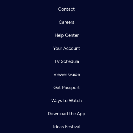
Contact
Careers
Help Center
Your Account
TV Schedule
Viewer Guide
Get Passport
Ways to Watch
Download the App
Ideas Festival