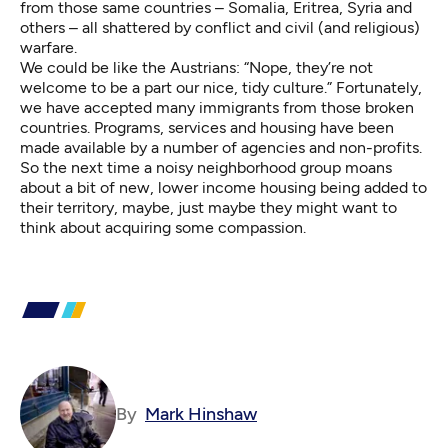
from those same countries – Somalia, Eritrea, Syria and
others – all shattered by conflict and civil (and religious)
warfare.
We could be like the Austrians: “Nope, they’re not
welcome to be a part our nice, tidy culture.” Fortunately,
we have accepted many immigrants from those broken
countries. Programs, services and housing have been
made available by a number of agencies and non-profits.
So the next time a noisy neighborhood group moans
about a bit of new, lower income housing being added to
their territory, maybe, just maybe they might want to
think about acquiring some compassion.
By
Mark Hinshaw