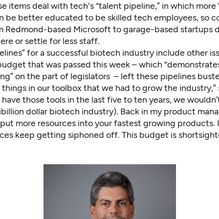
e items deal with tech's “talent pipeline,” in which mor
n be better educated to be skilled tech employees, so 
m Redmond-based Microsoft to garage-based startups d
re or settle for less staff.
elines” for a successful biotech industry include other is
budget that was passed this week – which “demonstrates
g” on the part of legislators – left these pipelines bust
things in our toolbox that we had to grow the industry,” 
t have those tools in the last five to ten years, we wouldn
ibillion dollar biotech industry). Back in my product man
 put more resources into your fastest growing products. I
ces keep getting siphoned off. This budget is shortsight