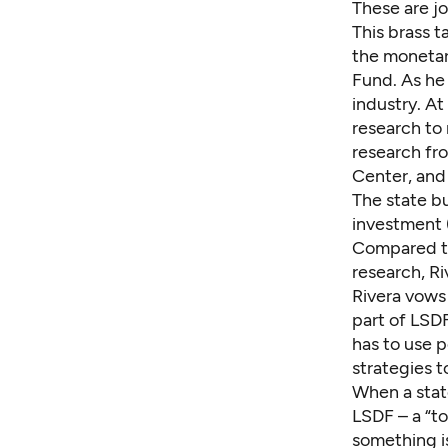
These are jo
This brass 
the monetary
Fund. As he 
industry. At
research to 
research fr
Center, and 
The state b
investment 
Compared t
research, Riv
Rivera vows 
part of LSDF
has to use p
strategies t
When a state
LSDF – a “to
something i