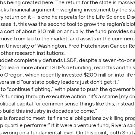
bs being created here. The return for the state is massive
tacks financial argument – weighing investment by the st
 return on it – is one he repeats for the Life Science Di
sees it, this was the second tool to grow the region’s bi
 a cost of about $10 million annually, the fund provides s
move from lab to the market, and assists in the commerci
om University of Washington, Fred Hutchinson Cancer R
other research institutions.
udget completely defunds LSDF, despite a seven-to-one
(to learn more about LSDF’s defunding, read
this
and
this
o Oregon, which
recently invested
$200 million into life
era said “our state policy leaders just don’t get it.”
to “continue fighting,” with plans to push the governor 
’s funding through executive action. “It’s a shame [my or
olitical capital for common sense things like this, instead 
o build this industry in decades to come.”
 is forced to meet its financial obligations by killing pro
p quartile performer” if it were a venture fund, Rivera sai
s wrong on a fundamental level. On this point, both Shut