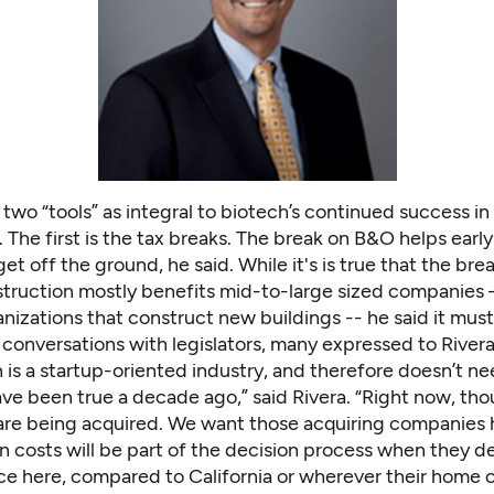
 two “tools” as integral to biotech’s continued success in
The first is the tax breaks. The break on B&O helps earl
t off the ground, he said. While it's is true that the br
truction mostly benefits mid-to-large sized companies – 
anizations that construct new buildings -- he said it must
conversations with legislators, many expressed to Rivera
 is a startup-oriented industry, and therefore doesn’t nee
ve been true a decade ago,” said Rivera. “Right now, tho
re being acquired. We want those acquiring companies 
n costs will be part of the decision process when they d
ice here, compared to California or wherever their home of