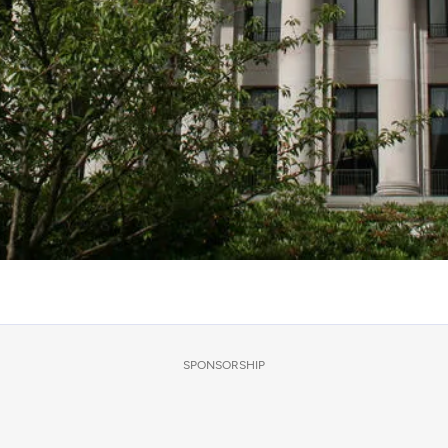
SPONSORSHIP