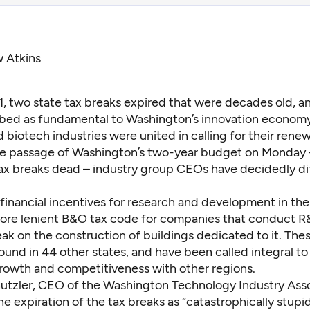
w Atkins
1, two state tax breaks expired that were decades old, a
bed as fundamental to Washington’s innovation economy
 biotech industries were united in calling for their renew
he passage of Washington’s two-year budget on Monday
tax breaks dead – industry group CEOs have decidedly di
 financial incentives for research and development in the
ore lenient B&O tax code for companies that conduct R
eak on the construction of buildings dedicated to it. Thes
ound in 44 other states, and have been called integral to 
owth and competitiveness with other regions.
utzler, CEO of the Washington Technology Industry Asso
e expiration of the tax breaks as “
catastrophically stupi