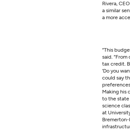
Rivera, CEO
a similar s
a more acce
“This budge
said. “From o
tax credit. 
‘Do you want
could say t
preferences
Making his 
to the stat
science cla
at Universi
Bremerton-b
infrastructu