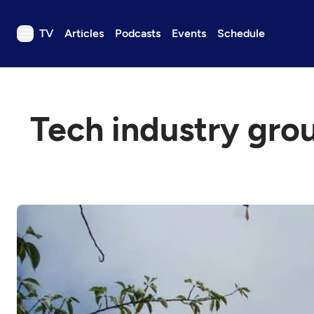
TV
Articles
Podcasts
Events
Schedule
TV
Articles
Tech industry grou
Podcasts
Events
Get Passport
Schedule
Support us
Download the App
Search
Sign in