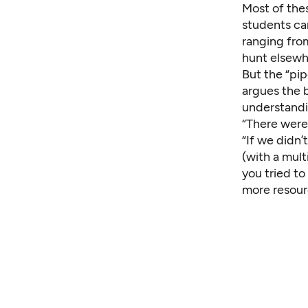
Most of thes
students ca
ranging fro
hunt elsewhe
But the “pip
argues the 
understandin
“There were 
“If we didn’
(with a mult
you tried to
more resour