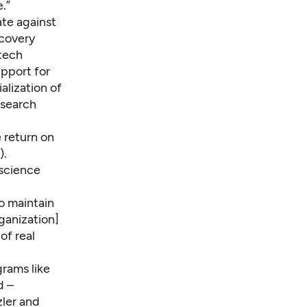
.”
ate against
scovery
otech
upport for
alization of
esearch
 return on
).
 science
to maintain
ganization]
of real
grams like
d –
zler and