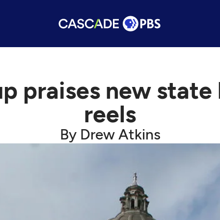
p praises new state
reels
By Drew Atkins