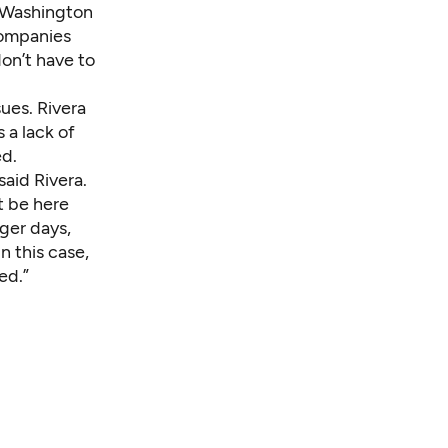
e Washington
companies
on’t have to
sues. Rivera
 a lack of
ed.
said Rivera.
’t be here
ager days,
n this case,
ed.”