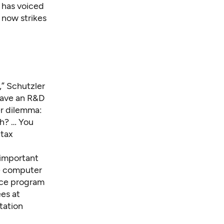
 has voiced
 now strikes
” Schutzler
o have an R&D
er dilemma:
th? … You
 tax
 important
re computer
nce program
es at
tation