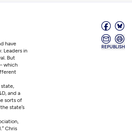
nd have
REPUBLISH
. Leaders in
al. But
 – which
fferent
 state,
&D, and a
e sorts of
the state’s
ciation,
d
.” Chris