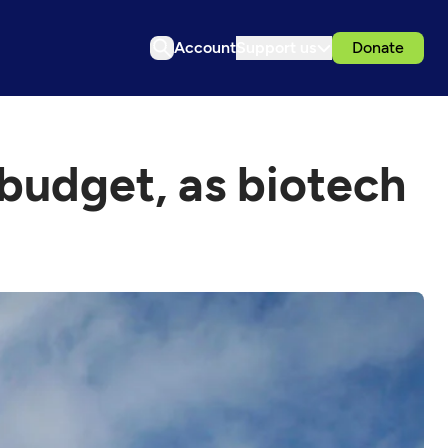
Account
Support us
Donate
 budget, as biotech