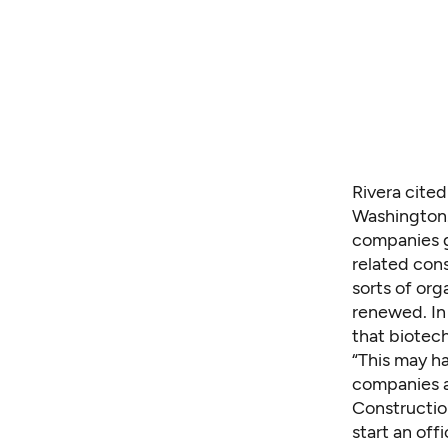
Rivera cited
Washington. 
companies ge
related cons
sorts of org
renewed. In 
that biotech
“This may ha
companies a
Constructio
start an off