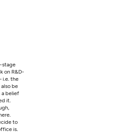
y-stage
eak on R&D-
i.e. the
 also be
 a belief
d it.
ugh,
here.
ecide to
fice is.