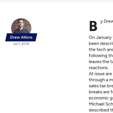
B
y Dre
On January 
Drew Atkins
been descri
Jul 1, 2015
the tech and
following t
leaves the 
reactions.
At issue are
through a m
sales tax br
breaks are f
economic gr
Michael Sch
described th