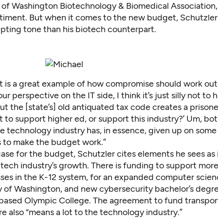
 of Washington Biotechnology & Biomedical Association,
entiment. But when it comes to the new budget, Schutzler
pting tone than his biotech counterpart.
t is a great example of how compromise should work out,
ur perspective on the IT side, I think it’s just silly not t
But the [state’s] old antiquated tax code creates a prison
 to support higher ed, or support this industry?’ Um, bo
he technology industry has, in essence, given up on some
 to make the budget work.”
case for the budget, Schutzler cites elements he sees as
e tech industry’s growth. There is funding to support mo
sses in the K-12 system, for an expanded computer scie
ty of Washington, and new cybersecurity bachelor’s degre
ased Olympic College. The agreement to fund transpor
re also “means a lot to the technology industry.”