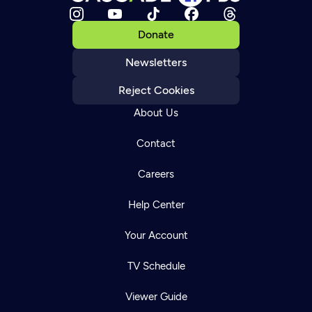
Donate
Newsletters
Reject Cookies
About Us
Contact
Careers
Help Center
Your Account
TV Schedule
Viewer Guide