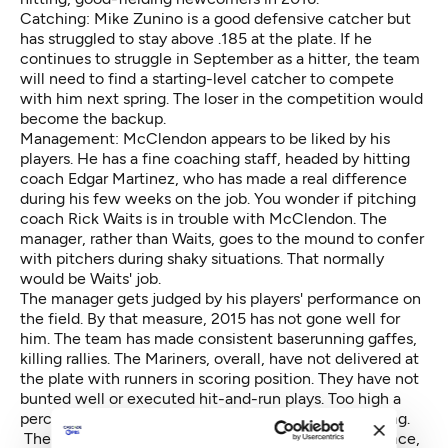
Catching: Mike Zunino is a good defensive catcher but
has struggled to stay above .185 at the plate. If he
continues to struggle in September as a hitter, the team
will need to find a starting-level catcher to compete
with him next spring. The loser in the competition would
become the backup.
Management: McClendon appears to be liked by his
players. He has a fine coaching staff, headed by hitting
coach Edgar Martinez, who has made a real difference
during his few weeks on the job. You wonder if pitching
coach Rick Waits is in trouble with McClendon. The
manager, rather than Waits, goes to the mound to confer
with pitchers during shaky situations. That normally
would be Waits' job.
The manager gets judged by his players' performance on
the field. By that measure, 2015 has not gone well for
him. The team has made consistent baserunning gaffes,
killing rallies. The Mariners, overall, have not delivered at
the plate with runners in scoring position. They have not
bunted well or executed hit-and-run plays. Too high a
percentage of base runners have been caught stealing.
The team also at times has lacked baseball intelligence,