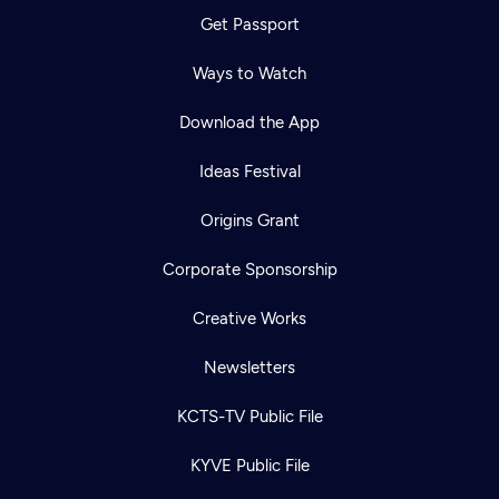
Get Passport
Ways to Watch
Download the App
Ideas Festival
Origins Grant
Corporate Sponsorship
Creative Works
Newsletters
KCTS-TV Public File
KYVE Public File