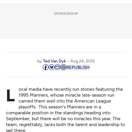
SPONSORSHIP
by
Ted Van Dyk
Aug 24, 2015
REPUBLISH
Local media have recently run stories featuring the
1995 Mariners, whose miracle late-season run
carried them well into the American League
playoffs. This season's Mariners are in a
comparable position in the standings heading into
September, but there will be no miracles this year. The
team, regrettably, lacks both the talent and leadership to
get there.