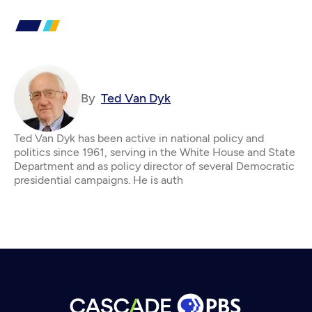
By
Ted Van Dyk
Ted Van Dyk has been active in national policy and
politics since 1961, serving in the White House and State
Department and as policy director of several Democratic
presidential campaigns. He is auth