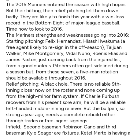
The 2015 Mariners entered the season with high hopes.
But their hitting, then relief pitching let them down
badly. They are likely to finish this year with a win-loss
record in the Bottom Eight of major-league baseball.
Time now to look to 2016.
The Mariners strengths and weaknesses going into 2016:
Starting pitching: Felix Hernandez, Hisashi Iwakuma (a
free agent likely to re-sign in the off-season), Taijuan
Walker, Mike Montgomery, Vidal Nuno, Roenis Elias and
James Paxton, just coming back from the injured list,
form a good nucleus. Pitchers often get sidelined during
a season but, from these seven, a five-man rotation
should be available throughout 2016.
Relief pitching: A black hole. There is no reliable 9th-
inning closer now on the roster and none coming up
from the high-minor farm system. If Charlie Furbush
recovers from his present sore arm, he will be a reliable
left-handed middle-inning reliever. But the bullpen, so
strong a year ago, needs a complete rebuild either
through trades or free-agent signings.
Infield: Second baseman Robinson Cano and third
baseman Kyle Seager are fixtures. Ketel Marte is having a