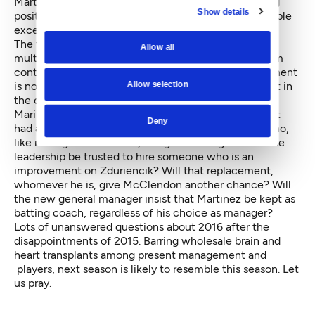
Marte, who appears ready to step into a 2016 starting
Show details
position — or even a backup position, with the possible
exception of shortstop Taylor.
The team lacks surplus talent to use in trades to fill
Allow all
multiple positions. Already locked into rich, long-term
contracts with Cano, Cruz and Hernandez, management
Allow selection
is not likely to bid for more than one major free agent in
the off-season.
Mariners ownership and upper management have not
Deny
had a truly solid general manager since Pat Gillick who,
like manager Lou Piniella, resigned in disgust. Can the
leadership be trusted to hire someone who is an
improvement on Zduriencik? Will that replacement,
whomever he is, give McClendon another chance? Will
the new general manager insist that Martinez be kept as
batting coach, regardless of his choice as manager?
Lots of unanswered questions about 2016 after the
disappointments of 2015. Barring wholesale brain and
heart transplants among present management and
players, next season is likely to resemble this season. Let
us pray.