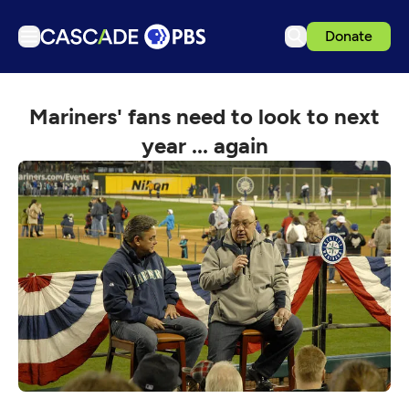
Donate
TV
Mariners' fans need to look to next
Articles
year ... again
Podcasts
Events
Get Passport
Schedule
Support us
Download the App
Search
Sign in