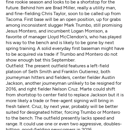
fine rookie season and looks to be a shortstop for the
future. Behind him are Brad Miller, really a utility man,
and fine-fielding Chris Taylor, soon to be called up from
Tacoma. First base will be an open position, up for grabs
among inconsistent slugger Mark Trumbo, still promising
Jesus Montero, and incumbent Logan Morrison, a
favorite of manager Lloyd McClendon's, who has played
his way to the bench and is likely to be gone by next
spring training. A solid everyday first baseman might have
to be acquired via trade if Trumbo and Montero do not
show enough bat this September.
Outfield: The present outfield features a left-field
platoon of Seth Smith and Franklin Gutierrez, both
journeyman hitters and fielders, center fielder Austin
Jackson, another journeyman unlikely to be resigned for
2016, and right fielder Nelson Cruz. Marte could shift
from shortstop to center field to replace Jackson but it is
more likely a trade or free-agent signing will bring in
fresh talent. Cruz, by next year, probably will be better
suited for designated hitter, forcing Trumbo or Montero
to the bench. The outfield presently lacks speed and
range. It could use one or even two aggressive, doubles-
hitting, good-fielding newcomers in 2016.