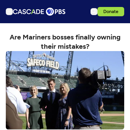
Donate
TV
Are Mariners bosses finally owning
Articles
their mistakes?
Podcasts
Events
Get Passport
Schedule
Support us
Download the App
Search
Sign in