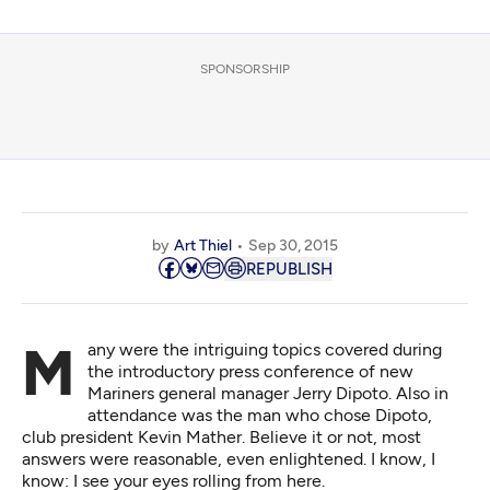
SPONSORSHIP
by
Art Thiel
Sep 30, 2015
REPUBLISH
Many were the intriguing topics covered during
the introductory press conference of new
Mariners general manager Jerry Dipoto. Also in
attendance was the man who chose Dipoto,
club president Kevin Mather. Believe it or not, most
answers were reasonable, even enlightened. I know, I
know: I see your eyes rolling from here.