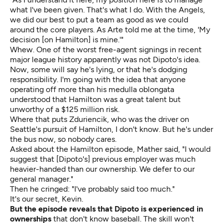
what I've been given. That's what I do. With the Angels,
we did our best to put a team as good as we could
around the core players. As Arte told me at the time, 'My
decision [on Hamilton] is mine.'"
Whew. One of the worst free-agent signings in recent
major league history apparently was not Dipoto's idea.
Now, some will say he's lying, or that he's dodging
responsibility. I'm going with the idea that anyone
operating off more than his medulla oblongata
understood that Hamilton was a great talent but
unworthy of a $125 million risk.
Where that puts Zduriencik, who was the driver on
Seattle's pursuit of Hamilton, I don't know. But he's under
the bus now, so nobody cares.
Asked about the Hamilton episode, Mather said, "I would
suggest that [Dipoto's] previous employer was much
heavier-handed than our ownership. We defer to our
general manager."
Then he cringed: "I've probably said too much."
It's our secret, Kevin.
But the episode reveals that Dipoto is experienced in
ownerships
that don't know baseball. The skill won't