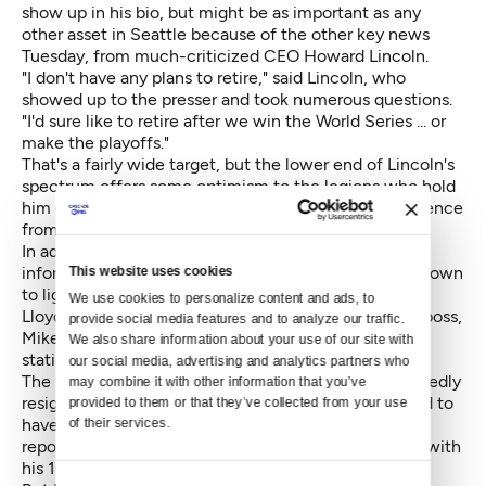
show up in his bio, but might be as important as any
other asset in Seattle because of the other key news
Tuesday, from much-criticized CEO Howard Lincoln.
"I don't have any plans to retire," said Lincoln, who
showed up to the presser and took numerous questions.
"I'd sure like to retire after we win the World Series ... or
make the playoffs."
That's a fairly wide target, but the lower end of Lincoln's
spectrum offers some optimism to the legions who hold
him chiefly responsible for the Mariners' 14-year absence
from the playoffs, baseball's longest drought.
In addition to experience managing up to lightly
This website uses cookies
informed owners, Dipoto has experience managing down
to lightly informed managers. The Mariners manager,
We use cookies to personalize content and ads, to 
Lloyd McClendon, is a lot closer to the Angels' field boss,
provide social media features and to analyze our traffic. 
Mike Scioscia, in terms of acceptance of advanced
We also share information about your use of our site with 
statistical analytics. As in, almost no acceptance.
our social media, advertising and analytics partners who 
The issue was said to be the reason Dipoto unexpectedly
may combine it with other information that you’ve 
resigned the Angels GM job in July. Scioscia was said to
provided to them or that they’ve collected from your use 
have resisted deploying the information in Dipoto's
of their services.
reports. The argument was won when Moreno sided with
his 16-year manager.
Consent