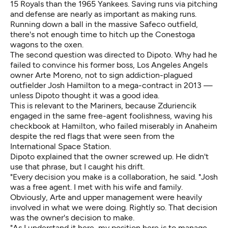
15 Royals than the 1965 Yankees. Saving runs via pitching
and defense are nearly as important as making runs.
Running down a ball in the massive Safeco outfield,
there's not enough time to hitch up the Conestoga
wagons to the oxen.
The second question was directed to Dipoto. Why had he
failed to convince his former boss, Los Angeles Angels
owner Arte Moreno, not to sign addiction-plagued
outfielder Josh Hamilton to a mega-contract in 2013 —
unless Dipoto thought it was a good idea.
This is relevant to the Mariners, because Zduriencik
engaged in the same free-agent foolishness, waving his
checkbook at
Hamilton, who failed miserably in Anaheim
despite the red flags that were seen from the
International Space Station.
Dipoto explained that the owner screwed up. He didn't
use that phrase, but I caught his drift.
"Every decision you make is a collaboration, he said. "Josh
was a free agent. I met with his wife and family.
Obviously, Arte and upper management were heavily
involved in what we were doing. Rightly so. That decision
was the owner's decision to make.
"As I understand it here, my position here is to manage