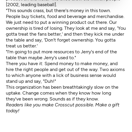
[2002, leading baseball].
"This sounds crass, but there's money in this town.
People buy tickets, food and beverage and merchandise.
We just need to put a winning product out there. Our
ownership is tired of losing. They look at me and say, 'You
gotta treat the fans better,' and then they kick me under
the table and say, 'Don't forget ownership. You gotta
treat us better.'
"I'm going to put more resources to Jerry's end of the
table than maybe Jerry's used to."
There you have it: Spend money to make money, and
hire the right people and get out of the way. Two axioms
to which anyone with a lick of business sense would
stand up and say, "Duh!"
This organization has been breathtakingly slow on the
uptake. Change comes when they know how long
they've been wrong. Sounds as if they know.
Readers like you make Crosscut possible.
Make a gift
today!