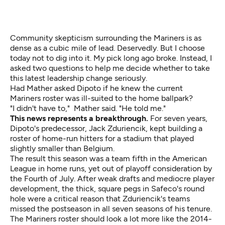
Community skepticism surrounding the Mariners is as
dense as a cubic mile of lead. Deservedly. But I choose
today not to dig into it. My pick long ago broke. Instead, I
asked two questions to help me decide whether to take
this latest leadership change seriously.
Had Mather asked Dipoto if he knew the current
Mariners roster was ill-suited to the home ballpark?
"I didn't have to," Mather said. "He told me."
This news represents a breakthrough.
For seven years,
Dipoto's predecessor, Jack Zduriencik, kept building a
roster of home-run hitters for a stadium that played
slightly smaller than Belgium.
The result this season was a team fifth in the American
League in home runs, yet out of playoff consideration by
the Fourth of July. After weak drafts and mediocre player
development, the thick, square pegs in Safeco's round
hole were a critical reason that Zduriencik's teams
missed the postseason in all seven seasons of his tenure.
The Mariners roster should look a lot more like the 2014-