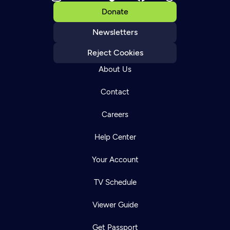
Donate
Newsletters
Reject Cookies
About Us
Contact
Careers
Help Center
Your Account
TV Schedule
Viewer Guide
Get Passport