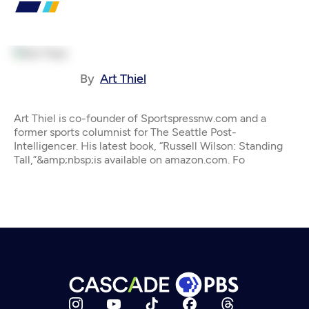
By
Art Thiel
Art Thiel is co-founder of Sportspressnw.com and a
former sports columnist for The Seattle Post-
Intelligencer. His latest book, “Russell Wilson: Standing
Tall,”&amp;nbsp;is available on amazon.com. Fo