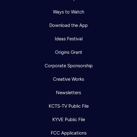
Ways to Watch
Download the App
Ideas Festival
Origins Grant
Corporate Sponsorship
Creative Works
Newsletters
KCTS-TV Public File
KYVE Public File
FCC Applications