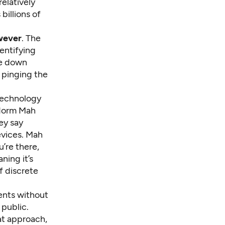
relatively
billions of
owever
. The
entifying
ve down
e pinging the
technology
 Norm Mah
ey say
evices. Mah
’re there,
ning it’s
f discrete
ents without
 public.
at approach,