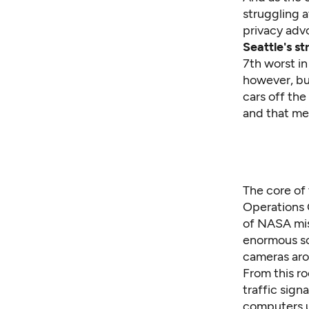
struggling a
privacy adv
Seattle's st
7th worst in
however, bui
cars off th
and that mea
The core of 
Operations C
of NASA mis
enormous scr
cameras aro
From this r
traffic sign
computers u