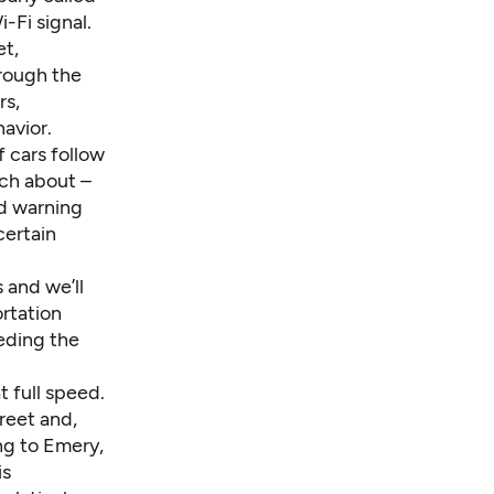
-Fi signal.
et,
hrough the
rs,
avior.
f cars follow
uch about –
nd warning
certain
and we’ll
rtation
eeding the
 full speed.
reet and,
ng to Emery,
is