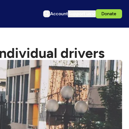
Account
Support us
Donate
ndividual drivers