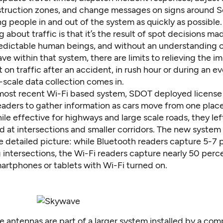
ruction zones, and change messages on signs around Seatt
 people in and out of the system as quickly as possible.
g about traffic is that it’s the result of spot decisions ma
redictable human beings, and without an understanding 
e within that system, there are limits to relieving the 
 on traffic after an accident, in rush hour or during an ev
-scale data collection comes in.
most recent Wi-Fi based system, SDOT deployed license
eaders to gather information as cars move from one place
ile effective for highways and large scale roads, they le
d at intersections and smaller corridors. The new system 
 detailed picture: while Bluetooth readers capture 5-7 
 intersections, the Wi-Fi readers capture nearly 50 perc
artphones or tablets with Wi-Fi turned on.
 antennas are part of a larger system installed by a com