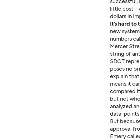
successful, 
little cost 
dollars in i
It’s hard to
new system 
numbers cal
Mercer Stree
string of an
SDOT repres
poses no pr
explain that
means it can
compared it 
but not who 
analyzed an
data-points
But because
approval fro
Emery called