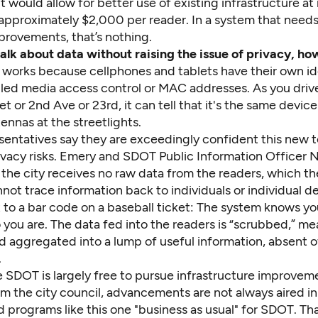
it would allow for better use of existing infrastructure at 
– approximately $2,000 per reader. In a system that needs 
mprovements, that’s nothing.
 talk about data without raising the issue of privacy, h
works because cellphones and tablets have their own id
led media access control or MAC addresses. As you dri
t or 2nd Ave or 23rd, it can tell that it's the same devic
tennas at the streetlights.
entatives say they are exceedingly confident this new 
ivacy risks. Emery and SDOT Public Information Officer
 the city receives no raw data from the readers, which th
not trace information back to individuals or individual d
to a bar code on a baseball ticket: The system knows you
you are. The data fed into the readers is “scrubbed,” mea
d aggregated into a lump of useful information, absent o
.
 SDOT is largely free to pursue infrastructure improvem
m the city council, advancements are not always aired in
 programs like this one "business as usual" for SDOT. Th