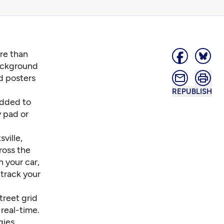
ore than
background
d posters
REPUBLISH
added to
y pad or
ville,
ross the
n your car,
 track your
treet grid
real-time.
gies,