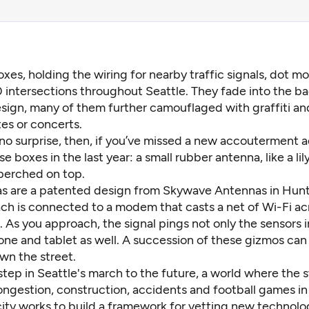
oxes, holding the wiring for nearby traffic signals, dot m
 intersections throughout Seattle. They fade into the 
sign, many of them further camouflaged with graffiti an
es or concerts.
 no surprise, then, if you’ve missed a new accouterment 
e boxes in the last year: a small rubber antenna, like a lil
 perched on top.
s are a patented design from Skywave Antennas in Hunts
ch is connected to a modem that casts a net of Wi-Fi ac
. As you approach, the signal pings not only the sensors i
one and tablet as well. A succession of these gizmos can
wn the street.
 step in Seattle's march to the future, a world where the s
ngestion, construction, accidents and football games in 
city works to build a framework for vetting new technolo