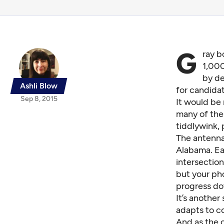
G
ray b
1,000
by de
Ashli Blow
for candidat
Sep 8, 2015
It would be
many of thes
tiddlywink,
The antenna
Alabama. Ea
intersection
but your ph
progress do
It’s another
adapts to co
And as the 