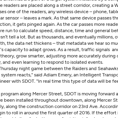
e readers are placed along a street corridor, creating a Wi
ses one of the readers, any wireless device – phone, tabl
car sensor – leaves a mark. As that same device passes t
ction, it gets pinged again. As the car passes more reade
re run to calculate speed, distance, time and general beh
n’t tell a lot. But as thousands, and eventually millions, o
th, the data net thickens – that metadata we hear so m
's capacity to adapt grows. As a result, traffic signals a
in theory, grow smarter, adjusting more accurately during 
, and even learning to respond to isolated events.
Thursday night game between the Raiders and Seahawks 
system reacts," said Adiam Emery, an Intelligent Transpo
eer with SDOT. "In real time this type of data will be f
t program along Mercer Street, SDOT is moving forward at
e been installed throughout downtown, along Mercer St
ly, along the construction corridor on 23rd Ave. Accordi
in to roll in around the first quarter of 2016. If the effort 