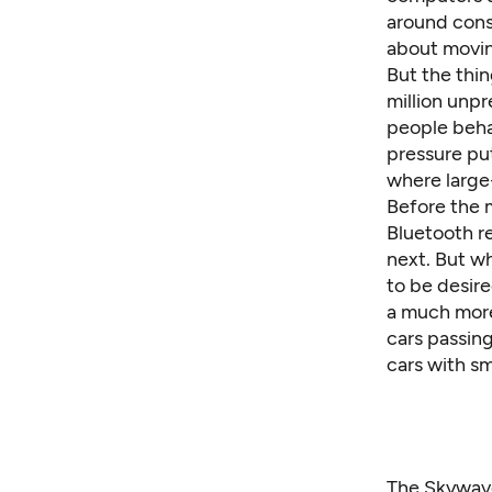
around const
about moving
But the thin
million unp
people behav
pressure put
where large
Before the 
Bluetooth r
next. But wh
to be desire
a much more
cars passing
cars with sm
The Skywave