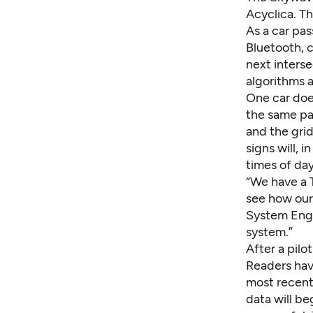
Acyclica. Th
As a car pas
Bluetooth, 
next interse
algorithms a
One car does
the same pa
and the grid
signs will, 
times of day
“We have a 
see how our 
System Engin
system.”
After a pilo
Readers hav
most recent
data will beg