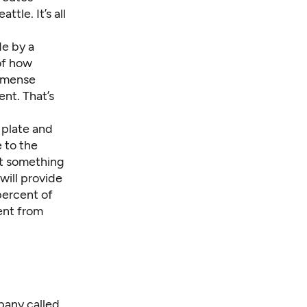
le. It’s all
de by a
of how
immense
ent. That’s
 plate and
 to the
ft something
will provide
percent of
ent from
pany called