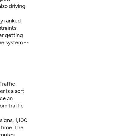
lso driving
ly ranked
traints,
er getting
he system --
Traffic
r is a sort
ace an
om traffic
signs, 1,100
l time. The
routes