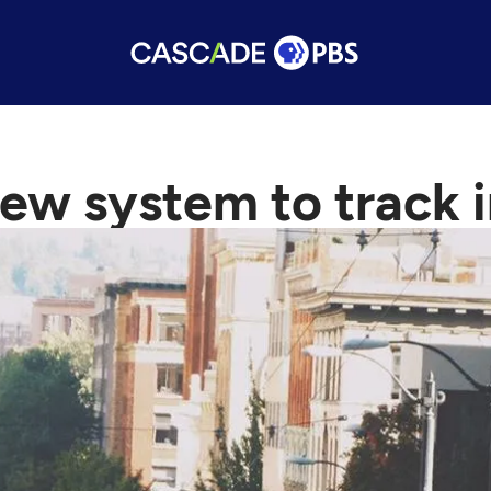
 new system to track i