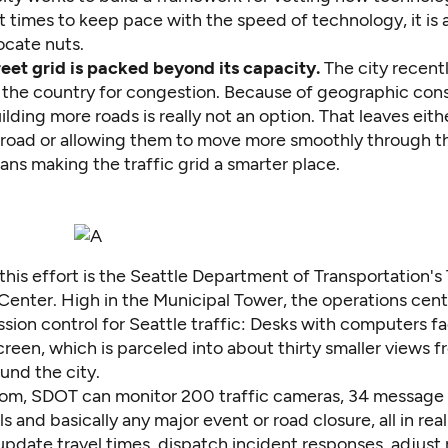
t times to keep pace with the speed of technology, it is a
ocate nuts.
reet grid is packed beyond its capacity.
The city
recent
 the country for congestion
. Because of geographic cons
lding more roads is really not an option. That leaves eith
e road or allowing them to move more smoothly through t
ns making the traffic grid a smarter place.
this effort is the Seattle Department of Transportation's 
enter. High in the Municipal Tower, the operations cente
sion control for Seattle traffic: Desks with computers f
een, which is parceled into about thirty smaller views fr
und the city.
oom, SDOT can monitor 200 traffic cameras, 34 message 
als and basically any major event or road closure, all in rea
pdate travel times, dispatch incident responses, adjust 