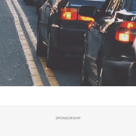
SPONSORSHIP