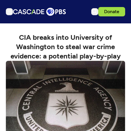
Donate
TV
CIA breaks into University of
Articles
Washington to steal war crime
Podcasts
evidence: a potential play-by-play
Events
Get Passport
Schedule
Support us
Download the App
Search
Sign in