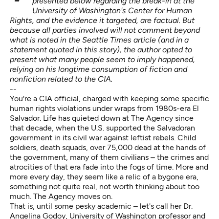
presented below regarding the break-in at the
University of Washington's Center for Human
Rights, and the evidence it targeted, are factual. But
because all parties involved will not comment beyond
what is noted in the Seattle Times article (and in a
statement
quoted in this story), t
he author opted to
present what many people seem to imply happened,
relying on his longtime consumption of fiction and
nonfiction related to the CIA.
--
You're a CIA official, charged with keeping some specific
human rights violations under wraps from 1980s-era El
Salvador. Life has quieted down at The Agency since
that decade, when the
U.S. supported the Salvadoran
government
in its civil war against leftist rebels. Child
soldiers, death squads, over 75,000 dead at the hands of
the government, many of them civilians – the crimes and
atrocities of that era fade into the fogs of time. More and
more every day, they seem like a relic of a bygone era,
something not quite real, not worth thinking about too
much. The Agency moves on.
That is, until some pesky academic – let's call her
Dr.
Angelina Godoy
, University of Washington professor and