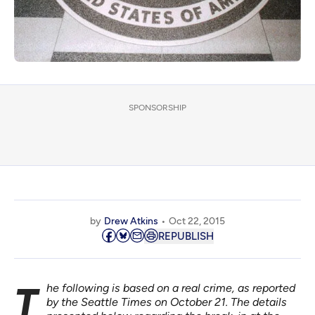
SPONSORSHIP
by
Drew Atkins
Oct 22, 2015
REPUBLISH
The following is based on a real crime, as
reported
by the Seattle Times
on October 21. The details