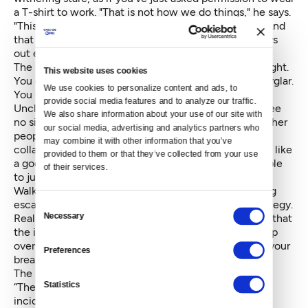
a T-shirt to work. "That is not how we do things," he says.
"This isn’t the KGB. You’re a CIA agent, goddamn it. And
that means a certain degree of class." In detail, he lays
out exactly how this operation will go down.
The night of the break-in arrives, and you play it straight.
This website uses cookies
You don’t bother busting locks like some amateur burglar.
We use cookies to personalize content and ads, to 
You use the talents and lockpicking technology that
provide social media features and to analyze our traffic. 
Uncle Sam has provided, and make it so police will see
We also share information about your use of our site with 
no signs of forced entry later. You don’t mess with other
our social media, advertising and analytics partners who 
people’s offices. You head straight for your target
may combine it with other information that you’ve 
collateral, steal it, and even lock the door behind you like
provided to them or that they’ve collected from your use 
a good public servant. You don’t want riffraff to be able
of their services.
to just stroll in, after all.
Walking across the darkened campus to your awaiting
escape vehicle, you can understand your chief's strategy.
Consent
Necessary
Really, what are your targets going to do? Drop hints that
Selection
the incident looks “unusual?" You won’t lose any sleep
over that. If anything, you just hope they appreciate your
Preferences
breaking-and-entering etiquette.
The response from the university doesn't disappoint.
Statistics
“There are a few elements that make this an unusual
incident,” says the UW Center for Human Rights in a