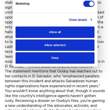
statement released after the crime
. “First, there was no
Marketing
sign of forcible entry; the office was searched but its
contents were treated carefully and the door was locked
upon exit, characteristics which do not fit the pattern of
Show details
opportunistic campus theft. Prof. Godoy’s office was the
only one targeted, although it is located midway down a
hallway of offices, all containing computers. The hard
Allow all
drive has no real resale value, so there seems no reason
to take it unless the intention was to extract information.
Allow selection
Lastly, the timing of this incident—in the wake of the
recent publicity around our freedom of information
lawsuit against the CIA regarding information on a
Deny
suspected perpetrator of grave human rights violations in
El Salvador—invites doubt as to potential motives.”
The statement mentions that Godoy has reached out to
her contacts in El Salvador, who “emphasized parallels
between this incident and attacks Salvadoran human
rights organizations have experienced in recent years.”
You wouldn't know anything about that, though it sounds
like the country's intelligence agents haven't gotten
rusty. Reviewing a dossier on Godoy’s files, you’re gaining
a new understanding of the advocates, activists, and