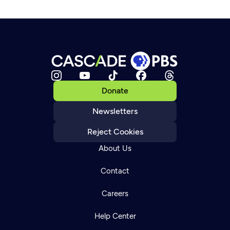
Donate
Newsletters
Reject Cookies
About Us
Contact
Careers
Help Center