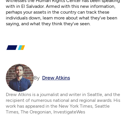
witnesses the Human Rights Center has been speaking
with in El Salvador. Armed with this new information,
perhaps your assets in the country can track these
individuals down, learn more about what they’ve been
saying, and what they think they’ve seen.
By
Drew Atkins
Drew Atkins is a journalist and writer in Seattle, and the
recipient of numerous national and regional awards. His
work has appeared in the New York Times, Seattle
Times, The Oregonian, InvestigateWes