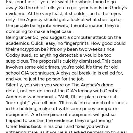
Era's conflicts – you just want the whole thing to go
away. So the chief tells you to get your hands on Godoy's
evidence. At the very least, it shouldn't be for her eyes
only. The Agency should get a look at what she's up to,
the people being interviewed, the information they're
compiling to make a legal case.
Being under 50, you suggest a computer attack on the
academics. Quick, easy, no fingerprints. How good could
their encryption be? It's only been two weeks since
Godoy sued, so anything detectable would be too
suspicious. The proposal is quickly dismissed. This case
involves some old crimes, you're told. It's time for old
school CIA techniques. A physical break-in is called for,
and you're just the person for the job.
Silently, you wish you were on The Agency's
drone
detail
, not protection of the CIA's legacy with Central
American war criminals. "Well, I'll just plan to make it
'look right,'" you tell him. "I'll break into a bunch of offices
in the building, make off with some pricey computer
equipment. And one piece of equipment will just so
happen to contain the evidence they're gathering."
Chief leans back in his chair and fixes you with a
withering stare, as if you've just asked permission to wear