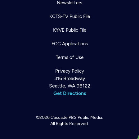
Newsletters
KCTS-TV Public File
KYVE Public File
FCC Applications
Terms of Use
Privacy Policy
316 Broadway
Seattle, WA 98122
Get Directions
©2026
Cascade PBS
Public Media.
All Rights Reserved.
Newsletter
Help
Careers
Contact Us