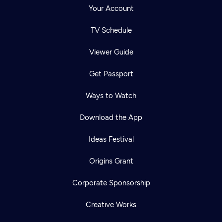
Your Account
TV Schedule
Viewer Guide
Get Passport
Ways to Watch
Download the App
Ideas Festival
Origins Grant
Corporate Sponsorship
Creative Works