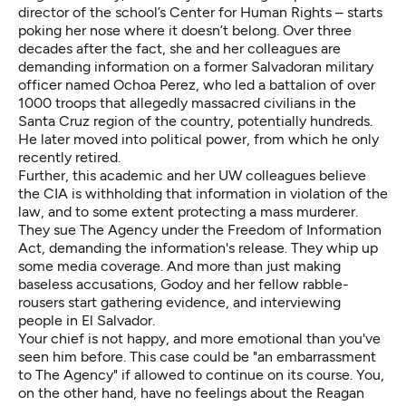
director of the school’s Center for Human Rights – starts
poking her nose where it doesn’t belong. Over three
decades after the fact, she and her colleagues are
demanding information on a former Salvadoran military
officer named Ochoa Perez, who led a battalion of over
1000 troops that
allegedly massacred
civilians in the
Santa Cruz region of the country, potentially hundreds.
He later moved into political power, from which he only
recently retired.
Further, this academic and her UW colleagues believe
the CIA is
withholding that information
in violation of the
law, and to some extent protecting a mass murderer.
They sue The Agency under the Freedom of Information
Act, demanding the information's release. They whip up
some media coverage. And more than just making
baseless accusations, Godoy and her fellow rabble-
rousers start gathering evidence, and interviewing
people in El Salvador.
Your chief is not happy, and more emotional than you've
seen him before. This case could be "an embarrassment
to The Agency" if allowed to continue on its course. You,
on the other hand, have no feelings about the Reagan