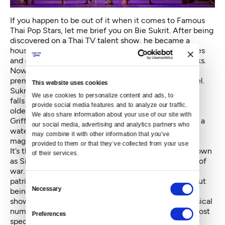
If you happen to be out of it when it comes to Famous
Thai Pop Stars, let me brief you on Bie Sukrit. After being
discovered on a Thai TV talent show, he became a
household name with his music, acting roles in movies
and on TV, and, no surprise here, his leading man looks.
Now, he’s making his U.S. stage debut with a world
premiere musical based on a contemporary Thai novel.
This website uses cookies
Sukrit plays the young, handsome Thai diplomat who
We use cookies to personalize content and ads, to 
falls in love with the older American wife of his (also
provide social media features and to analyze our traffic. 
older) boss. She’s a striking woman played by Laura
We also share information about your use of our site with 
Griffiths. Together, they find themselves alone under a
our social media, advertising and analytics partners who 
waterfall in the mountains of Japan during which a
may combine it with other information that you’ve 
magical moment is captured.
provided to them or that they’ve collected from your use 
It’s the 1930s and the monarchy of Thailand, then known
of their services.
as Siam, has fallen; meanwhile, Japan is on the brink of
war. The musical takes on some big topics — race,
patriotism, happiness — with some clever songs about
Consent
Necessary
being Thai, being American and being Japanese. The
Selection
show features an actual waterfall on stage and a musical
number with Japanese silk kimonos. It's one of the most
Preferences
spectacularly colorful scenes I’ve ever seen.