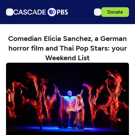
Donate
TV
Comedian Elicia Sanchez, a German
Articles
horror film and Thai Pop Stars: your
Podcasts
Weekend List
Events
Get Passport
Schedule
Support us
Download the App
Search
Sign in