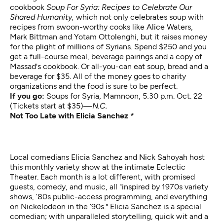
cookbook
Soup For Syria: Recipes to Celebrate Our
Shared Humanity,
which not only celebrates soup with
recipes from swoon-worthy cooks like Alice Waters,
Mark Bittman and Yotam Ottolenghi, but it raises money
for the plight of millions of Syrians. Spend $250 and you
get a full-course meal, beverage pairings and a copy of
Massad's cookbook. Or all-you-can eat soup, bread and a
beverage for $35. All of the money goes to charity
organizations and the food is sure to be perfect.
If you go:
Soups for Syria
, Mamnoon, 5:30 p.m. Oct. 22
(Tickets start at $35)—
N.C.
Not Too Late with Elicia Sanchez *
Local comedians Elicia Sanchez and Nick Sahoyah host
this monthly variety show at the intimate Eclectic
Theater. Each month is a lot different, with promised
guests, comedy, and music, all "inspired by 1970s variety
shows, ’80s public-access programming, and everything
on Nickelodeon in the ’90s." Elicia Sanchez is a special
comedian; with unparalleled storytelling, quick wit and a