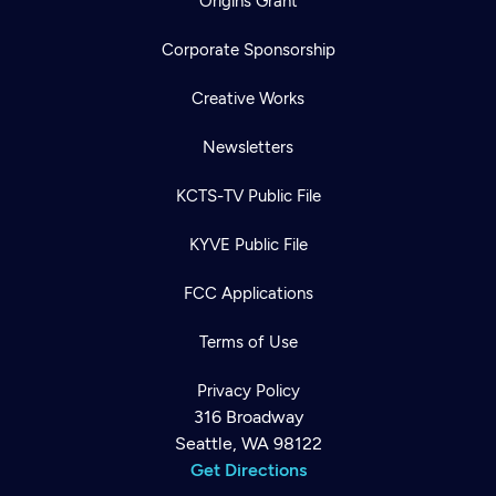
Origins Grant
Corporate Sponsorship
Creative Works
Newsletters
KCTS-TV Public File
KYVE Public File
FCC Applications
Terms of Use
Privacy Policy
316 Broadway
Seattle, WA 98122
Get Directions