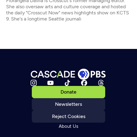
Florangela Davila is Crosscut's former managing editor.
She also oversaw arts and culture coverage and hosted
the daily "Crosscut Now" news highlights show on KCTS
9. She's a longtime Seattle journali
Donate
Newsletters
Reject Cookies
About Us