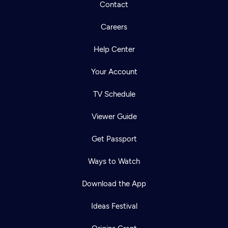
Contact
Careers
Help Center
Your Account
TV Schedule
Viewer Guide
Get Passport
Ways to Watch
Download the App
Ideas Festival