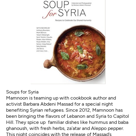
Soups for Syria
Mamnoon is teaming up with cookbook author and
activist Barbara Abdeni Massad for a special night
benefiting Syrian refugees. Since 2012, Mamnoon has
been bringing the flavors of Lebanon and Syria to Capitol
Hill. They spice up familiar dishes like hummus and baba
ghanoush, with fresh herbs, za’atar and Aleppo pepper.
This night coincides with the release of Massad’s