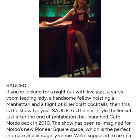
SAUCED
If you’re looking for a night out with live jazz, a va-va-
voom leading lady, a handsome fellow hoisting a
Manhattan and a flight of killer craft cocktails, then this
is the show for you. SAUCED is the noir-style thriller set
just after the end of prohibition that launched Café
Nordo back in 2010. The show has been re-imagined for
Nordo’s new Pioneer Square space, which is the perfect
intimate and vintage-y venue. We’re supposed to be in a