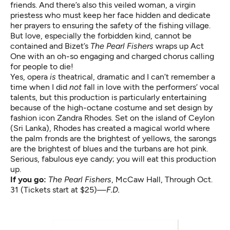
friends. And there’s also this veiled woman, a virgin
priestess who must keep her face hidden and dedicate
her prayers to ensuring the safety of the fishing village.
But love, especially the forbidden kind, cannot be
contained and Bizet’s
The Pearl Fishers
wraps up Act
One with an oh-so engaging and charged chorus calling
for people to die!
Yes, opera
is
theatrical, dramatic and I can’t remember a
time when I did
not
fall in love with the performers’ vocal
talents, but this production is particularly entertaining
because of the high-octane costume and set design by
fashion icon Zandra Rhodes. Set on the island of Ceylon
(Sri Lanka), Rhodes has created a magical world where
the palm fronds are the brightest of yellows, the sarongs
are the brightest of blues and the turbans are hot pink.
Serious, fabulous eye candy; you will eat this production
up.
If you go:
The Pearl Fishers
, McCaw Hall, Through Oct.
31 (Tickets start at $25)—
F.D.