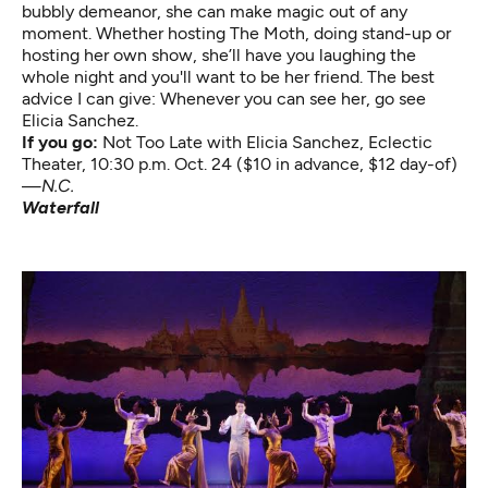
bubbly demeanor, she can make magic out of any
moment. Whether hosting The Moth, doing stand-up or
hosting her own show, she’ll have you laughing the
whole night and you'll want to be her friend. The best
advice I can give: Whenever you can see her, go see
Elicia Sanchez.
If you go:
Not Too Late with Elicia Sanchez
, Eclectic
Theater, 10:30 p.m. Oct. 24 ($10 in advance, $12 day-of)
—
N.C.
Waterfall