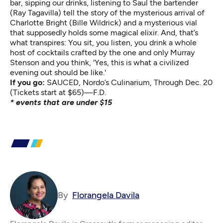
bar, sipping our drinks, listening to Saul the bartender
(Ray Tagavilla) tell the story of the mysterious arrival of
Charlotte Bright (Bille Wildrick) and a mysterious vial
that supposedly holds some magical elixir. And, that’s
what transpires: You sit, you listen, you drink a whole
host of cocktails crafted by the one and only Murray
Stenson and you think, 'Yes, this is what a civilized
evening out should be like.'
If you go:
SAUCED
, Nordo’s Culinarium, Through Dec. 20
(Tickets start at $65)—F.D.
* events that are under $15
By
Florangela Davila