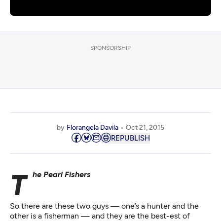
SPONSORSHIP
by
Florangela Davila
Oct 21, 2015
REPUBLISH
The Pearl Fishers
So there are these two guys — one’s a hunter and the
other is a fisherman — and they are the best-est of