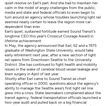
quiet resolve on Earl's part. And she had to maintain her
calm in the midst of angry challenges from the public,
media and state and federal officials to even begin to
turn around an agency whose troubles launching light rail
seemed nearly certain to leave the region more car-
dependent than ever.
Earl’s quiet, sustained fortitude earned Sound Transit's
longtime CEO this year's Crosscut Courage Award in
lifetime achievement.
In May, the agency announced that Earl, 62 and a 1975
graduate of Washington State University, would take
early retirement next year, after a new section of light
rail opens from Downtown Seattle to the University
District. She has continued to fight health and mobility
issues in the wake of cerebral blood vessel leakage and
brain surgery in April of last year.
Shortly after Earl came to Sound Transit as chief
operating officer in 2000, questions about the agency's
ability to manage the Seattle area's first light rail line
grew into a crisis. State lawmakers complained about the
transit agency, federal transportation officials launched a
two-year audit and pulled back on a big financial