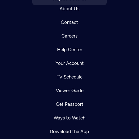
About Us
Contact
Careers
Help Center
Your Account
TV Schedule
Viewer Guide
Get Passport
Ways to Watch
Download the App