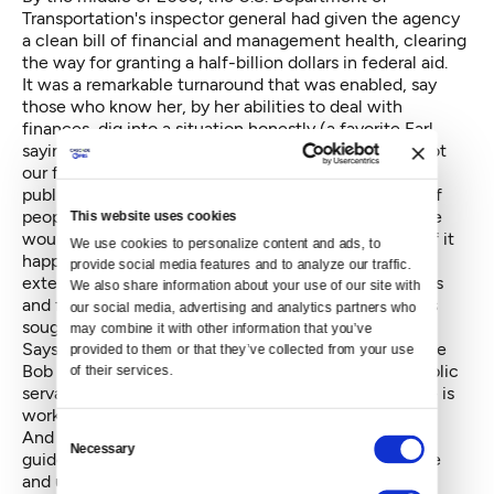
Transportation's inspector general had given the agency
a clean bill of financial and management health, clearing
the way for granting a half-billion dollars in federal aid.
It was a remarkable turnaround that was enabled, say
those who know her, by her abilities to deal with
finances, dig into a situation honestly (a favorite Earl
saying around Sound Transit remains, “Optimism is not
our friend”) and work well with people in the general
public, political life and within the organization. But if
people didn't deliver on their work commitments, she
This website uses cookies
would let them know, and be prepared to fire them if it
We use cookies to personalize content and ads, to 
happened again. And she could be just as tough
provide social media features and to analyze our traffic. 
externally in protecting Sound Transit's commitments
We also share information about your use of our site with 
and finances, refusing, for instance, to add amenities
our social media, advertising and analytics partners who 
sought by politicians for their neighborhoods.
may combine it with other information that you’ve 
Says her boss in Snohomish, former County Executive
provided to them or that they’ve collected from your use 
Bob Drewel, "Joni is just one of those remarkable public
of their services.
servants that actually believes and practices that she is
working for the taxpayer."
Consent
And she built a team with similar values that helped
Necessary
Selection
guide the first light rail project to completion on time
and under the estimates of the revised budget —