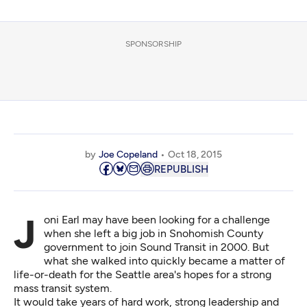
SPONSORSHIP
by
Joe Copeland
Oct 18, 2015
REPUBLISH
Joni Earl may have been looking for a challenge
when she left a big job in Snohomish County
government to join Sound Transit in 2000. But
what she walked into quickly became a matter of
life-or-death for the Seattle area's hopes for a strong
mass transit system.
It would take years of hard work, strong leadership and