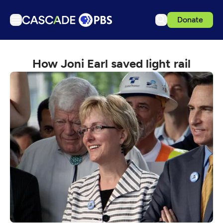
Donate
TV
How Joni Earl saved light rail
Articles
Podcasts
Events
Get Passport
Schedule
Support us
Download the App
Search
Sign in