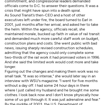
commitment, and congressional leaders demanded
officials come to D.C. to answer their questions. It was a
crisis that might have spun into a death spiral.
As Sound Transit’s then-CEO and a host of other
executives left under fire, the board turned to Earl in
2001, just months after her arrival, and asked her to take
the helm. Within the agency, officials recall, she
maintained morale, bucked up faith in value of rail transit
and demanded much more careful staff work on budget,
construction plans and costs. She went public with bad
news, issuing sharply revised construction schedules,
admitting that the agency could only complete some
two-thirds of the rail work it had promised voters in 1996.
And she said the limited work would cost more and take
longer.
Figuring out the changes and making them work was no
small task. "It was so intense," she would later say in an
interview with WSU's magazine
. "I went for five months
without a day off. I had some 24 hour days in there
where I just called my husband and he brought me some
clothes. I look back now and I don’t know physically how
some of us got through it. It was just adrenaline and fear."
By the middle of 2003, the U.S. Department of