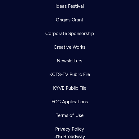
Ideas Festival
Origins Grant
Corporate Sponsorship
Creative Works
Newsletters
KCTS-TV Public File
KYVE Public File
FCC Applications
Terms of Use
Privacy Policy
316 Broadway