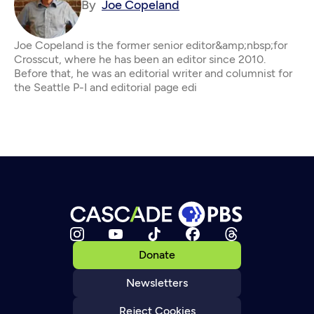
By
Joe Copeland
Joe Copeland is the former senior editor&amp;nbsp;for
Crosscut, where he has been an editor since 2010.
Before that, he was an editorial writer and columnist for
the Seattle P-I and editorial page edi
Donate
Newsletters
Reject Cookies