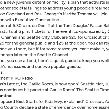
ld a new juvenile detention facility, a plan that activists s
 other societal failings to address young people's real ne
Joe Copeland and Real Change's Martha Tesema will join B
ion with Executive Constantine.
pen at 5:30 p.m. on Dec. 2 at the Tom Douglas’ Palace Ba
 starts at 6 p.m. Tickets for the event, co-sponsored by
e Channel
and
Seattle City Club
, are $20 for Crosscut or
5 for the general public and $25 at the door. You can
re
ee you there, but if for some reason you can’t make it, 
rogram later on the Seattle Channel.
not you can attend, here’s a quick guide to keep you wel
h’s hot issues and our two popular guests.
s:
tchen
" KIRO Radio
's Latest, the Carlile Room, is now open
" Seattle Met, Ju
s continues hit parade at Carlile Room
" The Seattle Time
ntine:
oposed Best Starts for Kids levy, explained
" Crosscut, A
ing County declare a state of emergency over homelessn