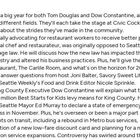
 a big year for both Tom Douglas and Dow Constantine, al
 different fields. They'll each take the stage at Civic Cock
k about the strides they've made in the community.
lly advocating for restaurant workers to receive better 
al chef and restaurateur, was originally opposed to Seatt
e law. He will discuss how the new law has impacted t
stry and altered his business practices. Plus, he'll give t
aurant,
The Carlile Room
, and what's on the horizon for 2
 answer questions from host Joni Balter,
Savory Sweet Li
Seattle Weekly
's Food and Drink Editor Nicole Sprinkle.
ng County Executive Dow Constantine will explain what 
million Best Starts for Kids levy means for King County. 
 Seattle Mayor Ed Murray to declare a state of emergenc
s in November. Plus, he's overseen or been a major part 
s on transit, including a rebound in Metro bus services,
ion of a new low-fare discount card and planning for a
 on service expansions. Controversy has swirled around t