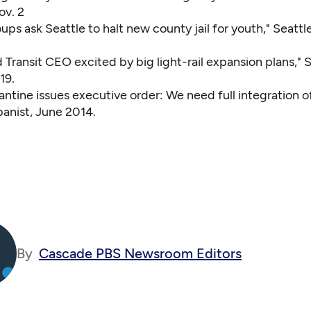
ov. 2
oups ask Seattle to halt new county jail for youth,"
Seattle
Transit CEO excited by big light-rail expansion plans,"
S
19.
ntine issues executive order: We need full integration o
anist, June 2014.
By
Cascade PBS Newsroom Editors