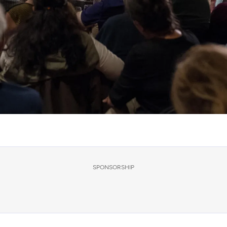
SPONSORSHIP