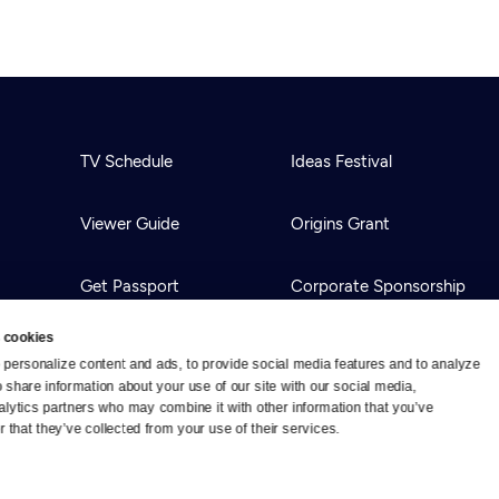
TV Schedule
Ideas Festival
Viewer Guide
Origins Grant
Get Passport
Corporate Sponsorship
 cookies
Ways to Watch
Creative Works
personalize content and ads, to provide social media features and to analyze 
o share information about your use of our site with our social media, 
alytics partners who may combine it with other information that you’ve 
Download the App
Newsletters
 that they’ve collected from your use of their services.
BS
Public Media.
All Rights Reserved.