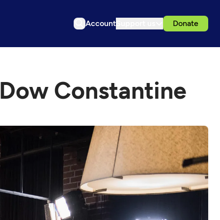
Account
Support us
Donate
: Dow Constantine