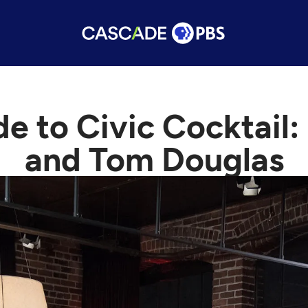
e to Civic Cocktail
and Tom Douglas