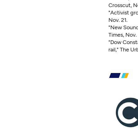
Crosscut, N
"Activist gr
Nov. 21.
"New Sound 
Times, Nov. 
"Dow Consta
rail,"
The Urb