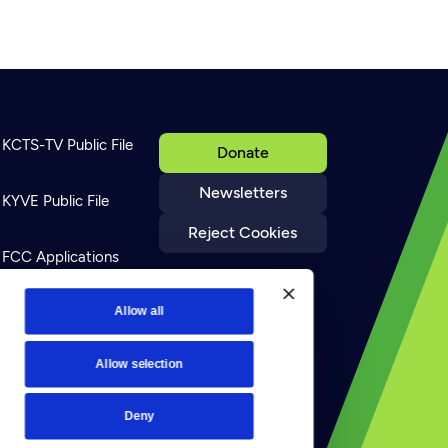
KCTS-TV Public File
Donate
Newsletters
KYVE Public File
Reject Cookies
FCC Applications
Terms of Use
Allow all
Allow selection
Privacy Policy
Deny