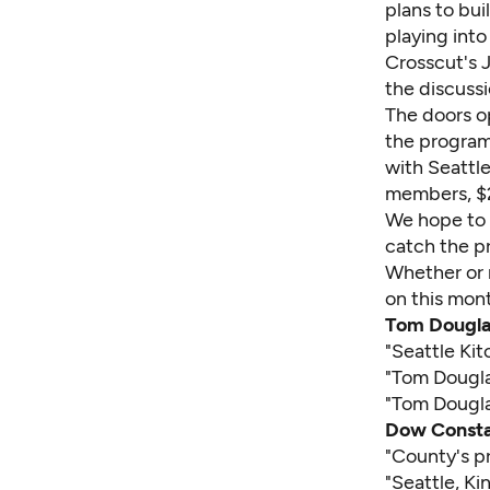
plans to bui
playing into
Crosscut's 
the discuss
The doors o
the program
with
Seattl
members, $2
We hope to s
catch the p
Whether or 
on this mont
Tom Dougla
"
Seattle Ki
"
Tom Douglas
"
Tom Dougla
Dow Consta
"
County's pr
"
Seattle, K