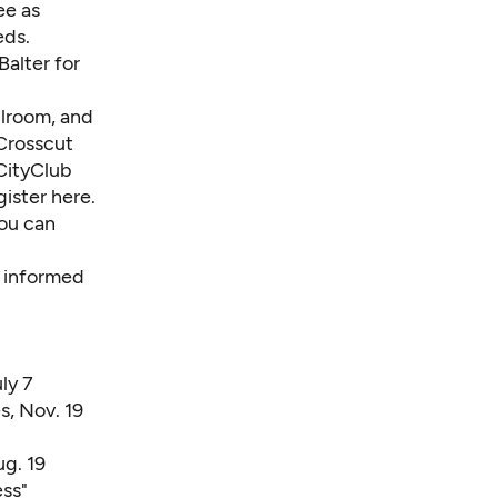
ee as
eds.
alter for
llroom, and
 Crosscut
 CityClub
gister here
.
you can
l informed
ly 7
s, Nov. 19
ug. 19
ess
"