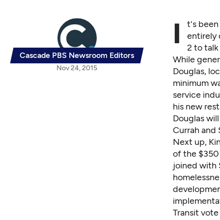
I
t's been
entirely
2 to tal
Cascade PBS Newsroom Editors
While genera
Nov 24, 2015
Douglas, loc
minimum wag
service indu
his new rest
Douglas will
Currah and
Next up, Ki
of the $350 
joined with
homelessnes
development
implementat
Transit vote