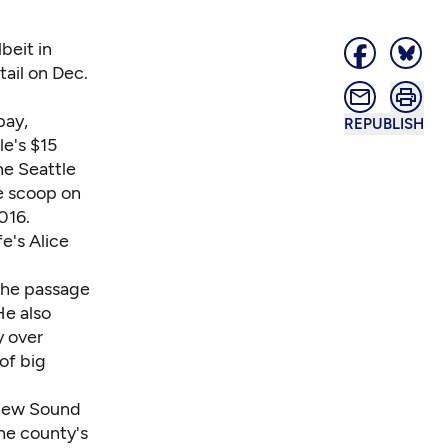
beit in
tail on Dec.
pay,
REPUBLISH
le's $15
he Seattle
he scoop on
016.
fe
's Alice
the passage
He also
y over
of big
 new Sound
he county's