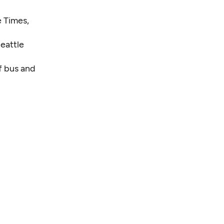
 Times,
eattle
f bus and