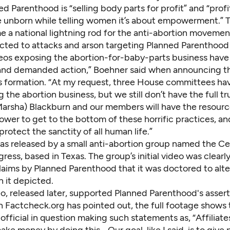
d Parenthood is “selling body parts for profit” and “profi
e unborn while telling women it’s about empowerment.” 
 a national lightning rod for the anti-abortion movemen
ted to attacks and arson targeting Planned Parenthood c
eos exposing the abortion-for-baby-parts business hav
 and demanded action,” Boehner said when announcing t
 formation. “At my request, three House committees ha
g the abortion business, but we still don’t have the full tr
arsha) Blackburn and our members will have the resourc
wer to get to the bottom of these horrific practices, an
protect the sanctity of all human life.”
as released by a small anti-abortion group named the Ce
ress, based in Texas. The group’s initial video was clearl
laims by Planned Parenthood that it was doctored to alte
 it depicted.
eo
, released later, supported Planned Parenthood's assert
n Factcheck.org has
pointed out
, the full footage shows
fficial in question making such statements as, “Affiliate
ake money by doing this… Our goal, like I said, is to give 