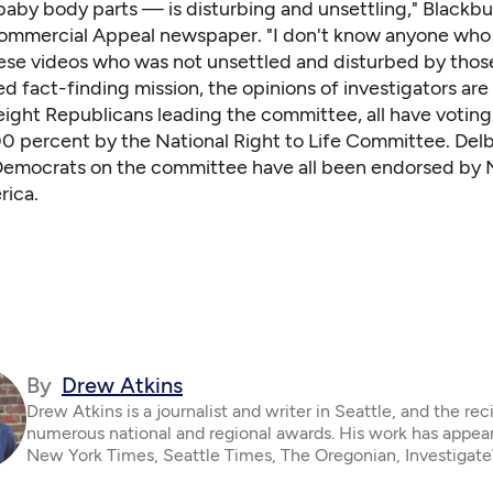
baby body parts — is disturbing and unsettling," Blackbu
mmercial Appeal newspaper. "I don't know anyone who
se videos who was not unsettled and disturbed by those
ed fact-finding mission, the opinions of investigators are
eight Republicans leading the committee, all have voting
00 percent by the National Right to Life Committee. Del
 Democrats on the committee have all been endorsed by
rica.
By
Drew Atkins
Drew Atkins is a journalist and writer in Seattle, and the rec
numerous national and regional awards. His work has appear
New York Times, Seattle Times, The Oregonian, Investigat