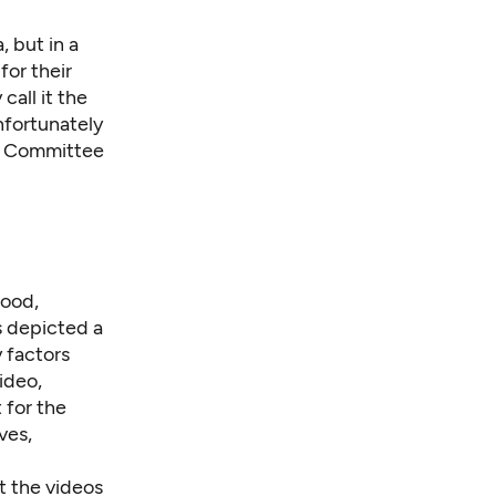
 but in a
for their
all it the
nfortunately
ct Committee
hood,
s
depicted
a
y factors
ideo,
 for the
ves,
t the videos