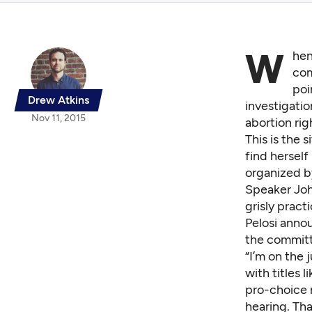
W
hen
com
poi
Drew Atkins
investigatio
Nov 11, 2015
abortion rig
This is the 
find herself
organized b
Speaker Joh
grisly pract
Pelosi anno
the committe
“I’m on the 
with titles 
pro-choice r
hearing. Tha