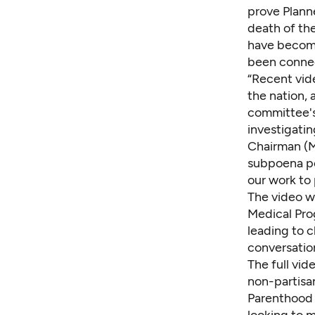
prove Planne
death of th
have become
been connec
“Recent vid
the nation,
committee's
investigatin
Chairman (M
subpoena po
our work to 
The video w
Medical Prog
leading to c
conversation
The
full vid
non-partisa
Parenthood o
looking to m