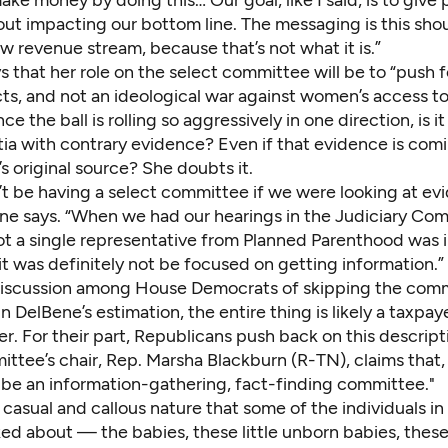
out impacting our bottom line. The messaging is this sho
w revenue stream, because that’s not what it is.”
 that her role on the select committee will be to “push fo
ts, and not an ideological war against women’s access to
ce the ball is rolling so aggressively in one direction, is i
rtia with contrary evidence? Even if that evidence is com
s original source? She doubts it.
t be having a select committee if we were looking at ev
ne says. “When we had our hearings in the Judiciary Co
not a single representative from Planned Parenthood was i
it was definitely not be focused on getting information.”
iscussion among House Democrats of skipping the com
In DelBene’s estimation, the entire thing is likely a taxp
er. For their part, Republicans push back on this descript
ttee’s chair, Rep. Marsha Blackburn (R-TN), claims that,
o be an information-gathering, fact-finding committee."
 casual and callous nature that some of the individuals in
ked about — the babies, these little unborn babies, thes