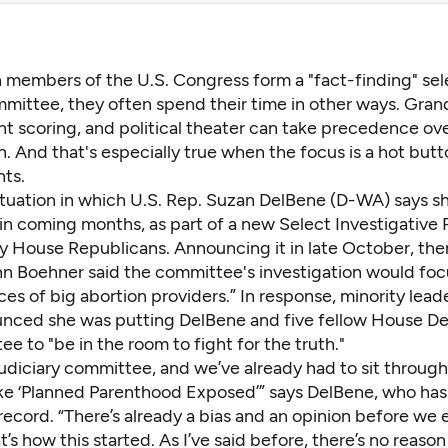
 members of the U.S. Congress form a "fact-finding" sel
mittee, they often spend their time in other ways. Gran
nt scoring, and political theater can take precedence ove
n. And that's especially true when the focus is a hot butto
hts.
situation in which U.S. Rep. Suzan DelBene (D-WA) says she’
 in coming months, as part of a new Select Investigative 
y House Republicans. Announcing it in late October, th
n Boehner said the committee's investigation would foc
ices of big abortion providers.” In response, minority lea
unced she was putting DelBene and five fellow House D
e to "be in the room to fight for the truth."
judiciary committee, and we’ve already had to sit throug
like ‘Planned Parenthood Exposed’” says DelBene, who has
ecord. “There’s already a bias and an opinion before we 
t’s how this started. As I’ve said before, there’s no reaso