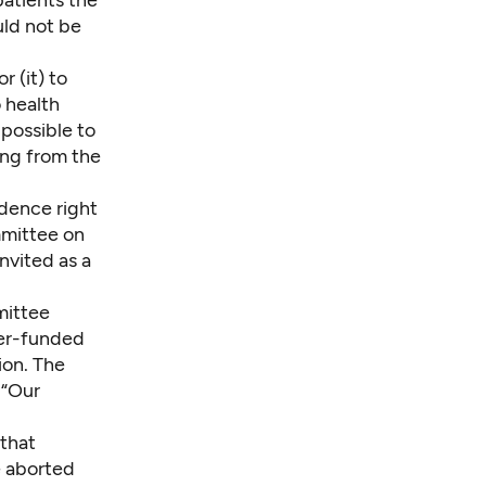
uld not be
r (it) to
 health
t possible to
ing from the
idence right
mmittee on
nvited as a
mittee
ayer-funded
ion. The
 “Our
 that
e aborted