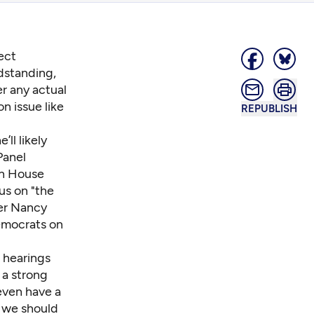
ect
dstanding,
r any actual
n issue like
REPUBLISH
ll likely
Panel
en House
us on "the
der Nancy
emocrats on
h hearings
 a strong
even have a
n we should