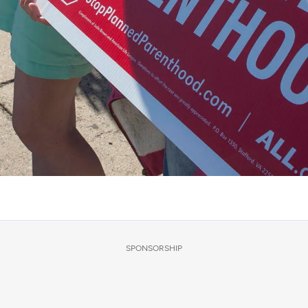
SPONSORSHIP