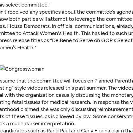
his select committee.”
n’t received any specifics about the committee’s agenda,
how both parties will attempt to leverage the committee 
, House Democrats, in official communications, already c
ittee to Attack Women's Health. This has led to such u
press release
titles as “DelBene to Serve on GOP's Sele
omen’s Health."
o assume that the committee will focus on Planned Parent
sting” style videos released this past summer. The video
ial with the organization casually discussing the monetar
ing fetal tissues for medical research. In response the v
enthood claimed she was only discussing reimbursement
ts of these tissues, as is allowed by law. Some conservati
ok a much darker interpretation.
 candidates such as Rand Paul and Carly Fiorina claim tha