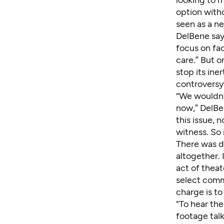
option with
seen as a ne
DelBene says
focus on fac
care.” But on
stop its ine
controversy’
“We wouldn’
now,” DelBe
this issue, 
witness. So 
There was d
altogether. 
act of theat
select commi
charge is t
"To hear the
footage tal