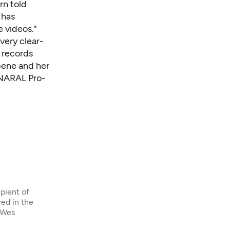
rn told
 has
 videos."
 very clear-
 records
bene and her
 NARAL Pro-
ipient of
ed in the
eWes