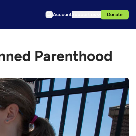
Account
Support us
Donate
lanned Parenthood