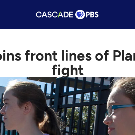
ins front lines of P
fight