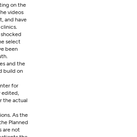
ting on the
The videos
t, and have
linics.
e shocked
he select
ve been
uth.
es and the
d build on
nter for
y edited,
r the actual
ions. As the
 the Planned
s are not
patients the