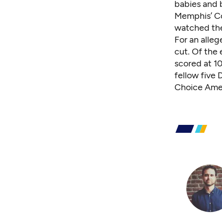
babies and 
Memphis’ Co
watched the
For an alleg
cut. Of the 
scored at 1
fellow five
Choice Ame