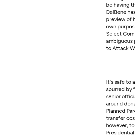
be having t
DelBene has
preview of 
own purposes
Select Comm
ambiguous
to Attack W
It's safe t
spurred by “
senior offic
around donat
Planned Par
transfer cos
however, to
Presidential