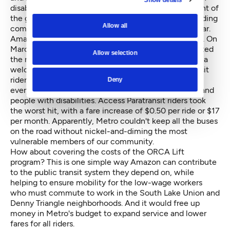
disabilities. This action is a welcome acknowledgment of
the growing impact of their company on the surrounding
Allow all
community and the transportation system in particular.
Amazon could make a similar gesture here in Seattle. On
March 1st of this year, King County Metro implemented
Allow selection
the new
ORCA Lift low-income fare
. This program is a
welcome relief for thousands of cost-burdened transit
riders. But on that same day, Metro raised fares for
Deny
everyone else, including low-income youth, seniors and
people with disabilities. Access Paratransit riders took
the worst hit, with a fare increase of $0.50 per ride or $17
per month. Apparently, Metro couldn't keep all the buses
on the road without nickel-and-diming the most
vulnerable members of our community.
How about covering the costs of the ORCA Lift
program? This is one simple way Amazon can contribute
to the public transit system they depend on, while
helping to ensure mobility for the low-wage workers
who must commute to work in the South Lake Union and
Denny Triangle neighborhoods. And it would free up
money in Metro's budget to expand service and lower
fares for all riders.