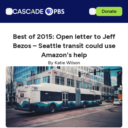
Donate
TV
Best of 2015: Open letter to Jeff
Articles
Bezos – Seattle transit could use
Podcasts
Amazon's help
Events
By Katie Wilson
Get Passport
Schedule
Support us
Download the App
Search
Sign in