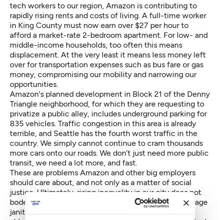
tech workers to our region, Amazon is contributing to
rapidly rising rents and costs of living. A full-time worker
in King County must now earn
over $27 per hour
to
afford a market-rate 2-bedroom apartment. For low- and
middle-income households, too often this means
displacement. At the very least it means less money left
over for transportation expenses such as bus fare or gas
money, compromising our mobility and narrowing our
opportunities.
Amazon's planned development in Block 21 of the Denny
Triangle neighborhood, for which they are
requesting to
privatize a public alley
, includes underground parking for
835 vehicles. Traffic congestion in this area is already
terrible, and Seattle has the
fourth worst traffic
in the
country. We simply cannot continue to cram thousands
more cars onto our roads. We don’t just need more public
transit, we need a lot more, and fast.
These are problems Amazon and other big employers
should care about, and not only as a matter of social
justice. Ultimately, rising inequality in our city does not
bode well for Amazon’s future. Amazon needs low-wage
janitors, security guards and restaurant workers to be