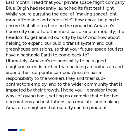
Last month, I read that your private space flight company
Blue Origin had recently launched its first test flight.
While you're pursuing the goal of “
making spaceflight
more affordable and accessible
”, how about helping to
ensure that all of us here on the ground in Amazon's
home city can afford the most basic kind of mobility, the
freedom to get around our city by bus? And how about
helping to expand our public transit system and cut
greenhouse emissions, so that your future space tourists
have a habitable Earth to come back to?
Ultimately, Amazon's responsibility to be a good
neighbor extends further than building amenities on and
around their corporate campus.
Amazon has a
responsibility to the workers they and their sub-
contractors employ, and to the wider community that is
impacted by their growth.
I hope you’ll consider these
ways of giving back, setting an example that other big
corporations and institutions can emulate, and making
Amazon a neighbor that our city can be proud of.