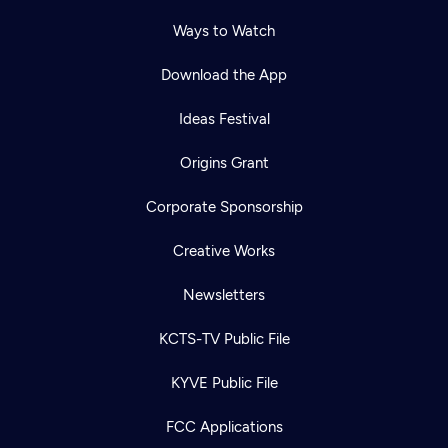
Ways to Watch
Download the App
Ideas Festival
Origins Grant
Corporate Sponsorship
Creative Works
Newsletters
KCTS-TV Public File
KYVE Public File
FCC Applications