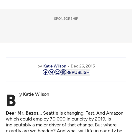
SPONSORSHIP
by
Katie Wilson
Dec 26, 2015
REPUBLISH
By Katie Wilson
Dear Mr. Bezos...
Seattle is changing. Fast. And Amazon,
which
could employ 70,000 in our city by 2019
, is
indisputably a major driver of that change. But where
exactly are we headed? And what will life in our city be