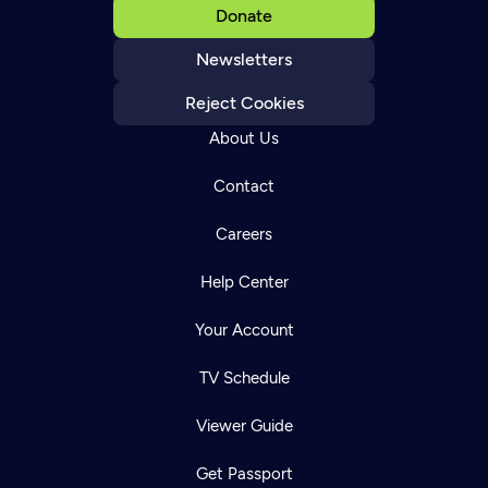
Donate
Newsletters
Reject Cookies
About Us
Contact
Careers
Help Center
Your Account
TV Schedule
Viewer Guide
Get Passport