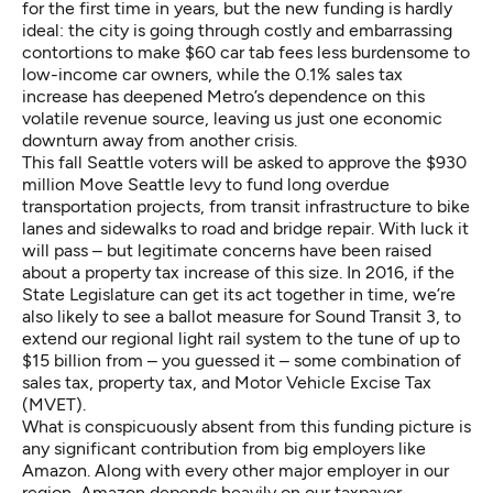
for the first time in years, but the new funding is hardly
ideal: the city is going through
costly and embarrassing
contortions
to make $60 car tab fees less burdensome to
low-income car owners, while the 0.1% sales tax
increase has deepened Metro’s dependence on this
volatile revenue source, leaving us just one economic
downturn away from another crisis.
This fall Seattle voters will be asked to approve the $930
million Move Seattle levy to fund long overdue
transportation projects, from transit infrastructure to bike
lanes and sidewalks to road and bridge repair. With luck it
will pass – but
legitimate concerns have been raised
about a property tax increase of this size. In 2016, if the
State Legislature can get its act together in time, we’re
also likely to see a ballot measure for Sound Transit 3, to
extend our regional light rail system to the tune of up to
$15 billion from – you guessed it – some combination of
sales tax, property tax, and Motor Vehicle Excise Tax
(MVET).
What is conspicuously absent from this funding picture is
any significant contribution from big employers like
Amazon. Along with every other major employer in our
region, Amazon depends heavily on our taxpayer-