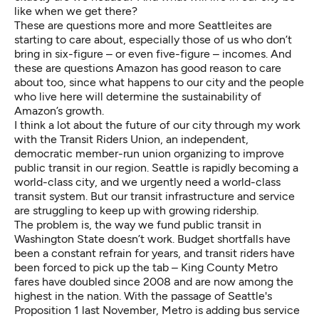
like when we get there?
These are questions more and more Seattleites are
starting to care about, especially those of us who don’t
bring in six-figure – or even five-figure – incomes. And
these are questions Amazon has good reason to care
about too, since what happens to our city and the people
who live here will determine the sustainability of
Amazon’s growth.
I think a lot about the future of our city through my work
with the
Transit Riders Union
, an independent,
democratic member-run union organizing to improve
public transit in our region. Seattle is rapidly becoming a
world-class city, and we urgently need a world-class
transit system. But our transit infrastructure and service
are struggling to keep up with growing ridership.
The problem is, the way we fund public transit in
Washington State doesn’t work. Budget shortfalls have
been a constant refrain for years, and transit riders have
been forced to pick up the tab – King County Metro
fares have doubled since 2008 and are now among the
highest in the nation. With the passage of Seattle's
Proposition 1 last November, Metro is adding bus service