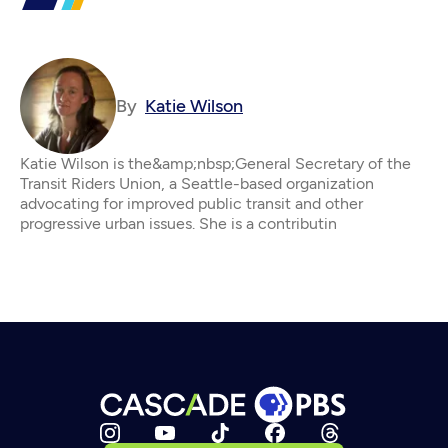
By
Katie Wilson
Katie Wilson is the&amp;nbsp;General Secretary of the
Transit Riders Union, a Seattle-based organization
advocating for improved public transit and other
progressive urban issues. She is a contributin