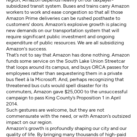
subsidized transit system. Buses and trains carry Amazon
workers to work and ease congestion so that all those
Amazon Prime deliveries can be rushed posthaste to
customers' doors. Amazon’s explosive growth is placing
new demands on our transportation system that will
require significant public investment and ongoing
expenditure of public resources. We are all subsidizing
Amazon's success.
That’s not to say that Amazon has done nothing. Amazon
funds some service on the South Lake Union Streetcar
that loops around its campus, and buys ORCA passes for
employees rather than sequestering them in a private
bus fleet à la Microsoft. And, perhaps recognizing that
threatened bus cuts would spell disaster for its
commuters, Amazon gave $25,000 to the unsuccessful
campaign to pass King County’s Proposition 1 in April
2014.
Such gestures are welcome, but they are not
commensurate with the need, or with Amazon’s outsized
impact on our region.
Amazon's growth is profoundly shaping our city and our
quality of life. By bringing many thousands of high-paid