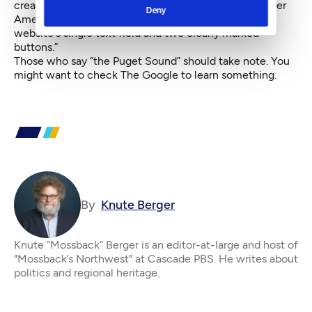
creating a specific website called The Google
for older
Deny
Americans who are “not able to navigate the original
website's single text field and two clearly marked
buttons.”
Those who say “the Puget Sound” should take note. You
might want to check The Google to learn something.
By
Knute Berger
Knute “Mossback” Berger is an editor-at-large and host of
"Mossback’s Northwest" at Cascade PBS. He writes about
politics and regional heritage.