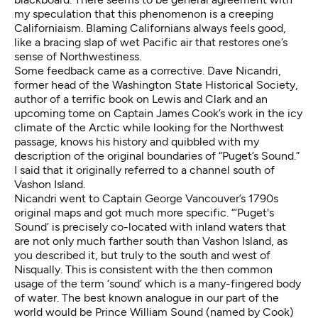
my speculation that this phenomenon is a creeping
Californiaism. Blaming Californians always feels good,
like a bracing slap of wet Pacific air that restores one’s
sense of Northwestiness.
Some feedback came as a corrective. Dave Nicandri,
former head of the Washington State Historical Society,
author of a
terrific book
on Lewis and Clark and an
upcoming tome on Captain James Cook’s work in the icy
climate of the Arctic while looking for the Northwest
passage, knows his history and quibbled with my
description of the original boundaries of “Puget’s Sound.”
I said that it originally referred to a channel south of
Vashon Island.
Nicandri went to Captain George Vancouver’s 1790s
original maps and got much more specific. “‘Puget's
Sound’ is precisely co-located with inland waters that
are not only much farther south than Vashon Island, as
you described it, but truly to the south and west of
Nisqually. This is consistent with the then common
usage of the term ‘sound’ which is a many-fingered body
of water. The best known analogue in our part of the
world would be Prince William Sound (named by Cook)