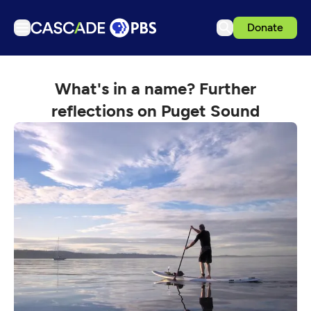
Donate
TV
What's in a name? Further
Articles
reflections on Puget Sound
Podcasts
Events
Get Passport
Schedule
Support us
Download the App
Search
Sign in