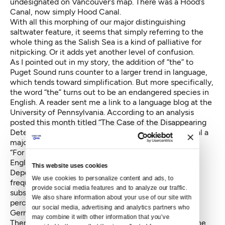
undesignated on Vancouver’s map. There was a Hood’s
Canal, now simply Hood Canal.
With all this morphing of our major distinguishing
saltwater feature, it seems that simply referring to the
whole thing as the Salish Sea is a kind of palliative for
nitpicking. Or it adds yet another level of confusion.
As I pointed out in my story, the addition of “the” to
Puget Sound runs counter to a larger trend in language,
which tends toward simplification. But more specifically,
the word “the” turns out to be an endangered species in
English. A reader sent me a link to a language blog at the
University of Pennsylvania. According to an analysis
posted this month titled
“The Case of the Disappearing
Determiners,”
computational linguistics studies reveal a
major decline:
“For the past century or so, the commonest word in
English has gradually been getting less common.
This website uses cookies
Depending on data source and counting method, the
We use cookies to personalize content and ads, to 
frequency of the definite article THE has fallen
provide social media features and to analyze our traffic. 
substantially — in some cases at a rate as high as 50
We also share information about your use of our site with 
percent per 100 years.” Declines are also noted in
our social media, advertising and analytics partners who 
German, French, Italian and Spanish.
may combine it with other information that you’ve 
There are a number of theories as to why, though none