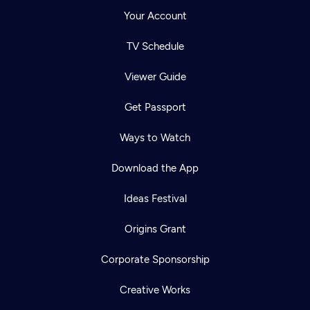
Your Account
TV Schedule
Viewer Guide
Get Passport
Ways to Watch
Download the App
Ideas Festival
Origins Grant
Corporate Sponsorship
Creative Works