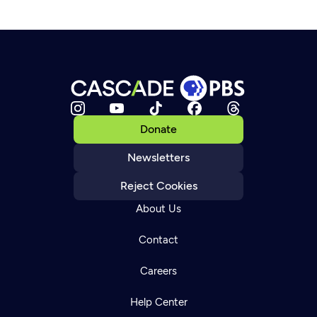
Donate
Newsletters
Reject Cookies
About Us
Contact
Careers
Help Center