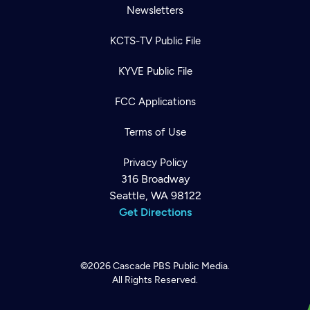
Newsletters
KCTS-TV Public File
KYVE Public File
FCC Applications
Terms of Use
Privacy Policy
316 Broadway
Seattle, WA 98122
Get Directions
©2026
Cascade PBS
Public Media.
All Rights Reserved.
Newsletter
Help
Careers