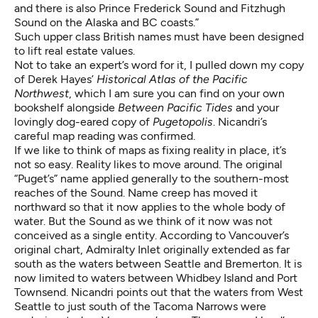
and there is also Prince Frederick Sound and Fitzhugh
Sound on the Alaska and BC coasts.”
Such upper class British names must have been designed
to lift real estate values.
Not to take an expert’s word for it, I pulled down my copy
of Derek Hayes’
Historical Atlas of the Pacific
Northwest
, which I am sure you can find on your own
bookshelf alongside
Between Pacific Tides
and your
lovingly dog-eared copy of
Pugetopolis
. Nicandri’s
careful map reading was confirmed.
If we like to think of maps as fixing reality in place, it’s
not so easy. Reality likes to move around. The original
“Puget’s” name applied generally to the southern-most
reaches of the Sound. Name creep has moved it
northward so that it now applies to the whole body of
water. But the Sound as we think of it now was not
conceived as a single entity. According to Vancouver’s
original chart, Admiralty Inlet originally extended as far
south as the waters between Seattle and Bremerton. It is
now limited to waters between Whidbey Island and Port
Townsend. Nicandri points out that the waters from West
Seattle to just south of the Tacoma Narrows were