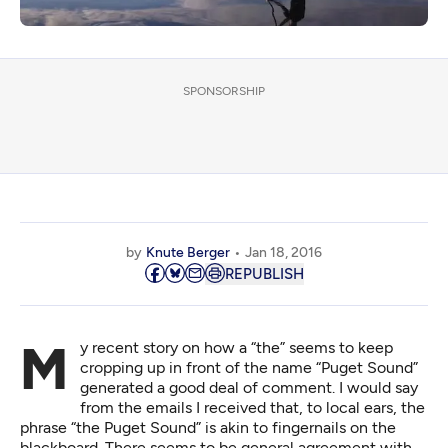
SPONSORSHIP
by
Knute Berger
Jan 18, 2016
REPUBLISH
My recent story on how a “the” seems to keep
cropping up
in front of the name “Puget Sound”
generated a good deal of comment. I would say
from the emails I received that, to local ears, the
phrase “the Puget Sound” is akin to fingernails on the
blackboard. There seems to be general agreement with