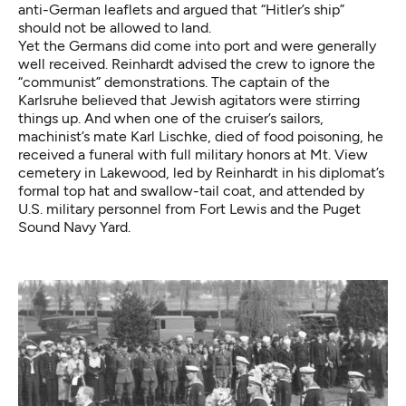
anti-German leaflets and argued that “Hitler’s ship”
should not be allowed to land.
Yet the Germans did come into port and were generally
well received. Reinhardt advised the crew to ignore the
“communist” demonstrations. The captain of the
Karlsruhe believed that Jewish agitators were stirring
things up. And when one of the cruiser’s sailors,
machinist’s mate Karl Lischke, died of food poisoning, he
received a funeral with full military honors at Mt. View
cemetery in Lakewood, led by Reinhardt in his diplomat’s
formal top hat and swallow-tail coat, and attended by
U.S. military personnel from Fort Lewis and the Puget
Sound Navy Yard.