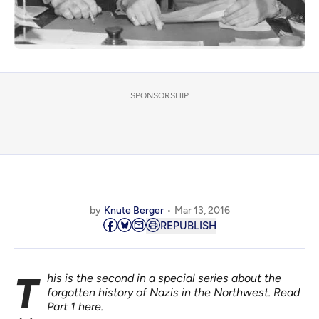
SPONSORSHIP
by
Knute Berger
Mar 13, 2016
REPUBLISH
This is the second in a special series about the
forgotten history of Nazis in the Northwest. Read
Part 1
here
.