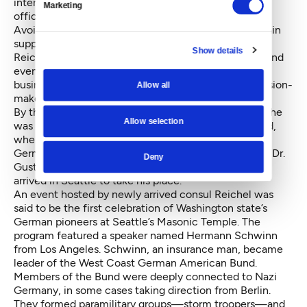
interesting than serious. It isn’t worth while to take
Marketing
official notice of it.”
Avoiding public “fusses” was important. In order to gain
support from the German American community, the
Show details
Reich was promoting German culture, staging talks and
events showcasing the home country, cultivating
business community ties and connections with decision-
Allow all
makers, and gathering intelligence.
By the end of 1934, Reinhardt had been transferred (he
Allow selection
was later recalled from a station in Liverpool, England,
when he was caught using his position to facilitate
German espionage) and a new Reich representative, Dr.
Deny
Gustav Reichel, another experienced diplomat, had
arrived in Seattle to take his place.
An event hosted by newly arrived consul Reichel was
said to be the first celebration of Washington state’s
German pioneers at Seattle’s Masonic Temple. The
program featured a speaker named Hermann Schwinn
from Los Angeles. Schwinn, an insurance man, became
leader of the West Coast German American Bund.
Members of the Bund were deeply connected to Nazi
Germany, in some cases taking direction from Berlin.
They formed paramilitary groups—storm troopers—and