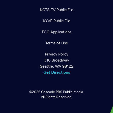
KCTS-TV Public File
KYVE Public File
FCC Applications
Terms of Use
Privacy Policy
316 Broadway
Seattle, WA 98122
Get Directions
©2026
Cascade PBS
Public Media.
All Rights Reserved.
Newsletter
Help
Careers
Contact Us
About