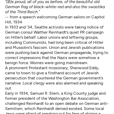
“[B]e proud, all of you as before, of the beautiful old
German flag of black-white-red and also the swastika
of the Third Reich.”
-- from a speech welcoming German sailors on Capitol
Hill, 1934
In 1933 and ’34, Seattle activists were taking notice of
German consul Walther Reinhardt’s
quiet PR campaign
on Hitler’s behalf
. Labor unions and leftwing groups,
including Communists, had long been critical of Hitler
and Mussolini’s fascism. Union and Jewish publications
were pushing back against German propaganda, trying to
correct impressions that the Nazis were somehow a
benign force. Worries were going mainstream.
A prominent Protestant missionary, Sherwood Eddy,
came to town to give a firsthand account of Jewish
persecution that countered the German government’s
narrative. Local clergy were also alarmed and speaking
out
Early in 1934, Samuel R. Stern, a King County judge and
former president of the Washington Bar Association,
challenged Reinhardt to an open debate on German anti-
Semitism, which Reinhardt denied existed. Some local
Jews were afraid of speaking out for fear of stirring a