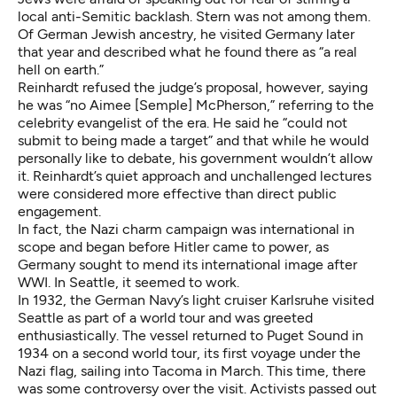
local anti-Semitic backlash. Stern was not among them.
Of German Jewish ancestry, he visited Germany later
that year and described what he found there as “a real
hell on earth.”
Reinhardt refused the judge’s proposal, however, saying
he was “no
Aimee [Semple] McPherson
,” referring to the
celebrity evangelist of the era. He said he “could not
submit to being made a target” and that while he would
personally like to debate, his government wouldn’t allow
it. Reinhardt’s quiet approach and unchallenged lectures
were considered more effective than direct public
engagement.
In fact, the Nazi charm campaign was international in
scope and began before Hitler came to power, as
Germany sought to mend its international image after
WWI. In Seattle, it seemed to work.
In 1932, the German Navy’s light cruiser Karlsruhe visited
Seattle as part of a world tour and was greeted
enthusiastically. The vessel returned to Puget Sound in
1934 on a second world tour, its first voyage under the
Nazi flag, sailing into Tacoma in March. This time, there
was some controversy over the visit. Activists passed out