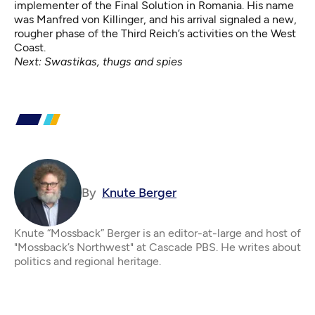
implementer of the Final Solution in Romania. His name
was Manfred von Killinger, and his arrival signaled a new,
rougher phase of the Third Reich’s activities on the West
Coast.
Next:
Swastikas, thugs and spies
By
Knute Berger
Knute “Mossback” Berger is an editor-at-large and host of
"Mossback’s Northwest" at Cascade PBS. He writes about
politics and regional heritage.