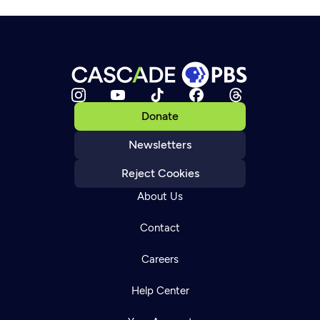
Donate
Newsletters
Reject Cookies
About Us
Contact
Careers
Help Center