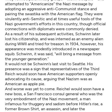
attempted to “Americanize” the Nazi message by
adopting an aggressive anti-Communist stance and
pairing the swastika with the American flag. They were
virulently anti-Semitic and at times useful tools of the
Nazi government’s efforts in this country, though official
connections with diplomats were commonly denied.
As a result of his subsequent activities, Schwinn later
lost his citizenship, and was interned as an enemy alien
during WWII and tried for treason. In 1934, however, his
appearance was modestly introduced in a newspaper
squib. Schwinn, it was said, “will bring a message from
the younger generation.”
It would not be Schwinn’s last visit to Seattle. His
presence was a sign that representatives of the Third
Reich would soon have American supporters openly
advocating its cause, arguing that Nazism was as
American as apple pie.
And worse was yet to come. Reichel would soon have a
new boss, a San Francisco consul general who was the
very embodiment of the Nazi movement, a man
infamous for thuggery and sadism before Hitler’s rise, a
former Brown Shirt, an assassin, and later the