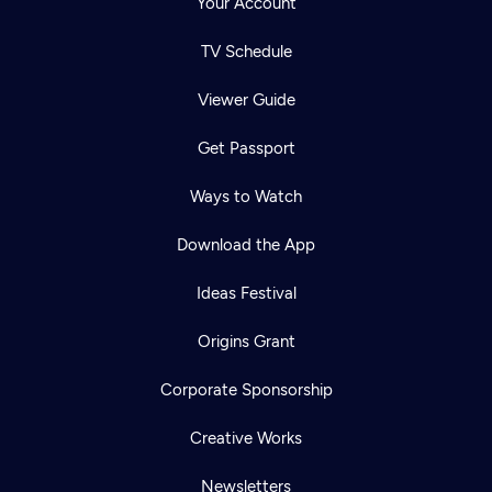
Your Account
TV Schedule
Viewer Guide
Get Passport
Ways to Watch
Download the App
Ideas Festival
Origins Grant
Corporate Sponsorship
Creative Works
Newsletters