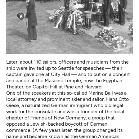
Later, about 110 sailors, officers and musicians from the
ship were invited up to Seattle for speeches — their
captain gave one at City Hall — and to put on a concert
and dance at the Masonic Temple, now the Egyptian
Theater, on Capitol Hill at Pine and Harvard.
One of the speakers at this so-called Marine Ball was a
local attorney and prominent skier and sailor, Hans Otto
Giese, a naturalized German immigrant who did legal
work for the consulate and was a founder of the local
chapter of Friends of New Germany, a group that
opposed a Jewish-backed boycott of German
commerce. (A few years later, the group changed its
name and became known as the German American