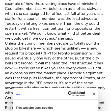
example of how those voting blocs have diminished.
Councilmember Lisa Herbold, seen as a leftist stalwart
when she campaigned for office last fall after years as a
staffer for a council member, was the lead advocate
Tuesday on letting bikeshare die. Then, the city could
restart it with a fresh competition for proposals on the
open market. “We don’t know what kind of better deal
we could get if we don’t ask,” she said.
Unless the council members decide to totally pull the
plug on bikeshare — which seems unlikely — a new
request for proposal (RFP) for Pronto expansion will be
issued eventually one way or the other. But if the city
bails out Pronto, it will maintain the infrastructure it has
now — those green bikes you see everywhere — until
an expansion hits the market place. Herbold’s argument
was that that puts Motivate, the operator of Pronto, at an
advantage in the RFP process. It’s sort of the same
advantage afforded to incumbents in political races, only
with a lot more infrastructure to swap out.
Councilmember Tim Burgess, never considered a
member of the leftist bloc, offered a similar amendment.
But unlike Herbold, Burgess would take the money the
This website uses cookies