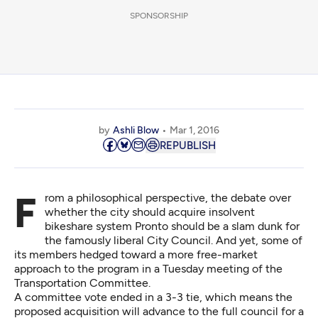
SPONSORSHIP
by
Ashli Blow
Mar 1, 2016
REPUBLISH
From a philosophical perspective, the debate over
whether the city should acquire insolvent
bikeshare system Pronto should be a slam dunk for
the famously liberal City Council. And yet, some of
its members hedged toward a more free-market
approach to the program in a Tuesday meeting of the
Transportation Committee.
A committee vote ended in a 3-3 tie, which means the
proposed acquisition will advance to the full council for a