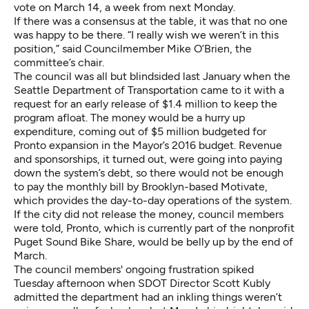
vote on March 14, a week from next Monday.
If there was a consensus at the table, it was that no one
was happy to be there. “I really wish we weren’t in this
position,” said Councilmember Mike O’Brien, the
committee’s chair.
The council was all but blindsided last January when the
Seattle Department of Transportation came to it with a
request for an early release of $1.4 million to keep the
program afloat. The money would be a hurry up
expenditure, coming out of $5 million budgeted for
Pronto expansion in the Mayor’s 2016 budget. Revenue
and sponsorships, it turned out, were going into paying
down the system’s debt, so there would not be enough
to pay the monthly bill by Brooklyn-based Motivate,
which provides the day-to-day operations of the system.
If the city did not release the money, council members
were told, Pronto, which is currently part of the nonprofit
Puget Sound Bike Share, would be belly up by the end of
March.
The council members' ongoing frustration spiked
Tuesday afternoon when SDOT Director Scott Kubly
admitted the department had an inkling things weren’t