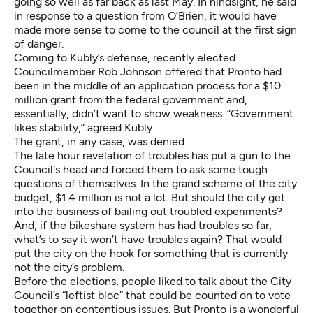
going so well as far back as last May. In hindsight, he said
in response to a question from O’Brien, it would have
made more sense to come to the council at the first sign
of danger.
Coming to Kubly’s defense, recently elected
Councilmember Rob Johnson offered that Pronto had
been in the middle of an application process for a $10
million grant from the federal government and,
essentially, didn’t want to show weakness. “Government
likes stability,” agreed Kubly.
The grant, in any case, was denied.
The late hour revelation of troubles has put a gun to the
Council's head and forced them to ask some tough
questions of themselves. In the grand scheme of the city
budget, $1.4 million is not a lot. But should the city get
into the business of bailing out troubled experiments?
And, if the bikeshare system has had troubles so far,
what’s to say it won’t have troubles again? That would
put the city on the hook for something that is currently
not the city’s problem.
Before the elections, people liked to talk about the City
Council’s “leftist bloc” that could be counted on to vote
together on contentious issues. But Pronto is a wonderful