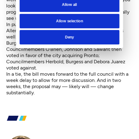
Allow all
look at operations, argued Johnson, the bikeshare
program actually functions pretty sustainably. “I actually
see us as … getting a pretty good deal,” Johnson said.
Allow selection
In public comment, Motivate general manager Demi
Allen argued for tweaking station locations as a fix as
well.
Deny
Burgess and Herbold’s amendments both failed.
Councilmembers O’Brien, Johnson and Sawant then
voted in favor of the city acquiring Pronto;
Councilmembers Herbold, Burgess and Debora Juarez
voted against.
In a tie, the bill moves forward to the full council with a
week delay to allow for more discussion. And in two
weeks, the proposal may — likely will — change
substantially.