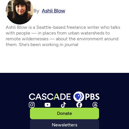
By
Ashli Blow
Ashli Blow is a Seattle-based freelance writer who talks
with people — in places from urban watersheds to
remote wildernesses — about the environment around
them. She’s been working in journal
Donate
Newsletters