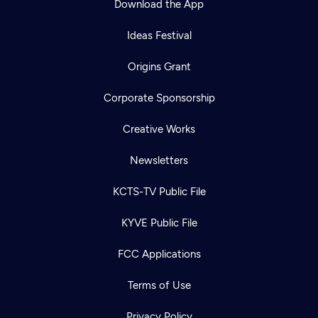
Download the App
Ideas Festival
Origins Grant
Corporate Sponsorship
Creative Works
Newsletters
KCTS-TV Public File
KYVE Public File
FCC Applications
Terms of Use
Privacy Policy