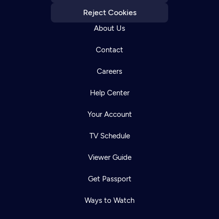
Reject Cookies
About Us
Contact
Careers
Help Center
Your Account
TV Schedule
Viewer Guide
Get Passport
Ways to Watch