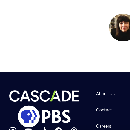
About Us
Contact
Careers