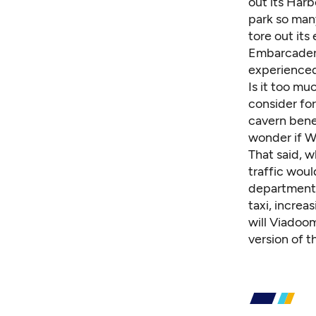
out its Harb
park so man
tore out it
Embarcadero
experienced 
Is it too mu
consider for
cavern bene
wonder if W
That said, w
traffic woul
department 
taxi, increa
will Viadoo
version of 