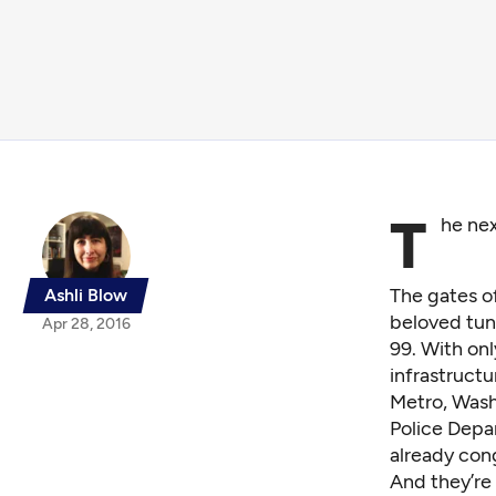
T
he nex
The gates of
Ashli Blow
beloved tun
Apr 28, 2016
99. With onl
infrastruct
Metro, Wash
Police Depar
already con
And they’re 