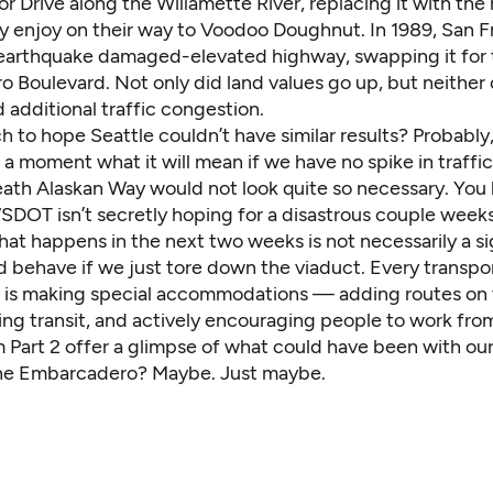
or Drive along the Willamette River, replacing it with the 
y enjoy on their way to Voodoo Doughnut. In 1989, San F
s earthquake damaged-elevated highway, swapping it for
 Boulevard. Not only did land values go up, but neither 
additional traffic congestion.
ch to hope Seattle couldn’t have similar results? Probably
 a moment what it will mean if we have no spike in traffic
ath Alaskan Way would not look quite so necessary. You 
SDOT isn’t secretly hoping for a disastrous couple weeks
hat happens in the next two weeks is not necessarily a s
d behave if we just tore down the viaduct. Every transpo
is making special accommodations — adding routes on 
sing transit, and actively encouraging people to work fr
m Part 2 offer a glimpse of what could have been with ou
the Embarcadero? Maybe. Just maybe.