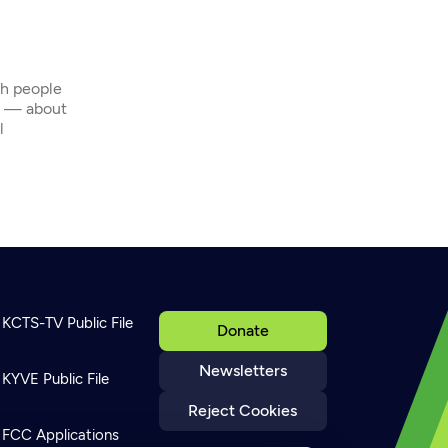
th people
s — about
l
KCTS-TV Public File
Donate
Newsletters
KYVE Public File
Reject Cookies
FCC Applications