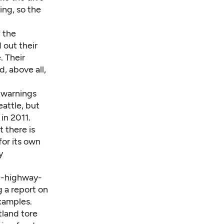
ing, so the
 the
out their
. Their
, above all,
e warnings
attle, but
in 2011.
 there is
for its own
y
e-highway-
g a report on
xamples.
tland tore