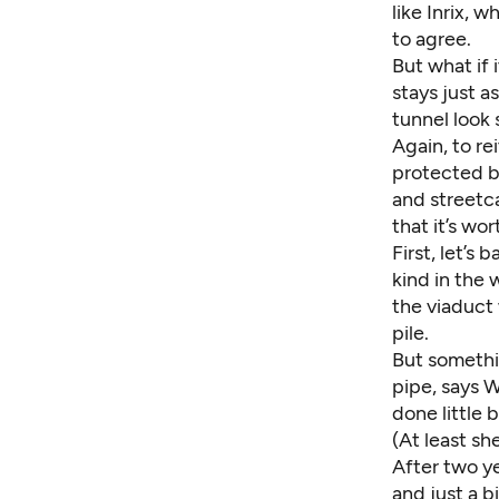
like Inrix, 
to agree.
But what if 
stays just a
tunnel look s
Again, to re
protected b
and streetca
that it’s wo
First, let’s
kind in the
the viaduct
pile.
But somethi
pipe, says 
done little 
(At least sh
After two y
and just a b