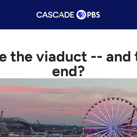
e the viaduct -- and
end?