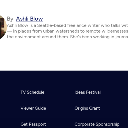
By
Ashli Blow
Ashli Blow is a Seattle-based freelance writer who talks wi
— in places from urban watersheds to remote wildernesse
the environment around them. She’s been working in journa
TV Schedule
Ideas Festival
Viewer Guide
Origins Grant
Get Passport
Corporate Sponsorship