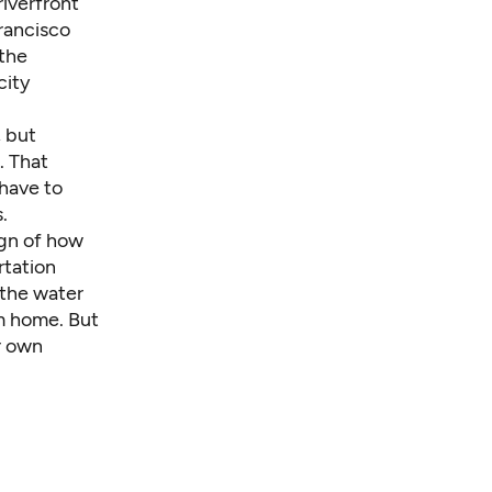
riverfront
rancisco
 the
city
, but
. That
have to
.
ign of how
rtation
the water
om home. But
r own