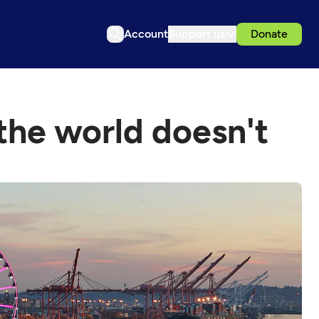
Account
Support us
Donate
 the world doesn't