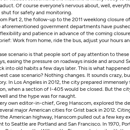
aduct. Of course everyone’s nervous about, well, everyth
 shut for safety and monitoring.
om Part 2, the follow-up to the 2011 weeklong closure of
e aforementioned government departments have pushed 
lexibility and patience in advance of the coming closure
rief: Work from home, ride the bus, adjust your hours and
se scenario is that people sort of pay attention to thes
ys, easing the pressure on roadways inside and around Se
ck into old habits a few days later. This is what happened 
est case scenario? Nothing changes. It sounds crazy, but
ory. In Los Angeles in 2012, the city prepared immensely 
, when a section of I-405 would be closed
. But the cit
ell and the hype was for naught.
very own editor-in-chief, Greg Hanscom,
explored
the d
several major American cities for Grist back in 2012. Citin
f the American highway, Hanscom pulled out a few key e
t to Seattle are Portland and San Francisco. In 1970, Por