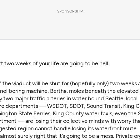
SPONSORSHIP
t two weeks of your life are going to be hell.
 the viaduct will be shut for (hopefully only) two weeks 
nel boring machine, Bertha, moles beneath the elevate
y two major traffic arteries in water bound Seattle, local
ure departments — WSDOT, SDOT, Sound Transit, King 
ington State Ferries, King County water taxis, even the 
tment — are losing their collective minds with worry tha
gested region cannot handle losing its waterfront route.
almost surely right that it’s going to be a mess. Private o