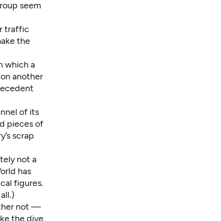
 Group
seem
 traffic
 make the
in which a
 on another
precedent
nnel of its
d pieces of
y’s scrap
tely not a
orld has
cal figures.
ll.)
other
not
—
ake the dive