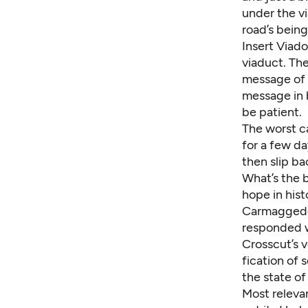
under the vi
road’s being
Insert Viado
viaduct. Th
message of f
message in b
be patient.
The worst ca
for a few da
then slip ba
What’s the b
hope in hist
Carmaggedon
responded w
Crosscut’s 
fication of 
the state o
Most relevan