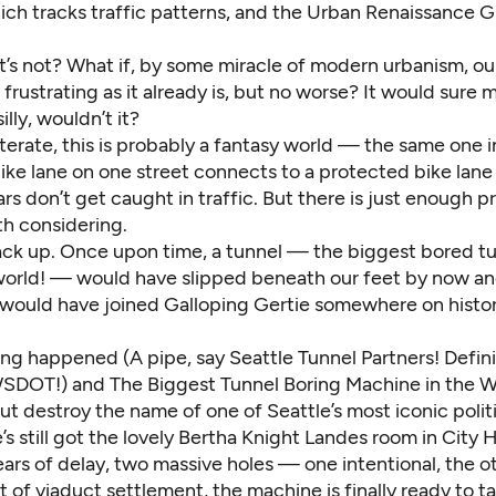
which tracks traffic patterns, and the Urban Renaissance
it’s not? What if, by some miracle of modern urbanism, our
s frustrating as it already is, but no worse? It would sure
illy, wouldn’t it?
iterate, this is probably a fantasy world — the same one 
ike lane on one street connects to a protected bike lane
rs don’t get caught in traffic. But there is just enough 
rth considering.
 back up. Once upon time, a tunnel — the biggest bored tu
 world! — would have slipped beneath our feet by now an
 would have joined
Galloping Gertie
somewhere on histor
ng happened (A pipe, say Seattle Tunnel Partners! Defini
WSDOT!) and The Biggest Tunnel Boring Machine in the W
but destroy the name of one of Seattle’s most iconic politi
e’s still got the lovely Bertha Knight Landes room in City Ha
ears of delay, two massive holes — one
intentional
, the 
it of viaduct settlement, the machine is finally ready to t