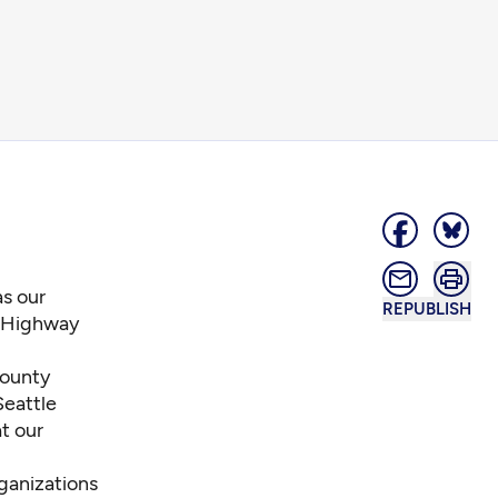
as our
REPUBLISH
d Highway
County
Seattle
t our
rganizations