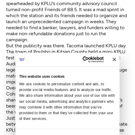
spearheaded by KPLU’s community advisory council
turned non-profit Friends of 88.5. It was a mad sprint in
which the station and its friends needed to organize and
launch an unprecedented campaign in weeks. They
needed to find a banker, lawyers, and funders willing to
make non-refundable donations just to run the
campaign.
But the publicity was there. Tacoma launched KPLU day.
The town of Poulsbo in Kitsap County held a mini-KPLU
fest downtown. For a time, All Thing Considered host
Audie Cornish pitched on the station’s behalf. Music
legend Quincy Jones lent his voice as well. Several huge
matching donations came in and very quickly the
This website uses cookies
impossible looked doable.
We use cookies to personalize content and ads, to 
Over the radio Thursday, KPLU general manager Joey
provide social media features and to analyze our traffic. 
Cohn joined All Things Considered host Ed Ronco to
We also share information about your use of our site with 
share the news. Both were bubbling with emotion. "It’s
our social media, advertising and analytics partners who 
been surreal in a lot of ways," said Cohn. "Every step of
may combine it with other information that you’ve 
the way, the community has been here with us."
provided to them or that they’ve collected from your use 
Just raising the money isn’t the finish line. The deal
of their services.
between the UW and PLU took about a year to negotiate.
KPLU has had less than six months. The results of those