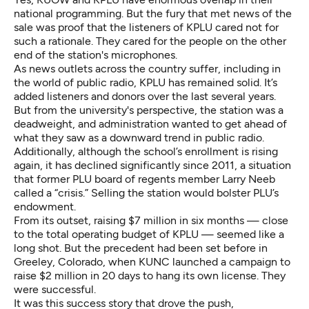
national programming. But the fury that met news of the
sale was proof that the listeners of KPLU cared not for
such a rationale. They cared for the people on the other
end of the station's microphones.
As news outlets across the country suffer, including in
the world of public radio, KPLU has remained solid. It’s
added listeners and donors over the last several years.
But from the university's perspective, the station was a
deadweight, and administration wanted to get ahead of
what they saw as a downward trend in public radio.
Additionally, although the school’s enrollment is rising
again, it has declined significantly since 2011, a situation
that former PLU board of regents member
Larry Neeb
called a “crisis.”
Selling the station would bolster PLU’s
endowment.
From its outset, raising $7 million in six months — close
to the total operating budget of KPLU — seemed like a
long shot. But the
precedent had been set
before in
Greeley, Colorado, when KUNC launched a campaign to
raise $2 million in 20 days to hang its own license. They
were successful.
It was this success story that drove the push,