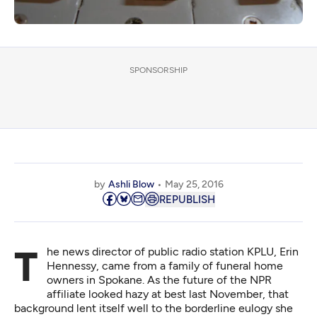
SPONSORSHIP
by
Ashli Blow
May 25, 2016
REPUBLISH
The news director of public radio station KPLU, Erin
Hennessy, came from a family of funeral home
owners in Spokane. As the future of the NPR
affiliate looked hazy at best last November, that
background lent itself well to the borderline eulogy she