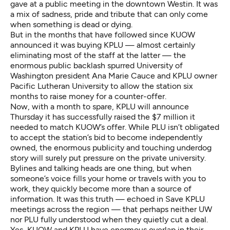
gave at a public meeting in the downtown Westin. It was
a mix of sadness, pride and tribute that can only come
when something is dead or dying.
But in the months that have followed since
KUOW
announced it was buying KPLU
— almost certainly
eliminating most of the staff at the latter — the
enormous public backlash spurred University of
Washington president Ana Marie Cauce and KPLU owner
Pacific Lutheran University
to allow the station six
months to raise money for a counter-offer.
Now, with a month to spare, KPLU will announce
Thursday it has successfully raised the $7 million it
needed to match KUOW’s offer. While PLU isn’t obligated
to accept the station’s bid to become independently
owned, the enormous publicity and touching underdog
story will surely put pressure on the private university.
Bylines and talking heads are one thing, but when
someone’s voice fills your home or travels with you to
work, they quickly become more than a source of
information. It was this truth — echoed in Save KPLU
meetings across the region — that perhaps neither UW
nor PLU fully understood when they quietly cut a deal.
Yes, KUOW and KPLU have enormous overlap in their