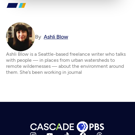
By
Ashli Blow
Ashli Blow is a Seattle-based freelance writer who talks
with people — in places from urban watersheds to
remote wildernesses — about the environment around
them. She’s been working in journal