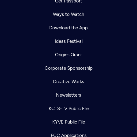
Get Passport
Ways to Watch
Download the App
Ideas Festival
Origins Grant
Corporate Sponsorship
Creative Works
Newsletters
KCTS-TV Public File
KYVE Public File
FCC Applications