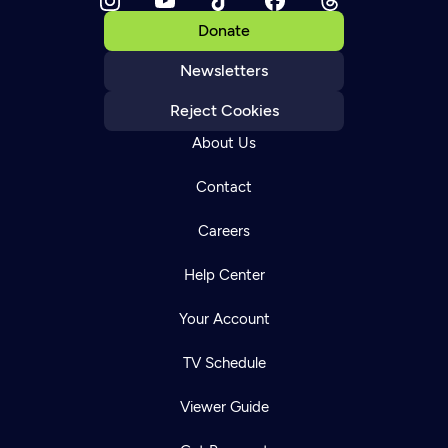
Donate
Newsletters
Reject Cookies
About Us
Contact
Careers
Help Center
Your Account
TV Schedule
Viewer Guide