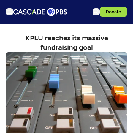
Donate
TV
KPLU reaches its massive
Articles
fundraising goal
Podcasts
Events
Get Passport
Schedule
Support us
Download the App
Search
Sign in