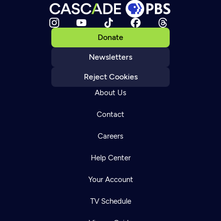
Donate
Newsletters
Reject Cookies
About Us
Contact
Careers
Help Center
Your Account
TV Schedule