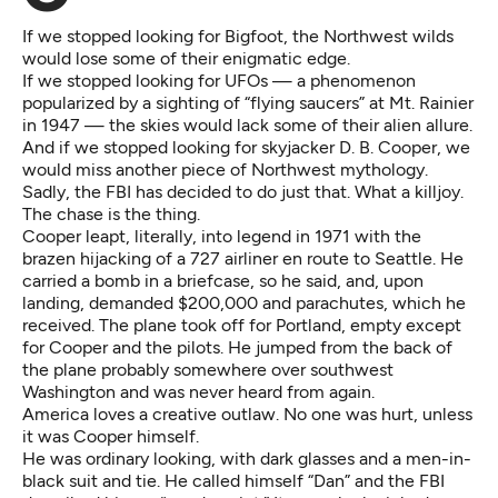
If we stopped looking for Bigfoot, the Northwest wilds
would lose some of their enigmatic edge.
If we stopped looking for UFOs — a phenomenon
popularized by a sighting of “flying saucers” at Mt. Rainier
in 1947 — the skies would lack some of their alien allure.
And if we stopped looking for
skyjacker D. B. Cooper
, we
would miss another piece of Northwest mythology.
Sadly, the FBI has decided to do just that. What a killjoy.
The chase is the thing.
Cooper leapt, literally, into legend in 1971 with the
brazen hijacking of a 727 airliner en route to Seattle. He
carried a bomb in a briefcase, so he said, and, upon
landing, demanded $200,000 and parachutes, which he
received. The plane took off for Portland, empty except
for Cooper and the pilots. He jumped from the back of
the plane probably somewhere over southwest
Washington and was never heard from again.
America loves a creative outlaw. No one was hurt, unless
it was Cooper himself.
He was ordinary looking, with dark glasses and a men-in-
black suit and tie. He called himself “Dan” and the FBI