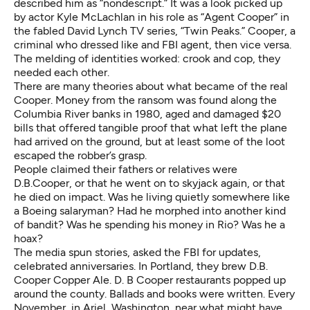
described him as “nondescript.” It was a look picked up
by actor Kyle McLachlan in his role as “Agent Cooper” in
the fabled David Lynch TV series, “Twin Peaks.” Cooper, a
criminal who dressed like and FBI agent, then vice versa.
The melding of identities worked: crook and cop, they
needed each other.
There are many theories about what became of the real
Cooper. Money from the ransom was found along the
Columbia River banks in 1980, aged and damaged $20
bills that offered tangible proof that what left the plane
had arrived on the ground, but at least some of the loot
escaped the robber’s grasp.
People claimed their fathers or relatives were
D.B.Cooper, or that he went on to skyjack again, or that
he died on impact. Was he living quietly somewhere like
a Boeing salaryman? Had he morphed into another kind
of bandit? Was he spending his money in Rio? Was he
a
hoax
?
The media spun stories, asked the FBI for updates,
celebrated anniversaries. In Portland, they brew D.B.
Cooper Copper Ale. D. B Cooper restaurants popped up
around the county. Ballads and books were written. Every
November, in Ariel, Washington, near what might have