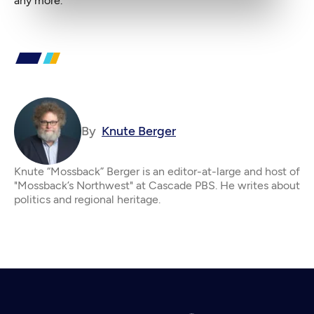
any more.
By
Knute Berger
Knute “Mossback” Berger is an editor-at-large and host of
"Mossback’s Northwest" at Cascade PBS. He writes about
politics and regional heritage.