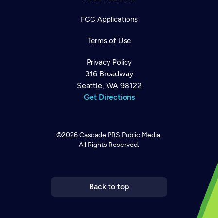
FCC Applications
Terms of Use
Privacy Policy
316 Broadway
Seattle, WA 98122
Get Directions
©2026
Cascade PBS
Public Media.
All Rights Reserved.
Newsletter
Help
Careers
Contact Us
About
Become a member
Back to top