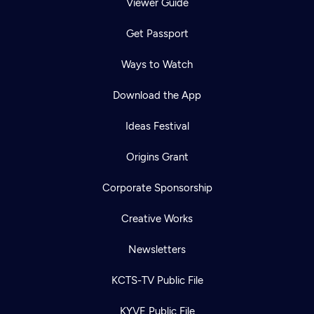
Viewer Guide
Get Passport
Ways to Watch
Download the App
Ideas Festival
Origins Grant
Corporate Sponsorship
Creative Works
Newsletters
KCTS-TV Public File
KYVE Public File