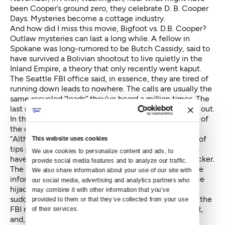
been Cooper’s ground zero, they celebrate D. B. Cooper
Days. Mysteries become a cottage industry.
And how did I miss this movie,
Bigfoot vs. D.B. Cooper
?
Outlaw mysteries can last a long while. A fellow in
Spokane was long-rumored to be Butch Cassidy, said to
have survived a Bolivian shootout to live quietly in the
Inland Empire, a theory that only recently
went kaput
.
The Seattle FBI office said, in essence, they are tired of
running down leads to nowhere. The calls are usually the
same recycled “leads” they’ve heard a million times. The
last new lead, they say, was in 2010, and it didn’t pan out.
In
the press release
announcing the active shutdown of
the case the called NORJACK, the FBI wrote:
“Although the FBI appreciated the immense number of
This website uses cookies
tips provided by members of the public, none to date
We use cookies to personalize content and ads, to 
have resulted in a definitive identification of the hijacker.
provide social media features and to analyze our traffic. 
The tips have conveyed plausible theories, descriptive
We also share information about your use of our site with 
information about individuals potentially matching the
our social media, advertising and analytics partners who 
hijacker, and anecdotes — to include accounts of
may combine it with other information that you’ve 
sudden, unexplained wealth. In order to solve a case, the
provided to them or that they’ve collected from your use 
FBI must prove culpability beyond a reasonable doubt,
of their services.
and, unfortunately, none of the well-meaning tips or