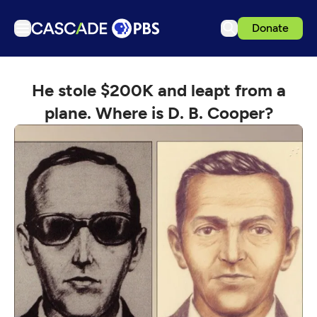
Donate
TV
He stole $200K and leapt from a
Articles
plane. Where is D. B. Cooper?
Podcasts
Events
Get Passport
Schedule
Support us
Download the App
Search
Sign in