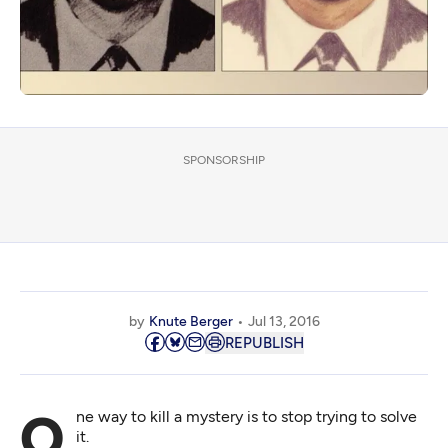
SPONSORSHIP
by
Knute Berger
Jul 13, 2016
REPUBLISH
One way to kill a mystery is to stop trying to solve
it.